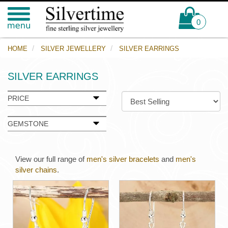
0
HOME
SILVER JEWELLERY
SILVER EARRINGS
SILVER EARRINGS
PRICE
GEMSTONE
View our full range of
men's silver bracelets
and
men's
silver chains
.