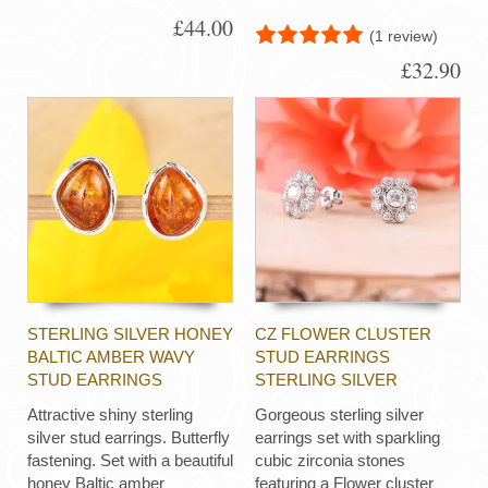
£44.00
(1 review)
£32.90
STERLING SILVER HONEY
CZ FLOWER CLUSTER
BALTIC AMBER WAVY
STUD EARRINGS
STUD EARRINGS
STERLING SILVER
Attractive shiny sterling
Gorgeous sterling silver
silver stud earrings. Butterfly
earrings set with sparkling
fastening. Set with a beautiful
cubic zirconia stones
honey Baltic amber
featuring a Flower cluster