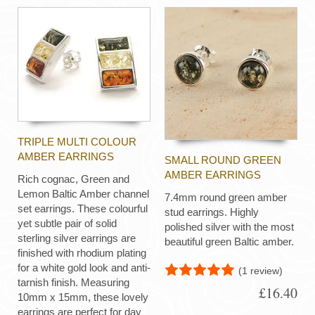
TRIPLE MULTI COLOUR
AMBER EARRINGS
SMALL ROUND GREEN
AMBER EARRINGS
Rich cognac, Green and
Lemon Baltic Amber channel
7.4mm round green amber
set earrings. These colourful
stud earrings. Highly
yet subtle pair of solid
polished silver with the most
sterling silver earrings are
beautiful green Baltic amber.
finished with rhodium plating
for a white gold look and anti-
(1 review)
tarnish finish. Measuring
£16.40
10mm x 15mm, these lovely
earrings are perfect for day