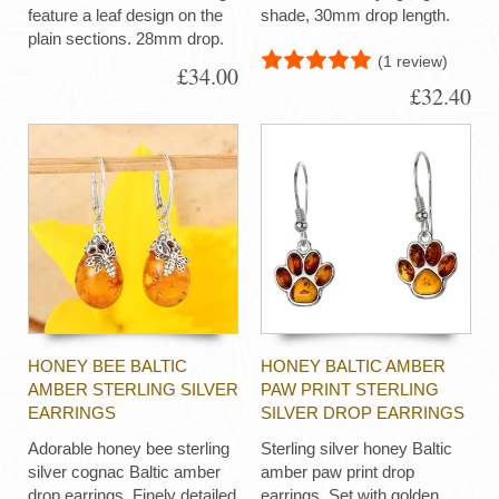
feature a leaf design on the
shade, 30mm drop length.
plain sections. 28mm drop.
(1 review)
£34.00
£32.40
HONEY BEE BALTIC
HONEY BALTIC AMBER
AMBER STERLING SILVER
PAW PRINT STERLING
EARRINGS
SILVER DROP EARRINGS
Adorable honey bee sterling
Sterling silver honey Baltic
silver cognac Baltic amber
amber paw print drop
drop earrings. Finely detailed
earrings. Set with golden