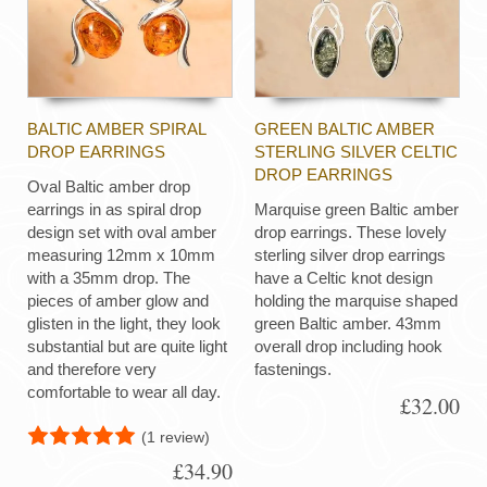
BALTIC AMBER SPIRAL
GREEN BALTIC AMBER
DROP EARRINGS
STERLING SILVER CELTIC
DROP EARRINGS
Oval Baltic amber drop
earrings in as spiral drop
Marquise green Baltic amber
design set with oval amber
drop earrings. These lovely
measuring 12mm x 10mm
sterling silver drop earrings
with a 35mm drop. The
have a Celtic knot design
pieces of amber glow and
holding the marquise shaped
glisten in the light, they look
green Baltic amber. 43mm
substantial but are quite light
overall drop including hook
and therefore very
fastenings.
comfortable to wear all day.
£32.00
(1 review)
£34.90