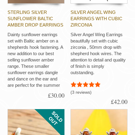
STERLING SILVER
SILVER ANGEL WING
SUNFLOWER BALTIC
EARRINGS WITH CUBIC
AMBER DROP EARRINGS
ZIRCONIA
Dainty sunflower earrings
Silver Angel Wing Earrings
set with Baltic amber on a
beautifully set with cubic
shepherds hook fastening. A
zirconia , 50mm drop with
new addition to our best
shepherd hook wires. The
selling sunflower amber
attention to detail and quality
range. These smaller
of finish is simply
sunflower earrings dangle
outstanding.
and dance on the ear and
are perfect for the summer
(3 reviews)
£30.00
£42.00