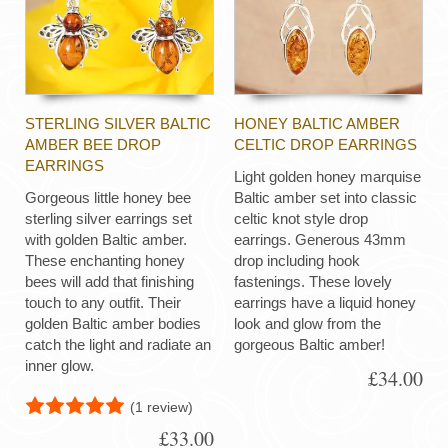
STERLING SILVER BALTIC
HONEY BALTIC AMBER
AMBER BEE DROP
CELTIC DROP EARRINGS
EARRINGS
Light golden honey marquise
Gorgeous little honey bee
Baltic amber set into classic
sterling silver earrings set
celtic knot style drop
with golden Baltic amber.
earrings. Generous 43mm
These enchanting honey
drop including hook
bees will add that finishing
fastenings. These lovely
touch to any outfit. Their
earrings have a liquid honey
golden Baltic amber bodies
look and glow from the
catch the light and radiate an
gorgeous Baltic amber!
inner glow.
£34.00
(1 review)
£33.00