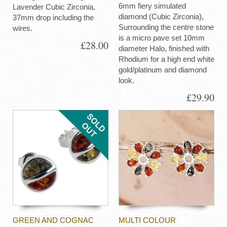
6mm fiery simulated
Lavender Cubic Zirconia,
diamond (Cubic Zirconia),
37mm drop including the
Surrounding the centre stone
wires.
is a micro pave set 10mm
£28.00
diameter Halo, finished with
Rhodium for a high end white
gold/platinum and diamond
look.
£29.90
GREEN AND COGNAC
MULTI COLOUR