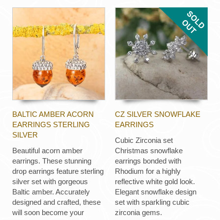
BALTIC AMBER ACORN
CZ SILVER SNOWFLAKE
EARRINGS STERLING
EARRINGS
SILVER
Cubic Zirconia set
Beautiful acorn amber
Christmas snowflake
earrings. These stunning
earrings bonded with
drop earrings feature sterling
Rhodium for a highly
silver set with gorgeous
reflective white gold look.
Baltic amber. Accurately
Elegant snowflake design
designed and crafted, these
set with sparkling cubic
will soon become your
zirconia gems.