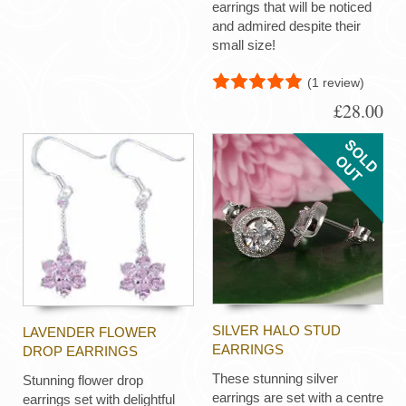
earrings that will be noticed
and admired despite their
small size!
(1 review)
£28.00
SILVER HALO STUD
LAVENDER FLOWER
EARRINGS
DROP EARRINGS
These stunning silver
Stunning flower drop
earrings are set with a centre
earrings set with delightful