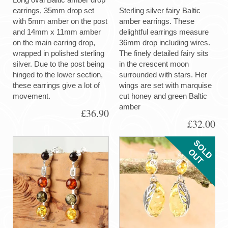
earrings, 35mm drop set
Sterling silver fairy Baltic
with 5mm amber on the post
amber earrings. These
and 14mm x 11mm amber
delightful earrings measure
on the main earring drop,
36mm drop including wires.
wrapped in polished sterling
The finely detailed fairy sits
silver. Due to the post being
in the crescent moon
hinged to the lower section,
surrounded with stars. Her
these earrings give a lot of
wings are set with marquise
movement.
cut honey and green Baltic
amber
£36.90
£32.00