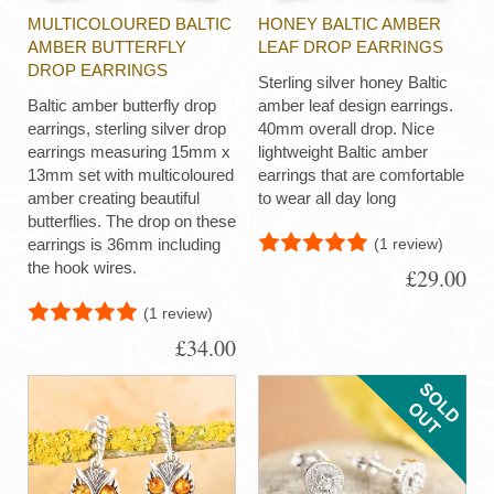
MULTICOLOURED BALTIC
HONEY BALTIC AMBER
AMBER BUTTERFLY
LEAF DROP EARRINGS
DROP EARRINGS
Sterling silver honey Baltic
Baltic amber butterfly drop
amber leaf design earrings.
earrings, sterling silver drop
40mm overall drop. Nice
earrings measuring 15mm x
lightweight Baltic amber
13mm set with multicoloured
earrings that are comfortable
amber creating beautiful
to wear all day long
butterflies. The drop on these
(1 review)
earrings is 36mm including
the hook wires.
£29.00
(1 review)
£34.00