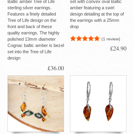
Baltic amber Tree of Life
set with convex oval Baltic
sterling silver earrings.
amber featuring a swirl
Features a finely detailed
design detailing at the top of
Tree of Life design on the
the earrings with a 25mm
front and back of these
drop
quality earrings. The highly
(1 review)
polished 13mm diameter
Cognac baltic amber is bezel
£24.90
set into the Tree of Life
design
£36.00