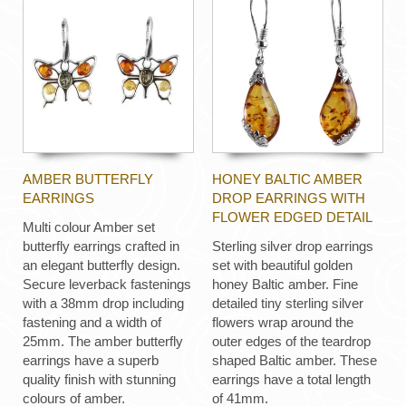
AMBER BUTTERFLY
HONEY BALTIC AMBER
EARRINGS
DROP EARRINGS WITH
FLOWER EDGED DETAIL
Multi colour Amber set
butterfly earrings crafted in
Sterling silver drop earrings
an elegant butterfly design.
set with beautiful golden
Secure leverback fastenings
honey Baltic amber. Fine
with a 38mm drop including
detailed tiny sterling silver
fastening and a width of
flowers wrap around the
25mm. The amber butterfly
outer edges of the teardrop
earrings have a superb
shaped Baltic amber. These
quality finish with stunning
earrings have a total length
colours of amber.
of 41mm.