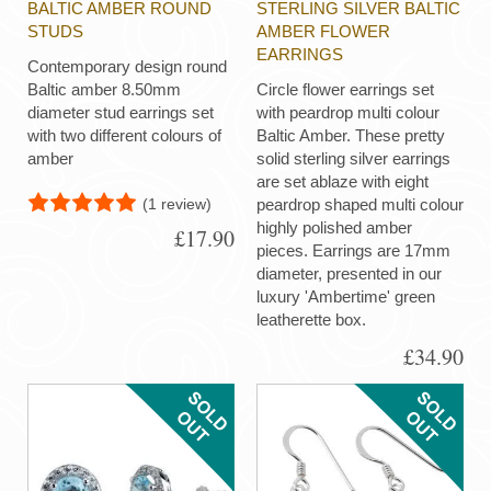
BALTIC AMBER ROUND
STERLING SILVER BALTIC
STUDS
AMBER FLOWER
EARRINGS
Contemporary design round
Baltic amber 8.50mm
Circle flower earrings set
diameter stud earrings set
with peardrop multi colour
with two different colours of
Baltic Amber. These pretty
amber
solid sterling silver earrings
are set ablaze with eight
(1 review)
peardrop shaped multi colour
highly polished amber
£17.90
pieces. Earrings are 17mm
diameter, presented in our
luxury 'Ambertime' green
leatherette box.
£34.90