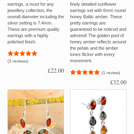
earrings, a must for any
finely detailed sunflower
jewellery collection, the
earrings set with 6mm round
overall diameter including the
honey Baltic amber. These
silver setting is 7.4mm.
pretty earrings are
These are premium quality
guaranteed to be noticed and
earrings with a highly
admired! The golden pool of
polished finish.
honey amber reflects around
the petals and the amber
tones flicker with every
movement.
(3 reviews)
£22.00
(1 review)
£32.00