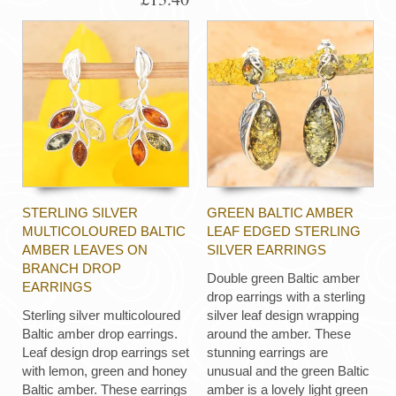
STERLING SILVER
GREEN BALTIC AMBER
MULTICOLOURED BALTIC
LEAF EDGED STERLING
AMBER LEAVES ON
SILVER EARRINGS
BRANCH DROP
Double green Baltic amber
EARRINGS
drop earrings with a sterling
Sterling silver multicoloured
silver leaf design wrapping
Baltic amber drop earrings.
around the amber. These
Leaf design drop earrings set
stunning earrings are
with lemon, green and honey
unusual and the green Baltic
Baltic amber. These earrings
amber is a lovely light green