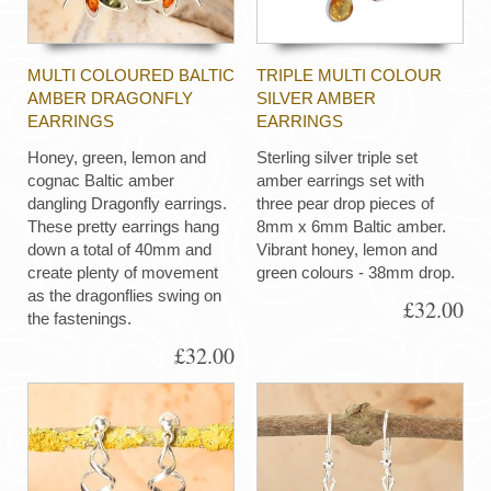
MULTI COLOURED BALTIC
TRIPLE MULTI COLOUR
AMBER DRAGONFLY
SILVER AMBER
EARRINGS
EARRINGS
Honey, green, lemon and
Sterling silver triple set
cognac Baltic amber
amber earrings set with
dangling Dragonfly earrings.
three pear drop pieces of
These pretty earrings hang
8mm x 6mm Baltic amber.
down a total of 40mm and
Vibrant honey, lemon and
create plenty of movement
green colours - 38mm drop.
as the dragonflies swing on
£32.00
the fastenings.
£32.00