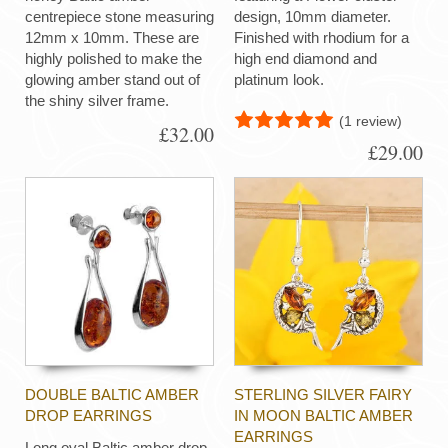
centrepiece stone measuring
design, 10mm diameter.
12mm x 10mm. These are
Finished with rhodium for a
highly polished to make the
high end diamond and
glowing amber stand out of
platinum look.
the shiny silver frame.
(1 review)
£32.00
£29.00
DOUBLE BALTIC AMBER
STERLING SILVER FAIRY
DROP EARRINGS
IN MOON BALTIC AMBER
EARRINGS
Long oval Baltic amber drop