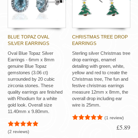
BLUE TOPAZ OVAL
CHRISTMAS TREE DROP
SILVER EARRINGS
EARRINGS
Oval Blue Topaz Silver
Sterling silver Christmas tree
Earrings - 6mm x 8mm
drop earrings, enamel
genuine Blue Topaz
detailing with green, white,
gemstones (3.06 ct)
yellow and red to create the
surrounded by 20 cubic
Christmas tree, The fun and
zirconia stones. These
festive christmas earrings
quality earrings are finished
measure 12mm x 8mm, the
with Rhodium for a white
overall drop including ear
gold look. Overall size
wire is 25mm.
11.40mm x 9.80mm.
(1 review)
£5.89
(2 reviews)