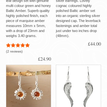
leaf design set with genuine
silver earrings. Lovely
multi colour green and honey
cognac coloured highly
Baltic Amber. Superb quality
polished Baltic amber set
highly polished finish, each
into an organic sterling silver
piece of marquise amber
designed cap. The leverback
measures 10mm x 5mm,
fastenings and amber total
with a drop of 23mm and
just under two inches drop
weighs 3.40 grams.
(48mm).
£44.00
(2 reviews)
£24.90