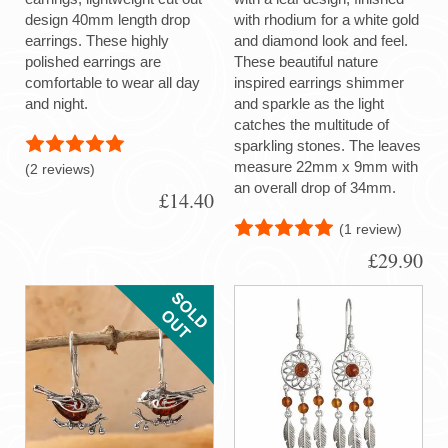
design 40mm length drop
with rhodium for a white gold
earrings. These highly
and diamond look and feel.
polished earrings are
These beautiful nature
comfortable to wear all day
inspired earrings shimmer
and night.
and sparkle as the light
catches the multitude of
sparkling stones. The leaves
measure 22mm x 9mm with
(2 reviews)
an overall drop of 34mm.
£14.40
(1 review)
£29.90