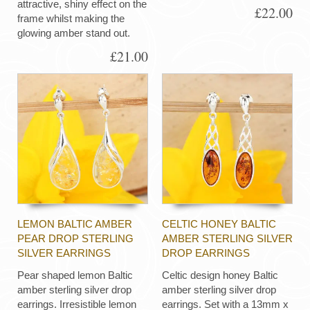
attractive, shiny effect on the
£22.00
frame whilst making the
glowing amber stand out.
£21.00
LEMON BALTIC AMBER
CELTIC HONEY BALTIC
PEAR DROP STERLING
AMBER STERLING SILVER
SILVER EARRINGS
DROP EARRINGS
Pear shaped lemon Baltic
Celtic design honey Baltic
amber sterling silver drop
amber sterling silver drop
earrings. Irresistible lemon
earrings. Set with a 13mm x