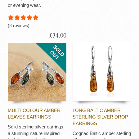
or evening wear.
(3 reviews)
£34.00
MULTI COLOUR AMBER
LONG BALTIC AMBER
LEAVES EARRINGS
STERLING SILVER DROP
EARRINGS
Solid sterling silver earrings,
a stunning nature inspired
Cognac Baltic amber sterling