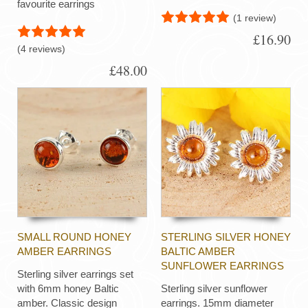
favourite earrings
(1 review)
£16.90
(4 reviews)
£48.00
SMALL ROUND HONEY
STERLING SILVER HONEY
AMBER EARRINGS
BALTIC AMBER
SUNFLOWER EARRINGS
Sterling silver earrings set
with 6mm honey Baltic
Sterling silver sunflower
amber. Classic design
earrings. 15mm diameter