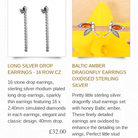
LONG SILVER DROP
BALTIC AMBER
EARRINGS - 16 ROW CZ
DRAGONFLY EARRINGS
OXIDISED STERLING
16 stone drop earrings,
SILVER
sterling silver rhodium plated
long drop earrings, sparkly
Pretty little sterling silver
thin earrings featuring 16 x
dragonfly stud earrings set
2.40mm simulated diamonds
with honey Baltic amber.
in each earrings, elegant and
These finely detailed
classic design. 40mm drop.
earrings are oxidised to
enhance the detailing on the
£32.00
wings. Perfect little stud