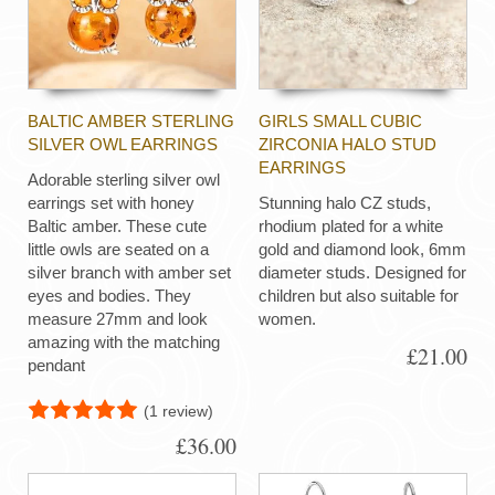
BALTIC AMBER STERLING
GIRLS SMALL CUBIC
SILVER OWL EARRINGS
ZIRCONIA HALO STUD
EARRINGS
Adorable sterling silver owl
earrings set with honey
Stunning halo CZ studs,
Baltic amber. These cute
rhodium plated for a white
little owls are seated on a
gold and diamond look, 6mm
silver branch with amber set
diameter studs. Designed for
eyes and bodies. They
children but also suitable for
measure 27mm and look
women.
amazing with the matching
£21.00
pendant
(1 review)
£36.00