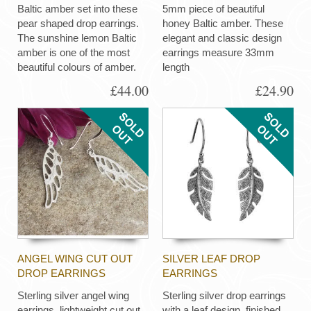
Baltic amber set into these
5mm piece of beautiful
pear shaped drop earrings.
honey Baltic amber. These
The sunshine lemon Baltic
elegant and classic design
amber is one of the most
earrings measure 33mm
beautiful colours of amber.
length
£44.00
£24.90
ANGEL WING CUT OUT
SILVER LEAF DROP
DROP EARRINGS
EARRINGS
Sterling silver angel wing
Sterling silver drop earrings
earrings, lightweight cut out
with a leaf design, finished