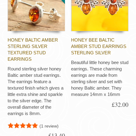
HONEY BALTIC AMBER
HONEY BEE BALTIC
STERLING SILVER
AMBER STUD EARRINGS
TEXTURED STUD
STERLING SILVER
EARRINGS
Beautiful little honey bee stud
Round sterling silver honey
earrings. These charming
Baltic amber stud earrings.
earrings are made from
The earrings feature a
sterling silver and set with
textured finish which gives a
honey Baltic amber. They
little extra shine and sparkle
measure 14mm x 16mm
to the silver edge. The
£32.00
overall diameter of the
earrings is 8mm.
(1 review)
£13.40