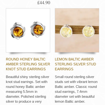
£44.90
ROUND HONEY BALTIC
LEMON BALTIC AMBER
AMBER STERLING SILVER
STERLING SILVER STUD
KNOT STUD EARRINGS
EARRINGS
Beautiful shiny sterling silver
Small round sterling silver
knot stud earrings. Set with
studs set with vibrant lemon
round honey Baltic amber
Baltic amber. Classic round
measuring 5.5mm in
stud earrings, 7.4mm
diameter. Polished sterling
diameter set with beautiful
silver to produce a very
lemon Baltic amber.