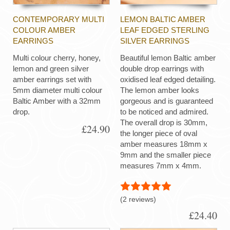
CONTEMPORARY MULTI
LEMON BALTIC AMBER
COLOUR AMBER
LEAF EDGED STERLING
EARRINGS
SILVER EARRINGS
Multi colour cherry, honey,
Beautiful lemon Baltic amber
lemon and green silver
double drop earrings with
amber earrings set with
oxidised leaf edged detailing.
5mm diameter multi colour
The lemon amber looks
Baltic Amber with a 32mm
gorgeous and is guaranteed
drop.
to be noticed and admired.
The overall drop is 30mm,
£24.90
the longer piece of oval
amber measures 18mm x
9mm and the smaller piece
measures 7mm x 4mm.
(2 reviews)
£24.40