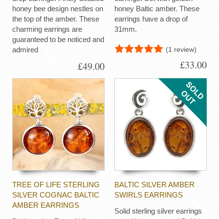
honey bee design nestles on
honey Baltic amber. These
the top of the amber. These
earrings have a drop of
charming earrings are
31mm.
guaranteed to be noticed and
(1 review)
admired
£33.00
£49.00
TREE OF LIFE STERLING
BALTIC SILVER AMBER
SILVER COGNAC BALTIC
SWIRLS EARRINGS
AMBER EARRINGS
Solid sterling silver earrings