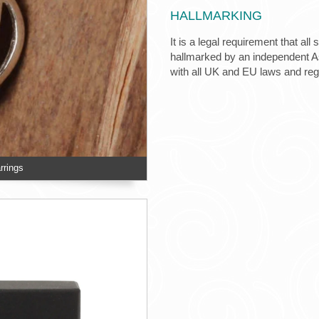
HALLMARKING
It is a legal requirement that all
hallmarked by an independent Ass
with all UK and EU laws and re
rrings