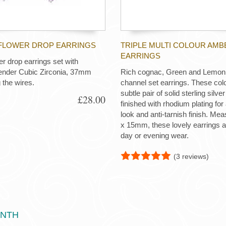
FLOWER DROP EARRINGS
TRIPLE MULTI COLOUR AMB
EARRINGS
er drop earrings set with
vender Cubic Zirconia, 37mm
Rich cognac, Green and Lemon 
 the wires.
channel set earrings. These colo
subtle pair of solid sterling silve
£28.00
finished with rhodium plating for
look and anti-tarnish finish. M
x 15mm, these lovely earrings ar
day or evening wear.
(3 reviews)
ONTH