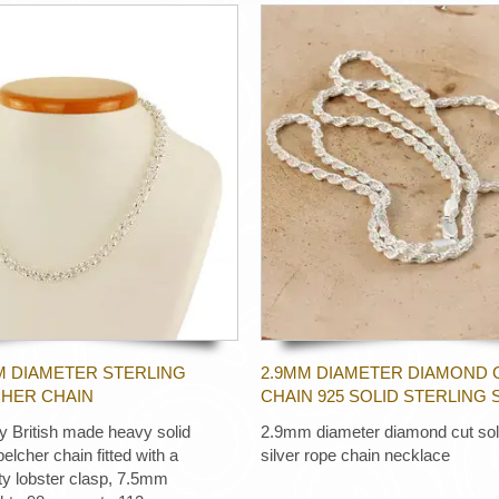
M DIAMETER STERLING
2.9MM DIAMETER DIAMOND 
CHER CHAIN
CHAIN 925 SOLID STERLING 
ty British made heavy solid
2.9mm diameter diamond cut soli
 belcher chain fitted with a
silver rope chain necklace
ty lobster clasp, 7.5mm