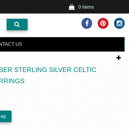
0 items
NTACT US
BER STERLING SILVER CELTIC
RRINGS