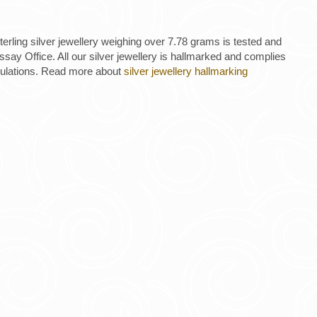
 sterling silver jewellery weighing over 7.78 grams is tested and
ay Office. All our silver jewellery is hallmarked and complies
gulations. Read more about
silver jewellery hallmarking