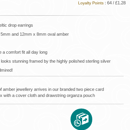
: 64 / £1.28
Loyalty Points
tic drop earrings
 x 5mm and 12mm x 8mm oval amber
 a comfort fit all day long
ks stunning framed by the highly polished sterling silver
dmired!
of amber jewellery arrives in our branded two piece card
ox with a cover cloth and drawstring organza pouch