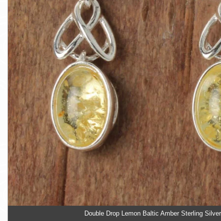
Double Drop Lemon Baltic Amber Sterling Silver