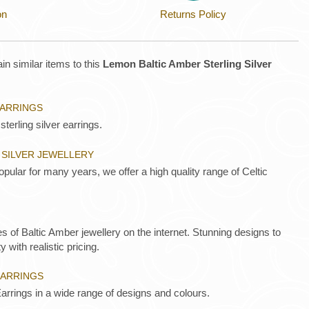
on
Returns Policy
in similar items to this
Lemon Baltic Amber Sterling Silver
EARRINGS
sterling silver earrings.
 SILVER JEWELLERY
opular for many years, we offer a high quality range of Celtic
es of Baltic Amber jewellery on the internet. Stunning designs to
y with realistic pricing.
EARRINGS
arrings in a wide range of designs and colours.