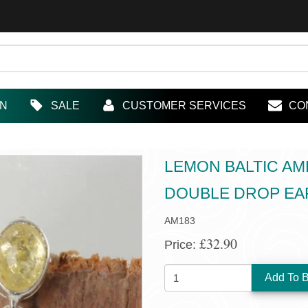
IN
SALE
CUSTOMER SERVICES
CO
LEMON BALTIC AM
DOUBLE DROP EA
AM183
£32.90
Price:
QUANTITY: