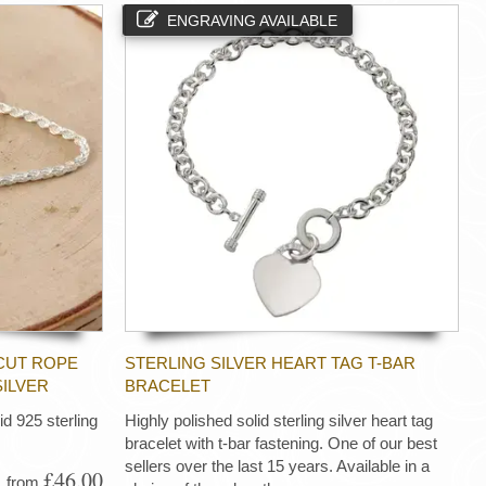
ENGRAVING AVAILABLE
CUT ROPE
STERLING SILVER HEART TAG T-BAR
SILVER
BRACELET
d 925 sterling
Highly polished solid sterling silver heart tag
bracelet with t-bar fastening. One of our best
sellers over the last 15 years. Available in a
£46.00
from