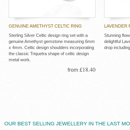
GENUINE AMETHYST CELTIC RING
LAVENDER 
Sterling Silver Celtic design ring set with a
Stunning flow
genuine Amethyst gemstone measuring 6mm
delightful La
x 4mm. Celtic design shoulders incorporating
drop including
the classic Triquetra shape of celtic design
metal work.
£18.40
from
OUR BEST SELLING JEWELLERY IN THE LAST M