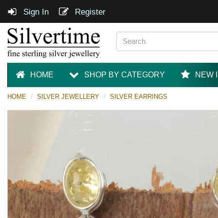
Sign In
Register
HOME
SHOP BY CATEGORY
NEW 
HOME
SILVER JEWELLERY
SILVER EARRINGS