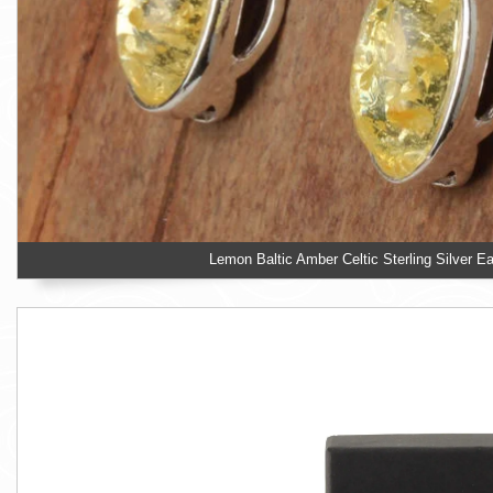
Lemon Baltic Amber Celtic Sterling Silver Ea