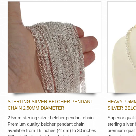
STERLING SILVER BELCHER PENDANT
HEAVY 7.5M
CHAIN 2.50MM DIAMETER
SILVER BEL
2.5mm sterling silver belcher pendant chain.
Superior quali
Premium quality belcher pendant chain
sterling silver
available from 16 inches (41cm) to 30 inches
premium quali