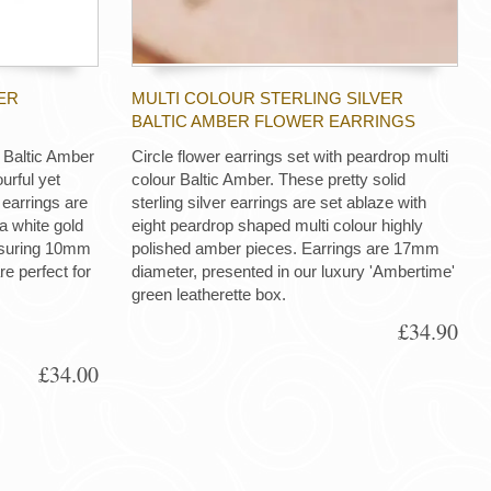
ER
MULTI COLOUR STERLING SILVER
BALTIC AMBER FLOWER EARRINGS
Baltic Amber
Circle flower earrings set with peardrop multi
urful yet
colour Baltic Amber. These pretty solid
r earrings are
sterling silver earrings are set ablaze with
 a white gold
eight peardrop shaped multi colour highly
easuring 10mm
polished amber pieces. Earrings are 17mm
e perfect for
diameter, presented in our luxury 'Ambertime'
green leatherette box.
£34.90
£34.00