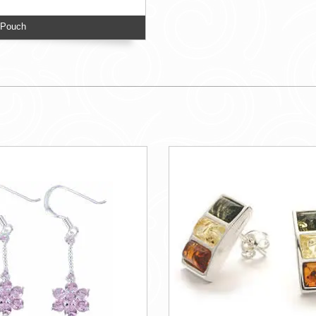
 Pouch