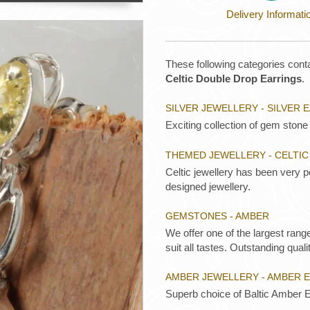
Delivery Informati
These following categories conta
Celtic Double Drop Earrings
.
SILVER JEWELLERY - SILVER 
Exciting collection of gem stone 
THEMED JEWELLERY - CELTIC
Celtic jewellery has been very p
designed jewellery.
GEMSTONES - AMBER
We offer one of the largest rang
suit all tastes. Outstanding qualit
AMBER JEWELLERY - AMBER 
Superb choice of Baltic Amber E