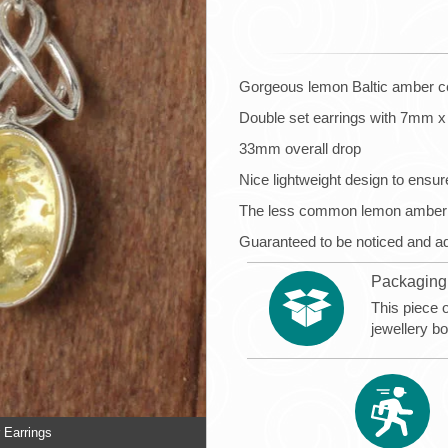
Gorgeous lemon Baltic amber cel
Double set earrings with 7mm
33mm overall drop
Nice lightweight design to ensure
The less common lemon amber loo
Guaranteed to be noticed and a
Packaging
This piece 
jewellery b
 Earrings