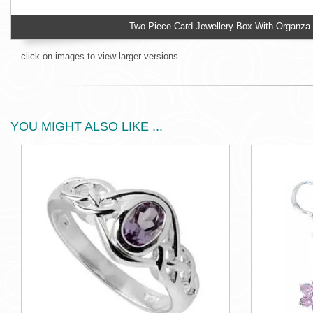
Two Piece Card Jewellery Box With Organza
click on images to view larger versions
YOU MIGHT ALSO LIKE ...