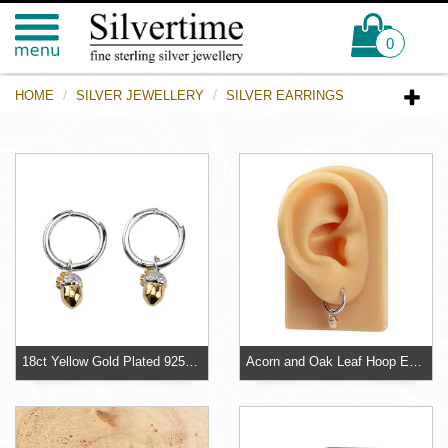
0
HOME
SILVER JEWELLERY
SILVER EARRINGS
18ct Yellow Gold Plated 925 Sterling Silver Acorn Huggie Hoop Earrings
Acorn and Oak Leaf Hoop Earrings Sterling Silver