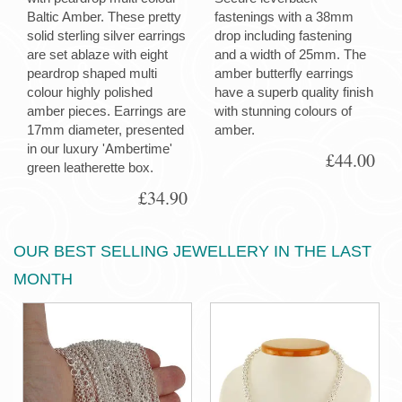
Baltic Amber. These pretty
fastenings with a 38mm
solid sterling silver earrings
drop including fastening
are set ablaze with eight
and a width of 25mm. The
peardrop shaped multi
amber butterfly earrings
colour highly polished
have a superb quality finish
amber pieces. Earrings are
with stunning colours of
17mm diameter, presented
amber.
in our luxury 'Ambertime'
£44.00
green leatherette box.
£34.90
OUR BEST SELLING JEWELLERY IN THE LAST
MONTH