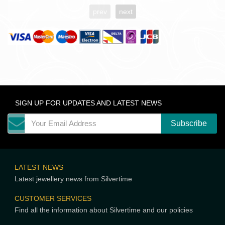
prev
next
SIGN UP FOR UPDATES AND LATEST NEWS
LATEST NEWS
Latest jewellery news from Silvertime
CUSTOMER SERVICES
Find all the information about Silvertime and our policies