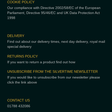
COOKIE POLICY
Our compliance with Directive 2002/58/EC of the European
Parliament, Directive 95/46/EC and UK Data Protection Act
1998
DELIVERY
Find out about our delivery times, next day delivery, royal mail
special delivery
RETURNS POLICY
If you want to return a product find out how
UNSUBSCRIBE FROM THE SILVERTIME NEWSLETTER
If you would like to unsubscribe from our newsletter please
click the link above
CONTACT US
01788 432086