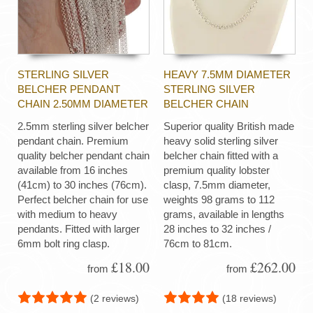
STERLING SILVER
HEAVY 7.5MM DIAMETER
BELCHER PENDANT
STERLING SILVER
CHAIN 2.50MM DIAMETER
BELCHER CHAIN
2.5mm sterling silver belcher
Superior quality British made
pendant chain. Premium
heavy solid sterling silver
quality belcher pendant chain
belcher chain fitted with a
available from 16 inches
premium quality lobster
(41cm) to 30 inches (76cm).
clasp, 7.5mm diameter,
Perfect belcher chain for use
weights 98 grams to 112
with medium to heavy
grams, available in lengths
pendants. Fitted with larger
28 inches to 32 inches /
6mm bolt ring clasp.
76cm to 81cm.
£18.00
£262.00
from
from
(2 reviews)
(18 reviews)