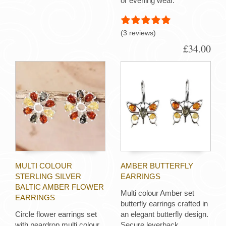
or evening wear.
(3 reviews)
£34.00
MULTI COLOUR
AMBER BUTTERFLY
STERLING SILVER
EARRINGS
BALTIC AMBER FLOWER
Multi colour Amber set
EARRINGS
butterfly earrings crafted in
Circle flower earrings set
an elegant butterfly design.
with peardrop multi colour
Secure leverback