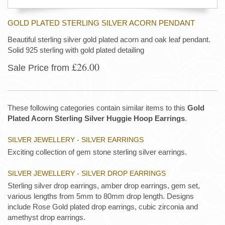
GOLD PLATED STERLING SILVER ACORN PENDANT
Beautiful sterling silver gold plated acorn and oak leaf pendant.
Solid 925 sterling with gold plated detailing
£26.00
Sale Price from
These following categories contain similar items to this
Gold
Plated Acorn Sterling Silver Huggie Hoop Earrings
.
SILVER JEWELLERY - SILVER EARRINGS
Exciting collection of gem stone sterling silver earrings.
SILVER JEWELLERY - SILVER DROP EARRINGS
Sterling silver drop earrings, amber drop earrings, gem set,
various lengths from 5mm to 80mm drop length. Designs
include Rose Gold plated drop earrings, cubic zirconia and
amethyst drop earrings.