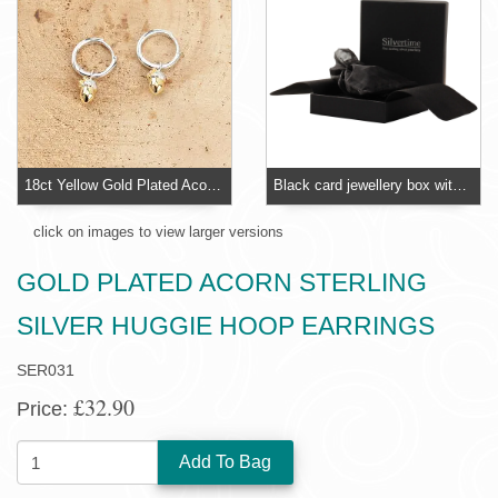
18ct Yellow Gold Plated Acorn Huggie Hoop Earrings
Black card jewellery box with foam insert
click on images to view larger versions
GOLD PLATED ACORN STERLING
SILVER HUGGIE HOOP EARRINGS
SER031
£32.90
Price:
QUANTITY: