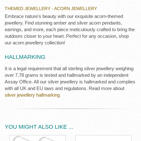
THEMED JEWELLERY - ACORN JEWELLERY
Embrace nature's beauty with our exquisite acorn-themed
jewellery. Find stunning amber and silver acorn pendants,
earrings, and more, each piece meticulously crafted to bring the
outdoors closer to your heart. Perfect for any occasion, shop
our acorn jewellery collection!
HALLMARKING
It is a legal requirement that all sterling silver jewellery weighing
over 7.78 grams is tested and hallmarked by an independent
Assay Office. All our silver jewellery is hallmarked and complies
with all UK and EU laws and regulations. Read more about
silver jewellery hallmarking
YOU MIGHT ALSO LIKE ...