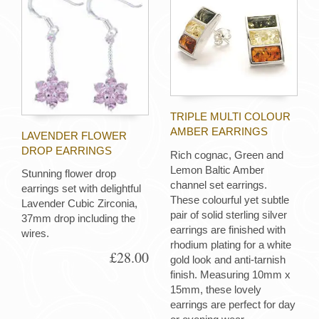
TRIPLE MULTI COLOUR
AMBER EARRINGS
LAVENDER FLOWER
DROP EARRINGS
Rich cognac, Green and
Lemon Baltic Amber
Stunning flower drop
channel set earrings.
earrings set with delightful
These colourful yet subtle
Lavender Cubic Zirconia,
pair of solid sterling silver
37mm drop including the
earrings are finished with
wires.
rhodium plating for a white
£28.00
gold look and anti-tarnish
finish. Measuring 10mm x
15mm, these lovely
earrings are perfect for day