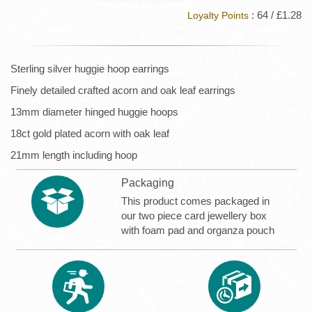
: 64 / £1.28
Loyalty Points
Sterling silver huggie hoop earrings
Finely detailed crafted acorn and oak leaf earrings
13mm diameter hinged huggie hoops
18ct gold plated acorn with oak leaf
21mm length including hoop
Packaging
This product comes packaged in
our two piece card jewellery box
with foam pad and organza pouch