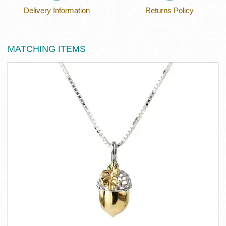
Delivery Information
Returns Policy
MATCHING ITEMS