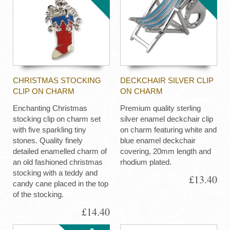
CHRISTMAS STOCKING
DECKCHAIR SILVER CLIP
CLIP ON CHARM
ON CHARM
Enchanting Christmas
Premium quality sterling
stocking clip on charm set
silver enamel deckchair clip
with five sparkling tiny
on charm featuring white and
stones. Quality finely
blue enamel deckchair
detailed enamelled charm of
covering, 20mm length and
an old fashioned christmas
rhodium plated.
stocking with a teddy and
£13.40
candy cane placed in the top
of the stocking.
£14.40