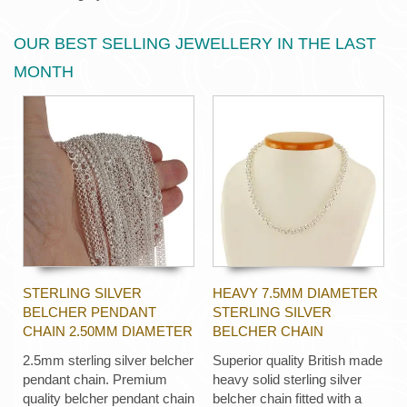
OUR BEST SELLING JEWELLERY IN THE LAST
MONTH
STERLING SILVER
HEAVY 7.5MM DIAMETER
BELCHER PENDANT
STERLING SILVER
CHAIN 2.50MM DIAMETER
BELCHER CHAIN
2.5mm sterling silver belcher
Superior quality British made
pendant chain. Premium
heavy solid sterling silver
quality belcher pendant chain
belcher chain fitted with a