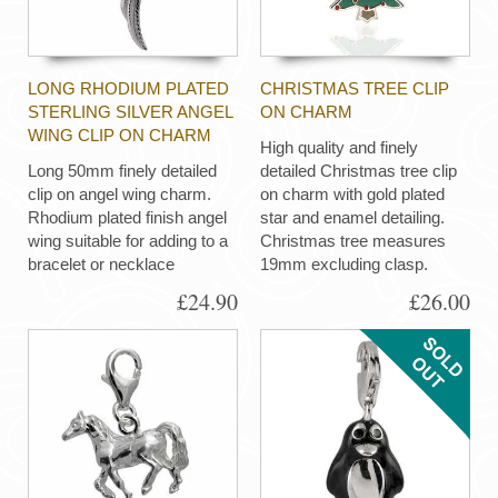
LONG RHODIUM PLATED
CHRISTMAS TREE CLIP
STERLING SILVER ANGEL
ON CHARM
WING CLIP ON CHARM
High quality and finely
Long 50mm finely detailed
detailed Christmas tree clip
clip on angel wing charm.
on charm with gold plated
Rhodium plated finish angel
star and enamel detailing.
wing suitable for adding to a
Christmas tree measures
bracelet or necklace
19mm excluding clasp.
£24.90
£26.00