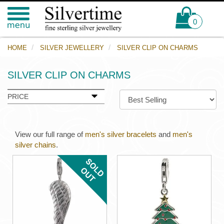
0
HOME
SILVER JEWELLERY
SILVER CLIP ON CHARMS
SILVER CLIP ON CHARMS
PRICE
View our full range of
men's silver bracelets
and
men's
silver chains
.