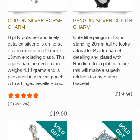
CLIP ON SILVER HORSE
PENGUIN SILVER CLIP ON
CHARM
CHARM
Highly polished and finely
Cute little penguin charm
detailed silver clip on horse
standing 20mm tall he looks
charm measuring 21mm x
adorable. Black enamel
18mm excluding clasp. This
detailing and plated with
equestrian themed charm
Rhodium for a platinum look,
weighs 4.14 grams and is
this will make a superb
packaged in a velvet pouch
addition to any charm
with a hinged jewellery box.
bracelet
£19.90
(2 reviews)
£19.00