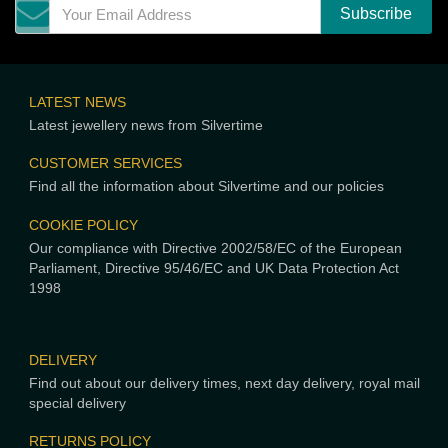
LATEST NEWS
Latest jewellery news from Silvertime
CUSTOMER SERVICES
Find all the information about Silvertime and our policies
COOKIE POLICY
Our compliance with Directive 2002/58/EC of the European
Parliament, Directive 95/46/EC and UK Data Protection Act
1998
DELIVERY
Find out about our delivery times, next day delivery, royal mail
special delivery
RETURNS POLICY