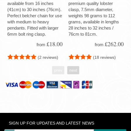
available from 16 inches
premium quality lobster
(41cm) to 30 inches (76cm).
clasp, 7.5mm diameter,
Perfect belcher chain for use
weights 98 grams to 112
with medium to heavy
grams, available in lengths
pendants. Fitted with larger
28 inches to 32 inches /
6mm bolt ring clasp.
76cm to 81cm.
£18.00
£262.00
from
from
(2 reviews)
(18 reviews)
prev
next
SIGN UP FOR UPDATES AND LATEST NEWS