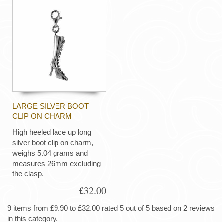
LARGE SILVER BOOT
CLIP ON CHARM
High heeled lace up long
silver boot clip on charm,
weighs 5.04 grams and
measures 26mm excluding
the clasp.
£32.00
9 items from £9.90 to £32.00 rated 5 out of 5 based on 2 reviews
in this category.