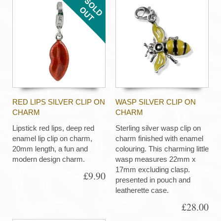
RED LIPS SILVER CLIP ON
WASP SILVER CLIP ON
CHARM
CHARM
Lipstick red lips, deep red
Sterling silver wasp clip on
enamel lip clip on charm,
charm finished with enamel
20mm length, a fun and
colouring. This charming little
modern design charm.
wasp measures 22mm x
17mm excluding clasp.
£9.90
presented in pouch and
leatherette case.
£28.00