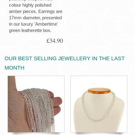
colour highly polished
amber pieces. Earrings are
17mm diameter, presented
in our luxury 'Ambertime'
green leatherette box.
£34.90
OUR BEST SELLING JEWELLERY IN THE LAST
MONTH