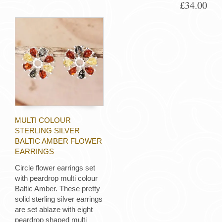
£34.00
MULTI COLOUR
STERLING SILVER
BALTIC AMBER FLOWER
EARRINGS
Circle flower earrings set
with peardrop multi colour
Baltic Amber. These pretty
solid sterling silver earrings
are set ablaze with eight
peardrop shaped multi