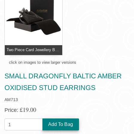
Two Piece Card Jewellery Box With Organza Pouch
click on images to view larger versions
SMALL DRAGONFLY BALTIC AMBER
OXIDISED STUD EARRINGS
AM713
£19.00
Price:
QUANTITY: