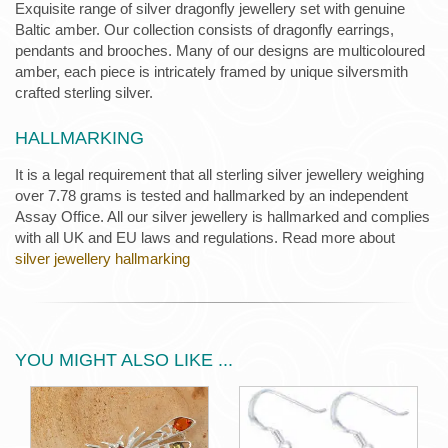
Exquisite range of silver dragonfly jewellery set with genuine
Baltic amber. Our collection consists of dragonfly earrings,
pendants and brooches. Many of our designs are multicoloured
amber, each piece is intricately framed by unique silversmith
crafted sterling silver.
HALLMARKING
It is a legal requirement that all sterling silver jewellery weighing
over 7.78 grams is tested and hallmarked by an independent
Assay Office. All our silver jewellery is hallmarked and complies
with all UK and EU laws and regulations. Read more about
silver jewellery hallmarking
YOU MIGHT ALSO LIKE ...