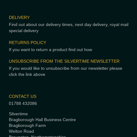
DELIVERY
Find out about our delivery times, next day delivery, royal mail
special delivery
RETURNS POLICY
If you want to return a product find out how
UNSUBSCRIBE FROM THE SILVERTIME NEWSLETTER
If you would like to unsubscribe from our newsletter please
click the link above
CONTACT US
01788 432086
Silvertime
Bragborough Hall Business Centre
Bragborough Farm
Welton Road