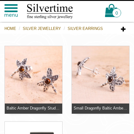
0
HOME
SILVER JEWELLERY
SILVER EARRINGS
Baltic Amber Dragonfly Stud Earrings
Small Dragonfly Baltic Amber Earrings