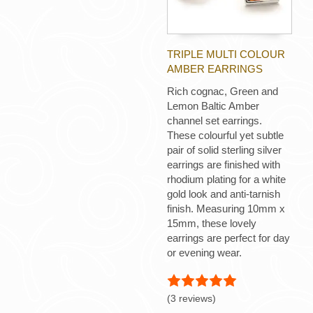
TRIPLE MULTI COLOUR
AMBER EARRINGS
Rich cognac, Green and
Lemon Baltic Amber
channel set earrings.
These colourful yet subtle
pair of solid sterling silver
earrings are finished with
rhodium plating for a white
gold look and anti-tarnish
finish. Measuring 10mm x
15mm, these lovely
earrings are perfect for day
or evening wear.
(3 reviews)