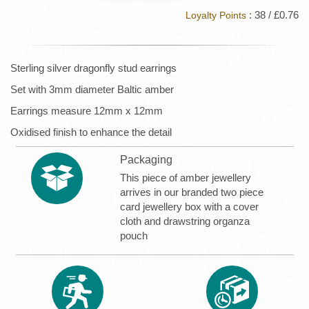
: 38 / £0.76
Loyalty Points
Sterling silver dragonfly stud earrings
Set with 3mm diameter Baltic amber
Earrings measure 12mm x 12mm
Oxidised finish to enhance the detail
Packaging
This piece of amber jewellery
arrives in our branded two piece
card jewellery box with a cover
cloth and drawstring organza
pouch