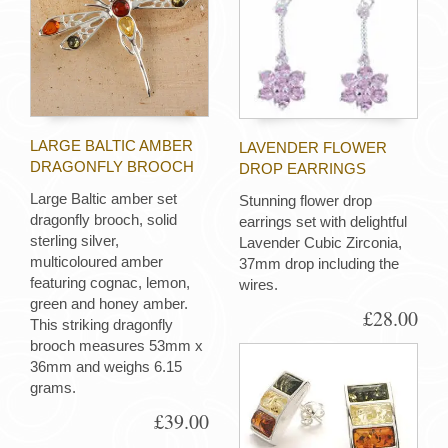
LARGE BALTIC AMBER
LAVENDER FLOWER
DRAGONFLY BROOCH
DROP EARRINGS
Large Baltic amber set
Stunning flower drop
dragonfly brooch, solid
earrings set with delightful
sterling silver,
Lavender Cubic Zirconia,
multicoloured amber
37mm drop including the
featuring cognac, lemon,
wires.
green and honey amber.
£28.00
This striking dragonfly
brooch measures 53mm x
36mm and weighs 6.15
grams.
£39.00