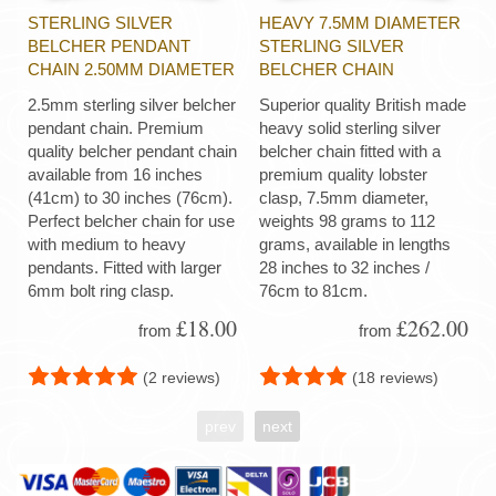
STERLING SILVER
HEAVY 7.5MM DIAMETER
BELCHER PENDANT
STERLING SILVER
CHAIN 2.50MM DIAMETER
BELCHER CHAIN
2.5mm sterling silver belcher
Superior quality British made
pendant chain. Premium
heavy solid sterling silver
quality belcher pendant chain
belcher chain fitted with a
available from 16 inches
premium quality lobster
(41cm) to 30 inches (76cm).
clasp, 7.5mm diameter,
Perfect belcher chain for use
weights 98 grams to 112
with medium to heavy
grams, available in lengths
pendants. Fitted with larger
28 inches to 32 inches /
6mm bolt ring clasp.
76cm to 81cm.
£18.00
£262.00
from
from
(2 reviews)
(18 reviews)
prev
next