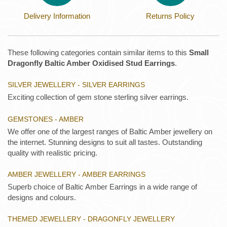
Delivery Information
Returns Policy
These following categories contain similar items to this
Small
Dragonfly Baltic Amber Oxidised Stud Earrings
.
SILVER JEWELLERY - SILVER EARRINGS
Exciting collection of gem stone sterling silver earrings.
GEMSTONES - AMBER
We offer one of the largest ranges of Baltic Amber jewellery on
the internet. Stunning designs to suit all tastes. Outstanding
quality with realistic pricing.
AMBER JEWELLERY - AMBER EARRINGS
Superb choice of Baltic Amber Earrings in a wide range of
designs and colours.
THEMED JEWELLERY - DRAGONFLY JEWELLERY