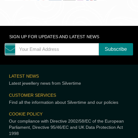
SIGN UP FOR UPDATES AND LATEST NEWS
LATEST NEWS
Latest jewellery news from Silvertime
CUSTOMER SERVICES
Find all the information about Silvertime and our policies
COOKIE POLICY
Our compliance with Directive 2002/58/EC of the European
Parliament, Directive 95/46/EC and UK Data Protection Act
1998