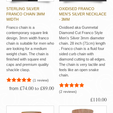
STERLING SILVER
OXIDISED FRANCO
FRANCO CHAIN 3MM
MEN'S SILVER NECKLACE
WIDTH
- 3MM
Franco chain is a
Oxidised aka Gunmetal
contemporary square link
Diamond Cut Franco Style
design. 3mm width franco
Men's Silver 3mm diameter
chain is suitable for men who
chain. 28 inch (71cm) length
are looking for a medium
. Franco chain is a fluid four
weight chain. The chain is
sided curb chain with
finished with square end
diamond cutting to all edges.
caps and premium quality
The chain is very tactile and
shackle clasp.
feels like an open snake
chain.
(1 review)
£74.00 to £89.00
from
(2 reviews)
£110.00