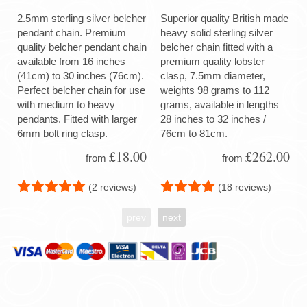
2.5mm sterling silver belcher
Superior quality British made
pendant chain. Premium
heavy solid sterling silver
quality belcher pendant chain
belcher chain fitted with a
available from 16 inches
premium quality lobster
(41cm) to 30 inches (76cm).
clasp, 7.5mm diameter,
Perfect belcher chain for use
weights 98 grams to 112
with medium to heavy
grams, available in lengths
pendants. Fitted with larger
28 inches to 32 inches /
6mm bolt ring clasp.
76cm to 81cm.
£18.00
£262.00
from
from
(2 reviews)
(18 reviews)
prev
next