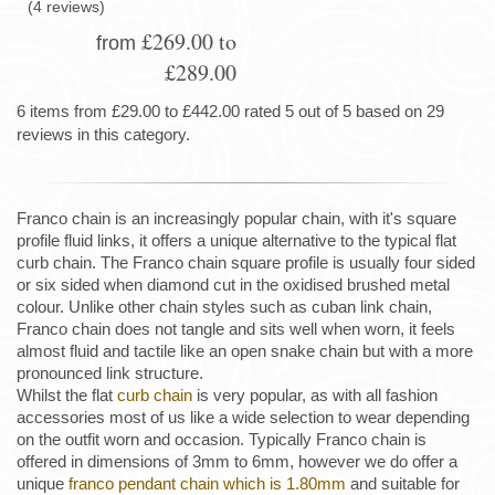
(4 reviews)
£269.00 to
from
£289.00
6 items from £29.00 to £442.00 rated 5 out of 5 based on 29
reviews in this category.
Franco chain is an increasingly popular chain, with it's square
profile fluid links, it offers a unique alternative to the typical flat
curb chain. The Franco chain square profile is usually four sided
or six sided when diamond cut in the oxidised brushed metal
colour. Unlike other chain styles such as cuban link chain,
Franco chain does not tangle and sits well when worn, it feels
almost fluid and tactile like an open snake chain but with a more
pronounced link structure.
Whilst the flat
curb chain
is very popular, as with all fashion
accessories most of us like a wide selection to wear depending
on the outfit worn and occasion. Typically Franco chain is
offered in dimensions of 3mm to 6mm, however we do offer a
unique
franco pendant chain which is 1.80mm
and suitable for