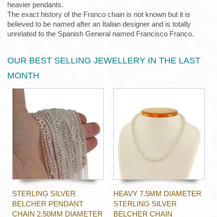
heavier pendants.
The exact history of the Franco chain is not known but it is
believed to be named after an Italian designer and is totally
unrelated to the Spanish General named Francisco Franco.
OUR BEST SELLING JEWELLERY IN THE LAST
MONTH
STERLING SILVER
HEAVY 7.5MM DIAMETER
BELCHER PENDANT
STERLING SILVER
CHAIN 2.50MM DIAMETER
BELCHER CHAIN