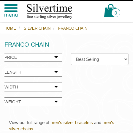
0
HOME
SILVER CHAIN
FRANCO CHAIN
FRANCO CHAIN
PRICE
LENGTH
WIDTH
WEIGHT
View our full range of
men's silver bracelets
and
men's
silver chains
.