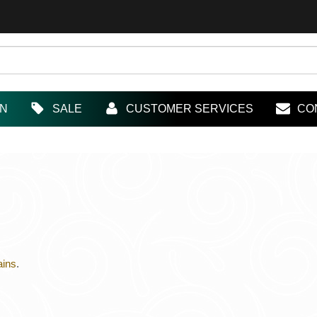
IN
SALE
CUSTOMER SERVICES
CO
ains
.