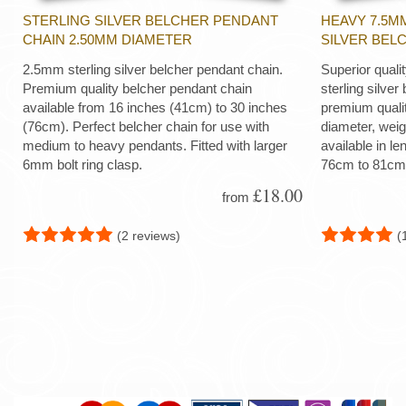
STERLING SILVER BELCHER PENDANT
HEAVY 7.5M
CHAIN 2.50MM DIAMETER
SILVER BEL
2.5mm sterling silver belcher pendant chain.
Superior quali
Premium quality belcher pendant chain
sterling silver
available from 16 inches (41cm) to 30 inches
premium quali
(76cm). Perfect belcher chain for use with
diameter, wei
medium to heavy pendants. Fitted with larger
available in le
6mm bolt ring clasp.
76cm to 81cm
£18.00
from
(2 reviews)
(