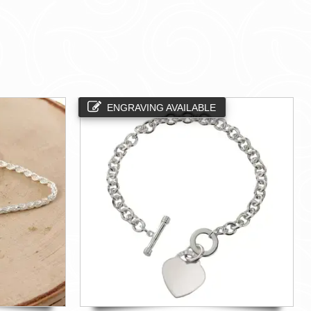
ENGRAVING AVAILABLE