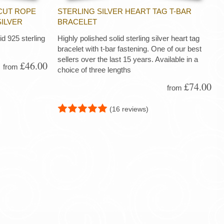
CUT ROPE
STERLING SILVER HEART TAG T-BAR
SILVER
BRACELET
d 925 sterling
Highly polished solid sterling silver heart tag
bracelet with t-bar fastening. One of our best
sellers over the last 15 years. Available in a
£46.00
from
choice of three lengths
£74.00
from
(16 reviews)