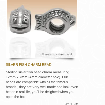
SILVER FISH CHARM BEAD
Sterling silver fish bead charm measuring
12mm x 7mm (4mm diameter hole). Our
beads are compatible with all the famous
brands , they are very well made and look even
better in real life, you'll be delighted when you
open the box.
£11.40