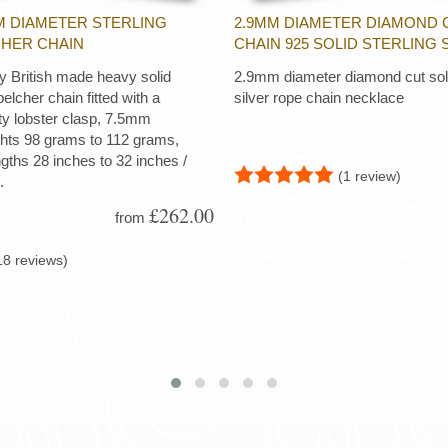
M DIAMETER STERLING
2.9MM DIAMETER DIAMOND 
CHER CHAIN
CHAIN 925 SOLID STERLING 
ty British made heavy solid
2.9mm diameter diamond cut soli
 belcher chain fitted with a
silver rope chain necklace
ty lobster clasp, 7.5mm
ghts 98 grams to 112 grams,
ngths 28 inches to 32 inches /
(1 review)
.
£262.00
from
18 reviews)