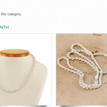
 this category.
ONTH