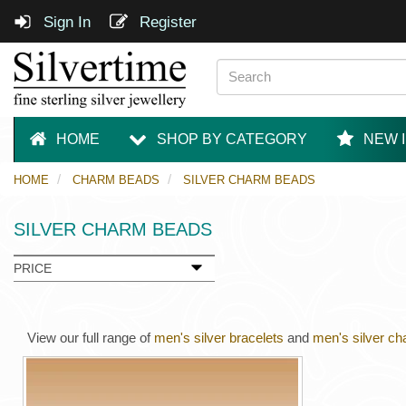
Sign In
Register
HOME
SHOP BY CATEGORY
NEW 
HOME
CHARM BEADS
SILVER CHARM BEADS
SILVER CHARM BEADS
PRICE
View our full range of
men's silver bracelets
and
men's silver ch