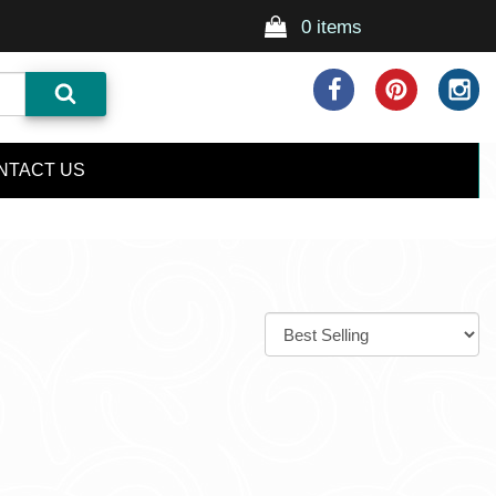
0 items
NTACT US