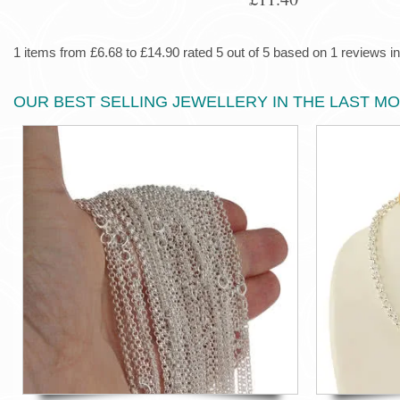
1 items from £6.68 to £14.90 rated 5 out of 5 based on 1 reviews in
OUR BEST SELLING JEWELLERY IN THE LAST M