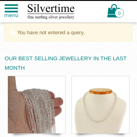
0
You have not entered a query.
OUR BEST SELLING JEWELLERY IN THE LAST
MONTH