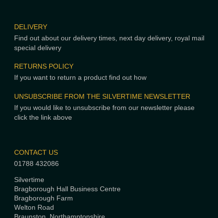
DELIVERY
Find out about our delivery times, next day delivery, royal mail
special delivery
RETURNS POLICY
If you want to return a product find out how
UNSUBSCRIBE FROM THE SILVERTIME NEWSLETTER
If you would like to unsubscribe from our newsletter please
click the link above
CONTACT US
01788 432086
Silvertime
Bragborough Hall Business Centre
Bragborough Farm
Welton Road
Braunston, Northamptonshire