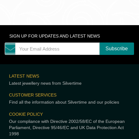
SIGN UP FOR UPDATES AND LATEST NEWS
LATEST NEWS
Latest jewellery news from Silvertime
CUSTOMER SERVICES
Find all the information about Silvertime and our policies
COOKIE POLICY
Our compliance with Directive 2002/58/EC of the European
Parliament, Directive 95/46/EC and UK Data Protection Act
1998