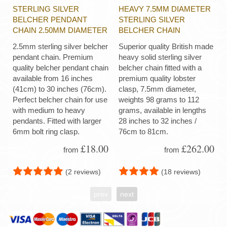
STERLING SILVER
HEAVY 7.5MM DIAMETER
BELCHER PENDANT
STERLING SILVER
CHAIN 2.50MM DIAMETER
BELCHER CHAIN
2.5mm sterling silver belcher
Superior quality British made
pendant chain. Premium
heavy solid sterling silver
quality belcher pendant chain
belcher chain fitted with a
available from 16 inches
premium quality lobster
(41cm) to 30 inches (76cm).
clasp, 7.5mm diameter,
Perfect belcher chain for use
weights 98 grams to 112
with medium to heavy
grams, available in lengths
pendants. Fitted with larger
28 inches to 32 inches /
6mm bolt ring clasp.
76cm to 81cm.
£18.00
£262.00
from
from
(2 reviews)
(18 reviews)
prev
next