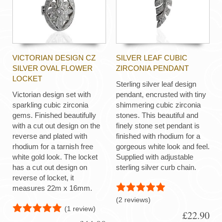
VICTORIAN DESIGN CZ
SILVER LEAF CUBIC
SILVER OVAL FLOWER
ZIRCONIA PENDANT
LOCKET
Sterling silver leaf design
Victorian design set with
pendant, encrusted with tiny
sparkling cubic zirconia
shimmering cubic zirconia
gems. Finished beautifully
stones. This beautiful and
with a cut out design on the
finely stone set pendant is
reverse and plated with
finished with rhodium for a
rhodium for a tarnish free
gorgeous white look and feel.
white gold look. The locket
Supplied with adjustable
has a cut out design on
sterling silver curb chain.
reverse of locket, it
measures 22m x 16mm.
(2 reviews)
(1 review)
£22.90