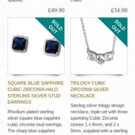
£49.90
£34.00
SQUARE BLUE SAPPHIRE
TRILOGY CUBIC
CUBIC ZIRCONIA HALO
ZIRCONIA SILVER
STERLING SILVER STUD
NECKLACE
EARRINGS
Sterling silver trilogy design
Rhodium plated sterling
necklace, triple set with three
silver square blue sapphire
sparkling Cubic Zirconia
cubic zirconia stud earrings.
stones 1 x 6mm, and 2 x
The sharp blue sapphire
5mm, supplied with a sterling