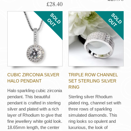
£28.40
CUBIC ZIRCONIA SILVER
TRIPLE ROW CHANNEL
HALO PENDANT
SET STERLING SILVER
RING
Halo sparkling cubic zirconia
pendant. This beautiful
Sterling silver Rhodium
pendant is crafted in sterling
plated ring, channel set with
silver and plated with a rich
three rows of sparkling
layer of Rhodium to give that
simulated diamonds. This
fine jewellery white gold look.
ring looks so opulent and
18.65mm length, the center
luxurious, the look of