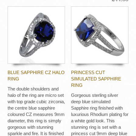
BLUE SAPPHIRE CZ HALO
PRINCESS CUT
RING
SIMULATED SAPPHIRE
RING
The double shoulders and
halo of the ring are micro set
Gorgeous sterling silver
with top grade cubic zirconia,
deep blue simulated
the centre blue sapphire
Sapphire ring finished with
coloured CZ measures 9mm
luxurious Rhodium plating for
diameter, this ring is simply
a white gold look. This
gorgeous with stunning
stunning ring is set with a
sparkle and fire. It is finished
princess cut 9mm deep blue