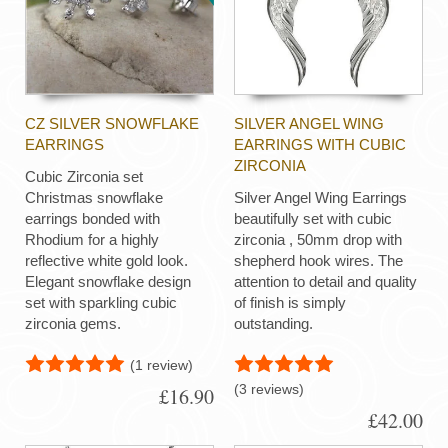
CZ SILVER SNOWFLAKE
SILVER ANGEL WING
EARRINGS
EARRINGS WITH CUBIC
ZIRCONIA
Cubic Zirconia set
Christmas snowflake
Silver Angel Wing Earrings
earrings bonded with
beautifully set with cubic
Rhodium for a highly
zirconia , 50mm drop with
reflective white gold look.
shepherd hook wires. The
Elegant snowflake design
attention to detail and quality
set with sparkling cubic
of finish is simply
zirconia gems.
outstanding.
(1 review)
(3 reviews)
£16.90
£42.00