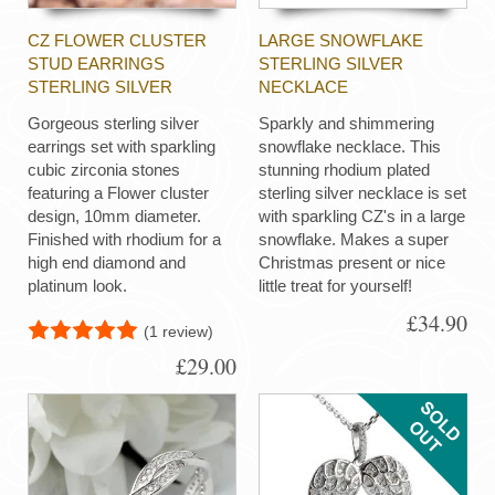
CZ FLOWER CLUSTER
LARGE SNOWFLAKE
STUD EARRINGS
STERLING SILVER
STERLING SILVER
NECKLACE
Gorgeous sterling silver
Sparkly and shimmering
earrings set with sparkling
snowflake necklace. This
cubic zirconia stones
stunning rhodium plated
featuring a Flower cluster
sterling silver necklace is set
design, 10mm diameter.
with sparkling CZ's in a large
Finished with rhodium for a
snowflake. Makes a super
high end diamond and
Christmas present or nice
platinum look.
little treat for yourself!
£34.90
(1 review)
£29.00