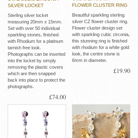
FLOWER CLUSTER RING
SILVER LOCKET
Beautiful sparkling sterling
Sterling silver locket
silver CZ flower cluster ring.
measuring 20mm x 15mm.
Flower cluster design set
Set with over 50 individual
with sparkling cubic zirconia,
sparkling stones, finished
this stunning ring is finished
with Rhodium for a platinum
with rhodium for a white gold
tarnish free look.
look, the centre stone is
Photographs can be inserted
6mm in diameter.
into the locket by simply
removing the plastic covers
£19.90
which are then snapped
back into place to protect the
photographs.
£74.00