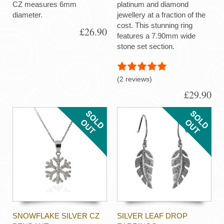
CZ measures 6mm
platinum and diamond
diameter.
jewellery at a fraction of the
cost. This stunning ring
£26.90
features a 7.90mm wide
stone set section.
(2 reviews)
£29.90
SNOWFLAKE SILVER CZ
SILVER LEAF DROP