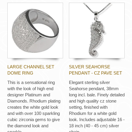
LARGE CHANNEL SET
SILVER SEAHORSE
DOME RING
PENDANT - CZ PAVE SET
This is a sensational ring
Elegant sterling silver
with the look of high end
Seahorse pendant, 38mm
designer Platinum and
long incl. bale. Finely detailed
Diamonds. Rhodium plating
and high quality cz stone
creates the white gold look
setting, finished with
and with over 100 sparkling
Rhodium for a white gold
cubic zirconia gems to give
look. Includes adjustable 16 -
the diamond look and
18 inch (40 - 45 cm) silver
sparkle.
chain.