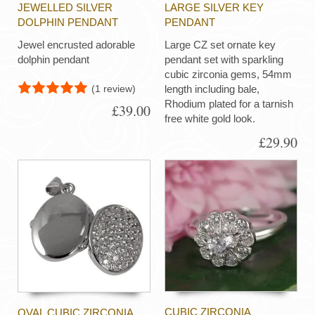
JEWELLED SILVER
LARGE SILVER KEY
DOLPHIN PENDANT
PENDANT
Jewel encrusted adorable
Large CZ set ornate key
dolphin pendant
pendant set with sparkling
cubic zirconia gems, 54mm
(1 review)
length including bale,
Rhodium plated for a tarnish
£39.00
free white gold look.
£29.90
CUBIC ZIRCONIA
OVAL CUBIC ZIRCONIA