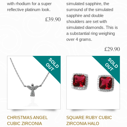
with rhodium for a super
simulated sapphire, the
reflective platinum look.
surround of the simulated
sapphire and double
£39.90
shoulders are set with
simulated diamonds. This is
a substantial ring weighing
over 4 grams.
£29.90
CHRISTMAS ANGEL
SQUARE RUBY CUBIC
CUBIC ZIRCONIA
ZIRCONIA HALO