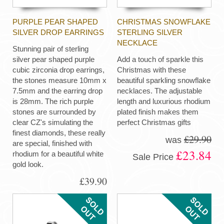
PURPLE PEAR SHAPED
CHRISTMAS SNOWFLAKE
SILVER DROP EARRINGS
STERLING SILVER
NECKLACE
Stunning pair of sterling
silver pear shaped purple
Add a touch of sparkle this
cubic zirconia drop earrings,
Christmas with these
the stones measure 10mm x
beautiful sparkling snowflake
7.5mm and the earring drop
necklaces. The adjustable
is 28mm. The rich purple
length and luxurious rhodium
stones are surrounded by
plated finish makes them
clear CZ's simulating the
perfect Christmas gifts
finest diamonds, these really
£29.90
was
are special, finished with
£23.84
rhodium for a beautiful white
Sale Price
gold look.
£39.90