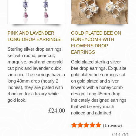
PINK AND LAVENDER
GOLD PLATED BEE ON
LONG DROP EARRINGS
HONEYCOMB WITH
FLOWERS DROP
Sterling silver drop earrings
EARRINGS
set with round, pear cut,
marquise, oval and emerald
Gold plated sterling silver
cut pink and lavender cubic
bee drop earrings. Exquisite
zirconia. The earrings have a
gold plated bee earrings sat
long 48mm drop (nearly 2
on gold plated and silver
inches), they are plated with
flowers with a honeycomb
rhodium for a luxury white
design. Long 45mm drop
gold look.
Intricately designed earrings
that will be very much
£24.00
noticed and admired
(1 review)
£44.00