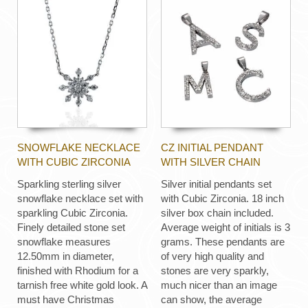
SNOWFLAKE NECKLACE
CZ INITIAL PENDANT
WITH CUBIC ZIRCONIA
WITH SILVER CHAIN
Sparkling sterling silver
Silver initial pendants set
snowflake necklace set with
with Cubic Zirconia. 18 inch
sparkling Cubic Zirconia.
silver box chain included.
Finely detailed stone set
Average weight of initials is 3
snowflake measures
grams. These pendants are
12.50mm in diameter,
of very high quality and
finished with Rhodium for a
stones are very sparkly,
tarnish free white gold look. A
much nicer than an image
must have Christmas
can show, the average