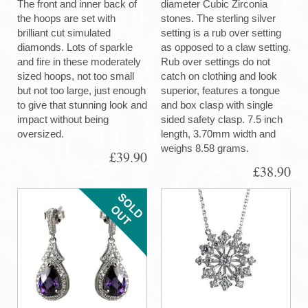
The front and inner back of
diameter Cubic Zirconia
the hoops are set with
stones. The sterling silver
brilliant cut simulated
setting is a rub over setting
diamonds. Lots of sparkle
as opposed to a claw setting.
and fire in these moderately
Rub over settings do not
sized hoops, not too small
catch on clothing and look
but not too large, just enough
superior, features a tongue
to give that stunning look and
and box clasp with single
impact without being
sided safety clasp. 7.5 inch
oversized.
length, 3.70mm width and
weighs 8.58 grams.
£39.90
£38.90