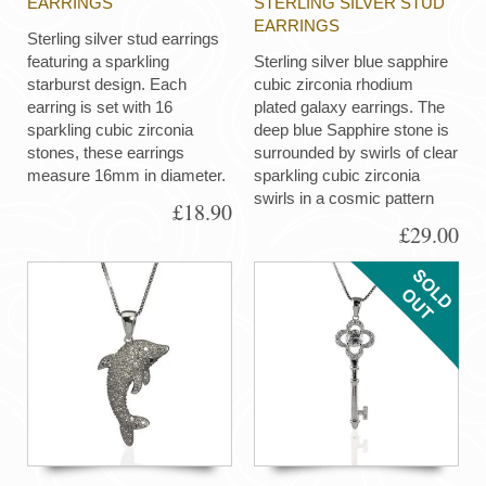
EARRINGS
STERLING SILVER STUD
EARRINGS
Sterling silver stud earrings
featuring a sparkling
Sterling silver blue sapphire
starburst design. Each
cubic zirconia rhodium
earring is set with 16
plated galaxy earrings. The
sparkling cubic zirconia
deep blue Sapphire stone is
stones, these earrings
surrounded by swirls of clear
measure 16mm in diameter.
sparkling cubic zirconia
swirls in a cosmic pattern
£18.90
£29.00