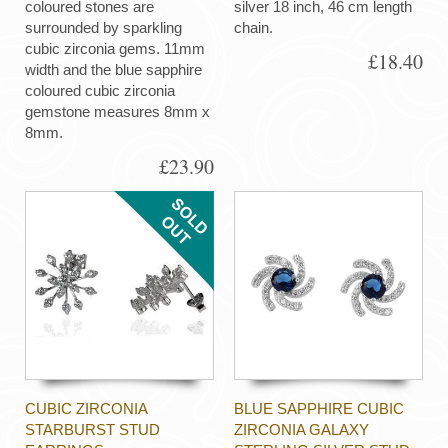
coloured stones are
silver 18 inch, 46 cm length
surrounded by sparkling
chain.
cubic zirconia gems. 11mm
£18.40
width and the blue sapphire
coloured cubic zirconia
gemstone measures 8mm x
8mm.
£23.90
CUBIC ZIRCONIA
BLUE SAPPHIRE CUBIC
STARBURST STUD
ZIRCONIA GALAXY