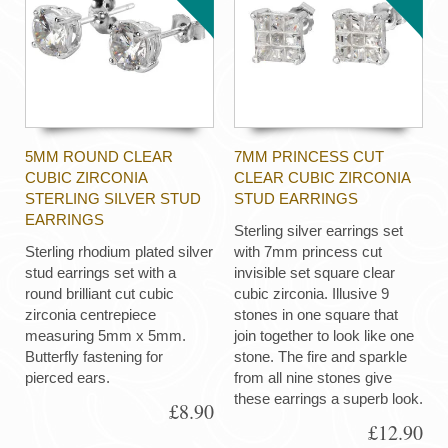
5MM ROUND CLEAR
7MM PRINCESS CUT
CUBIC ZIRCONIA
CLEAR CUBIC ZIRCONIA
STERLING SILVER STUD
STUD EARRINGS
EARRINGS
Sterling silver earrings set
Sterling rhodium plated silver
with 7mm princess cut
stud earrings set with a
invisible set square clear
round brilliant cut cubic
cubic zirconia. Illusive 9
zirconia centrepiece
stones in one square that
measuring 5mm x 5mm.
join together to look like one
Butterfly fastening for
stone. The fire and sparkle
pierced ears.
from all nine stones give
these earrings a superb look.
£8.90
£12.90