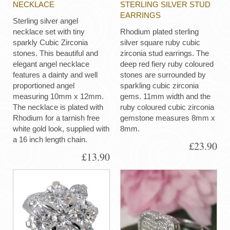
NECKLACE
STERLING SILVER STUD
EARRINGS
Sterling silver angel
necklace set with tiny
Rhodium plated sterling
sparkly Cubic Zirconia
silver square ruby cubic
stones. This beautiful and
zirconia stud earrings. The
elegant angel necklace
deep red fiery ruby coloured
features a dainty and well
stones are surrounded by
proportioned angel
sparkling cubic zirconia
measuring 10mm x 12mm.
gems. 11mm width and the
The necklace is plated with
ruby coloured cubic zirconia
Rhodium for a tarnish free
gemstone measures 8mm x
white gold look, supplied with
8mm.
a 16 inch length chain.
£23.90
£13.90