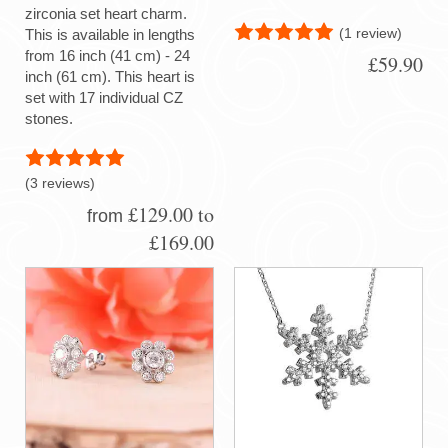
zirconia set heart charm.
(1 review)
This is available in lengths
from 16 inch (41 cm) - 24
£59.90
inch (61 cm). This heart is
set with 17 individual CZ
stones.
(3 reviews)
£129.00 to
from
£169.00