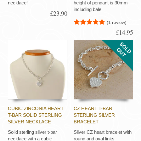
necklace!
height of pendant is 30mm
including bale.
£23.90
(1 review)
£14.95
CUBIC ZIRCONIA HEART
CZ HEART T-BAR
T-BAR SOLID STERLING
STERLING SILVER
SILVER NECKLACE
BRACELET
Solid sterling silver t-bar
Silver CZ heart bracelet with
necklace with a cubic
round and oval links