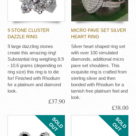
9 STONE CLUSTER
MICRO PAVE SET SILVER
DAZZLE RING
HEART RING
9 large dazzling stones
Silver heart shaped ring set
create this amazing ring!
with over 100 simulated
Substantial ring weighing 8.9
diamonds, additional micro
- 10.6 grams (depending on
pave set shoulders. This
ring size) this ring is to die
exquisite ring is crafted from
for! Finished with Rhodium
sterling silver and then
for a platinum and diamond
bonded with Rhodium for a
look.
tarnish free platinum feel and
look.
£37.90
£38.00