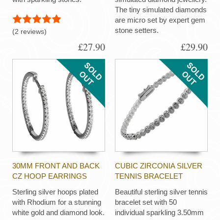
The tiny simulated diamonds
are micro set by expert gem
stone setters.
(2 reviews)
£27.90
£29.90
30MM FRONT AND BACK
CUBIC ZIRCONIA SILVER
CZ HOOP EARRINGS
TENNIS BRACELET
Sterling silver hoops plated
Beautiful sterling silver tennis
with Rhodium for a stunning
bracelet set with 50
white gold and diamond look.
individual sparkling 3.50mm