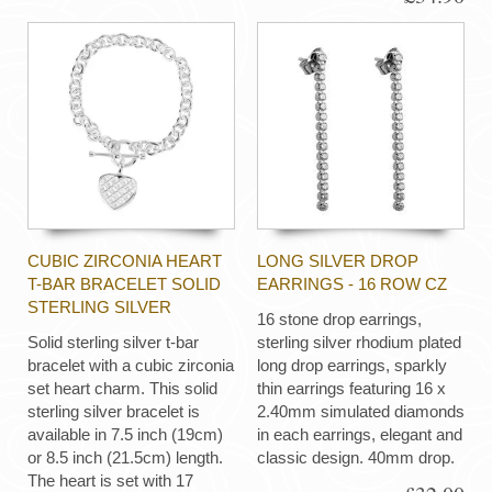
CUBIC ZIRCONIA HEART
LONG SILVER DROP
T-BAR BRACELET SOLID
EARRINGS - 16 ROW CZ
STERLING SILVER
16 stone drop earrings,
Solid sterling silver t-bar
sterling silver rhodium plated
bracelet with a cubic zirconia
long drop earrings, sparkly
set heart charm. This solid
thin earrings featuring 16 x
sterling silver bracelet is
2.40mm simulated diamonds
available in 7.5 inch (19cm)
in each earrings, elegant and
or 8.5 inch (21.5cm) length.
classic design. 40mm drop.
The heart is set with 17