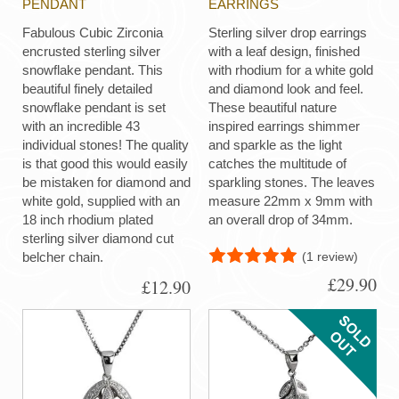
PENDANT
EARRINGS
Fabulous Cubic Zirconia
Sterling silver drop earrings
encrusted sterling silver
with a leaf design, finished
snowflake pendant. This
with rhodium for a white gold
beautiful finely detailed
and diamond look and feel.
snowflake pendant is set
These beautiful nature
with an incredible 43
inspired earrings shimmer
individual stones! The quality
and sparkle as the light
is that good this would easily
catches the multitude of
be mistaken for diamond and
sparkling stones. The leaves
white gold, supplied with an
measure 22mm x 9mm with
18 inch rhodium plated
an overall drop of 34mm.
sterling silver diamond cut
(1 review)
belcher chain.
£29.90
£12.90