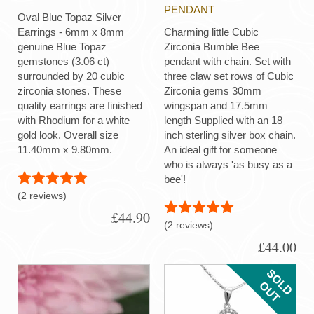
PENDANT
Oval Blue Topaz Silver
Earrings - 6mm x 8mm
Charming little Cubic
genuine Blue Topaz
Zirconia Bumble Bee
gemstones (3.06 ct)
pendant with chain. Set with
surrounded by 20 cubic
three claw set rows of Cubic
zirconia stones. These
Zirconia gems 30mm
quality earrings are finished
wingspan and 17.5mm
with Rhodium for a white
length Supplied with an 18
gold look. Overall size
inch sterling silver box chain.
11.40mm x 9.80mm.
An ideal gift for someone
who is always 'as busy as a
bee'!
(2 reviews)
£44.90
(2 reviews)
£44.00