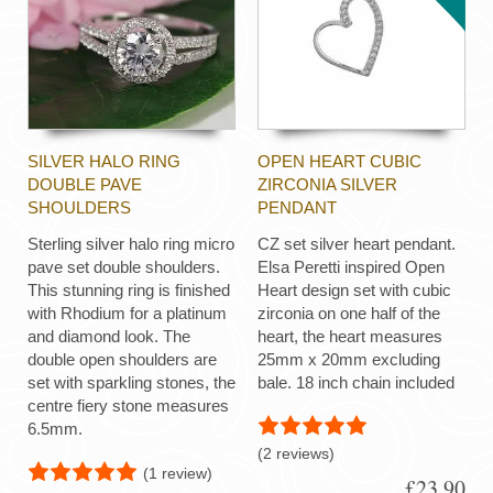
SILVER HALO RING
OPEN HEART CUBIC
DOUBLE PAVE
ZIRCONIA SILVER
SHOULDERS
PENDANT
Sterling silver halo ring micro
CZ set silver heart pendant.
pave set double shoulders.
Elsa Peretti inspired Open
This stunning ring is finished
Heart design set with cubic
with Rhodium for a platinum
zirconia on one half of the
and diamond look. The
heart, the heart measures
double open shoulders are
25mm x 20mm excluding
set with sparkling stones, the
bale. 18 inch chain included
centre fiery stone measures
6.5mm.
(2 reviews)
(1 review)
£23.90