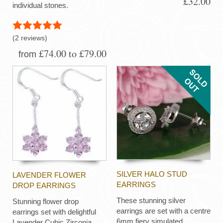
£32.00
individual stones.
(2 reviews)
£74.00 to £79.00
from
SILVER HALO STUD
LAVENDER FLOWER
EARRINGS
DROP EARRINGS
These stunning silver
Stunning flower drop
earrings are set with a centre
earrings set with delightful
6mm fiery simulated
Lavender Cubic Zirconia,