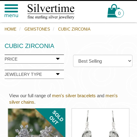
0
HOME
GEMSTONES
CUBIC ZIRCONIA
CUBIC ZIRCONIA
PRICE
JEWELLERY TYPE
View our full range of
men's silver bracelets
and
men's
silver chains
.