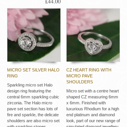
£44.00
MICRO SET SILVER HALO
CZ HEART RING WITH
RING
MICRO PAVE
SHOULDERS
Sparkling micro set Halo
design ring featuring the
Micro set with a centre heart
central 6mm sparkling cubic
shaped CZ measuring 6mm
zirconia. The Halo micro
x 6mm. Finished with
pave set section has lots of
luxurious Rhodium for a high
fire and sparkle, the delicate
end platinum and diamond
shoulders are also micro set
look, part of our new range of
with sparkling stones.
simulated diamond jewellery.