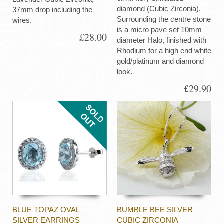
diamond (Cubic Zirconia),
37mm drop including the
Surrounding the centre stone
wires.
is a micro pave set 10mm
£28.00
diameter Halo, finished with
Rhodium for a high end white
gold/platinum and diamond
look.
£29.90
BLUE TOPAZ OVAL
BUMBLE BEE SILVER
SILVER EARRINGS
CUBIC ZIRCONIA