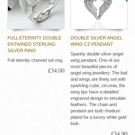
FULL ETERNITY DOUBLE
DOUBLE SILVER ANGEL
ENTWINED STERLING
WING CZ PENDANT
SILVER RING
Sparkly double silver angel
Full eternity channel set ring
wing pendant. One of our
most beautiful pieces of
£34.00
angel wing jewellery. The bail
and wings are finely set with
sparkling cubic zirconia, the
wing tips have a detailed
engraved design to simulate
feathers. The chain and
pendant are both rhodium
plated for a luxury white gold
look.
£34.90