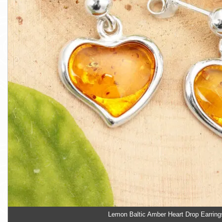
Lemon Baltic Amber Heart Drop Earring