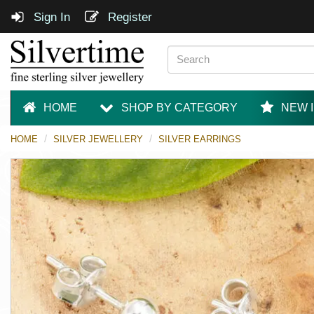
Sign In
Register
HOME
SHOP BY CATEGORY
NEW 
HOME
SILVER JEWELLERY
SILVER EARRINGS