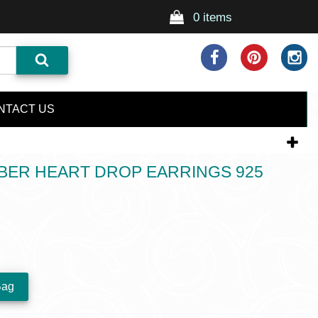
0 items
NTACT US
BER HEART DROP EARRINGS 925