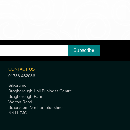
CONTACT US
01788 432086
Silvertime
Bragborough Hall Business Centre
Bragborough Farm
Welton Road
Braunston, Northamptonshire
NN11 7JG