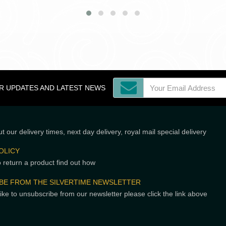
OR UPDATES AND LATEST NEWS
t our delivery times, next day delivery, royal mail special delivery
OLICY
o return a product find out how
BE FROM THE SILVERTIME NEWSLETTER
like to unsubscribe from our newsletter please click the link above