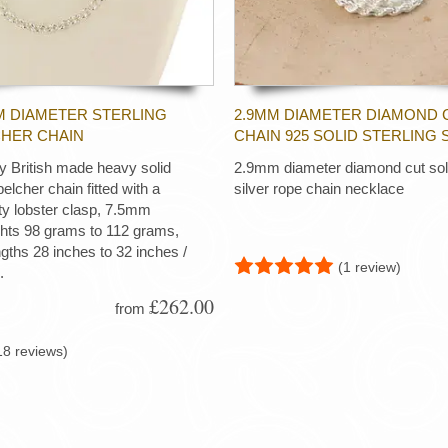
M DIAMETER STERLING
2.9MM DIAMETER DIAMOND 
CHER CHAIN
CHAIN 925 SOLID STERLING 
ty British made heavy solid
2.9mm diameter diamond cut soli
 belcher chain fitted with a
silver rope chain necklace
ty lobster clasp, 7.5mm
ghts 98 grams to 112 grams,
ngths 28 inches to 32 inches /
(1 review)
.
£262.00
from
18 reviews)