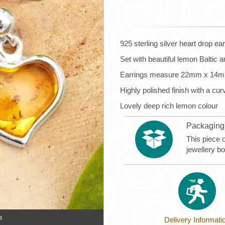
925 sterling silver heart drop ea
Set with beautiful lemon Baltic 
Earrings measure 22mm x 14
Highly polished finish with a cu
Lovely deep rich lemon colour
Packaging
This piece 
jewellery b
s
Delivery Informati