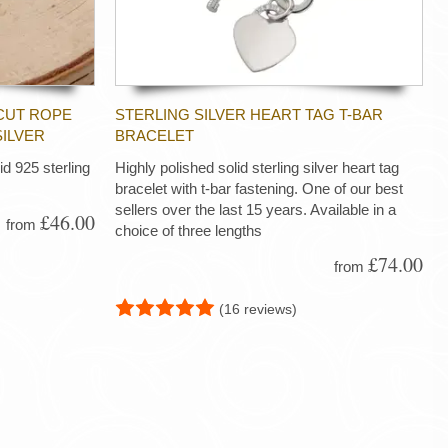
CUT ROPE
STERLING SILVER HEART TAG T-BAR
SILVER
BRACELET
d 925 sterling
Highly polished solid sterling silver heart tag
bracelet with t-bar fastening. One of our best
sellers over the last 15 years. Available in a
£46.00
from
choice of three lengths
£74.00
from
(16 reviews)