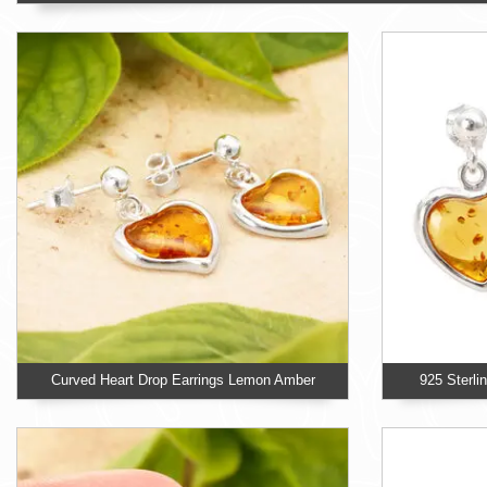
Curved Heart Drop Earrings Lemon Amber
925 Sterli