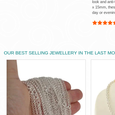
look and anti
x 15mm, these
day or evenin
OUR BEST SELLING JEWELLERY IN THE LAST M