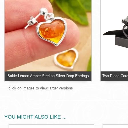
Baltic Lemon Amber Sterling Silver Drop Earrings
click on images to view larger versions
YOU MIGHT ALSO LIKE ...