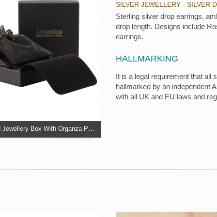
SILVER JEWELLERY - SILVER
Sterling silver drop earrings, 
drop length. Designs include Ro
earrings.
HALLMARKING
It is a legal requirement that all
hallmarked by an independent Ass
with all UK and EU laws and re
Two Piece Card Jewellery Box With Organza Pouch