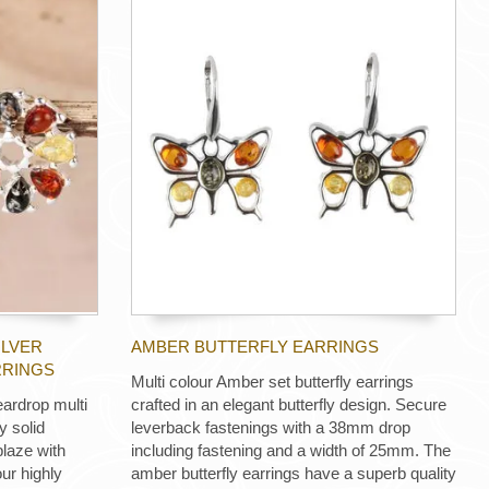
ILVER
AMBER BUTTERFLY EARRINGS
RRINGS
Multi colour Amber set butterfly earrings
eardrop multi
crafted in an elegant butterfly design. Secure
y solid
leverback fastenings with a 38mm drop
blaze with
including fastening and a width of 25mm. The
ur highly
amber butterfly earrings have a superb quality