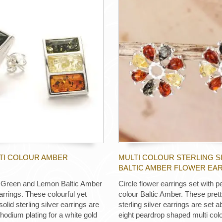
LTI COLOUR AMBER
MULTI COLOUR STERLING S
BALTIC AMBER FLOWER EA
 Green and Lemon Baltic Amber
Circle flower earrings set with p
arrings. These colourful yet
colour Baltic Amber. These prett
solid sterling silver earrings are
sterling silver earrings are set a
rhodium plating for a white gold
eight peardrop shaped multi colo