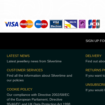
SIGN UP F
LATEST NEWS
DELIVERY
Latest jewellery news from Silvertime
Find out abou
CUSTOMER SERVICES
RETURNS P
Find all the information about Silvertime and
If you want t
our policies
UNSUBSCRI
COOKIE POLICY
If you would 
Our compliance with Directive 2002/58/EC
of the European Parliament, Directive
95/46/EC and UK Data Protection Act 1998