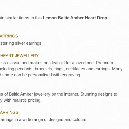
in similar items to this
Lemon Baltic Amber Heart Drop
EARRINGS
sterling silver earrings.
R HEART JEWELLERY
less classic and makes an ideal gift for a loved one. Premium
 including pendants, bracelets, rings, necklaces and earrings. Many
d some can be personalised with engraving.
es of Baltic Amber jewellery on the internet. Stunning designs to
y with realistic pricing.
EARRINGS
arrings in a wide range of designs and colours.