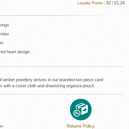
: 62 / £1.24
Loyalty Points
rrings
amber
mm
rved heart design
of amber jewellery arrives in our branded two piece card
ox with a cover cloth and drawstring organza pouch
on
Returns Policy