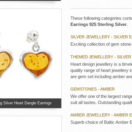
These following categories conta
Earrings 925 Sterling Silver
.
SILVER JEWELLERY - SILVER 
Exciting collection of gem stone 
THEMED JEWELLERY - SILVE
Heart design jewellery is a time
quality range of heart jewellery
are gem set including amber an
GEMSTONES - AMBER
We offer one of the largest rang
suit all tastes. Outstanding qualit
ng Silver Heart Dangle Earrings
AMBER JEWELLERY - AMBER 
Superb choice of Baltic Amber E