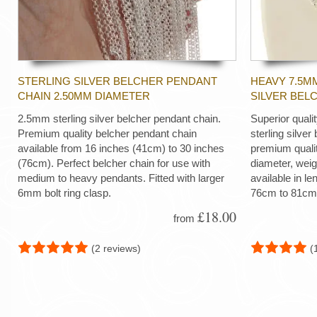
STERLING SILVER BELCHER PENDANT
HEAVY 7.5M
CHAIN 2.50MM DIAMETER
SILVER BEL
2.5mm sterling silver belcher pendant chain.
Superior quali
Premium quality belcher pendant chain
sterling silver
available from 16 inches (41cm) to 30 inches
premium quali
(76cm). Perfect belcher chain for use with
diameter, wei
medium to heavy pendants. Fitted with larger
available in le
6mm bolt ring clasp.
76cm to 81cm
£18.00
from
(2 reviews)
(