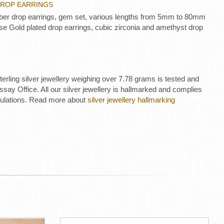
 DROP EARRINGS
amber drop earrings, gem set, various lengths from 5mm to 80mm
se Gold plated drop earrings, cubic zirconia and amethyst drop
 sterling silver jewellery weighing over 7.78 grams is tested and
ay Office. All our silver jewellery is hallmarked and complies
gulations. Read more about
silver jewellery hallmarking