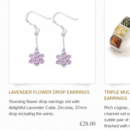
LAVENDER FLOWER DROP EARRINGS
TRIPLE MU
EARRINGS
Stunning flower drop earrings set with
delightful Lavender Cubic Zirconia, 37mm
Rich cognac,
drop including the wires.
channel set e
subtle pair of 
£28.00
finished with 