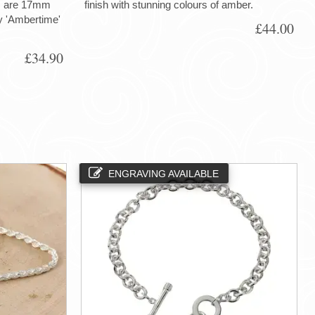
gs are 17mm
finish with stunning colours of amber.
ry 'Ambertime'
£44.00
£34.90
ENGRAVING AVAILABLE