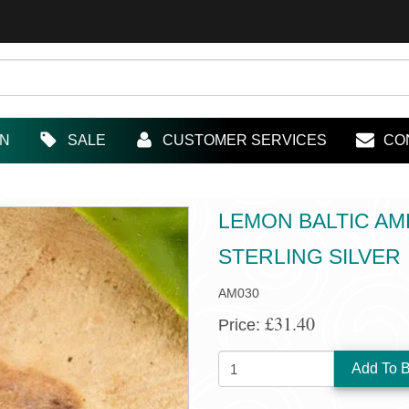
IN
SALE
CUSTOMER SERVICES
CO
LEMON BALTIC AM
STERLING SILVER
AM030
£31.40
Price:
QUANTITY: