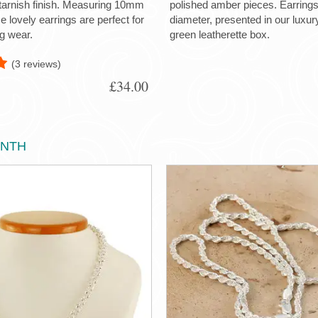
-tarnish finish. Measuring 10mm
polished amber pieces. Earrin
 lovely earrings are perfect for
diameter, presented in our luxu
g wear.
green leatherette box.
(3 reviews)
£34.00
ONTH