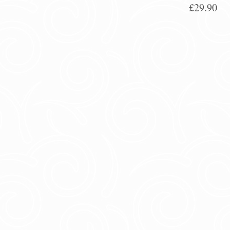
£29.90