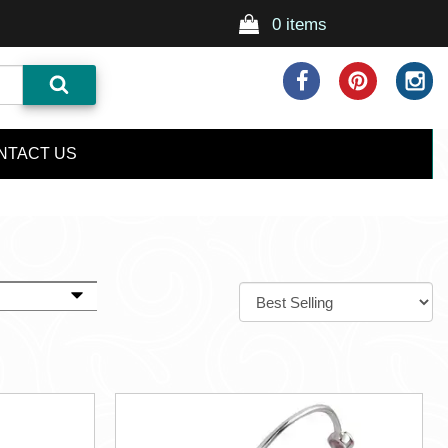
0 items
NTACT US