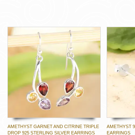
AMETHYST GARNET AND CITRINE TRIPLE
AMETHYST 9
DROP 925 STERLING SILVER EARRINGS
EARRINGS