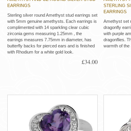
EARRINGS
STERLING S
EARRINGS
Sterling silver round Amethyst stud earrings set
with 5mm genuine amethysts. Each earrings is
Amethyst set r
complimented with 14 sparkling clear cubic
dragonfly earrin
zirconia gems measuring 1.25mm , the
with purple am
earrings measures 7.75mm in diameter, has
dragonflies. T
butterfly backs for pierced ears and is finished
warmth of the
with Rhodium for a white gold look.
£34.00