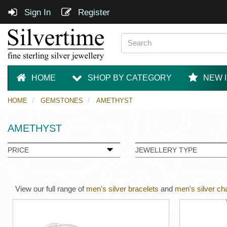
Sign In
Register
HOME
SHOP BY CATEGORY
NEW 
HOME
GEMSTONES
AMETHYST
AMETHYST
PRICE
JEWELLERY TYPE
View our full range of
men's silver bracelets
and
men's silver ch