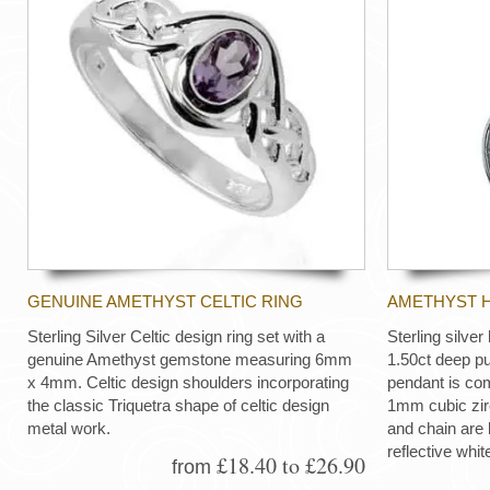
GENUINE AMETHYST CELTIC RING
AMETHYST 
Sterling Silver Celtic design ring set with a
Sterling silve
genuine Amethyst gemstone measuring 6mm
1.50ct deep pu
x 4mm. Celtic design shoulders incorporating
pendant is com
the classic Triquetra shape of celtic design
1mm cubic zir
metal work.
and chain are 
reflective whit
£18.40 to £26.90
from