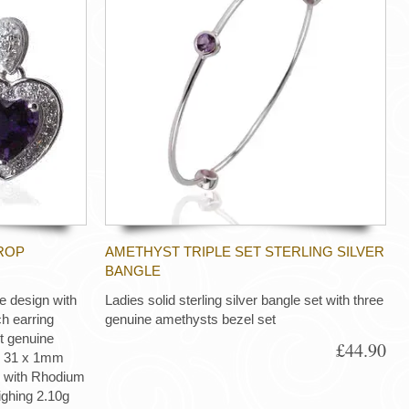
ROP
AMETHYST TRIPLE SET STERLING SILVER
BANGLE
e design with
Ladies solid sterling silver bangle set with three
h earring
genuine amethysts bezel set
 genuine
£44.90
g) 31 x 1mm
d with Rhodium
eighing 2.10g