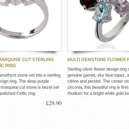
ARQUISE CUT STERLING
MULTI GEMSTONE FLOWER 
IC RING
Sterling silver flower design ring 
methyst stone set into a sterling
genuine garnet, sky blue topaz, 
esign ring. The deep purple
citrine and peridot. The center st
rquise cut stone is bezel set
zirconia, this beautiful ring is fin
 polished Celtic ring
rhodium for a bright white gold lo
£29.90