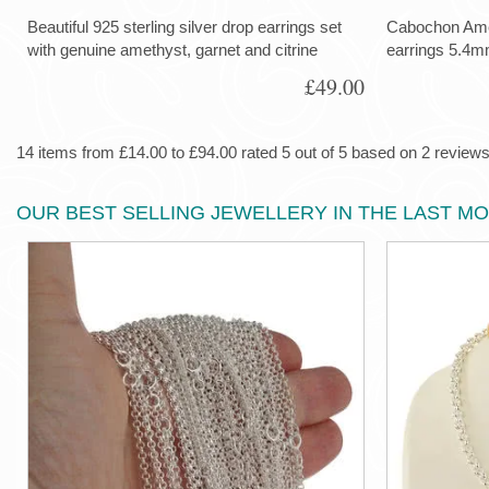
Beautiful 925 sterling silver drop earrings set
Cabochon Ameth
with genuine amethyst, garnet and citrine
earrings 5.4m
£49.00
14 items from £14.00 to £94.00 rated 5 out of 5 based on 2 reviews 
OUR BEST SELLING JEWELLERY IN THE LAST M