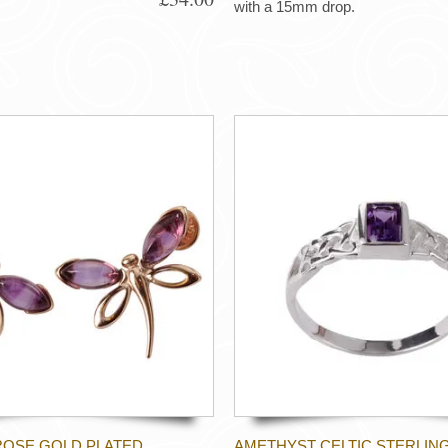
with a 15mm drop.
ROSE GOLD PLATED
AMETHYST CELTIC STERLING