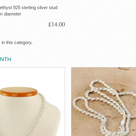
yst 925 sterling silver stud
m diameter
£14.00
in this category.
ONTH