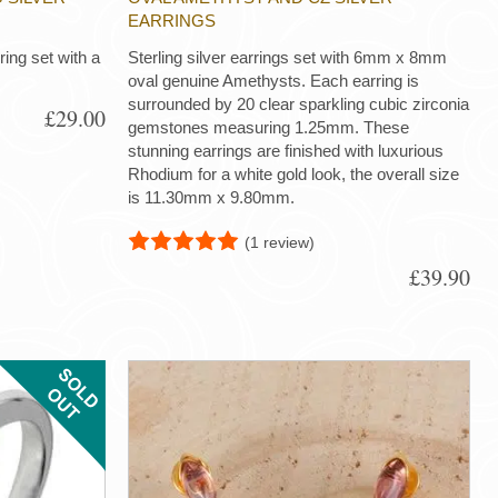
EARRINGS
 ring set with a
Sterling silver earrings set with 6mm x 8mm
oval genuine Amethysts. Each earring is
surrounded by 20 clear sparkling cubic zirconia
£29.00
gemstones measuring 1.25mm. These
stunning earrings are finished with luxurious
Rhodium for a white gold look, the overall size
is 11.30mm x 9.80mm.
(1 review)
£39.90