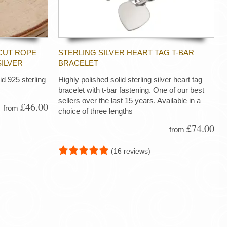
CUT ROPE
STERLING SILVER HEART TAG T-BAR
SILVER
BRACELET
d 925 sterling
Highly polished solid sterling silver heart tag
bracelet with t-bar fastening. One of our best
sellers over the last 15 years. Available in a
£46.00
from
choice of three lengths
£74.00
from
(16 reviews)