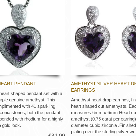
HEART PENDANT
AMETHYST SILVER HEART D
EARRINGS
r heart shaped pendant set with a
rple genuine amethyst. This
Amethyst heart drop earrings, fin
plimented with 41 sparkling
heart shaped cut amethysts. Eac
conia stones, both the pendant
measures 6mm x 6mm Heart cut
bonded with rhodium for a highly
amethyst (0.75 carat per earrin
e gold look.
diameter cubic zirconia .Finishe
plating over the sterling silver w
£34.00