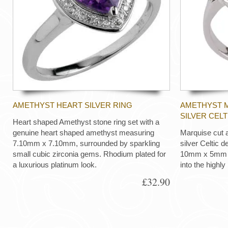
AMETHYST HEART SILVER RING
AMETHYST M
SILVER CELT
Heart shaped Amethyst stone ring set with a
genuine heart shaped amethyst measuring
Marquise cut a
7.10mm x 7.10mm, surrounded by sparkling
silver Celtic d
small cubic zirconia gems. Rhodium plated for
10mm x 5mm ma
a luxurious platinum look.
into the highly
£32.90