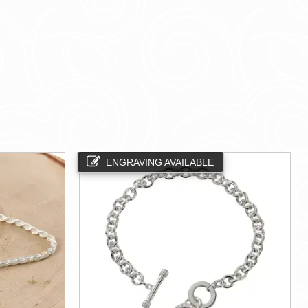
ENGRAVING AVAILABLE