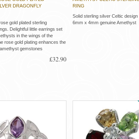
ILVER DRAGONFLY
RING
Solid sterling silver Celtic design
ose gold plated sterling
6mm x 4mm genuine Amethyst
gs. Delightful little earrings set
ethysts in the wings of the
he rose gold plating enhances the
 amethyst gemstones
£32.90