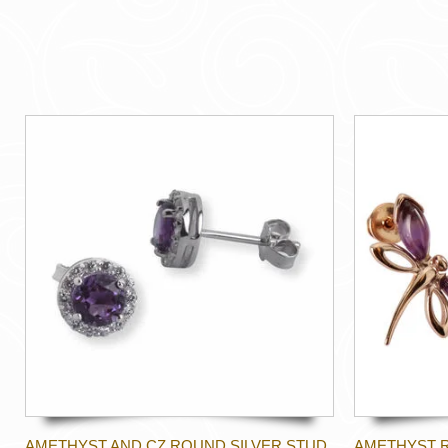
AMETHYST AND CZ ROUND SILVER STUD
AMETHYST 