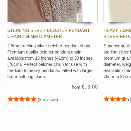
STERLING SILVER BELCHER PENDANT
HEAVY 7.5M
CHAIN 2.50MM DIAMETER
SILVER BEL
2.5mm sterling silver belcher pendant chain.
Superior quali
Premium quality belcher pendant chain
sterling silver
available from 16 inches (41cm) to 30 inches
premium quali
(76cm). Perfect belcher chain for use with
diameter, wei
medium to heavy pendants. Fitted with larger
available in le
6mm bolt ring clasp.
76cm to 81cm
£18.00
from
(2 reviews)
(