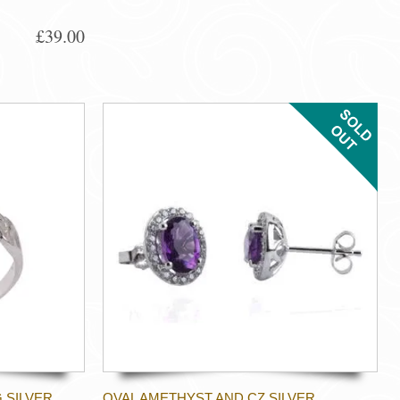
£39.00
 SILVER
OVAL AMETHYST AND CZ SILVER