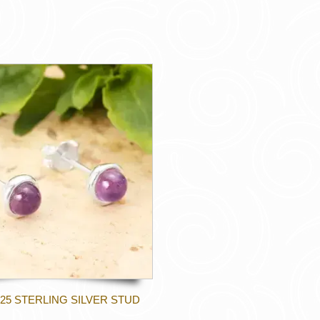
25 STERLING SILVER STUD