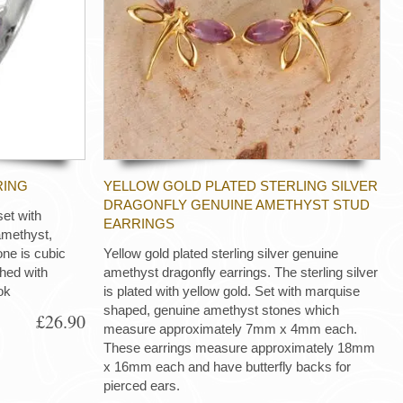
RING
YELLOW GOLD PLATED STERLING SILVER
DRAGONFLY GENUINE AMETHYST STUD
set with
EARRINGS
amethyst,
one is cubic
Yellow gold plated sterling silver genuine
ished with
amethyst dragonfly earrings. The sterling silver
ok
is plated with yellow gold. Set with marquise
shaped, genuine amethyst stones which
£26.90
measure approximately 7mm x 4mm each.
These earrings measure approximately 18mm
x 16mm each and have butterfly backs for
pierced ears.