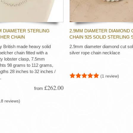
M DIAMETER STERLING
2.9MM DIAMETER DIAMOND 
CHER CHAIN
CHAIN 925 SOLID STERLING 
ty British made heavy solid
2.9mm diameter diamond cut soli
 belcher chain fitted with a
silver rope chain necklace
ty lobster clasp, 7.5mm
ghts 98 grams to 112 grams,
ngths 28 inches to 32 inches /
(1 review)
.
£262.00
from
18 reviews)