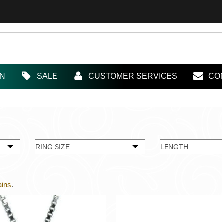
IN
SALE
CUSTOMER SERVICES
CO
RING SIZE
LENGTH
ains
.