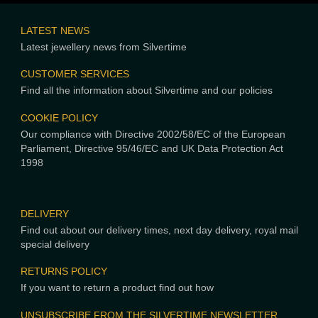
LATEST NEWS
Latest jewellery news from Silvertime
CUSTOMER SERVICES
Find all the information about Silvertime and our policies
COOKIE POLICY
Our compliance with Directive 2002/58/EC of the European
Parliament, Directive 95/46/EC and UK Data Protection Act
1998
DELIVERY
Find out about our delivery times, next day delivery, royal mail
special delivery
RETURNS POLICY
If you want to return a product find out how
UNSUBSCRIBE FROM THE SILVERTIME NEWSLETTER