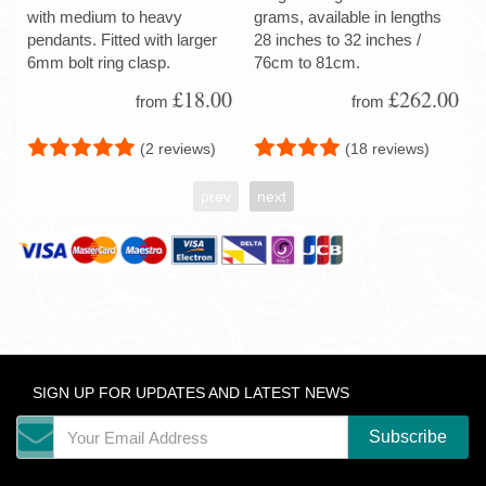
with medium to heavy
grams, available in lengths
pendants. Fitted with larger
28 inches to 32 inches /
6mm bolt ring clasp.
76cm to 81cm.
£18.00
£262.00
from
from
(2 reviews)
(18 reviews)
prev
next
SIGN UP FOR UPDATES AND LATEST NEWS