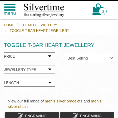
0
HOME
THEMED JEWELLERY
TOGGLE T-BAR HEART JEWELLERY
TOGGLE T-BAR HEART JEWELLERY
PRICE
JEWELLERY TYPE
LENGTH
View our full range of
men's silver bracelets
and
men's
silver chains
.
ENGRAVING
ENGRAVING