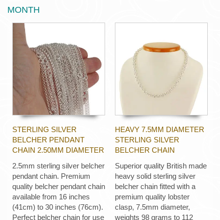
MONTH
STERLING SILVER
HEAVY 7.5MM DIAMETER
BELCHER PENDANT
STERLING SILVER
CHAIN 2.50MM DIAMETER
BELCHER CHAIN
2.5mm sterling silver belcher
Superior quality British made
pendant chain. Premium
heavy solid sterling silver
quality belcher pendant chain
belcher chain fitted with a
available from 16 inches
premium quality lobster
(41cm) to 30 inches (76cm).
clasp, 7.5mm diameter,
Perfect belcher chain for use
weights 98 grams to 112