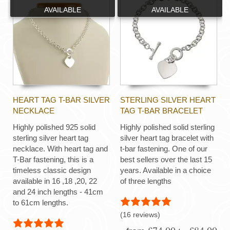
AVAILABLE
AVAILABLE
HEART TAG T-BAR SILVER
STERLING SILVER HEART
NECKLACE
TAG T-BAR BRACELET
Highly polished 925 solid
Highly polished solid sterling
sterling silver heart tag
silver heart tag bracelet with
necklace. With heart tag and
t-bar fastening. One of our
T-Bar fastening, this is a
best sellers over the last 15
timeless classic design
years. Available in a choice
available in 16 ,18 ,20, 22
of three lengths
and 24 inch lengths - 41cm
to 61cm lengths.
(16 reviews)