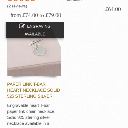
(2 reviews)
£64.00
£74.00 to £79.00
from
ENGRAVING
AVAILABLE
PAPER LINK T-BAR
HEART NECKLACE SOLID
925 STERLING SILVER
Engravable heart T-bar
paper link chain necklace.
Solid 925 sterling silver
necklace available in a