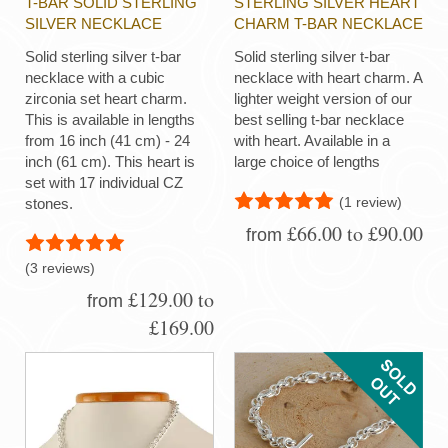
T-BAR SOLID STERLING
STERLING SILVER HEART
SILVER NECKLACE
CHARM T-BAR NECKLACE
Solid sterling silver t-bar
Solid sterling silver t-bar
necklace with a cubic
necklace with heart charm. A
zirconia set heart charm.
lighter weight version of our
This is available in lengths
best selling t-bar necklace
from 16 inch (41 cm) - 24
with heart. Available in a
inch (61 cm). This heart is
large choice of lengths
set with 17 individual CZ
(1 review)
stones.
£66.00 to £90.00
from
(3 reviews)
£129.00 to
from
£169.00