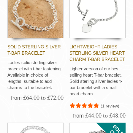
SOLID STERLING SILVER
LIGHTWEIGHT LADIES
T-BAR BRACELET
STERLING SILVER HEART
CHARM T-BAR BRACELET
Ladies solid sterling silver
bracelet with t-bar fastening.
Lighter version of our best
Available in choice of
selling heart T-bar bracelet.
lengths, suitable to add
Solid sterling silver ladies t-
charms to the bracelet.
bar bracelet with a small
heart charm
£64.00 to £72.00
from
(1 review)
£44.00 to £48.00
from