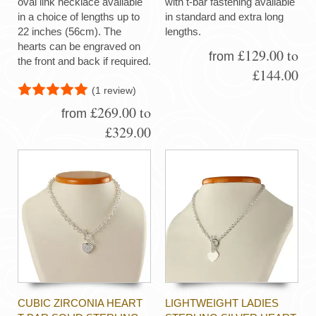
oval link necklace available
with t-bar fastening available
in a choice of lengths up to
in standard and extra long
22 inches (56cm). The
lengths.
hearts can be engraved on
£129.00 to
from
the front and back if required.
£144.00
(1 review)
£269.00 to
from
£329.00
CUBIC ZIRCONIA HEART
LIGHTWEIGHT LADIES