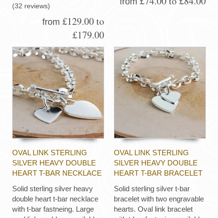
£74.00 to £84.00
from
(32 reviews)
£129.00 to
from
£179.00
OVAL LINK STERLING
OVAL LINK STERLING
SILVER HEAVY DOUBLE
SILVER HEAVY DOUBLE
HEART T-BAR NECKLACE
HEART T-BAR BRACELET
Solid sterling silver heavy
Solid sterling silver t-bar
double heart t-bar necklace
bracelet with two engravable
with t-bar fastneing. Large
hearts. Oval link bracelet