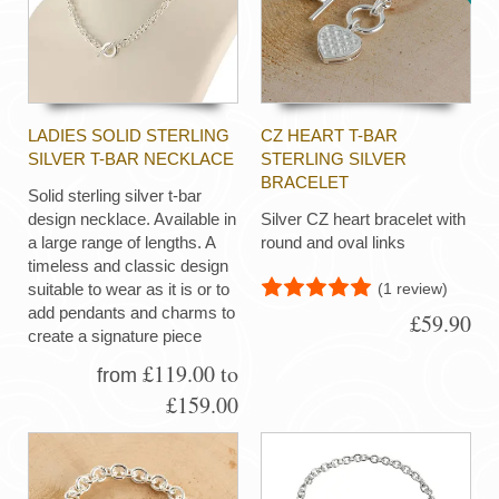
LADIES SOLID STERLING
CZ HEART T-BAR
SILVER T-BAR NECKLACE
STERLING SILVER
BRACELET
Solid sterling silver t-bar
design necklace. Available in
Silver CZ heart bracelet with
a large range of lengths. A
round and oval links
timeless and classic design
(1 review)
suitable to wear as it is or to
add pendants and charms to
£59.90
create a signature piece
£119.00 to
from
£159.00