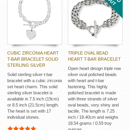
CUBIC ZIRCONIA HEART
TRIPLE OVAL BEAD
T-BAR BRACELET SOLID
HEART T-BAR BRACELET
STERLING SILVER
Open heart design triple row
Solid sterling silver t-bar
silver oval polished beads
bracelet with a cubic zirconia
with heart and t-bar
set heart charm. This solid
fastening. This highly
sterling silver bracelet is
polished bracelet is made
available in 7.5 inch (19cm)
with three strands of silver
or 8.5 inch (21.5cm) length.
oval beads, very shiny and
The heart is set with 17
tactile. The length is 7.25
individual stones.
inch / 18.40cm and weighs
18.54 grams / 0.59 troy
ounces.