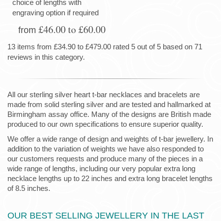
choice of lengths with
engraving option if required
£46.00 to £60.00
from
13 items from £34.90 to £479.00 rated 5 out of 5 based on 71
reviews in this category.
All our sterling silver heart t-bar necklaces and bracelets are
made from solid sterling silver and are tested and hallmarked at
Birmingham assay office. Many of the designs are British made
produced to our own specifications to ensure superior quality.
We offer a wide range of design and weights of t-bar jewellery. In
addition to the variation of weights we have also responded to
our customers requests and produce many of the pieces in a
wide range of lengths, including our very popular extra long
necklace lengths up to 22 inches and extra long bracelet lengths
of 8.5 inches.
OUR BEST SELLING JEWELLERY IN THE LAST