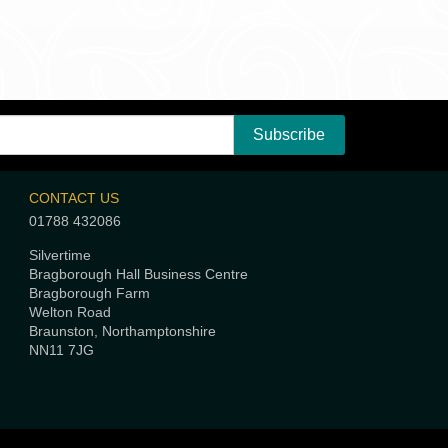
CONTACT US
01788 432086
Silvertime
Bragborough Hall Business Centre
Bragborough Farm
Welton Road
Braunston, Northamptonshire
NN11 7JG