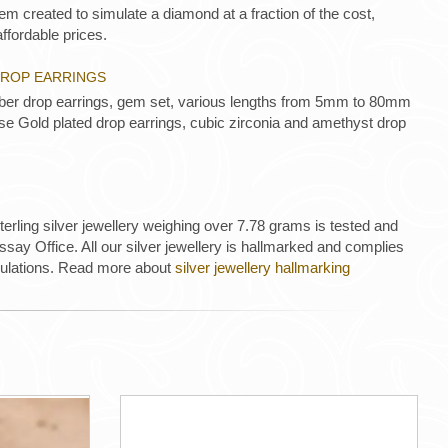
m created to simulate a diamond at a fraction of the cost,
ffordable prices.
 DROP EARRINGS
amber drop earrings, gem set, various lengths from 5mm to 80mm
se Gold plated drop earrings, cubic zirconia and amethyst drop
 sterling silver jewellery weighing over 7.78 grams is tested and
ay Office. All our silver jewellery is hallmarked and complies
gulations. Read more about
silver jewellery hallmarking