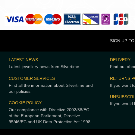
SIGN UP F
LATEST NEWS
DELIVERY
Latest jewellery news from Silvertime
Find out abou
CUSTOMER SERVICES
RETURNS P
Find all the information about Silvertime and
If you want t
our policies
UNSUBSCRI
COOKIE POLICY
If you would 
Our compliance with Directive 2002/58/EC
of the European Parliament, Directive
95/46/EC and UK Data Protection Act 1998