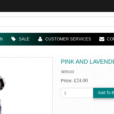
IN
SALE
CUSTOMER SERVICES
CO
PINK AND LAVEN
SER153
£24.00
Price:
QUANTITY: