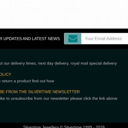
OR UPDATES AND LATEST NEWS
t our delivery times, next day delivery, royal mail special delivery
OLICY
o return a product find out how
BE FROM THE SILVERTIME NEWSLETTER
like to unsubscribe from our newsletter please click the link above
Silvertime Jewellery © Silvertime 1999 - 2026