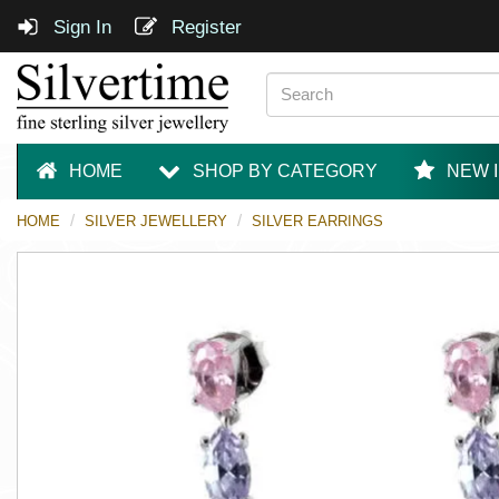
Sign In
Register
HOME
SHOP BY CATEGORY
NEW 
HOME
SILVER JEWELLERY
SILVER EARRINGS