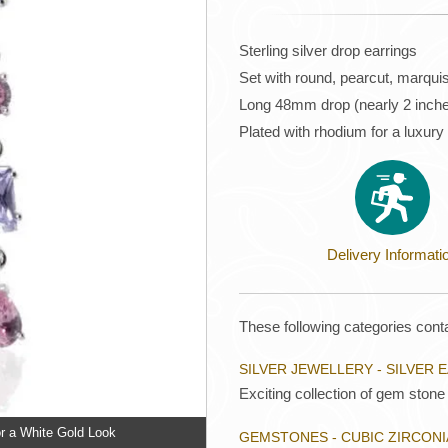
Sterling silver drop earrings
Set with round, pearcut, marqui
Long 48mm drop (nearly 2 inch
Plated with rhodium for a luxury
Delivery Informati
These following categories conta
SILVER JEWELLERY - SILVER 
Exciting collection of gem stone 
r a White Gold Look
GEMSTONES - CUBIC ZIRCONI