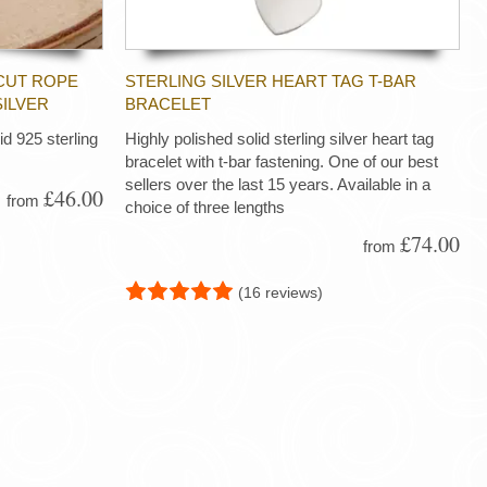
CUT ROPE
STERLING SILVER HEART TAG T-BAR
SILVER
BRACELET
d 925 sterling
Highly polished solid sterling silver heart tag
bracelet with t-bar fastening. One of our best
sellers over the last 15 years. Available in a
£46.00
from
choice of three lengths
£74.00
from
(16 reviews)