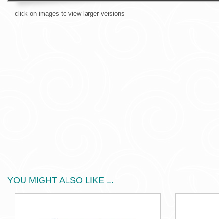
click on images to view larger versions
YOU MIGHT ALSO LIKE ...