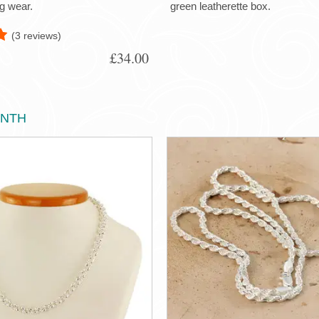
g wear.
green leatherette box.
(3 reviews)
£34.00
ONTH