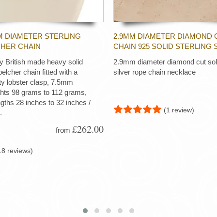
M DIAMETER STERLING
2.9MM DIAMETER DIAMOND 
CHER CHAIN
CHAIN 925 SOLID STERLING 
ty British made heavy solid
2.9mm diameter diamond cut soli
 belcher chain fitted with a
silver rope chain necklace
ty lobster clasp, 7.5mm
ghts 98 grams to 112 grams,
ngths 28 inches to 32 inches /
(1 review)
.
£262.00
from
18 reviews)