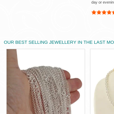
day or evenin
OUR BEST SELLING JEWELLERY IN THE LAST M