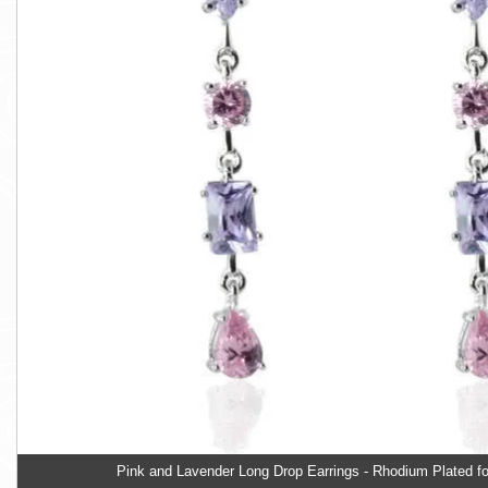
Pink and Lavender Long Drop Earrings - Rhodium Plated fo