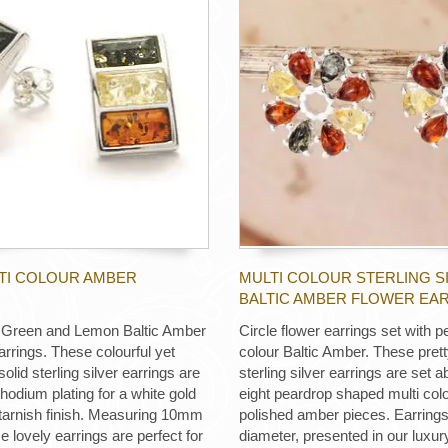
LTI COLOUR AMBER
MULTI COLOUR STERLING S
BALTIC AMBER FLOWER EA
 Green and Lemon Baltic Amber
Circle flower earrings set with p
arrings. These colourful yet
colour Baltic Amber. These prett
solid sterling silver earrings are
sterling silver earrings are set a
rhodium plating for a white gold
eight peardrop shaped multi colo
-tarnish finish. Measuring 10mm
polished amber pieces. Earrin
 lovely earrings are perfect for
diameter, presented in our luxu