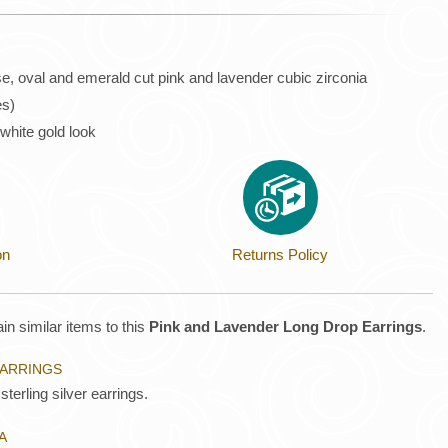
se, oval and emerald cut pink and lavender cubic zirconia
es)
 white gold look
on
Returns Policy
in similar items to this
Pink and Lavender Long Drop Earrings
.
EARRINGS
sterling silver earrings.
A