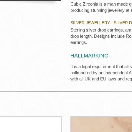
Cubic Zirconia is a man made ge
producing stunning jewellery at a
SILVER JEWELLERY - SILVER
Sterling silver drop earrings, 
drop length. Designs include Ro
earrings.
HALLMARKING
It is a legal requirement that all
hallmarked by an independent Ass
with all UK and EU laws and re