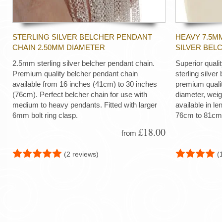
STERLING SILVER BELCHER PENDANT
HEAVY 7.5M
CHAIN 2.50MM DIAMETER
SILVER BEL
2.5mm sterling silver belcher pendant chain.
Superior quali
Premium quality belcher pendant chain
sterling silver
available from 16 inches (41cm) to 30 inches
premium quali
(76cm). Perfect belcher chain for use with
diameter, wei
medium to heavy pendants. Fitted with larger
available in le
6mm bolt ring clasp.
76cm to 81cm
£18.00
from
(2 reviews)
(