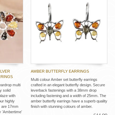
ILVER
AMBER BUTTERFLY EARRINGS
RRINGS
Multi colour Amber set butterfly earrings
eardrop multi
crafted in an elegant butterfly design. Secure
y solid
leverback fastenings with a 38mm drop
blaze with
including fastening and a width of 25mm. The
ur highly
amber butterfly earrings have a superb quality
gs are 17mm
finish with stunning colours of amber.
ry 'Ambertime'