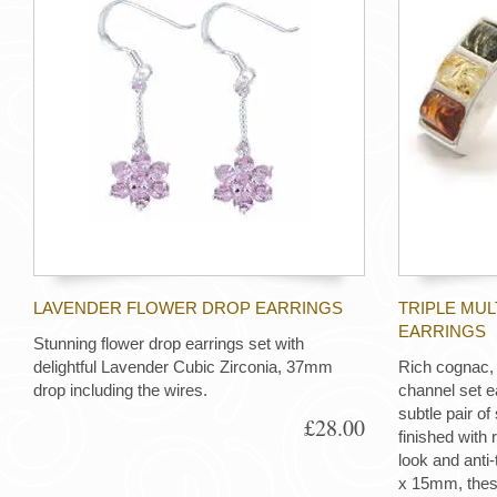
LAVENDER FLOWER DROP EARRINGS
TRIPLE MU
EARRINGS
Stunning flower drop earrings set with
delightful Lavender Cubic Zirconia, 37mm
Rich cognac,
drop including the wires.
channel set e
subtle pair of 
£28.00
finished with 
look and anti
x 15mm, these