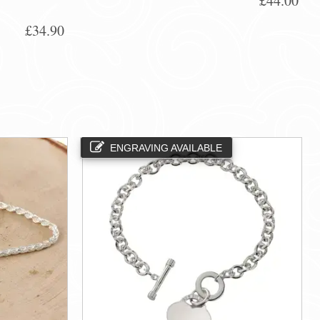
£44.00
£34.90
ENGRAVING AVAILABLE