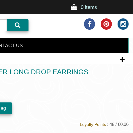
0 items
NTACT US
DER LONG DROP EARRINGS
: 48 / £0.96
Loyalty Points