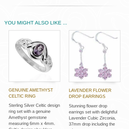
YOU MIGHT ALSO LIKE ...
GENUINE AMETHYST
LAVENDER FLOWER
CELTIC RING
DROP EARRINGS
Sterling Silver Celtic design
Stunning flower drop
ring set with a genuine
earrings set with delightful
Amethyst gemstone
Lavender Cubic Zirconia,
measuring 6mm x 4mm.
37mm drop including the