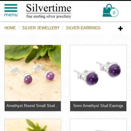
0
HOME
SILVER JEWELLERY
SILVER EARRINGS
Amethyst Round Small Stud Earrings 925 Sterling Silver
5mm Amethyst Stud Earrings