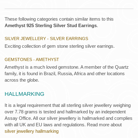
These following categories contain similar items to this
Amethyst 925 Sterling Silver Stud Earrings
.
SILVER JEWELLERY - SILVER EARRINGS
Exciting collection of gem stone sterling silver earrings.
GEMSTONES - AMETHYST
Amethyst is a much loved gemstone. A member of the Quartz
family, it is found in Brazil, Russia, Africa and other locations
across the globe.
HALLMARKING
It is a legal requirement that all sterling silver jewellery weighing
over 7.78 grams is tested and hallmarked by an independent
Assay Office. All our silver jewellery is hallmarked and complies
with all UK and EU laws and regulations. Read more about
silver jewellery hallmarking