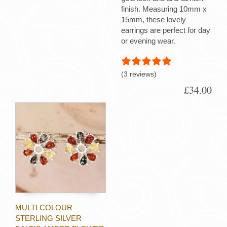
finish. Measuring 10mm x
15mm, these lovely
earrings are perfect for day
or evening wear.
(3 reviews)
£34.00
MULTI COLOUR
STERLING SILVER