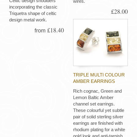
Celtic design shoulders
wires.
incorporating the classic
£28.00
Triquetra shape of celtic
design metal work.
£18.40
from
TRIPLE MULTI COLOUR
AMBER EARRINGS
Rich cognac, Green and
Lemon Baltic Amber
channel set earrings.
These colourful yet subtle
pair of solid sterling silver
earrings are finished with
rhodium plating for a white
gold look and anti-tarnish