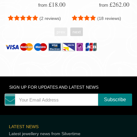
£18.00
£262.00
from
from
(2 reviews)
(18 reviews)
prev
next
SIGN UP FOR UPDATES AND LATEST NEWS
LATEST NEWS
Latest jewellery news from Silvertime