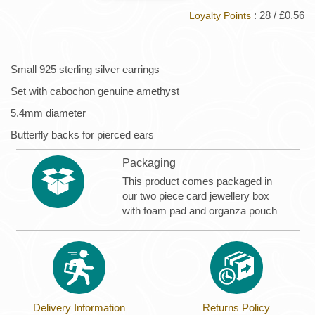
: 28 / £0.56
Loyalty Points
Small 925 sterling silver earrings
Set with cabochon genuine amethyst
5.4mm diameter
Butterfly backs for pierced ears
Packaging
This product comes packaged in
our two piece card jewellery box
with foam pad and organza pouch
Delivery Information
Returns Policy