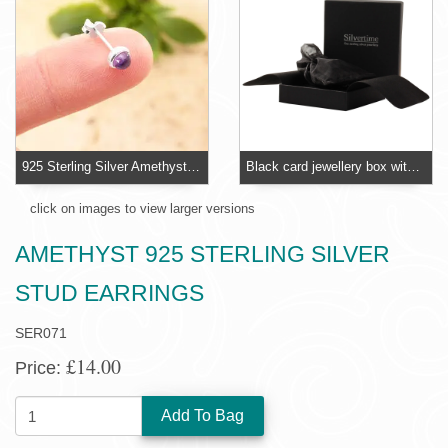
925 Sterling Silver Amethyst Small Stud Earrings
Black card jewellery box with foam insert
click on images to view larger versions
AMETHYST 925 STERLING SILVER
STUD EARRINGS
SER071
£14.00
Price:
QUANTITY: