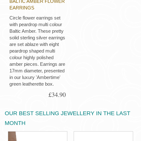
BALTIC AMBER FLOWER
EARRINGS
Circle flower earrings set
with peardrop multi colour
Baltic Amber. These pretty
solid sterling silver earrings
are set ablaze with eight
peardrop shaped multi
colour highly polished
amber pieces. Earrings are
17mm diameter, presented
in our luxury 'Ambertime'
green leatherette box.
£34.90
OUR BEST SELLING JEWELLERY IN THE LAST
MONTH