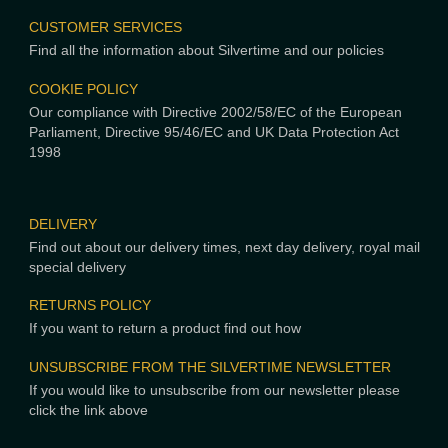
CUSTOMER SERVICES
Find all the information about Silvertime and our policies
COOKIE POLICY
Our compliance with Directive 2002/58/EC of the European
Parliament, Directive 95/46/EC and UK Data Protection Act
1998
DELIVERY
Find out about our delivery times, next day delivery, royal mail
special delivery
RETURNS POLICY
If you want to return a product find out how
UNSUBSCRIBE FROM THE SILVERTIME NEWSLETTER
If you would like to unsubscribe from our newsletter please
click the link above