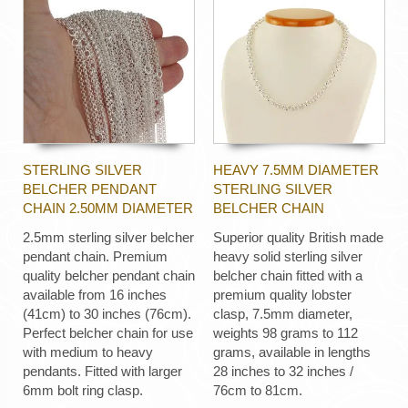
STERLING SILVER
HEAVY 7.5MM DIAMETER
BELCHER PENDANT
STERLING SILVER
CHAIN 2.50MM DIAMETER
BELCHER CHAIN
2.5mm sterling silver belcher
Superior quality British made
pendant chain. Premium
heavy solid sterling silver
quality belcher pendant chain
belcher chain fitted with a
available from 16 inches
premium quality lobster
(41cm) to 30 inches (76cm).
clasp, 7.5mm diameter,
Perfect belcher chain for use
weights 98 grams to 112
with medium to heavy
grams, available in lengths
pendants. Fitted with larger
28 inches to 32 inches /
6mm bolt ring clasp.
76cm to 81cm.