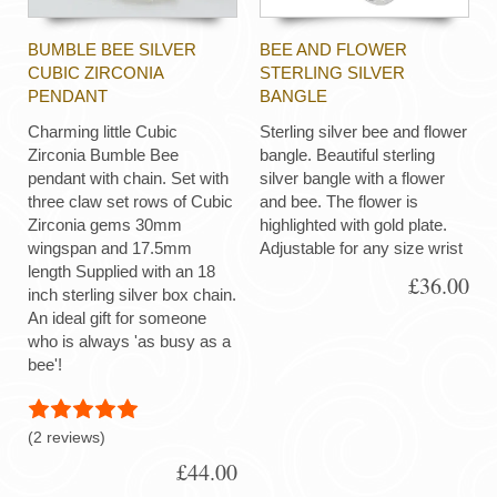
BUMBLE BEE SILVER
BEE AND FLOWER
CUBIC ZIRCONIA
STERLING SILVER
PENDANT
BANGLE
Charming little Cubic
Sterling silver bee and flower
Zirconia Bumble Bee
bangle. Beautiful sterling
pendant with chain. Set with
silver bangle with a flower
three claw set rows of Cubic
and bee. The flower is
Zirconia gems 30mm
highlighted with gold plate.
wingspan and 17.5mm
Adjustable for any size wrist
length Supplied with an 18
£36.00
inch sterling silver box chain.
An ideal gift for someone
who is always 'as busy as a
bee'!
(2 reviews)
£44.00