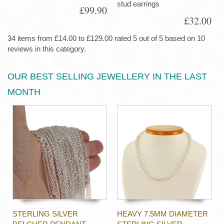
stud earrings
£99.90
£32.00
34 items from £14.00 to £129.00 rated 5 out of 5 based on 10
reviews in this category.
OUR BEST SELLING JEWELLERY IN THE LAST
MONTH
STERLING SILVER
HEAVY 7.5MM DIAMETER