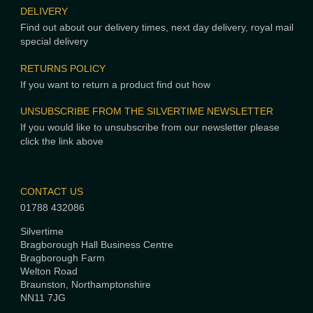
DELIVERY
Find out about our delivery times, next day delivery, royal mail
special delivery
RETURNS POLICY
If you want to return a product find out how
UNSUBSCRIBE FROM THE SILVERTIME NEWSLETTER
If you would like to unsubscribe from our newsletter please
click the link above
CONTACT US
01788 432086
Silvertime
Bragborough Hall Business Centre
Bragborough Farm
Welton Road
Braunston, Northamptonshire
NN11 7JG