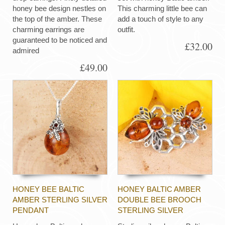
honey bee design nestles on
This charming little bee can
the top of the amber. These
add a touch of style to any
charming earrings are
outfit.
guaranteed to be noticed and
£32.00
admired
£49.00
HONEY BEE BALTIC
HONEY BALTIC AMBER
AMBER STERLING SILVER
DOUBLE BEE BROOCH
PENDANT
STERLING SILVER