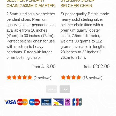
BELCHER PENDANT
STERLING SILVER
CHAIN 2.50MM DIAMETER
BELCHER CHAIN
2.5mm sterling silver belcher
Superior quality British made
pendant chain. Premium
heavy solid sterling silver
quality belcher pendant chain
belcher chain fitted with a
available from 16 inches
premium quality lobster
(41cm) to 30 inches (76cm).
clasp, 7.5mm diameter,
Perfect belcher chain for use
weights 98 grams to 112
with medium to heavy
grams, available in lengths
pendants. Fitted with larger
28 inches to 32 inches /
6mm bolt ring clasp.
76cm to 81cm.
£18.00
£262.00
from
from
(2 reviews)
(18 reviews)
prev
next