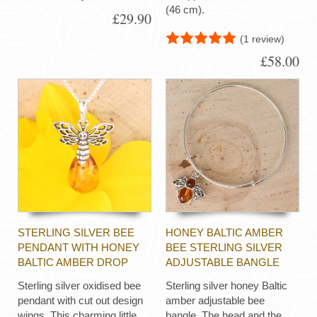
(46 cm).
£29.90
(1 review)
£58.00
STERLING SILVER BEE
HONEY BALTIC AMBER
PENDANT WITH HONEY
BEE STERLING SILVER
BALTIC AMBER DROP
ADJUSTABLE BANGLE
Sterling silver oxidised bee
Sterling silver honey Baltic
pendant with cut out design
amber adjustable bee
wings. This charming little
bangle. The head and the