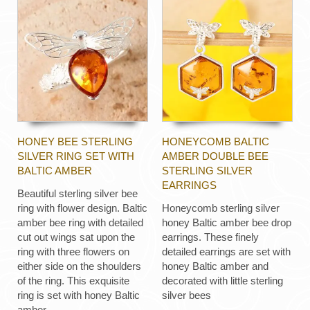
HONEY BEE STERLING
HONEYCOMB BALTIC
SILVER RING SET WITH
AMBER DOUBLE BEE
BALTIC AMBER
STERLING SILVER
EARRINGS
Beautiful sterling silver bee
ring with flower design. Baltic
Honeycomb sterling silver
amber bee ring with detailed
honey Baltic amber bee drop
cut out wings sat upon the
earrings. These finely
ring with three flowers on
detailed earrings are set with
either side on the shoulders
honey Baltic amber and
of the ring. This exquisite
decorated with little sterling
ring is set with honey Baltic
silver bees
amber