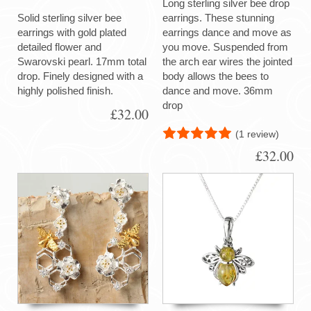
Long sterling silver bee drop
Solid sterling silver bee
earrings. These stunning
earrings with gold plated
earrings dance and move as
detailed flower and
you move. Suspended from
Swarovski pearl. 17mm total
the arch ear wires the jointed
drop. Finely designed with a
body allows the bees to
highly polished finish.
dance and move. 36mm
drop
£32.00
(1 review)
£32.00