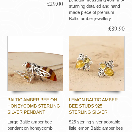
£29.00
stunning detailed and hand
made piece of premium
Baltic amber jewellery
£89.90
BALTIC AMBER BEE ON
LEMON BALTIC AMBER
HONEYCOMB STERLING
BEE STUDS 925
SILVER PENDANT
STERLING SILVER
Large Baltic amber bee
925 sterling silver adorable
pendant on honeycomb.
little lemon Baltic amber bee