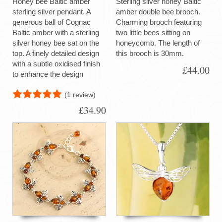
Honey bee Baltic amber
Sterling silver honey Baltic
sterling silver pendant. A
amber double bee brooch.
generous ball of Cognac
Charming brooch featuring
Baltic amber with a sterling
two little bees sitting on
silver honey bee sat on the
honeycomb. The length of
top. A finely detailed design
this brooch is 30mm.
with a subtle oxidised finish
£44.00
to enhance the design
(1 review)
£34.90