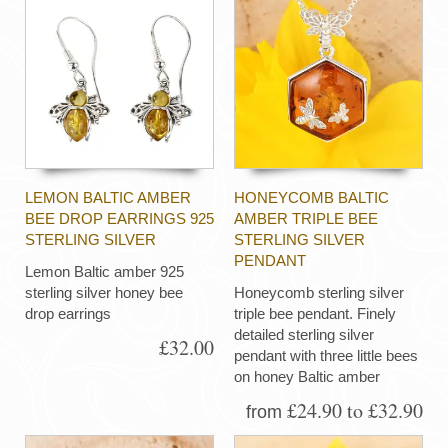
LEMON BALTIC AMBER
HONEYCOMB BALTIC
BEE DROP EARRINGS 925
AMBER TRIPLE BEE
STERLING SILVER
STERLING SILVER
PENDANT
Lemon Baltic amber 925
sterling silver honey bee
Honeycomb sterling silver
drop earrings
triple bee pendant. Finely
detailed sterling silver
£32.00
pendant with three little bees
on honey Baltic amber
£24.90 to £32.90
from