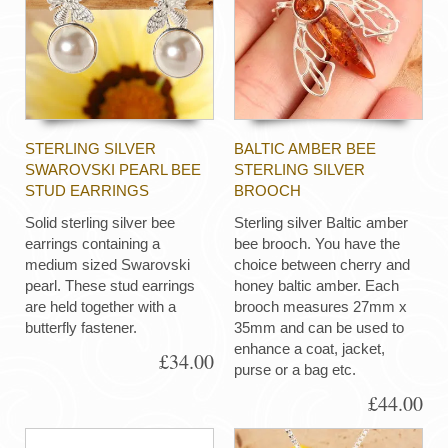
STERLING SILVER
BALTIC AMBER BEE
SWAROVSKI PEARL BEE
STERLING SILVER
STUD EARRINGS
BROOCH
Solid sterling silver bee
Sterling silver Baltic amber
earrings containing a
bee brooch. You have the
medium sized Swarovski
choice between cherry and
pearl. These stud earrings
honey baltic amber. Each
are held together with a
brooch measures 27mm x
butterfly fastener.
35mm and can be used to
enhance a coat, jacket,
£34.00
purse or a bag etc.
£44.00