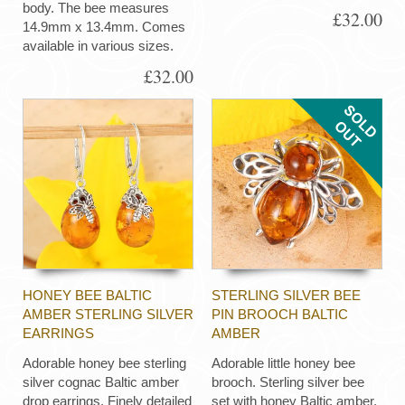
body. The bee measures
£32.00
14.9mm x 13.4mm. Comes
available in various sizes.
£32.00
HONEY BEE BALTIC
STERLING SILVER BEE
AMBER STERLING SILVER
PIN BROOCH BALTIC
EARRINGS
AMBER
Adorable honey bee sterling
Adorable little honey bee
silver cognac Baltic amber
brooch. Sterling silver bee
drop earrings. Finely detailed
set with honey Baltic amber.