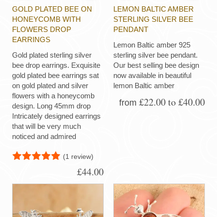
GOLD PLATED BEE ON
LEMON BALTIC AMBER
HONEYCOMB WITH
STERLING SILVER BEE
FLOWERS DROP
PENDANT
EARRINGS
Lemon Baltic amber 925
Gold plated sterling silver
sterling silver bee pendant.
bee drop earrings. Exquisite
Our best selling bee design
gold plated bee earrings sat
now available in beautiful
on gold plated and silver
lemon Baltic amber
flowers with a honeycomb
£22.00 to £40.00
from
design. Long 45mm drop
Intricately designed earrings
that will be very much
noticed and admired
(1 review)
£44.00