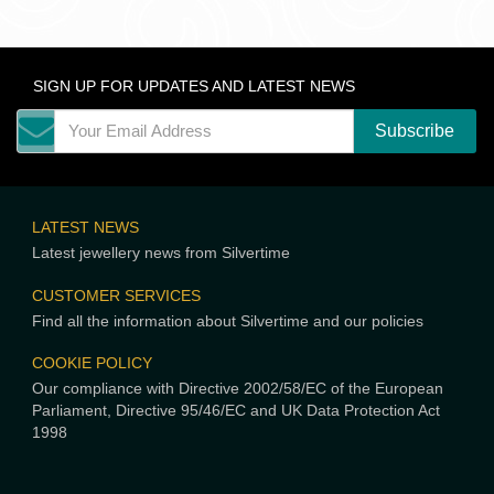
SIGN UP FOR UPDATES AND LATEST NEWS
LATEST NEWS
Latest jewellery news from Silvertime
CUSTOMER SERVICES
Find all the information about Silvertime and our policies
COOKIE POLICY
Our compliance with Directive 2002/58/EC of the European
Parliament, Directive 95/46/EC and UK Data Protection Act
1998