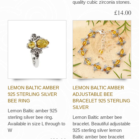
quality cubic zirconia stones.
£14.00
LEMON BALTIC AMBER
LEMON BALTIC AMBER
925 STERLING SILVER
ADJUSTABLE BEE
BEE RING
BRACELET 925 STERLING
SILVER
Lemon Baltic amber 925
sterling silver bee ring.
Lemon Baltic amber bee
Available in size L through to
bracelet. Beautiful adjustable
W
925 sterling silver lemon
Baltic amber bee bracelet