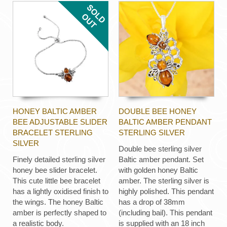
HONEY BALTIC AMBER
DOUBLE BEE HONEY
BEE ADJUSTABLE SLIDER
BALTIC AMBER PENDANT
BRACELET STERLING
STERLING SILVER
SILVER
Double bee sterling silver
Finely detailed sterling silver
Baltic amber pendant. Set
honey bee slider bracelet.
with golden honey Baltic
This cute little bee bracelet
amber. The sterling silver is
has a lightly oxidised finish to
highly polished. This pendant
the wings. The honey Baltic
has a drop of 38mm
amber is perfectly shaped to
(including bail). This pendant
a realistic body.
is supplied with an 18 inch