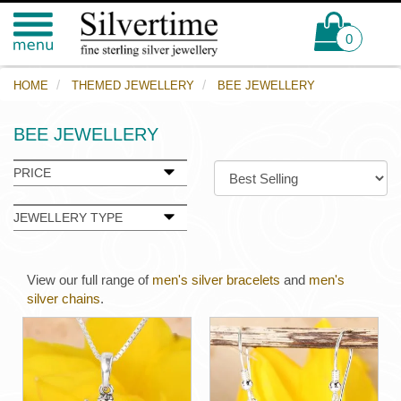
0
HOME
THEMED JEWELLERY
BEE JEWELLERY
BEE JEWELLERY
PRICE
JEWELLERY TYPE
View our full range of
men's silver bracelets
and
men's
silver chains
.