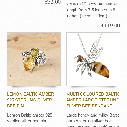
£32.00
set with 10 bees. Adjustable
length from 7.5 inches to 9
inches (19cm - 23cm)
£119.00
LEMON BALTIC AMBER
MULTI COLOURED BALTIC
925 STERLING SILVER
AMBER LARGE STERLING
BEE PIN
SILVER BEE PENDANT
Lemon Baltic amber 925
Large honey and milky Baltic
sterling silver bee pin.
amber sterling silver bee
pendant measuring 40mm. A