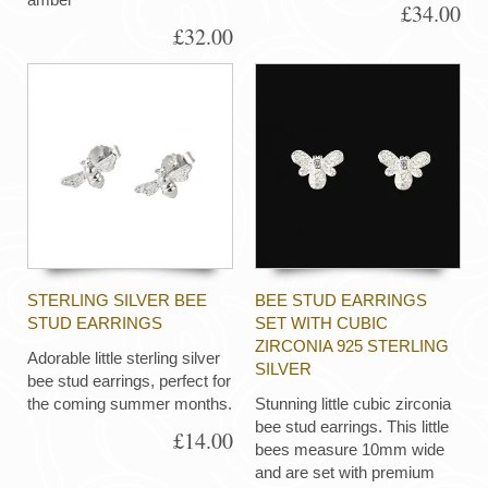
£34.00
£32.00
STERLING SILVER BEE
BEE STUD EARRINGS
STUD EARRINGS
SET WITH CUBIC
ZIRCONIA 925 STERLING
Adorable little sterling silver
SILVER
bee stud earrings, perfect for
the coming summer months.
Stunning little cubic zirconia
bee stud earrings. This little
£14.00
bees measure 10mm wide
and are set with premium