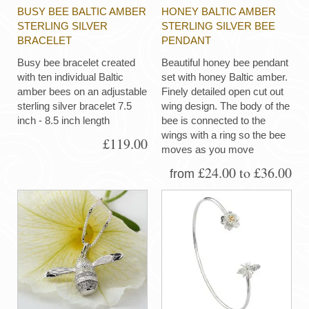
BUSY BEE BALTIC AMBER
HONEY BALTIC AMBER
STERLING SILVER
STERLING SILVER BEE
BRACELET
PENDANT
Busy bee bracelet created
Beautiful honey bee pendant
with ten individual Baltic
set with honey Baltic amber.
amber bees on an adjustable
Finely detailed open cut out
sterling silver bracelet 7.5
wing design. The body of the
inch - 8.5 inch length
bee is connected to the
wings with a ring so the bee
£119.00
moves as you move
£24.00 to £36.00
from