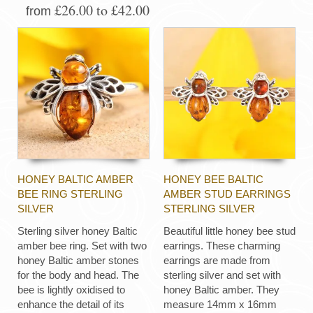
£26.00 to £42.00
from
HONEY BALTIC AMBER
HONEY BEE BALTIC
BEE RING STERLING
AMBER STUD EARRINGS
SILVER
STERLING SILVER
Sterling silver honey Baltic
Beautiful little honey bee stud
amber bee ring. Set with two
earrings. These charming
honey Baltic amber stones
earrings are made from
for the body and head. The
sterling silver and set with
bee is lightly oxidised to
honey Baltic amber. They
enhance the detail of its
measure 14mm x 16mm