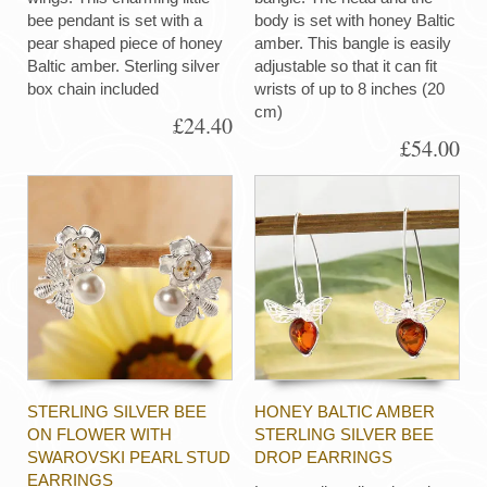
bee pendant is set with a
body is set with honey Baltic
pear shaped piece of honey
amber. This bangle is easily
Baltic amber. Sterling silver
adjustable so that it can fit
box chain included
wrists of up to 8 inches (20
cm)
£24.40
£54.00
STERLING SILVER BEE
HONEY BALTIC AMBER
ON FLOWER WITH
STERLING SILVER BEE
SWAROVSKI PEARL STUD
DROP EARRINGS
EARRINGS