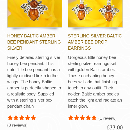
HONEY BALTIC AMBER
STERLING SILVER BALTIC
BEE PENDANT STERLING
AMBER BEE DROP
SILVER
EARRINGS
Finely detailed sterling silver
Gorgeous little honey bee
honey bee pendant. This
sterling silver earrings set
cute little bee pendant has a
with golden Baltic amber.
lightly oxidised finish to the
These enchanting honey
wings. The honey Baltic
bees will add that finishing
amber is perfectly shaped to
touch to any outfit. Their
a realistic body. Supplied
golden Baltic amber bodies
with a sterling silver box
catch the light and radiate an
pendant chain
inner glow.
(1 review)
(3 reviews)
£33.00