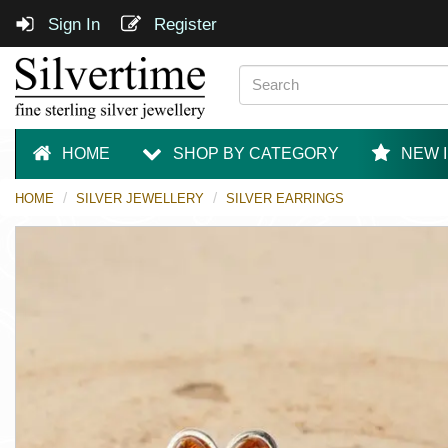
Sign In
Register
HOME
SHOP BY CATEGORY
NEW 
HOME
SILVER JEWELLERY
SILVER EARRINGS