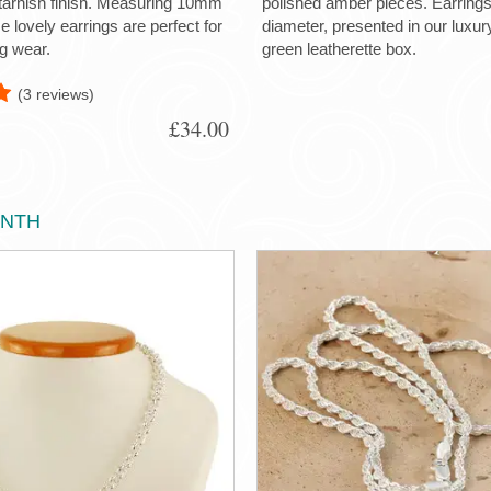
-tarnish finish. Measuring 10mm
polished amber pieces. Earrin
 lovely earrings are perfect for
diameter, presented in our luxu
g wear.
green leatherette box.
(3 reviews)
£34.00
ONTH