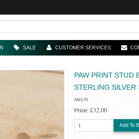
IN
SALE
CUSTOMER SERVICES
CO
PAW PRINT STUD 
STERLING SILVER
AM170
£32.00
Price:
QUANTITY: