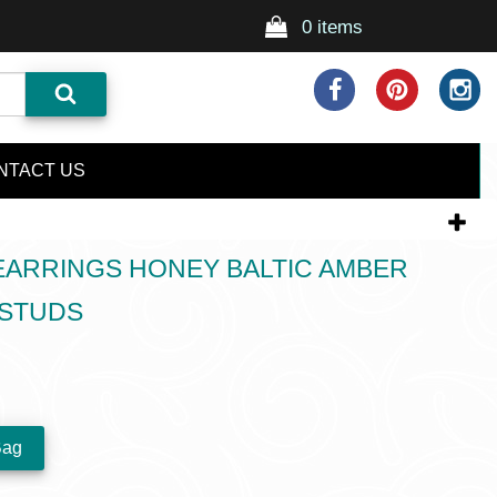
0 items
NTACT US
EARRINGS HONEY BALTIC AMBER
 STUDS