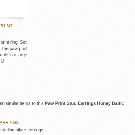
PRINT
print ring. Set
 The paw print
le in a large
 U
in similar items to this
Paw Print Stud Earrings Honey Baltic
EARRINGS
sterling silver earrings.