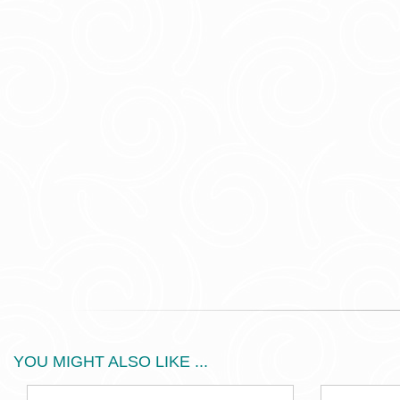
YOU MIGHT ALSO LIKE ...