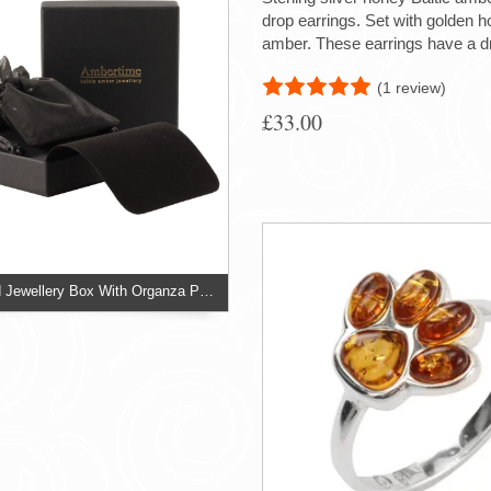
drop earrings. Set with golden h
amber. These earrings have a 
(1 review)
£33.00
Two Piece Card Jewellery Box With Organza Pouch