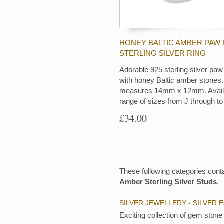
HONEY BALTIC AMBER PAW 
STERLING SILVER RING
Adorable 925 sterling silver paw 
with honey Baltic amber stones.
measures 14mm x 12mm. Availab
range of sizes from J through to
£34.00
These following categories conta
Amber Sterling Silver Studs
.
SILVER JEWELLERY - SILVER 
Exciting collection of gem stone 