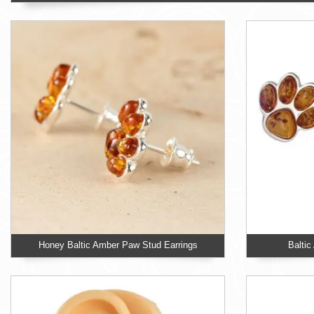
Honey Baltic Amber Paw Stud Earrings
Balti