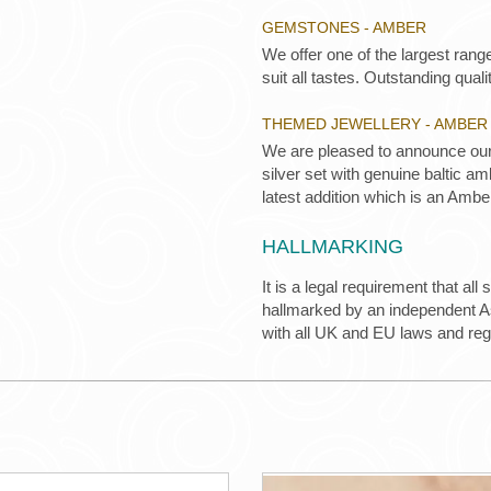
GEMSTONES - AMBER
We offer one of the largest rang
suit all tastes. Outstanding qualit
THEMED JEWELLERY - AMBER
We are pleased to announce our 
silver set with genuine baltic a
latest addition which is an Ambe
HALLMARKING
It is a legal requirement that all
hallmarked by an independent Ass
with all UK and EU laws and re