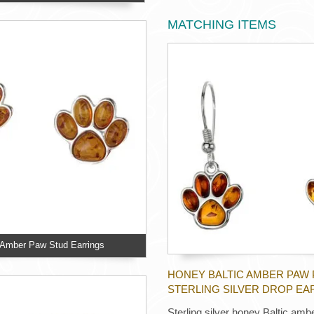
MATCHING ITEMS
c Amber Paw Stud Earrings
HONEY BALTIC AMBER PAW 
STERLING SILVER DROP EA
Sterling silver honey Baltic amb