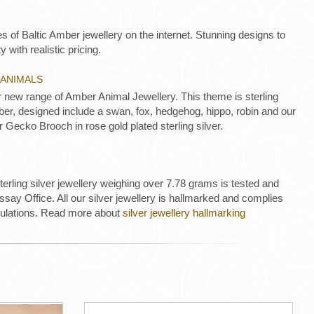
es of Baltic Amber jewellery on the internet. Stunning designs to
y with realistic pricing.
 ANIMALS
new range of Amber Animal Jewellery. This theme is sterling
mber, designed include a swan, fox, hedgehog, hippo, robin and our
r Gecko Brooch in rose gold plated sterling silver.
 sterling silver jewellery weighing over 7.78 grams is tested and
ay Office. All our silver jewellery is hallmarked and complies
gulations. Read more about
silver jewellery hallmarking