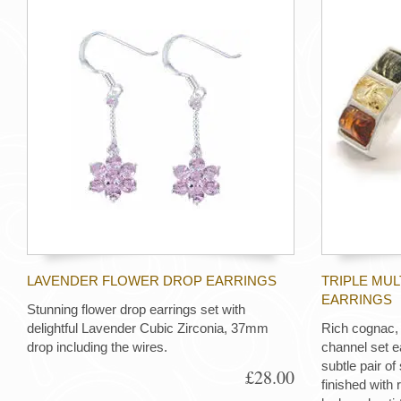
LAVENDER FLOWER DROP EARRINGS
TRIPLE MU
EARRINGS
Stunning flower drop earrings set with
delightful Lavender Cubic Zirconia, 37mm
Rich cognac,
drop including the wires.
channel set e
subtle pair of 
£28.00
finished with 