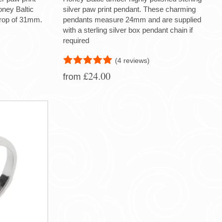
oney Baltic
silver paw print pendant. These charming
drop of 31mm.
pendants measure 24mm and are supplied
with a sterling silver box pendant chain if
required
(4 reviews)
£24.00
from