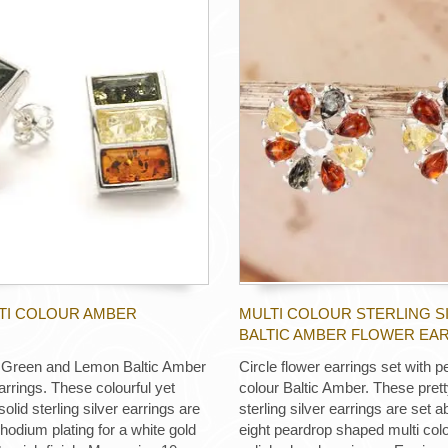
LTI COLOUR AMBER
MULTI COLOUR STERLING S
BALTIC AMBER FLOWER EA
 Green and Lemon Baltic Amber
Circle flower earrings set with p
arrings. These colourful yet
colour Baltic Amber. These prett
solid sterling silver earrings are
sterling silver earrings are set a
rhodium plating for a white gold
eight peardrop shaped multi colo