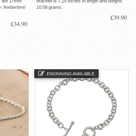
gs are 17mm
bracelet is 7.25 inches in length and weighs
ry 'Ambertime'
10.58 grams.
£39.90
£34.90
ENGRAVING AVAILABLE