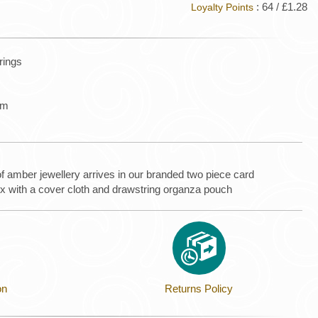
: 64 / £1.28
Loyalty Points
rrings
mm
of amber jewellery arrives in our branded two piece card
ox with a cover cloth and drawstring organza pouch
on
Returns Policy