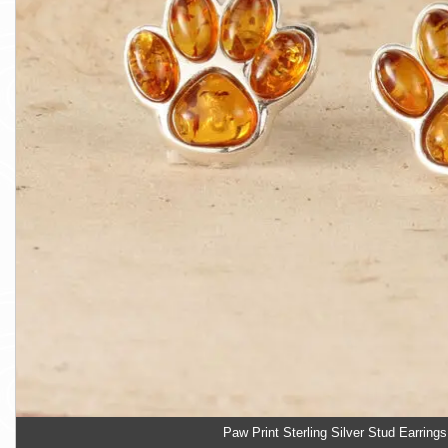
Paw Print Sterling Silver Stud Earrings