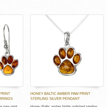
PRINT
HONEY BALTIC AMBER PAW PRINT
RRINGS
STERLING SILVER PENDANT
er paw print
Honey Baltic amber highly polished sterling