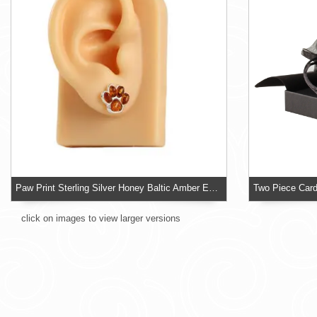
Paw Print Sterling Silver Honey Baltic Amber Earrings
click on images to view larger versions