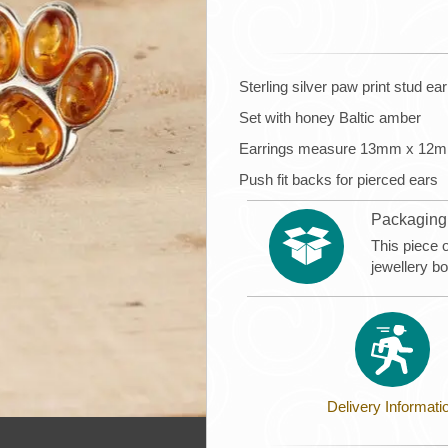
Sterling silver paw print stud ea
Set with honey Baltic amber
Earrings measure 13mm x 12
Push fit backs for pierced ears
Packaging
This piece 
jewellery b
Delivery Informati