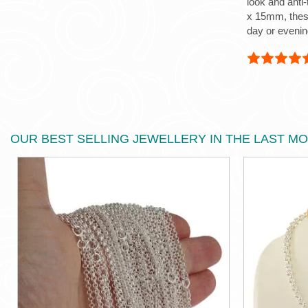
look and anti
x 15mm, these
day or evenin
OUR BEST SELLING JEWELLERY IN THE LAST M