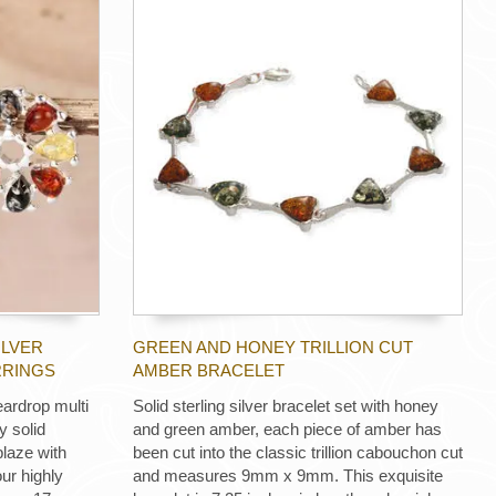
ILVER
GREEN AND HONEY TRILLION CUT
RRINGS
AMBER BRACELET
eardrop multi
Solid sterling silver bracelet set with honey
y solid
and green amber, each piece of amber has
blaze with
been cut into the classic trillion cabouchon cut
ur highly
and measures 9mm x 9mm. This exquisite