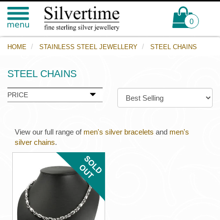
0
HOME
STAINLESS STEEL JEWELLERY
STEEL CHAINS
STEEL CHAINS
PRICE
View our full range of
men's silver bracelets
and
men's
silver chains
.