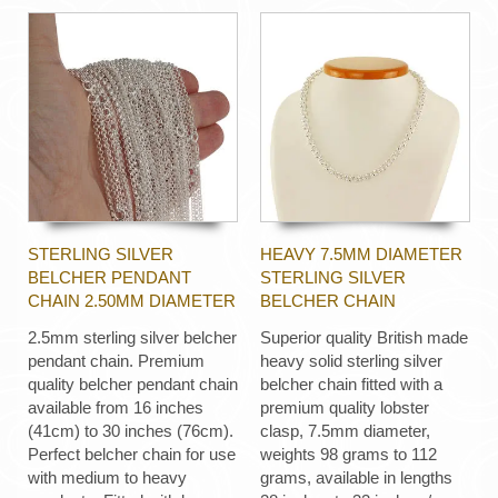
STERLING SILVER
HEAVY 7.5MM DIAMETER
BELCHER PENDANT
STERLING SILVER
CHAIN 2.50MM DIAMETER
BELCHER CHAIN
2.5mm sterling silver belcher
Superior quality British made
pendant chain. Premium
heavy solid sterling silver
quality belcher pendant chain
belcher chain fitted with a
available from 16 inches
premium quality lobster
(41cm) to 30 inches (76cm).
clasp, 7.5mm diameter,
Perfect belcher chain for use
weights 98 grams to 112
with medium to heavy
grams, available in lengths