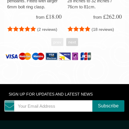
pendants. Fitted with larger
28 inches to 32 inches /
6mm bolt ring clasp.
76cm to 81cm.
£18.00
£262.00
from
from
(2 reviews)
(18 reviews)
prev
next
SIGN UP FOR UPDATES AND LATEST NEWS