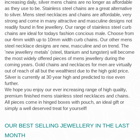
increasing daily, silver mens chains are no longer as affordable
as they use to be. Stainless steel chains are a great alternative
to silver. Mens steel necklaces and chains are affordable, very
strong and come in many attractive and masculine designs not
readily found in fine jewellery. Our range of stainless steel curb
chains are ideal for todays fashion concious male. Choose from
our 4mm width up to 10mm width curb chains. Our other mens
steel necklace designs are new, masculine and on trend. The
'new jewellery metals' (steel, titanium and tungsten) will become
the most widely offered pieces of mens jewellery during the
coming years. Gold chains and necklaces for men are virtually
out of reach of all but the wealthiest due to the high gold price.
Silver is currently at 30 year high and predicted to rise even
further.
We hope you enjoy our ever increasing range of high quality,
premium finished mens stainless steel necklaces and chains.
All pieces come in hinged boxes with pouch, an ideal gift or
simply a well deserved treat for yourself!
OUR BEST SELLING JEWELLERY IN THE LAST
MONTH