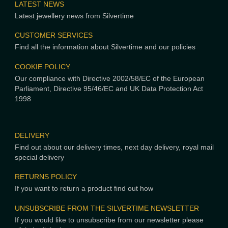
LATEST NEWS
Latest jewellery news from Silvertime
CUSTOMER SERVICES
Find all the information about Silvertime and our policies
COOKIE POLICY
Our compliance with Directive 2002/58/EC of the European
Parliament, Directive 95/46/EC and UK Data Protection Act
1998
DELIVERY
Find out about our delivery times, next day delivery, royal mail
special delivery
RETURNS POLICY
If you want to return a product find out how
UNSUBSCRIBE FROM THE SILVERTIME NEWSLETTER
If you would like to unsubscribe from our newsletter please