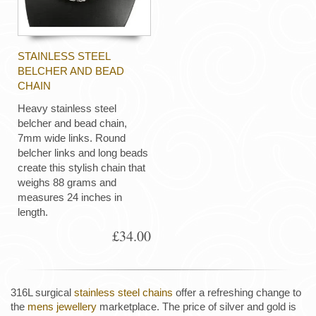
STAINLESS STEEL
BELCHER AND BEAD
CHAIN
Heavy stainless steel
belcher and bead chain,
7mm wide links. Round
belcher links and long beads
create this stylish chain that
weighs 88 grams and
measures 24 inches in
length.
£34.00
316L surgical
stainless steel chains
offer a refreshing change to
the
mens jewellery
marketplace. The price of silver and gold is