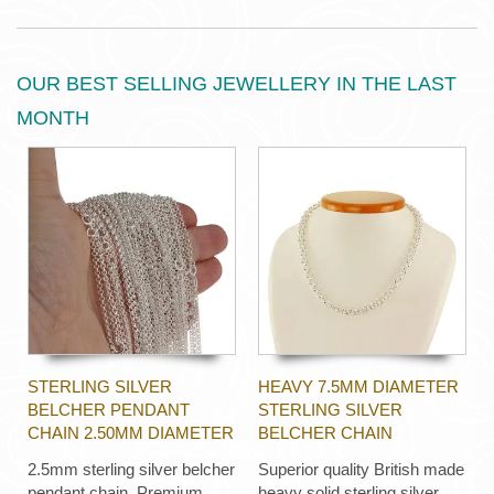
OUR BEST SELLING JEWELLERY IN THE LAST
MONTH
STERLING SILVER
HEAVY 7.5MM DIAMETER
BELCHER PENDANT
STERLING SILVER
CHAIN 2.50MM DIAMETER
BELCHER CHAIN
2.5mm sterling silver belcher
Superior quality British made
pendant chain. Premium
heavy solid sterling silver