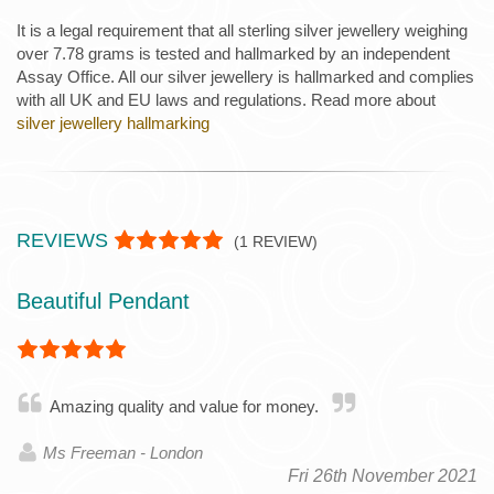
It is a legal requirement that all sterling silver jewellery weighing
over 7.78 grams is tested and hallmarked by an independent
Assay Office. All our silver jewellery is hallmarked and complies
with all UK and EU laws and regulations. Read more about
silver jewellery hallmarking
REVIEWS
(
1
REVIEW)
Beautiful Pendant
Amazing quality and value for money.
Ms Freeman - London
Fri 26th November 2021