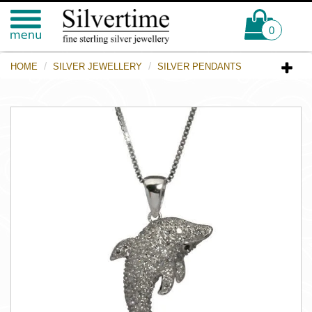
0
HOME
SILVER JEWELLERY
SILVER PENDANTS