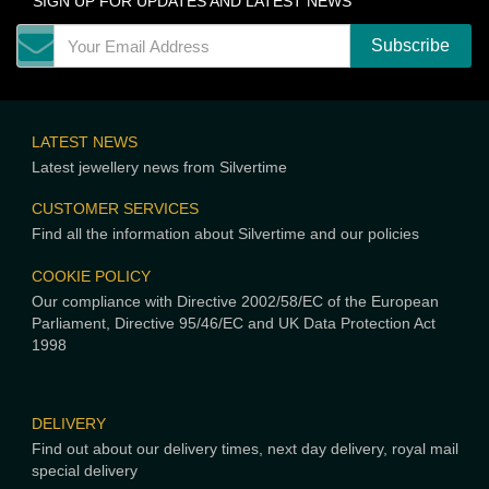
SIGN UP FOR UPDATES AND LATEST NEWS
LATEST NEWS
Latest jewellery news from Silvertime
CUSTOMER SERVICES
Find all the information about Silvertime and our policies
COOKIE POLICY
Our compliance with Directive 2002/58/EC of the European
Parliament, Directive 95/46/EC and UK Data Protection Act
1998
DELIVERY
Find out about our delivery times, next day delivery, royal mail
special delivery