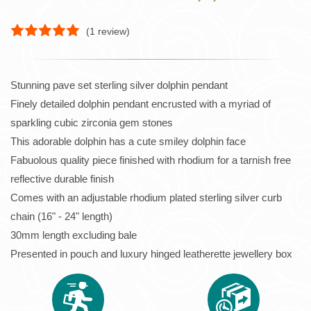
(
1
review)
Stunning pave set sterling silver dolphin pendant
Finely detailed dolphin pendant encrusted with a myriad of
sparkling cubic zirconia gem stones
This adorable dolphin has a cute smiley dolphin face
Fabuolous quality piece finished with rhodium for a tarnish free
reflective durable finish
Comes with an adjustable rhodium plated sterling silver curb
chain (16" - 24" length)
30mm length excluding bale
Presented in pouch and luxury hinged leatherette jewellery box