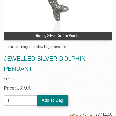
Sterling Silver Dolphin Pendant
click on images to view larger versions
JEWELLED SILVER DOLPHIN
PENDANT
SP096
£39.00
Price:
QUANTITY:
: 78 / £1.56
Loyalty Points