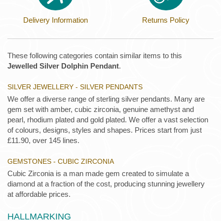
Delivery Information
Returns Policy
These following categories contain similar items to this
Jewelled Silver Dolphin Pendant
.
SILVER JEWELLERY - SILVER PENDANTS
We offer a diverse range of sterling silver pendants. Many are
gem set with amber, cubic zirconia, genuine amethyst and
pearl, rhodium plated and gold plated. We offer a vast selection
of colours, designs, styles and shapes. Prices start from just
£11.90, over 145 lines.
GEMSTONES - CUBIC ZIRCONIA
Cubic Zirconia is a man made gem created to simulate a
diamond at a fraction of the cost, producing stunning jewellery
at affordable prices.
HALLMARKING