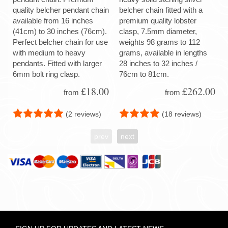
quality belcher pendant chain
belcher chain fitted with a
available from 16 inches
premium quality lobster
(41cm) to 30 inches (76cm).
clasp, 7.5mm diameter,
Perfect belcher chain for use
weights 98 grams to 112
with medium to heavy
grams, available in lengths
pendants. Fitted with larger
28 inches to 32 inches /
6mm bolt ring clasp.
76cm to 81cm.
£18.00
£262.00
from
from
(2 reviews)
(18 reviews)
prev
next