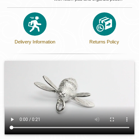
Delivery Information
Returns Policy