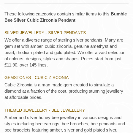
These following categories contain similar items to this
Bumble
Bee Silver Cubic Zirconia Pendant
.
SILVER JEWELLERY - SILVER PENDANTS
We offer a diverse range of sterling silver pendants. Many are
gem set with amber, cubic zirconia, genuine amethyst and
pearl, rhodium plated and gold plated. We offer a vast selection
of colours, designs, styles and shapes. Prices start from just
£11.90, over 145 lines.
GEMSTONES - CUBIC ZIRCONIA
Cubic Zirconia is a man made gem created to simulate a
diamond at a fraction of the cost, producing stunning jewellery
at affordable prices.
THEMED JEWELLERY - BEE JEWELLERY
Amber and silver honey bee jewellery in various designs and
styles including bee earrings, bee brooches, bee pendants and
bee bracelets featuring amber, silver and gold plated silver.