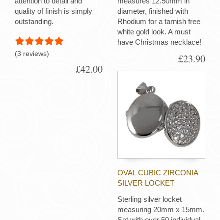
attention to detail and
measures 12.50mm in
quality of finish is simply
diameter, finished with
outstanding.
Rhodium for a tarnish free
white gold look. A must
have Christmas necklace!
(3 reviews)
£23.90
£42.00
OVAL CUBIC ZIRCONIA
SILVER LOCKET
Sterling silver locket
measuring 20mm x 15mm.
Set with over 50 individual