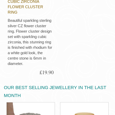
CUBIC ZIRCONIA
FLOWER CLUSTER
RING
Beautiful sparkling sterling
silver CZ flower cluster
ring. Flower cluster design
set with sparkling cubic
zirconia, this stunning ring
is finished with rhodium for
a white gold look, the
centre stone is 6mm in
diameter.
£19.90
OUR BEST SELLING JEWELLERY IN THE LAST
MONTH