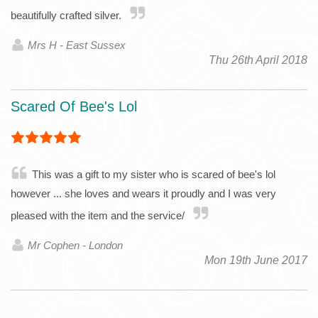
beautifully crafted silver.
Mrs H - East Sussex
Thu 26th April 2018
Scared Of Bee's Lol
This was a gift to my sister who is scared of bee's lol
however ... she loves and wears it proudly and I was very
pleased with the item and the service/
Mr Cophen - London
Mon 19th June 2017