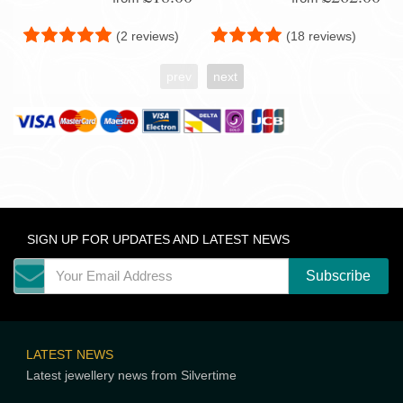
(2 reviews)
(18 reviews)
prev
next
SIGN UP FOR UPDATES AND LATEST NEWS
LATEST NEWS
Latest jewellery news from Silvertime