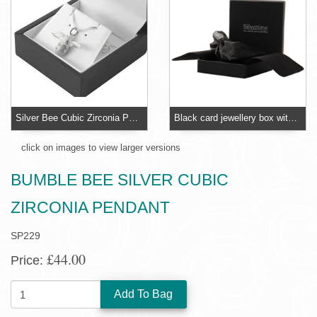
Silver Bee Cubic Zirconia Pendant - Claw Set CZ
Black card jewellery box with foam insert
click on images to view larger versions
BUMBLE BEE SILVER CUBIC
ZIRCONIA PENDANT
SP229
£44.00
Price:
QUANTITY: