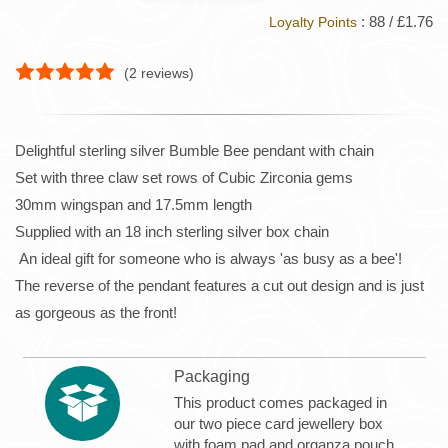
: 88 / £1.76
Loyalty Points
(
2
reviews)
Delightful sterling silver Bumble Bee pendant with chain
Set with three claw set rows of Cubic Zirconia gems
30mm wingspan and 17.5mm length
Supplied with an 18 inch sterling silver box chain
An ideal gift for someone who is always 'as busy as a bee'!
The reverse of the pendant features a cut out design and is just
as gorgeous as the front!
Packaging
This product comes packaged in
our two piece card jewellery box
with foam pad and organza pouch