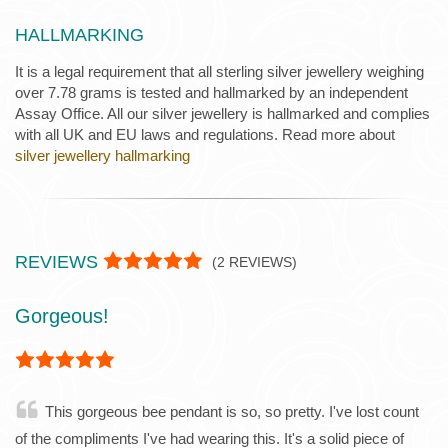
HALLMARKING
It is a legal requirement that all sterling silver jewellery weighing
over 7.78 grams is tested and hallmarked by an independent
Assay Office. All our silver jewellery is hallmarked and complies
with all UK and EU laws and regulations. Read more about
silver jewellery hallmarking
REVIEWS
(
2
REVIEWS)
Gorgeous!
This gorgeous bee pendant is so, so pretty. I've lost count
of the compliments I've had wearing this. It's a solid piece of