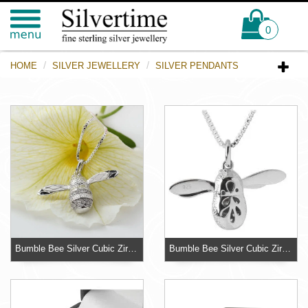
0
HOME
SILVER JEWELLERY
SILVER PENDANTS
Bumble Bee Silver Cubic Zirconia Pendant - 18 inch Chain
Bumble Bee Silver Cubic Zirconia Pendant - 30mm Wingspan