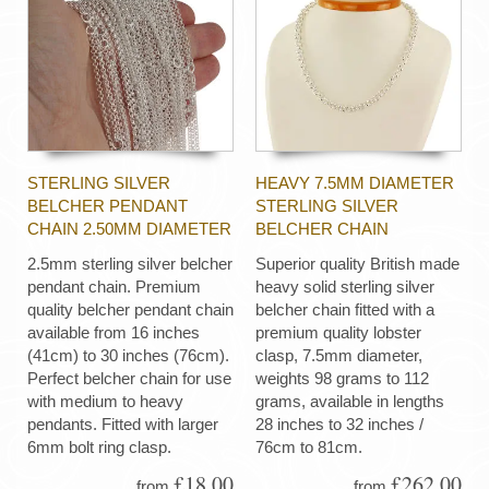
STERLING SILVER
HEAVY 7.5MM DIAMETER
BELCHER PENDANT
STERLING SILVER
CHAIN 2.50MM DIAMETER
BELCHER CHAIN
2.5mm sterling silver belcher
Superior quality British made
pendant chain. Premium
heavy solid sterling silver
quality belcher pendant chain
belcher chain fitted with a
available from 16 inches
premium quality lobster
(41cm) to 30 inches (76cm).
clasp, 7.5mm diameter,
Perfect belcher chain for use
weights 98 grams to 112
with medium to heavy
grams, available in lengths
pendants. Fitted with larger
28 inches to 32 inches /
6mm bolt ring clasp.
76cm to 81cm.
£18.00
£262.00
from
from