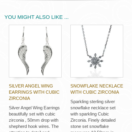
YOU MIGHT ALSO LIKE ...
SILVER ANGEL WING
SNOWFLAKE NECKLACE
EARRINGS WITH CUBIC
WITH CUBIC ZIRCONIA
ZIRCONIA
Sparkling sterling silver
Silver Angel Wing Earrings
snowflake necklace set
beautifully set with cubic
with sparkling Cubic
zirconia , 50mm drop with
Zirconia. Finely detailed
shepherd hook wires. The
stone set snowflake