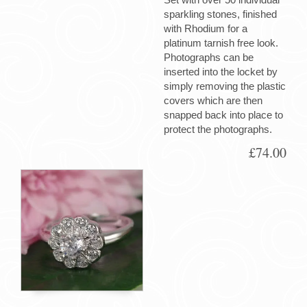
sparkling stones, finished
with Rhodium for a
platinum tarnish free look.
Photographs can be
inserted into the locket by
simply removing the plastic
covers which are then
snapped back into place to
protect the photographs.
£74.00