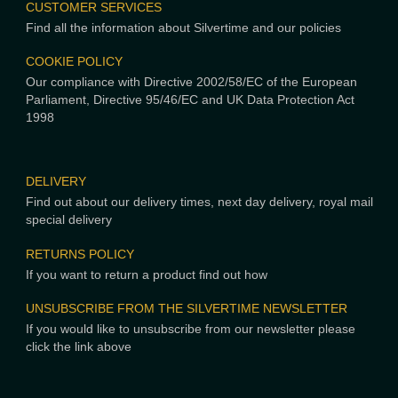
CUSTOMER SERVICES
Find all the information about Silvertime and our policies
COOKIE POLICY
Our compliance with Directive 2002/58/EC of the European
Parliament, Directive 95/46/EC and UK Data Protection Act
1998
DELIVERY
Find out about our delivery times, next day delivery, royal mail
special delivery
RETURNS POLICY
If you want to return a product find out how
UNSUBSCRIBE FROM THE SILVERTIME NEWSLETTER
If you would like to unsubscribe from our newsletter please
click the link above