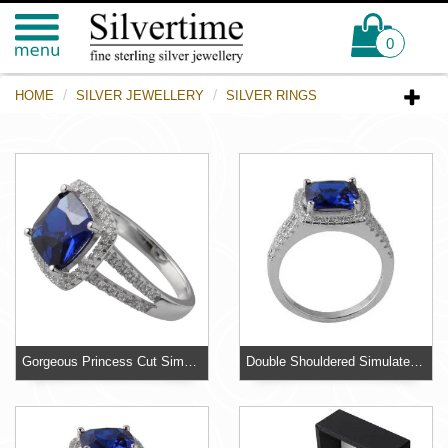
0
HOME
SILVER JEWELLERY
SILVER RINGS
Gorgeous Princess Cut Simulated Sapphire Ring Halo Design Sterling Silver Ring
Double Shouldered Simulated Diamond Ring - A substantial ring weighing over 4 grams