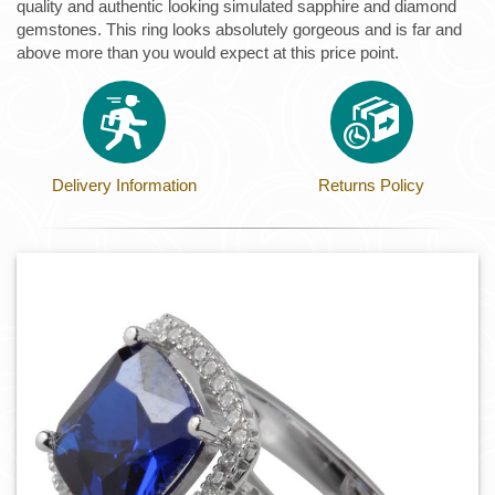
quality and authentic looking simulated sapphire and diamond
gemstones. This ring looks absolutely gorgeous and is far and
above more than you would expect at this price point.
Delivery Information
Returns Policy