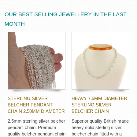
OUR BEST SELLING JEWELLERY IN THE LAST
MONTH
STERLING SILVER
HEAVY 7.5MM DIAMETER
BELCHER PENDANT
STERLING SILVER
CHAIN 2.50MM DIAMETER
BELCHER CHAIN
2.5mm sterling silver belcher
Superior quality British made
pendant chain. Premium
heavy solid sterling silver
quality belcher pendant chain
belcher chain fitted with a