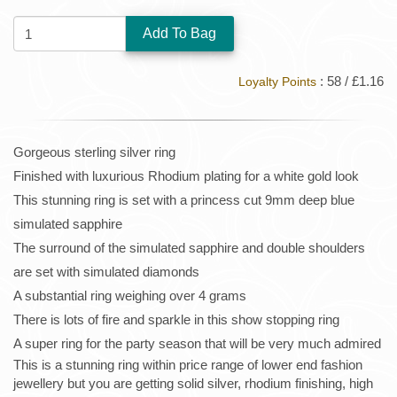
QUANTITY:
: 58 / £1.16
Loyalty Points
Gorgeous sterling silver ring
Finished with luxurious Rhodium plating for a white gold look
This stunning ring is set with a princess cut 9mm deep blue
simulated sapphire
The surround of the simulated sapphire and double shoulders
are set with simulated diamonds
A substantial ring weighing over 4 grams
There is lots of fire and sparkle in this show stopping ring
A super ring for the party season that will be very much admired
This is a stunning ring within price range of lower end fashion
jewellery but you are getting solid silver, rhodium finishing, high