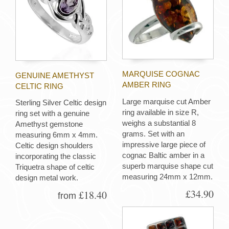
MARQUISE COGNAC
GENUINE AMETHYST
AMBER RING
CELTIC RING
Large marquise cut Amber
Sterling Silver Celtic design
ring available in size R,
ring set with a genuine
weighs a substantial 8
Amethyst gemstone
grams. Set with an
measuring 6mm x 4mm.
impressive large piece of
Celtic design shoulders
cognac Baltic amber in a
incorporating the classic
superb marquise shape cut
Triquetra shape of celtic
measuring 24mm x 12mm.
design metal work.
£34.90
£18.40
from