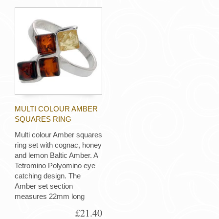
MULTI COLOUR AMBER
SQUARES RING
Multi colour Amber squares
ring set with cognac, honey
and lemon Baltic Amber. A
Tetromino Polyomino eye
catching design. The
Amber set section
measures 22mm long
£21.40