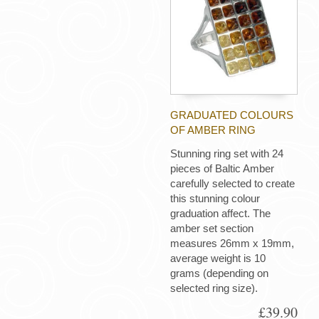
GRADUATED COLOURS
OF AMBER RING
Stunning ring set with 24
pieces of Baltic Amber
carefully selected to create
this stunning colour
graduation affect. The
amber set section
measures 26mm x 19mm,
average weight is 10
grams (depending on
selected ring size).
£39.90