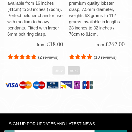
available from 16 inches
premium quality lobster
(41cm) to 30 inches (76cm).
clasp, 7.5mm diameter,
Perfect belcher chain for use
weights 98 grams to 112
with medium to heavy
grams, available in lengths
pendants. Fitted with larger
28 inches to 32 inches /
6mm bolt ring clasp.
76cm to 81cm.
£18.00
£262.00
from
from
(2 reviews)
(18 reviews)
prev
next
SIGN UP FOR UPDATES AND LATEST NEWS