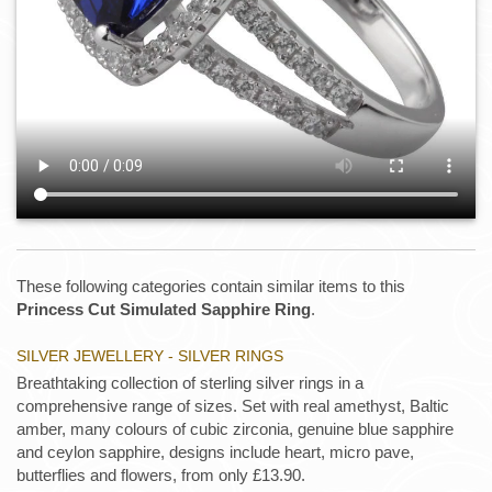
These following categories contain similar items to this
Princess Cut Simulated Sapphire Ring
.
SILVER JEWELLERY - SILVER RINGS
Breathtaking collection of sterling silver rings in a
comprehensive range of sizes. Set with real amethyst, Baltic
amber, many colours of cubic zirconia, genuine blue sapphire
and ceylon sapphire, designs include heart, micro pave,
butterflies and flowers, from only £13.90.