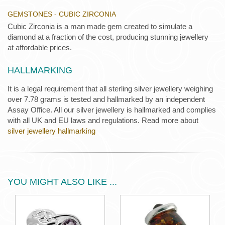
GEMSTONES - CUBIC ZIRCONIA
Cubic Zirconia is a man made gem created to simulate a
diamond at a fraction of the cost, producing stunning jewellery
at affordable prices.
HALLMARKING
It is a legal requirement that all sterling silver jewellery weighing
over 7.78 grams is tested and hallmarked by an independent
Assay Office. All our silver jewellery is hallmarked and complies
with all UK and EU laws and regulations. Read more about
silver jewellery hallmarking
YOU MIGHT ALSO LIKE ...