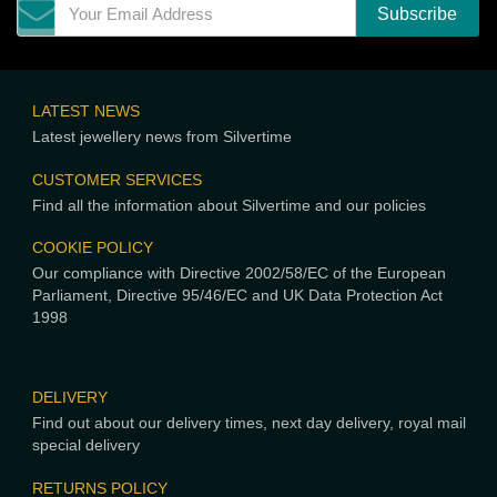
LATEST NEWS
Latest jewellery news from Silvertime
CUSTOMER SERVICES
Find all the information about Silvertime and our policies
COOKIE POLICY
Our compliance with Directive 2002/58/EC of the European
Parliament, Directive 95/46/EC and UK Data Protection Act
1998
DELIVERY
Find out about our delivery times, next day delivery, royal mail
special delivery
RETURNS POLICY