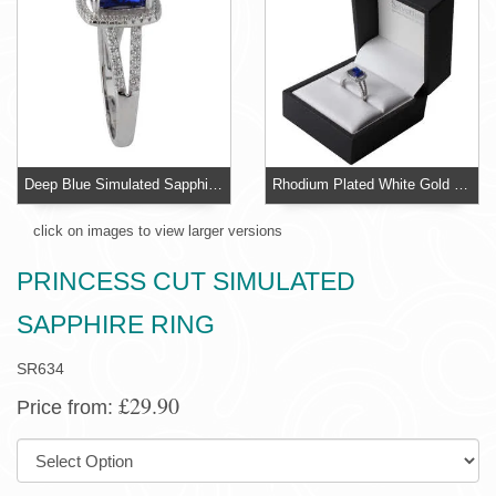
Deep Blue Simulated Sapphire Ring - Double shoulders set with simulated diamonds
Rhodium Plated White Gold Look Simulated Sapphire Ring
click on images to view larger versions
PRINCESS CUT SIMULATED
SAPPHIRE RING
SR634
£29.90
Price from:
SIZE: