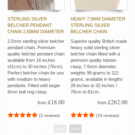
STERLING SILVER
HEAVY 7.5MM DIAMETER
BELCHER PENDANT
STERLING SILVER
CHAIN 2.50MM DIAMETER
BELCHER CHAIN
2.5mm sterling silver belcher
Superior quality British made
pendant chain. Premium
heavy solid sterling silver
quality belcher pendant chain
belcher chain fitted with a
available from 16 inches
premium quality lobster
(41cm) to 30 inches (76cm).
clasp, 7.5mm diameter,
Perfect belcher chain for use
weights 98 grams to 112
with medium to heavy
grams, available in lengths
pendants. Fitted with larger
28 inches to 32 inches /
6mm bolt ring clasp.
76cm to 81cm.
£18.00
£262.00
from
from
(2 reviews)
(18 reviews)
prev
next