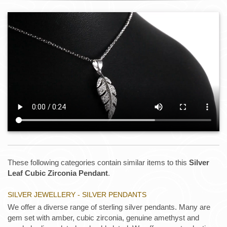
These following categories contain similar items to this
Silver
Leaf Cubic Zirconia Pendant
.
SILVER JEWELLERY - SILVER PENDANTS
We offer a diverse range of sterling silver pendants. Many are
gem set with amber, cubic zirconia, genuine amethyst and