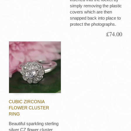
simply removing the plastic
covers which are then
snapped back into place to
protect the photographs.
£74.00
CUBIC ZIRCONIA
FLOWER CLUSTER
RING
Beautiful sparkling sterling
silver CZ flower cluster