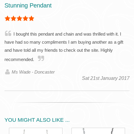
Stunning Pendant
I bought this pendant and chain and was thrilled with it. I
have had so many compliments I am buying another as a gift
and have told all my friends to check out the site. Highly
recommended.
Ms Wade - Doncaster
Sat 21st January 2017
YOU MIGHT ALSO LIKE ...