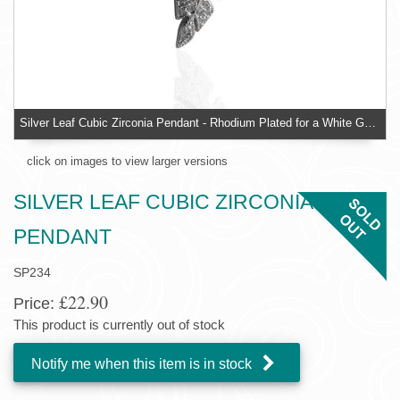
Silver Leaf Cubic Zirconia Pendant - Rhodium Plated for a White Gold Look Finish
click on images to view larger versions
SILVER LEAF CUBIC ZIRCONIA
PENDANT
SP234
£22.90
Price:
This product is currently out of stock
Notify me when this item is in stock