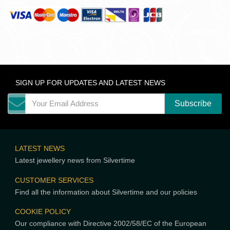
SIGN UP FOR UPDATES AND LATEST NEWS
LATEST NEWS
Latest jewellery news from Silvertime
CUSTOMER SERVICES
Find all the information about Silvertime and our policies
COOKIE POLICY
Our compliance with Directive 2002/58/EC of the European