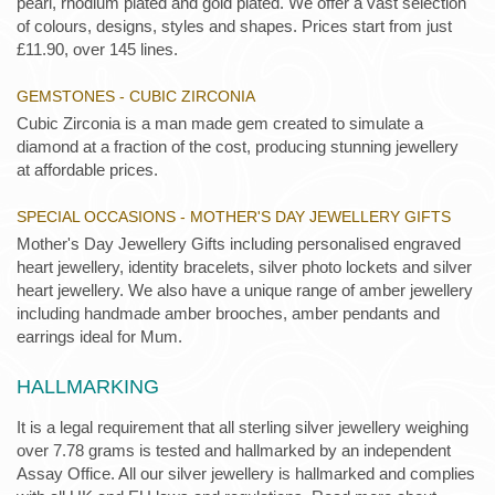
pearl, rhodium plated and gold plated. We offer a vast selection
of colours, designs, styles and shapes. Prices start from just
£11.90, over 145 lines.
GEMSTONES - CUBIC ZIRCONIA
Cubic Zirconia is a man made gem created to simulate a
diamond at a fraction of the cost, producing stunning jewellery
at affordable prices.
SPECIAL OCCASIONS - MOTHER'S DAY JEWELLERY GIFTS
Mother's Day Jewellery Gifts including personalised engraved
heart jewellery, identity bracelets, silver photo lockets and silver
heart jewellery. We also have a unique range of amber jewellery
including handmade amber brooches, amber pendants and
earrings ideal for Mum.
HALLMARKING
It is a legal requirement that all sterling silver jewellery weighing
over 7.78 grams is tested and hallmarked by an independent
Assay Office. All our silver jewellery is hallmarked and complies