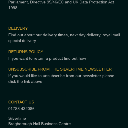
Parliament, Directive 95/46/EC and UK Data Protection Act
1998
DELIVERY
Find out about our delivery times, next day delivery, royal mail
special delivery
RETURNS POLICY
If you want to return a product find out how
UNSUBSCRIBE FROM THE SILVERTIME NEWSLETTER
If you would like to unsubscribe from our newsletter please
click the link above
CONTACT US
01788 432086
Silvertime
Bragborough Hall Business Centre