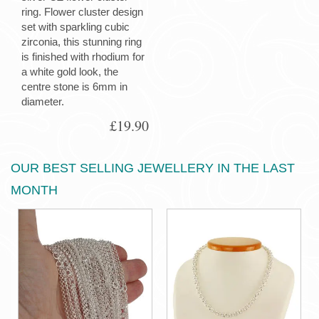
ring. Flower cluster design
set with sparkling cubic
zirconia, this stunning ring
is finished with rhodium for
a white gold look, the
centre stone is 6mm in
diameter.
£19.90
OUR BEST SELLING JEWELLERY IN THE LAST
MONTH