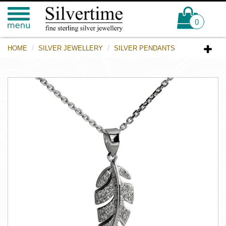
0
HOME
SILVER JEWELLERY
SILVER PENDANTS