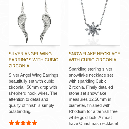
SILVER ANGEL WING
SNOWFLAKE NECKLACE
EARRINGS WITH CUBIC
WITH CUBIC ZIRCONIA
ZIRCONIA
Sparkling sterling silver
Silver Angel Wing Earrings
snowflake necklace set
beautifully set with cubic
with sparkling Cubic
zirconia , 50mm drop with
Zirconia. Finely detailed
shepherd hook wires. The
stone set snowflake
attention to detail and
measures 12.50mm in
quality of finish is simply
diameter, finished with
outstanding.
Rhodium for a tarnish free
white gold look. A must
have Christmas necklace!