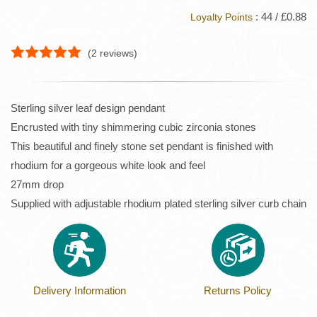
: 44 / £0.88
Loyalty Points
(
2
reviews)
Sterling silver leaf design pendant
Encrusted with tiny shimmering cubic zirconia stones
This beautiful and finely stone set pendant is finished with
rhodium for a gorgeous white look and feel
27mm drop
Supplied with adjustable rhodium plated sterling silver curb chain
Delivery Information
Returns Policy