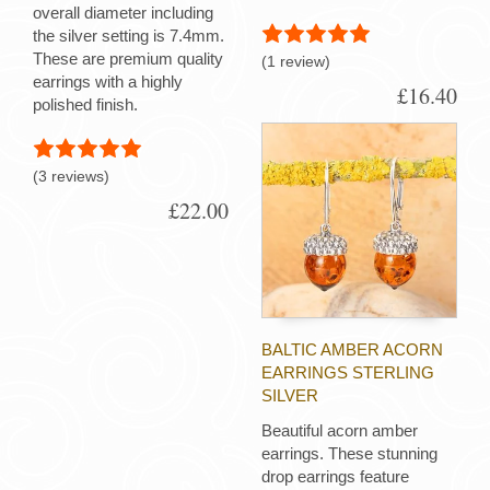
overall diameter including
the silver setting is 7.4mm.
These are premium quality
(1 review)
earrings with a highly
£16.40
polished finish.
(3 reviews)
£22.00
BALTIC AMBER ACORN
EARRINGS STERLING
SILVER
Beautiful acorn amber
earrings. These stunning
drop earrings feature