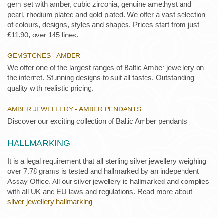
gem set with amber, cubic zirconia, genuine amethyst and
pearl, rhodium plated and gold plated. We offer a vast selection
of colours, designs, styles and shapes. Prices start from just
£11.90, over 145 lines.
GEMSTONES - AMBER
We offer one of the largest ranges of Baltic Amber jewellery on
the internet. Stunning designs to suit all tastes. Outstanding
quality with realistic pricing.
AMBER JEWELLERY - AMBER PENDANTS
Discover our exciting collection of Baltic Amber pendants
HALLMARKING
It is a legal requirement that all sterling silver jewellery weighing
over 7.78 grams is tested and hallmarked by an independent
Assay Office. All our silver jewellery is hallmarked and complies
with all UK and EU laws and regulations. Read more about
silver jewellery hallmarking