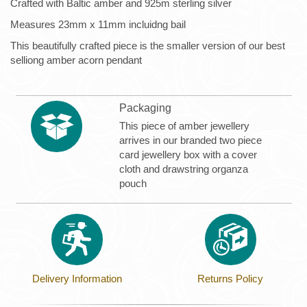
Crafted with Baltic amber and 925m sterling silver
Measures 23mm x 11mm incluidng bail
This beautifully crafted piece is the smaller version of our best
selliong amber acorn pendant
Packaging
This piece of amber jewellery
arrives in our branded two piece
card jewellery box with a cover
cloth and drawstring organza
pouch
Delivery Information
Returns Policy