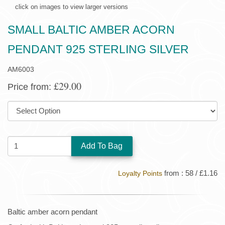
click on images to view larger versions
SMALL BALTIC AMBER ACORN
PENDANT 925 STERLING SILVER
AM6003
£29.00
Price from:
SIZE:
QUANTITY:
from : 58 / £1.16
Loyalty Points
Baltic amber acorn pendant