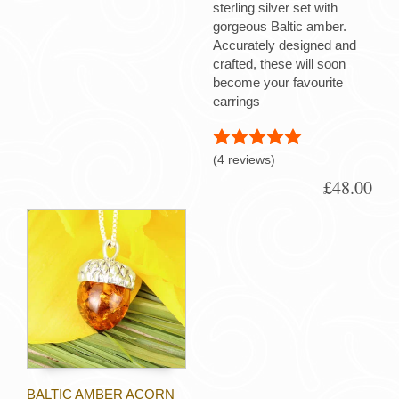
sterling silver set with
gorgeous Baltic amber.
Accurately designed and
crafted, these will soon
become your favourite
earrings
(4 reviews)
£48.00
BALTIC AMBER ACORN