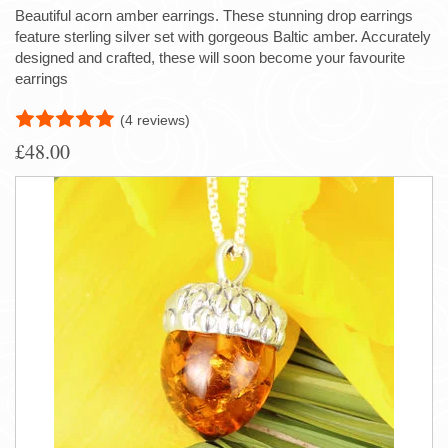
Beautiful acorn amber earrings. These stunning drop earrings
feature sterling silver set with gorgeous Baltic amber. Accurately
designed and crafted, these will soon become your favourite
earrings
(4 reviews)
£48.00