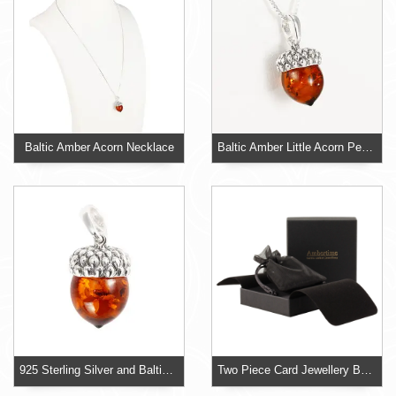
Baltic Amber Acorn Necklace
Baltic Amber Little Acorn Pendant
925 Sterling Silver and Baltic Amber Acorn Pendant
Two Piece Card Jewellery Box With Organza Pouch