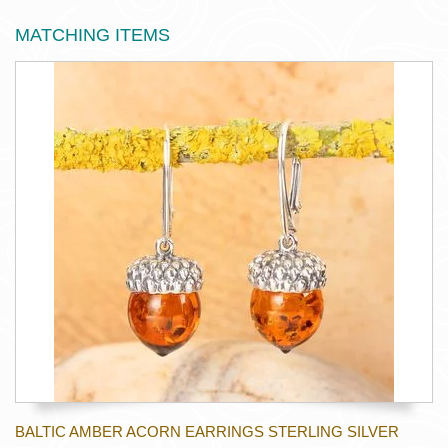
MATCHING ITEMS
BALTIC AMBER ACORN EARRINGS STERLING SILVER