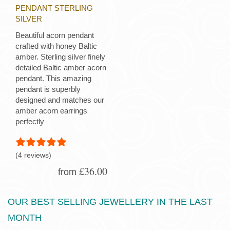
PENDANT STERLING
SILVER
Beautiful acorn pendant
crafted with honey Baltic
amber. Sterling silver finely
detailed Baltic amber acorn
pendant. This amazing
pendant is superbly
designed and matches our
amber acorn earrings
perfectly
(4 reviews)
£36.00
from
OUR BEST SELLING JEWELLERY IN THE LAST
MONTH