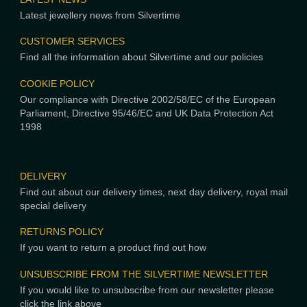
Latest jewellery news from Silvertime
CUSTOMER SERVICES
Find all the information about Silvertime and our policies
COOKIE POLICY
Our compliance with Directive 2002/58/EC of the European
Parliament, Directive 95/46/EC and UK Data Protection Act
1998
DELIVERY
Find out about our delivery times, next day delivery, royal mail
special delivery
RETURNS POLICY
If you want to return a product find out how
UNSUBSCRIBE FROM THE SILVERTIME NEWSLETTER
If you would like to unsubscribe from our newsletter please
click the link above