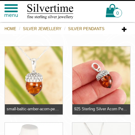
0
HOME
SILVER JEWELLERY
SILVER PENDANTS
small-baltic-amber-acorn-pendant
925 Sterling Silver Acorn Pendant