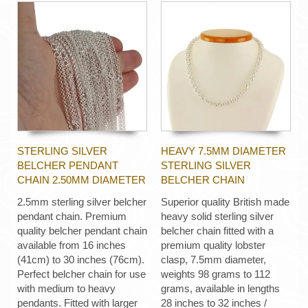
STERLING SILVER
HEAVY 7.5MM DIAMETER
BELCHER PENDANT
STERLING SILVER
CHAIN 2.50MM DIAMETER
BELCHER CHAIN
2.5mm sterling silver belcher
Superior quality British made
pendant chain. Premium
heavy solid sterling silver
quality belcher pendant chain
belcher chain fitted with a
available from 16 inches
premium quality lobster
(41cm) to 30 inches (76cm).
clasp, 7.5mm diameter,
Perfect belcher chain for use
weights 98 grams to 112
with medium to heavy
grams, available in lengths
pendants. Fitted with larger
28 inches to 32 inches /