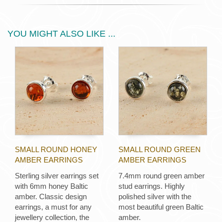
YOU MIGHT ALSO LIKE ...
SMALL ROUND HONEY
SMALL ROUND GREEN
AMBER EARRINGS
AMBER EARRINGS
Sterling silver earrings set
7.4mm round green amber
with 6mm honey Baltic
stud earrings. Highly
amber. Classic design
polished silver with the
earrings, a must for any
most beautiful green Baltic
jewellery collection, the
amber.