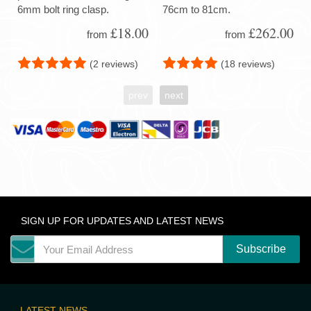
6mm bolt ring clasp.
76cm to 81cm.
£18.00
£262.00
from
from
(2 reviews)
(18 reviews)
prev
next
SIGN UP FOR UPDATES AND LATEST NEWS
LATEST NEWS