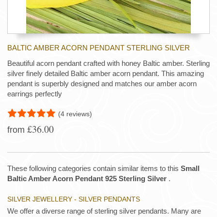
BALTIC AMBER ACORN PENDANT STERLING SILVER
Beautiful acorn pendant crafted with honey Baltic amber. Sterling
silver finely detailed Baltic amber acorn pendant. This amazing
pendant is superbly designed and matches our amber acorn
earrings perfectly
(4 reviews)
£36.00
from
These following categories contain similar items to this
Small
Baltic Amber Acorn Pendant 925 Sterling Silver
.
SILVER JEWELLERY - SILVER PENDANTS
We offer a diverse range of sterling silver pendants. Many are