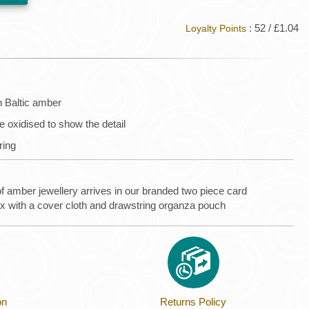
: 52 / £1.04
Loyalty Points
n Baltic amber
are oxidised to show the detail
 ring
of amber jewellery arrives in our branded two piece card
ox with a cover cloth and drawstring organza pouch
on
Returns Policy