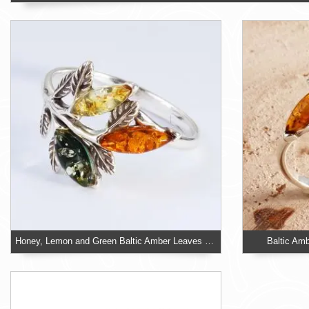
Honey, Lemon and Green Baltic Amber Leaves Ring
Baltic Amb