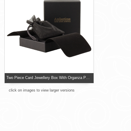
Two Piece Card Jewellery Box With Organza Pouch
click on images to view larger versions