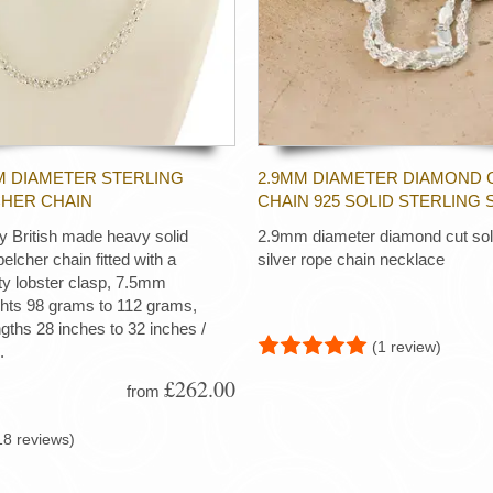
M DIAMETER STERLING
2.9MM DIAMETER DIAMOND 
CHER CHAIN
CHAIN 925 SOLID STERLING 
ty British made heavy solid
2.9mm diameter diamond cut soli
 belcher chain fitted with a
silver rope chain necklace
ty lobster clasp, 7.5mm
ghts 98 grams to 112 grams,
ngths 28 inches to 32 inches /
(1 review)
.
£262.00
from
18 reviews)