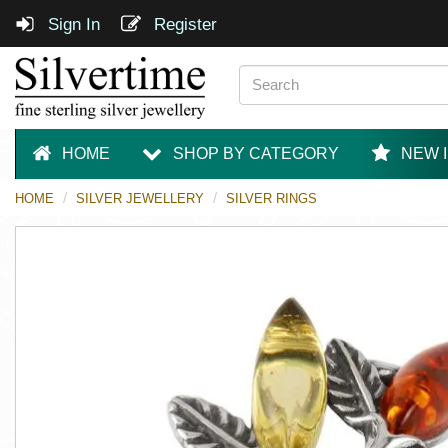
Sign In
Register
HOME
SHOP BY CATEGORY
NEW 
HOME
SILVER JEWELLERY
SILVER RINGS