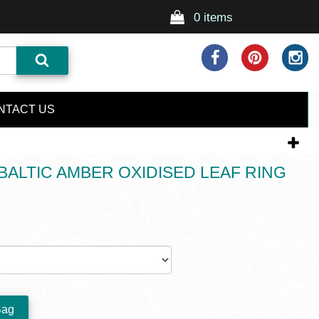
0 items
NTACT US
ALTIC AMBER OXIDISED LEAF RING