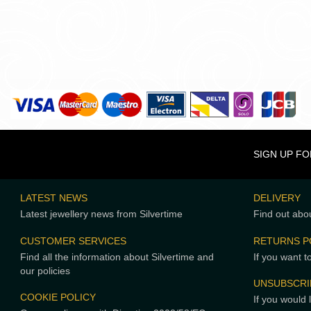
SIGN UP F
LATEST NEWS
DELIVERY
Latest jewellery news from Silvertime
Find out abou
CUSTOMER SERVICES
RETURNS P
Find all the information about Silvertime and
If you want t
our policies
UNSUBSCRI
COOKIE POLICY
If you would 