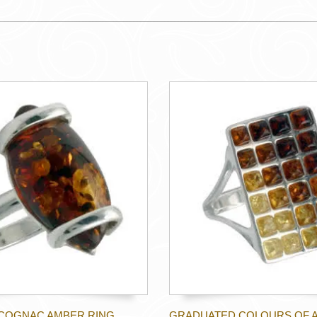
COGNAC AMBER RING
GRADUATED COLOURS OF 