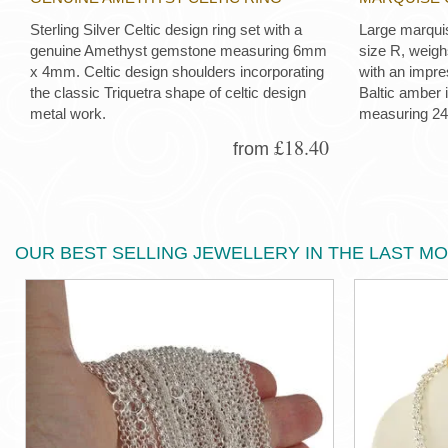
Sterling Silver Celtic design ring set with a
Large marquis
genuine Amethyst gemstone measuring 6mm
size R, weigh
x 4mm. Celtic design shoulders incorporating
with an impre
the classic Triquetra shape of celtic design
Baltic amber 
metal work.
measuring 2
£18.40
from
OUR BEST SELLING JEWELLERY IN THE LAST M