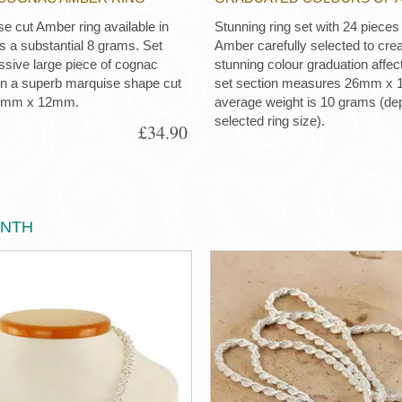
e cut Amber ring available in
Stunning ring set with 24 pieces 
s a substantial 8 grams. Set
Amber carefully selected to crea
ssive large piece of cognac
stunning colour graduation affe
in a superb marquise shape cut
set section measures 26mm x
4mm x 12mm.
average weight is 10 grams (de
selected ring size).
£34.90
ONTH