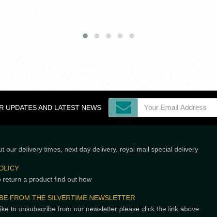
OR UPDATES AND LATEST NEWS
t our delivery times, next day delivery, royal mail special delivery
OLICY
o return a product find out how
BE FROM THE SILVERTIME NEWSLETTER
like to unsubscribe from our newsletter please click the link above