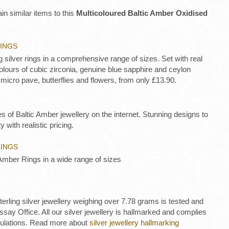
in similar items to this
Multicoloured Baltic Amber Oxidised
RINGS
ng silver rings in a comprehensive range of sizes. Set with real
lours of cubic zirconia, genuine blue sapphire and ceylon
 micro pave, butterflies and flowers, from only £13.90.
es of Baltic Amber jewellery on the internet. Stunning designs to
y with realistic pricing.
RINGS
Amber Rings in a wide range of sizes
 sterling silver jewellery weighing over 7.78 grams is tested and
ay Office. All our silver jewellery is hallmarked and complies
gulations. Read more about
silver jewellery hallmarking