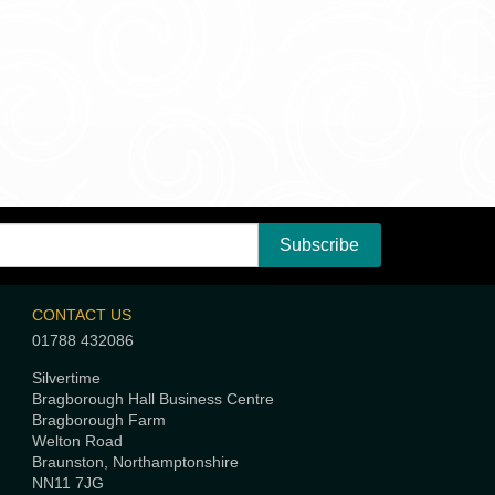
CONTACT US
01788 432086
Silvertime
Bragborough Hall Business Centre
Bragborough Farm
Welton Road
Braunston, Northamptonshire
NN11 7JG