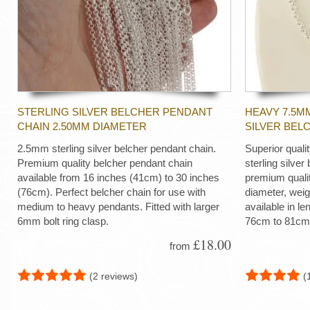
STERLING SILVER BELCHER PENDANT
HEAVY 7.5M
CHAIN 2.50MM DIAMETER
SILVER BEL
2.5mm sterling silver belcher pendant chain.
Superior quali
Premium quality belcher pendant chain
sterling silver
available from 16 inches (41cm) to 30 inches
premium quali
(76cm). Perfect belcher chain for use with
diameter, wei
medium to heavy pendants. Fitted with larger
available in le
6mm bolt ring clasp.
76cm to 81cm
£18.00
from
(2 reviews)
(