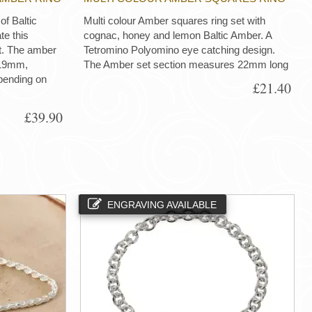
of Baltic
Multi colour Amber squares ring set with
te this
cognac, honey and lemon Baltic Amber. A
ct. The amber
Tetromino Polyomino eye catching design.
 19mm,
The Amber set section measures 22mm long
pending on
£21.40
£39.90
ENGRAVING AVAILABLE