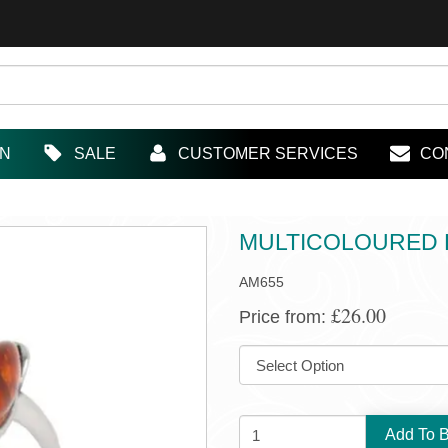
IN
SALE
CUSTOMER SERVICES
CO
MULTICOLOURED B
AM655
£26.00
Price from:
SIZE:
QUANTITY: