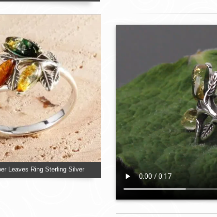
er Leaves Ring Sterling Silver