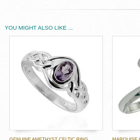
YOU MIGHT ALSO LIKE ...
GENUINE AMETHYST CELTIC RING
MARQUISE 