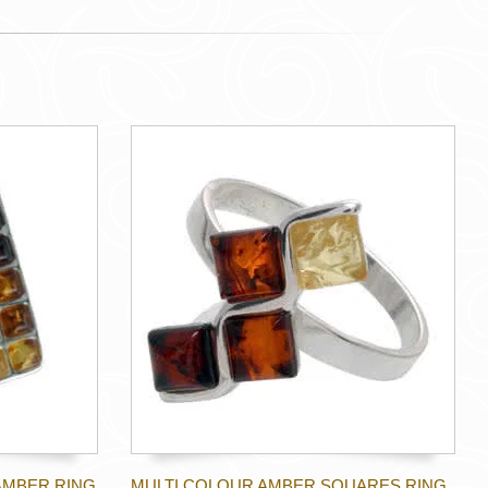
AMBER RING
MULTI COLOUR AMBER SQUARES RING