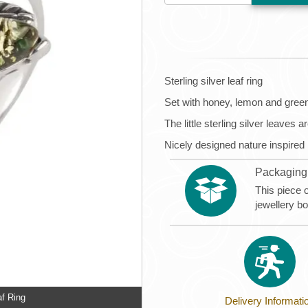
Sterling silver leaf ring
Set with honey, lemon and gree
The little sterling silver leaves 
Nicely designed nature inspired
Packaging
This piece 
jewellery b
af Ring
Delivery Informati