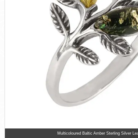
Multicoloured Baltic Amber Sterling Silver Le