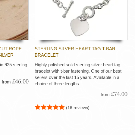
CUT ROPE
STERLING SILVER HEART TAG T-BAR
SILVER
BRACELET
d 925 sterling
Highly polished solid sterling silver heart tag
bracelet with t-bar fastening. One of our best
sellers over the last 15 years. Available in a
£46.00
from
choice of three lengths
£74.00
from
(16 reviews)