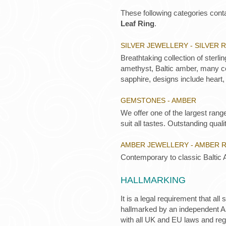
These following categories conta
Leaf Ring
.
SILVER JEWELLERY - SILVER 
Breathtaking collection of sterli
amethyst, Baltic amber, many co
sapphire, designs include heart,
GEMSTONES - AMBER
We offer one of the largest rang
suit all tastes. Outstanding qualit
AMBER JEWELLERY - AMBER 
Contemporary to classic Baltic 
HALLMARKING
It is a legal requirement that all
hallmarked by an independent Ass
with all UK and EU laws and re