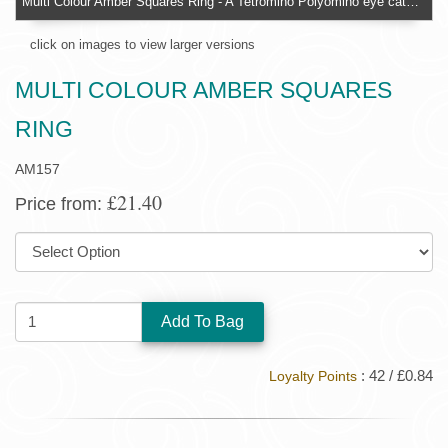
Multi Colour Amber Squares Ring - A Tetromino Polyomino eye catching design
click on images to view larger versions
MULTI COLOUR AMBER SQUARES
RING
AM157
£21.40
Price from:
SIZE:
QUANTITY:
: 42 / £0.84
Loyalty Points