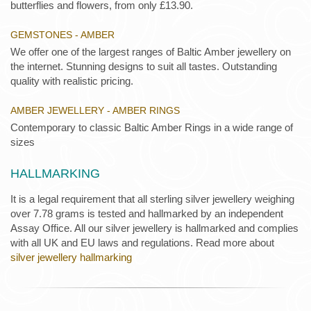
butterflies and flowers, from only £13.90.
GEMSTONES - AMBER
We offer one of the largest ranges of Baltic Amber jewellery on
the internet. Stunning designs to suit all tastes. Outstanding
quality with realistic pricing.
AMBER JEWELLERY - AMBER RINGS
Contemporary to classic Baltic Amber Rings in a wide range of
sizes
HALLMARKING
It is a legal requirement that all sterling silver jewellery weighing
over 7.78 grams is tested and hallmarked by an independent
Assay Office. All our silver jewellery is hallmarked and complies
with all UK and EU laws and regulations. Read more about
silver jewellery hallmarking