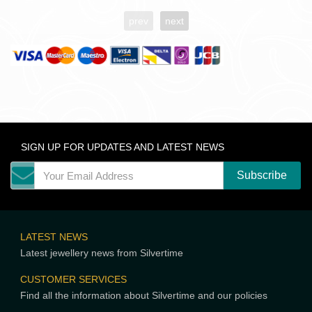
prev
next
SIGN UP FOR UPDATES AND LATEST NEWS
LATEST NEWS
Latest jewellery news from Silvertime
CUSTOMER SERVICES
Find all the information about Silvertime and our policies