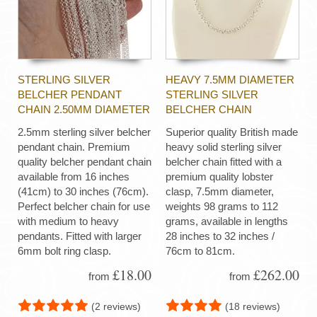
STERLING SILVER
HEAVY 7.5MM DIAMETER
BELCHER PENDANT
STERLING SILVER
CHAIN 2.50MM DIAMETER
BELCHER CHAIN
2.5mm sterling silver belcher
Superior quality British made
pendant chain. Premium
heavy solid sterling silver
quality belcher pendant chain
belcher chain fitted with a
available from 16 inches
premium quality lobster
(41cm) to 30 inches (76cm).
clasp, 7.5mm diameter,
Perfect belcher chain for use
weights 98 grams to 112
with medium to heavy
grams, available in lengths
pendants. Fitted with larger
28 inches to 32 inches /
6mm bolt ring clasp.
76cm to 81cm.
£18.00
£262.00
from
from
(2 reviews)
(18 reviews)