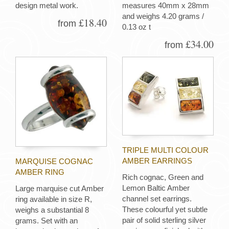
design metal work.
measures 40mm x 28mm
and weighs 4.20 grams /
£18.40
from
0.13 oz t
£34.00
from
TRIPLE MULTI COLOUR
AMBER EARRINGS
MARQUISE COGNAC
AMBER RING
Rich cognac, Green and
Lemon Baltic Amber
Large marquise cut Amber
channel set earrings.
ring available in size R,
These colourful yet subtle
weighs a substantial 8
pair of solid sterling silver
grams. Set with an