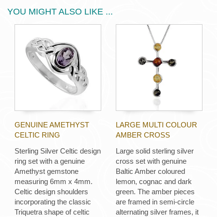
YOU MIGHT ALSO LIKE ...
GENUINE AMETHYST
LARGE MULTI COLOUR
CELTIC RING
AMBER CROSS
Sterling Silver Celtic design
Large solid sterling silver
ring set with a genuine
cross set with genuine
Amethyst gemstone
Baltic Amber coloured
measuring 6mm x 4mm.
lemon, cognac and dark
Celtic design shoulders
green. The amber pieces
incorporating the classic
are framed in semi-circle
Triquetra shape of celtic
alternating silver frames, it