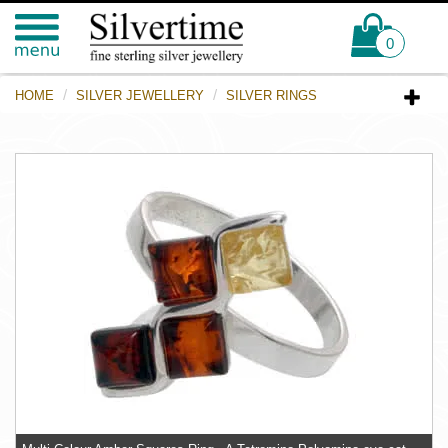
0
HOME
SILVER JEWELLERY
SILVER RINGS