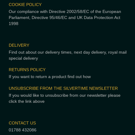
COOKIE POLICY
Our compliance with Directive 2002/58/EC of the European
Parliament, Directive 95/46/EC and UK Data Protection Act
1998
DELIVERY
Find out about our delivery times, next day delivery, royal mail
special delivery
RETURNS POLICY
If you want to return a product find out how
UNSUBSCRIBE FROM THE SILVERTIME NEWSLETTER
If you would like to unsubscribe from our newsletter please
click the link above
CONTACT US
01788 432086