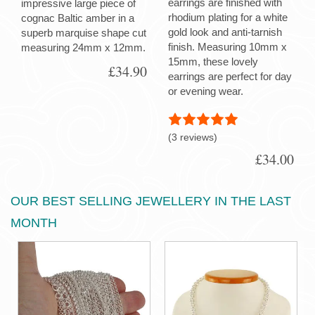
earrings are finished with
impressive large piece of
rhodium plating for a white
cognac Baltic amber in a
gold look and anti-tarnish
superb marquise shape cut
finish. Measuring 10mm x
measuring 24mm x 12mm.
15mm, these lovely
£34.90
earrings are perfect for day
or evening wear.
(3 reviews)
£34.00
OUR BEST SELLING JEWELLERY IN THE LAST
MONTH