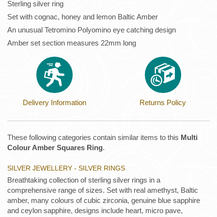
Sterling silver ring
Set with cognac, honey and lemon Baltic Amber
An unusual Tetromino Polyomino eye catching design
Amber set section measures 22mm long
Delivery Information
Returns Policy
These following categories contain similar items to this
Multi
Colour Amber Squares Ring
.
SILVER JEWELLERY - SILVER RINGS
Breathtaking collection of sterling silver rings in a
comprehensive range of sizes. Set with real amethyst, Baltic
amber, many colours of cubic zirconia, genuine blue sapphire
and ceylon sapphire, designs include heart, micro pave,