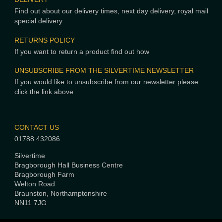
Find out about our delivery times, next day delivery, royal mail
special delivery
RETURNS POLICY
If you want to return a product find out how
UNSUBSCRIBE FROM THE SILVERTIME NEWSLETTER
If you would like to unsubscribe from our newsletter please
click the link above
CONTACT US
01788 432086
Silvertime
Bragborough Hall Business Centre
Bragborough Farm
Welton Road
Braunston, Northamptonshire
NN11 7JG