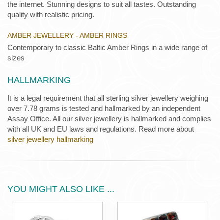
the internet. Stunning designs to suit all tastes. Outstanding
quality with realistic pricing.
AMBER JEWELLERY - AMBER RINGS
Contemporary to classic Baltic Amber Rings in a wide range of
sizes
HALLMARKING
It is a legal requirement that all sterling silver jewellery weighing
over 7.78 grams is tested and hallmarked by an independent
Assay Office. All our silver jewellery is hallmarked and complies
with all UK and EU laws and regulations. Read more about
silver jewellery hallmarking
YOU MIGHT ALSO LIKE ...