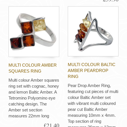
MULTI COLOUR BALTIC
MULTI COLOUR AMBER
AMBER PEARDROP
SQUARES RING
RING
Multi colour Amber squares
Pear Drop Amber Ring,
ring set with cognac, honey
featuring cut pieces of multi
and lemon Baltic Amber. A
colour Baltic Amber set
Tetromino Polyomino eye
with vibrant multi coloured
catching design. The
pear cut Baltic Amber
Amber set section
measuring 10mm x 4mm.
measures 22mm long
Top section of ring
£21.40