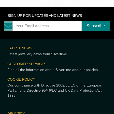
SIGN UP FOR UPDATES AND LATEST NEWS
LATEST NEWS
Latest jewellery news from Silvertime
CUSTOMER SERVICES
Find all the information about Silvertime and our policies
COOKIE POLICY
Our compliance with Directive 2002/58/EC of the European
Parliament, Directive 95/46/EC and UK Data Protection Act
1998
DELIVERY