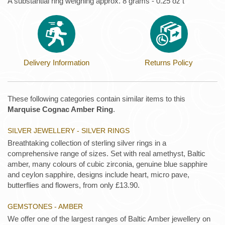
A substantial ring weighing approx. 8 grams - 0.25 oz t
Delivery Information
Returns Policy
These following categories contain similar items to this
Marquise Cognac Amber Ring
.
SILVER JEWELLERY - SILVER RINGS
Breathtaking collection of sterling silver rings in a
comprehensive range of sizes. Set with real amethyst, Baltic
amber, many colours of cubic zirconia, genuine blue sapphire
and ceylon sapphire, designs include heart, micro pave,
butterflies and flowers, from only £13.90.
GEMSTONES - AMBER
We offer one of the largest ranges of Baltic Amber jewellery on