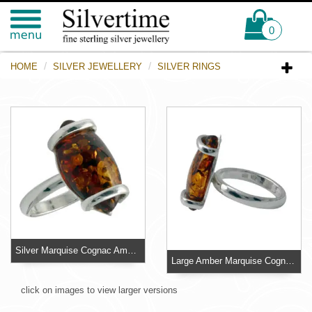
0
HOME
SILVER JEWELLERY
SILVER RINGS
Silver Marquise Cognac Amber Ring
Large Amber Marquise Cognac Ring - Size R
click on images to view larger versions