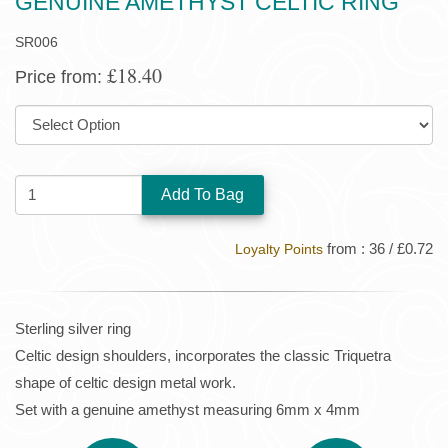
GENUINE AMETHYST CELTIC RING
SR006
£18.40
Price from:
SIZE:
QUANTITY:
from : 36 / £0.72
Loyalty Points
Sterling silver ring
Celtic design shoulders, incorporates the classic Triquetra
shape of celtic design metal work.
Set with a genuine amethyst measuring 6mm x 4mm