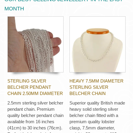
MONTH
STERLING SILVER
HEAVY 7.5MM DIAMETER
BELCHER PENDANT
STERLING SILVER
CHAIN 2.50MM DIAMETER
BELCHER CHAIN
2.5mm sterling silver belcher
Superior quality British made
pendant chain. Premium
heavy solid sterling silver
quality belcher pendant chain
belcher chain fitted with a
available from 16 inches
premium quality lobster
(41cm) to 30 inches (76cm).
clasp, 7.5mm diameter,