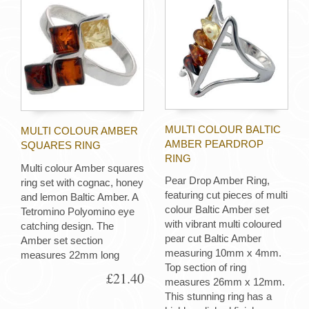
MULTI COLOUR BALTIC
MULTI COLOUR AMBER
AMBER PEARDROP
SQUARES RING
RING
Multi colour Amber squares
Pear Drop Amber Ring,
ring set with cognac, honey
featuring cut pieces of multi
and lemon Baltic Amber. A
colour Baltic Amber set
Tetromino Polyomino eye
with vibrant multi coloured
catching design. The
pear cut Baltic Amber
Amber set section
measuring 10mm x 4mm.
measures 22mm long
Top section of ring
£21.40
measures 26mm x 12mm.
This stunning ring has a