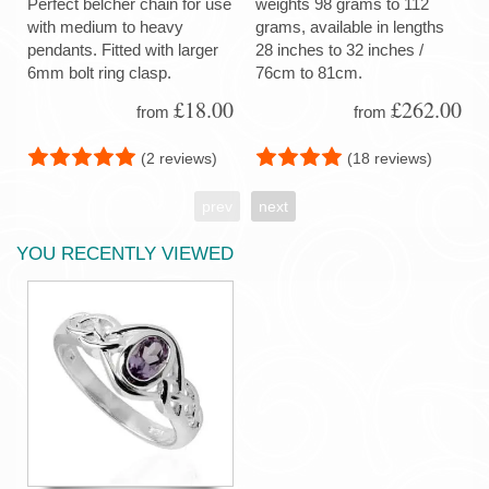
Perfect belcher chain for use
weights 98 grams to 112
with medium to heavy
grams, available in lengths
pendants. Fitted with larger
28 inches to 32 inches /
6mm bolt ring clasp.
76cm to 81cm.
£18.00
£262.00
from
from
(2 reviews)
(18 reviews)
prev
next
YOU RECENTLY VIEWED