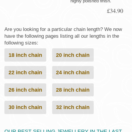
highly polished finish.
£34.90
Are you looking for a particular chain length? We now
have the following pages listing all our lengths in the
following sizes:
18 inch chain
20 inch chain
22 inch chain
24 inch chain
26 inch chain
28 inch chain
30 inch chain
32 inch chain
OUR BEST SELLING JEWELLERY IN THE LAST