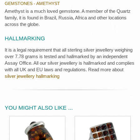
GEMSTONES - AMETHYST
Amethyst is a much loved gemstone. A member of the Quartz
family, it is found in Brazil, Russia, Africa and other locations
across the globe.
HALLMARKING
It is a legal requirement that all sterling silver jewellery weighing
over 7.78 grams is tested and hallmarked by an independent
Assay Office. All our silver jewellery is hallmarked and complies
with all UK and EU laws and regulations. Read more about
silver jewellery hallmarking
YOU MIGHT ALSO LIKE ...