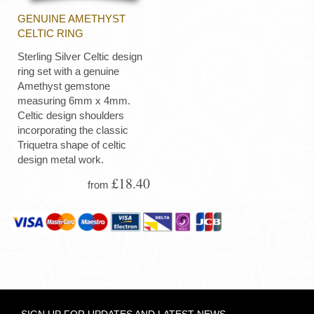
GENUINE AMETHYST
CELTIC RING
Sterling Silver Celtic design
ring set with a genuine
Amethyst gemstone
measuring 6mm x 4mm.
Celtic design shoulders
incorporating the classic
Triquetra shape of celtic
design metal work.
£18.40
from