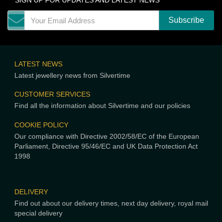
SIGN UP FOR UPDATES AND LATEST NEWS
LATEST NEWS
Latest jewellery news from Silvertime
CUSTOMER SERVICES
Find all the information about Silvertime and our policies
COOKIE POLICY
Our compliance with Directive 2002/58/EC of the European
Parliament, Directive 95/46/EC and UK Data Protection Act
1998
DELIVERY
Find out about our delivery times, next day delivery, royal mail
special delivery