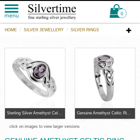
0
HOME
SILVER JEWELLERY
SILVER RINGS
Sterling Silver Amethyst Celtic Ring
Genuine Amethyst Celtic Ring - Ring Sizes L - R
click on images to view larger versions