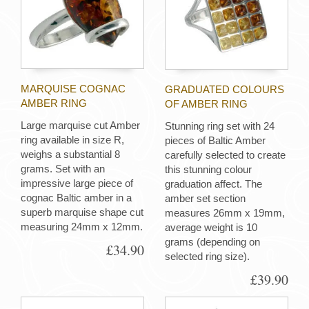
MARQUISE COGNAC
GRADUATED COLOURS
AMBER RING
OF AMBER RING
Large marquise cut Amber
Stunning ring set with 24
ring available in size R,
pieces of Baltic Amber
weighs a substantial 8
carefully selected to create
grams. Set with an
this stunning colour
impressive large piece of
graduation affect. The
cognac Baltic amber in a
amber set section
superb marquise shape cut
measures 26mm x 19mm,
measuring 24mm x 12mm.
average weight is 10
grams (depending on
£34.90
selected ring size).
£39.90