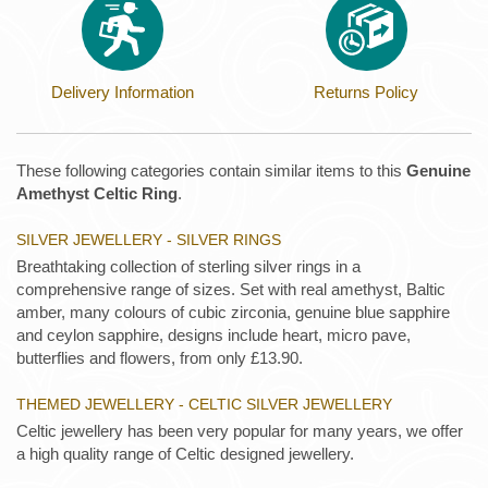
Delivery Information
Returns Policy
These following categories contain similar items to this
Genuine
Amethyst Celtic Ring
.
SILVER JEWELLERY - SILVER RINGS
Breathtaking collection of sterling silver rings in a
comprehensive range of sizes. Set with real amethyst, Baltic
amber, many colours of cubic zirconia, genuine blue sapphire
and ceylon sapphire, designs include heart, micro pave,
butterflies and flowers, from only £13.90.
THEMED JEWELLERY - CELTIC SILVER JEWELLERY
Celtic jewellery has been very popular for many years, we offer
a high quality range of Celtic designed jewellery.