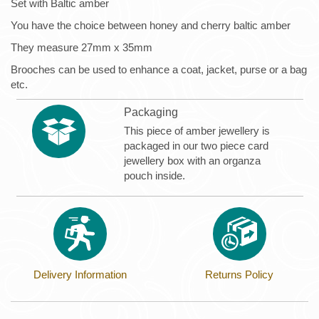
Set with Baltic amber
You have the choice between honey and cherry baltic amber
They measure 27mm x 35mm
Brooches can be used to enhance a coat, jacket, purse or a bag
etc.
Packaging
This piece of amber jewellery is
packaged in our two piece card
jewellery box with an organza
pouch inside.
Delivery Information
Returns Policy