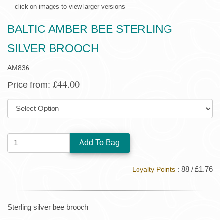
click on images to view larger versions
BALTIC AMBER BEE STERLING
SILVER BROOCH
AM836
£44.00
Price from:
SIZE:
QUANTITY:
: 88 / £1.76
Loyalty Points
Sterling silver bee brooch