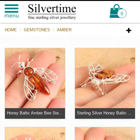
0
HOME
GEMSTONES
AMBER
Honey Baltic Amber Bee Sterling Silver Brooch
Sterling Silver Honey Baltic Amber Bee Brooch