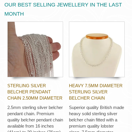
OUR BEST SELLING JEWELLERY IN THE LAST
MONTH
STERLING SILVER
HEAVY 7.5MM DIAMETER
BELCHER PENDANT
STERLING SILVER
CHAIN 2.50MM DIAMETER
BELCHER CHAIN
2.5mm sterling silver belcher
Superior quality British made
pendant chain. Premium
heavy solid sterling silver
quality belcher pendant chain
belcher chain fitted with a
available from 16 inches
premium quality lobster