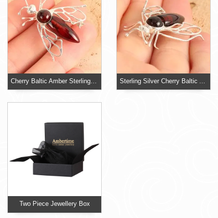
Cherry Baltic Amber Sterling Silver Bee Brooch
Sterling Silver Cherry Baltic Amber Bee Brooch
Two Piece Jewellery Box