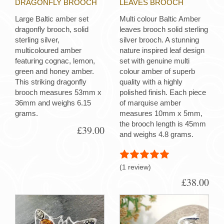
DRAGONFLY BROOCH
LEAVES BROOCH
Large Baltic amber set
Multi colour Baltic Amber
dragonfly brooch, solid
leaves brooch solid sterling
sterling silver,
silver brooch. A stunning
multicoloured amber
nature inspired leaf design
featuring cognac, lemon,
set with genuine multi
green and honey amber.
colour amber of superb
This striking dragonfly
quality with a highly
brooch measures 53mm x
polished finish. Each piece
36mm and weighs 6.15
of marquise amber
grams.
measures 10mm x 5mm,
the brooch length is 45mm
£39.00
and weighs 4.8 grams.
(1 review)
£38.00