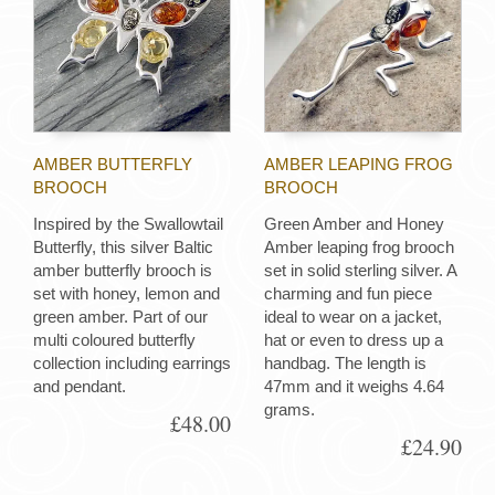
AMBER BUTTERFLY
AMBER LEAPING FROG
BROOCH
BROOCH
Inspired by the Swallowtail
Green Amber and Honey
Butterfly, this silver Baltic
Amber leaping frog brooch
amber butterfly brooch is
set in solid sterling silver. A
set with honey, lemon and
charming and fun piece
green amber. Part of our
ideal to wear on a jacket,
multi coloured butterfly
hat or even to dress up a
collection including earrings
handbag. The length is
and pendant.
47mm and it weighs 4.64
grams.
£48.00
£24.90