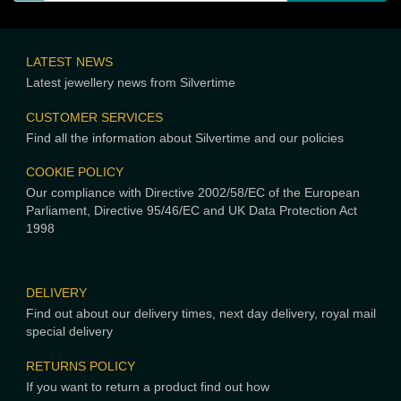
LATEST NEWS
Latest jewellery news from Silvertime
CUSTOMER SERVICES
Find all the information about Silvertime and our policies
COOKIE POLICY
Our compliance with Directive 2002/58/EC of the European
Parliament, Directive 95/46/EC and UK Data Protection Act
1998
DELIVERY
Find out about our delivery times, next day delivery, royal mail
special delivery
RETURNS POLICY
If you want to return a product find out how