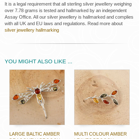
It is a legal requirement that all sterling silver jewellery weighing
over 7.78 grams is tested and hallmarked by an independent
Assay Office. All our silver jewellery is hallmarked and complies
with all UK and EU laws and regulations. Read more about
silver jewellery hallmarking
YOU MIGHT ALSO LIKE ...
LARGE BALTIC AMBER
MULTI COLOUR AMBER