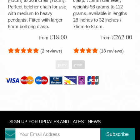
(41cm) to 30 inches (76cm).
clasp, 7.5mm diameter,
Perfect belcher chain for use
weights 98 grams to 112
with medium to heavy
grams, available in lengths
pendants. Fitted with larger
28 inches to 32 inches /
6mm bolt ring clasp.
76cm to 81cm.
£18.00
£262.00
from
from
(2 reviews)
(18 reviews)
prev
next
SIGN UP FOR UPDATES AND LATEST NEWS