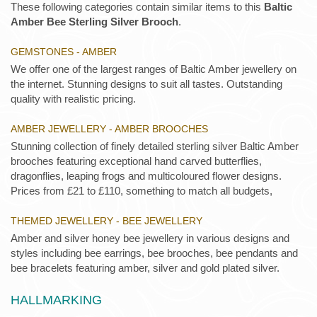
These following categories contain similar items to this
Baltic
Amber Bee Sterling Silver Brooch
.
GEMSTONES - AMBER
We offer one of the largest ranges of Baltic Amber jewellery on
the internet. Stunning designs to suit all tastes. Outstanding
quality with realistic pricing.
AMBER JEWELLERY - AMBER BROOCHES
Stunning collection of finely detailed sterling silver Baltic Amber
brooches featuring exceptional hand carved butterflies,
dragonflies, leaping frogs and multicoloured flower designs.
Prices from £21 to £110, something to match all budgets,
THEMED JEWELLERY - BEE JEWELLERY
Amber and silver honey bee jewellery in various designs and
styles including bee earrings, bee brooches, bee pendants and
bee bracelets featuring amber, silver and gold plated silver.
HALLMARKING