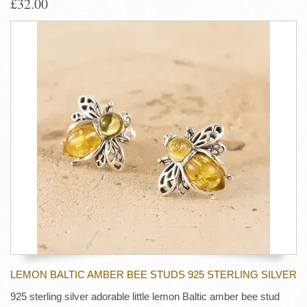
£32.00
LEMON BALTIC AMBER BEE STUDS 925 STERLING SILVER
925 sterling silver adorable little lemon Baltic amber bee stud