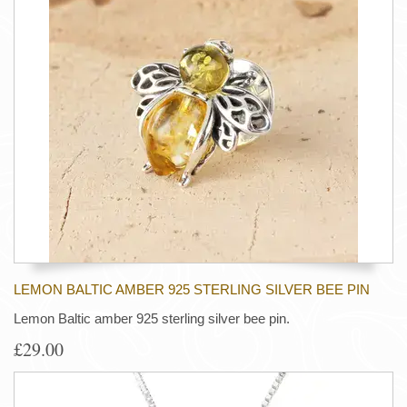
LEMON BALTIC AMBER 925 STERLING SILVER BEE PIN
Lemon Baltic amber 925 sterling silver bee pin.
£29.00