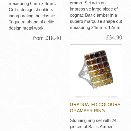
grams. Set with an
measuring 6mm x 4mm.
impressive large piece of
Celtic design shoulders
cognac Baltic amber in a
incorporating the classic
superb marquise shape cut
Triquetra shape of celtic
measuring 24mm x 12mm.
design metal work.
£34.90
£18.40
from
GRADUATED COLOURS
OF AMBER RING
Stunning ring set with 24
pieces of Baltic Amber