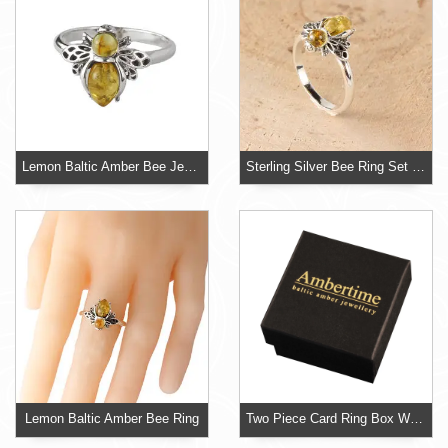
Lemon Baltic Amber Bee Jewellery
Sterling Silver Bee Ring Set With Lemon Baltic Amber
Lemon Baltic Amber Bee Ring
Two Piece Card Ring Box With Foam Insert