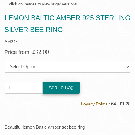
click on images to view larger versions
LEMON BALTIC AMBER 925 STERLING
SILVER BEE RING
AM244
£32.00
Price from:
SIZE:
QUANTITY:
: 64 / £1.28
Loyalty Points
Beautiful lemon Baltic amber set bee ring