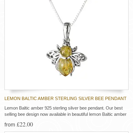
LEMON BALTIC AMBER STERLING SILVER BEE PENDANT
Lemon Baltic amber 925 sterling silver bee pendant. Our best
selling bee design now available in beautiful lemon Baltic amber
£22.00
from