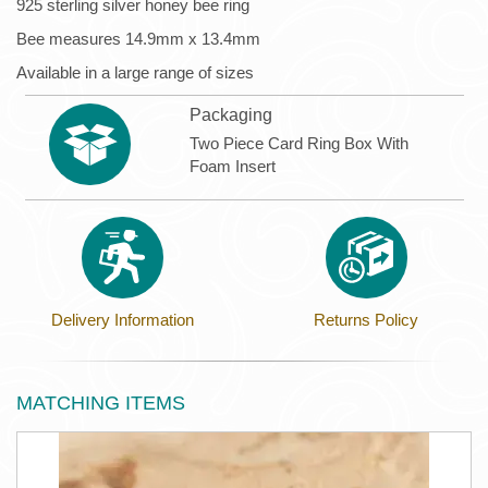
925 sterling silver honey bee ring
Bee measures 14.9mm x 13.4mm
Available in a large range of sizes
Packaging
Two Piece Card Ring Box With
Foam Insert
Delivery Information
Returns Policy
MATCHING ITEMS