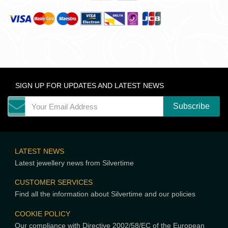
SIGN UP FOR UPDATES AND LATEST NEWS
LATEST NEWS
Latest jewellery news from Silvertime
CUSTOMER SERVICES
Find all the information about Silvertime and our policies
COOKIE POLICY
Our compliance with Directive 2002/58/EC of the European