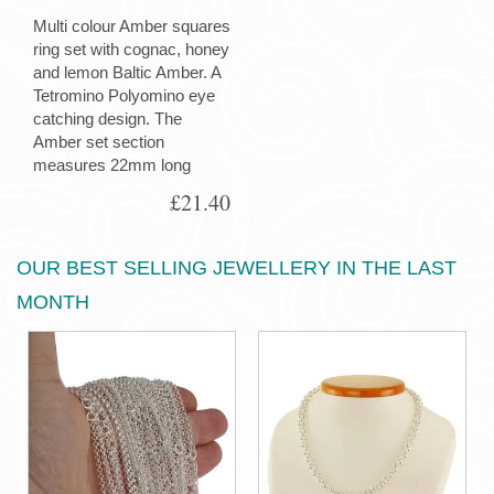
Multi colour Amber squares
ring set with cognac, honey
and lemon Baltic Amber. A
Tetromino Polyomino eye
catching design. The
Amber set section
measures 22mm long
£21.40
OUR BEST SELLING JEWELLERY IN THE LAST
MONTH