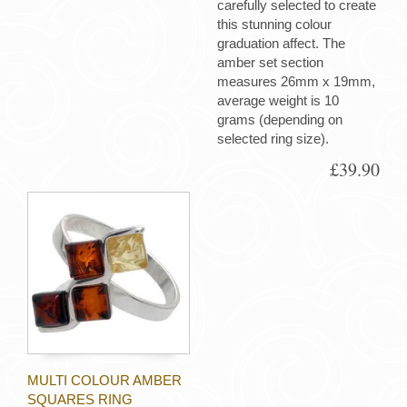
carefully selected to create
this stunning colour
graduation affect. The
amber set section
measures 26mm x 19mm,
average weight is 10
grams (depending on
selected ring size).
£39.90
MULTI COLOUR AMBER
SQUARES RING