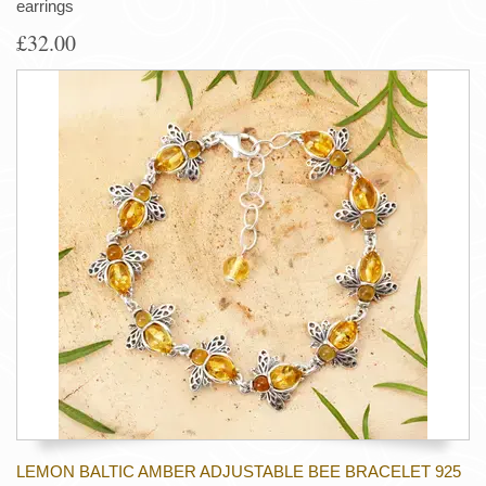
earrings
£32.00
LEMON BALTIC AMBER ADJUSTABLE BEE BRACELET 925