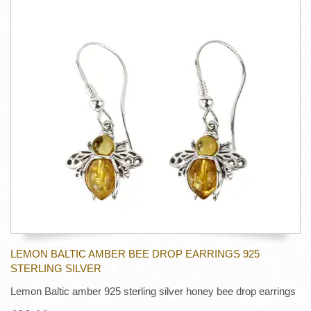
LEMON BALTIC AMBER BEE DROP EARRINGS 925
STERLING SILVER
Lemon Baltic amber 925 sterling silver honey bee drop earrings