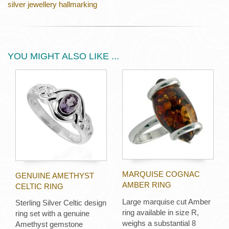
silver jewellery hallmarking
YOU MIGHT ALSO LIKE ...
MARQUISE COGNAC
GENUINE AMETHYST
AMBER RING
CELTIC RING
Large marquise cut Amber
Sterling Silver Celtic design
ring available in size R,
ring set with a genuine
weighs a substantial 8
Amethyst gemstone