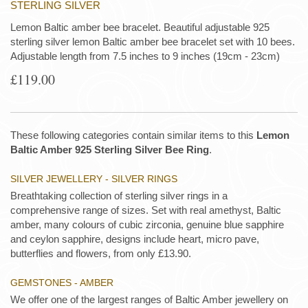
STERLING SILVER
Lemon Baltic amber bee bracelet. Beautiful adjustable 925
sterling silver lemon Baltic amber bee bracelet set with 10 bees.
Adjustable length from 7.5 inches to 9 inches (19cm - 23cm)
£119.00
These following categories contain similar items to this
Lemon
Baltic Amber 925 Sterling Silver Bee Ring
.
SILVER JEWELLERY - SILVER RINGS
Breathtaking collection of sterling silver rings in a
comprehensive range of sizes. Set with real amethyst, Baltic
amber, many colours of cubic zirconia, genuine blue sapphire
and ceylon sapphire, designs include heart, micro pave,
butterflies and flowers, from only £13.90.
GEMSTONES - AMBER
We offer one of the largest ranges of Baltic Amber jewellery on