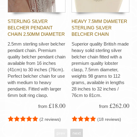
STERLING SILVER
HEAVY 7.5MM DIAMETER
BELCHER PENDANT
STERLING SILVER
CHAIN 2.50MM DIAMETER
BELCHER CHAIN
2.5mm sterling silver belcher
Superior quality British made
pendant chain. Premium
heavy solid sterling silver
quality belcher pendant chain
belcher chain fitted with a
available from 16 inches
premium quality lobster
(41cm) to 30 inches (76cm).
clasp, 7.5mm diameter,
Perfect belcher chain for use
weights 98 grams to 112
with medium to heavy
grams, available in lengths
pendants. Fitted with larger
28 inches to 32 inches /
6mm bolt ring clasp.
76cm to 81cm.
£18.00
£262.00
from
from
(2 reviews)
(18 reviews)
prev
next