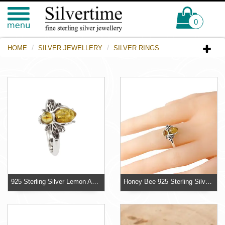
0
HOME
SILVER JEWELLERY
SILVER RINGS
925 Sterling Silver Lemon Amber Bee Ring
Honey Bee 925 Sterling Silver Bee Ring