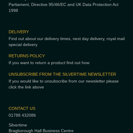
Parliament, Directive 95/46/EC and UK Data Protection Act
1998
DELIVERY
Find out about our delivery times, next day delivery, royal mail
special delivery
RETURNS POLICY
If you want to return a product find out how
UNSUBSCRIBE FROM THE SILVERTIME NEWSLETTER
If you would like to unsubscribe from our newsletter please
click the link above
CONTACT US
01788 432086
Silvertime
Bragborough Hall Business Centre