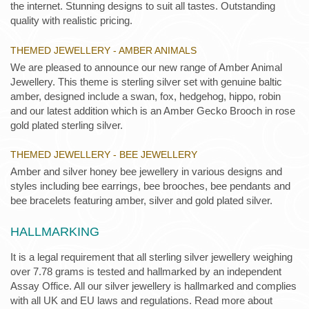
the internet. Stunning designs to suit all tastes. Outstanding
quality with realistic pricing.
THEMED JEWELLERY - AMBER ANIMALS
We are pleased to announce our new range of Amber Animal
Jewellery. This theme is sterling silver set with genuine baltic
amber, designed include a swan, fox, hedgehog, hippo, robin
and our latest addition which is an Amber Gecko Brooch in rose
gold plated sterling silver.
THEMED JEWELLERY - BEE JEWELLERY
Amber and silver honey bee jewellery in various designs and
styles including bee earrings, bee brooches, bee pendants and
bee bracelets featuring amber, silver and gold plated silver.
HALLMARKING
It is a legal requirement that all sterling silver jewellery weighing
over 7.78 grams is tested and hallmarked by an independent
Assay Office. All our silver jewellery is hallmarked and complies
with all UK and EU laws and regulations. Read more about