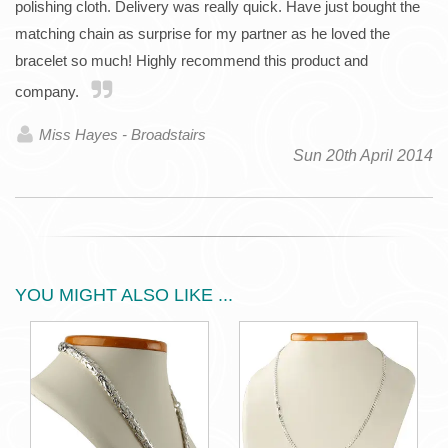
polishing cloth. Delivery was really quick. Have just bought the
matching chain as surprise for my partner as he loved the
bracelet so much! Highly recommend this product and
company.
Miss Hayes - Broadstairs
Sun 20th April 2014
YOU MIGHT ALSO LIKE ...