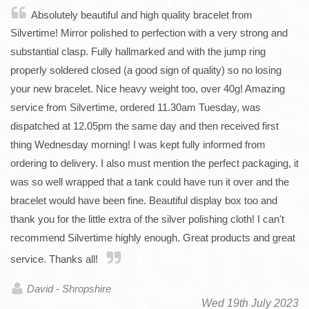
Absolutely beautiful and high quality bracelet from
Silvertime! Mirror polished to perfection with a very strong and
substantial clasp. Fully hallmarked and with the jump ring
properly soldered closed (a good sign of quality) so no losing
your new bracelet. Nice heavy weight too, over 40g! Amazing
service from Silvertime, ordered 11.30am Tuesday, was
dispatched at 12.05pm the same day and then received first
thing Wednesday morning! I was kept fully informed from
ordering to delivery. I also must mention the perfect packaging, it
was so well wrapped that a tank could have run it over and the
bracelet would have been fine. Beautiful display box too and
thank you for the little extra of the silver polishing cloth! I can't
recommend Silvertime highly enough. Great products and great
service. Thanks all!
David - Shropshire
Wed 19th July 2023