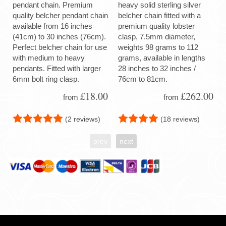
pendant chain. Premium
heavy solid sterling silver
quality belcher pendant chain
belcher chain fitted with a
available from 16 inches
premium quality lobster
(41cm) to 30 inches (76cm).
clasp, 7.5mm diameter,
Perfect belcher chain for use
weights 98 grams to 112
with medium to heavy
grams, available in lengths
pendants. Fitted with larger
28 inches to 32 inches /
6mm bolt ring clasp.
76cm to 81cm.
£18.00
£262.00
from
from
(2 reviews)
(18 reviews)
prev
next