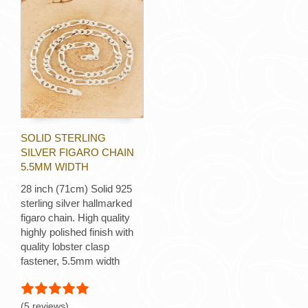
SOLID STERLING
SILVER FIGARO CHAIN
5.5MM WIDTH
28 inch (71cm) Solid 925
sterling silver hallmarked
figaro chain. High quality
highly polished finish with
quality lobster clasp
fastener, 5.5mm width
(5 reviews)