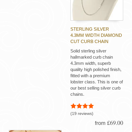
STERLING SILVER
4.3MM WIDTH DIAMOND
CUT CURB CHAIN
Solid sterling silver
hallmarked curb chain
4.3mm width, superb
quality high polished finish,
fitted with a premium
lobster class. This is one of
our best selling silver curb
chains.
(19 reviews)
£69.00
from