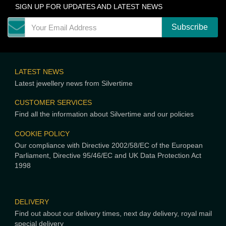
SIGN UP FOR UPDATES AND LATEST NEWS
LATEST NEWS
Latest jewellery news from Silvertime
CUSTOMER SERVICES
Find all the information about Silvertime and our policies
COOKIE POLICY
Our compliance with Directive 2002/58/EC of the European
Parliament, Directive 95/46/EC and UK Data Protection Act
1998
DELIVERY
Find out about our delivery times, next day delivery, royal mail
special delivery