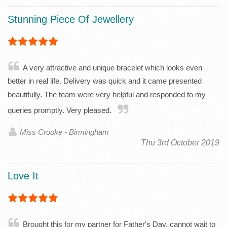
Stunning Piece Of Jewellery
A very attractive and unique bracelet which looks even
better in real life. Delivery was quick and it came presented
beautifully. The team were very helpful and responded to my
queries promptly. Very pleased.
Miss Crooke - Birmingham
Thu 3rd October 2019
Love It
Brought this for my partner for Father's Day, cannot wait to