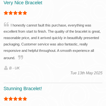
Very Nice Bracelet
I honestly cannot fault this purchase, everything was
excellent from start to finish. The quality of the bracelet is great,
reasonable price, and it arrived quickly in beautifully presented
packaging. Customer service was also fantastic, really
responsive and helpful throughout. A smooth experience all
around.
B - UK
Tue 13th May 2025
Stunning Bracelet!