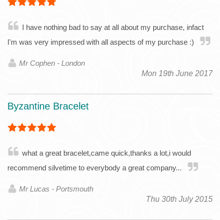
I have nothing bad to say at all about my purchase, infact
I'm was very impressed with all aspects of my purchase :)
Mr Cophen - London
Mon 19th June 2017
Byzantine Bracelet
what a great bracelet,came quick,thanks a lot,i would
recommend silvetime to everybody a great company...
Mr Lucas - Portsmouth
Thu 30th July 2015