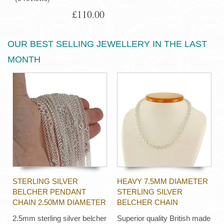
£110.00
OUR BEST SELLING JEWELLERY IN THE LAST
MONTH
STERLING SILVER
HEAVY 7.5MM DIAMETER
BELCHER PENDANT
STERLING SILVER
CHAIN 2.50MM DIAMETER
BELCHER CHAIN
2.5mm sterling silver belcher
Superior quality British made