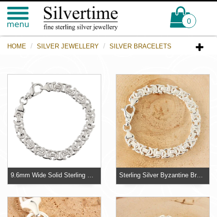
0
HOME
SILVER JEWELLERY
SILVER BRACELETS
9.6mm Wide Solid Sterling Silver Byzantine Mens Bracelet
Sterling Silver Byzantine Bracelet