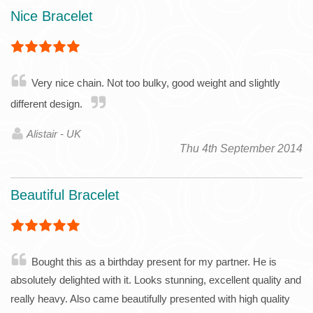
Nice Bracelet
Very nice chain. Not too bulky, good weight and slightly
different design.
Alistair - UK
Thu 4th September 2014
Beautiful Bracelet
Bought this as a birthday present for my partner. He is
absolutely delighted with it. Looks stunning, excellent quality and
really heavy. Also came beautifully presented with high quality