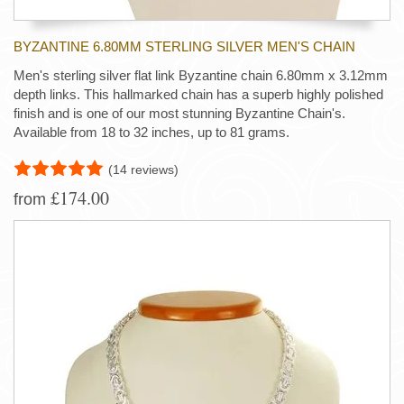
BYZANTINE 6.80MM STERLING SILVER MEN'S CHAIN
Men's sterling silver flat link Byzantine chain 6.80mm x 3.12mm
depth links. This hallmarked chain has a superb highly polished
finish and is one of our most stunning Byzantine Chain's.
Available from 18 to 32 inches, up to 81 grams.
(14 reviews)
£174.00
from