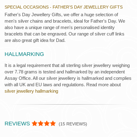
SPECIAL OCCASIONS - FATHER'S DAY JEWELLERY GIFTS
Father's Day Jewellery Gifts, we offer a huge selection of
men's silver chains and bracelets, ideal for Father's Day. We
also have a unique range of men's personalised identity
bracelets that can be engraved. Our range of silver cuff links
are also great gift idea for Dad.
HALLMARKING
It is a legal requirement that all sterling silver jewellery weighing
over 7.78 grams is tested and hallmarked by an independent
Assay Office. All our silver jewellery is hallmarked and complies
with all UK and EU laws and regulations. Read more about
silver jewellery hallmarking
REVIEWS
(
15
REVIEWS)