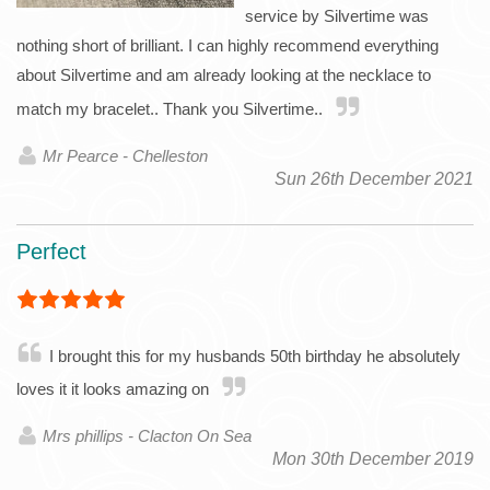
service by Silvertime was
nothing short of brilliant. I can highly recommend everything
about Silvertime and am already looking at the necklace to
match my bracelet.. Thank you Silvertime..
Mr Pearce - Chelleston
Sun 26th December 2021
Perfect
I brought this for my husbands 50th birthday he absolutely
loves it it looks amazing on
Mrs phillips - Clacton On Sea
Mon 30th December 2019