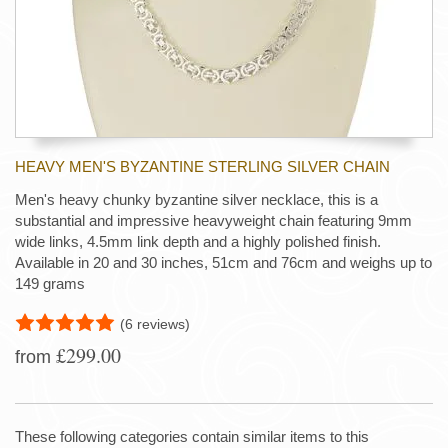
HEAVY MEN'S BYZANTINE STERLING SILVER CHAIN
Men's heavy chunky byzantine silver necklace, this is a
substantial and impressive heavyweight chain featuring 9mm
wide links, 4.5mm link depth and a highly polished finish.
Available in 20 and 30 inches, 51cm and 76cm and weighs up to
149 grams
(6 reviews)
£299.00
from
These following categories contain similar items to this