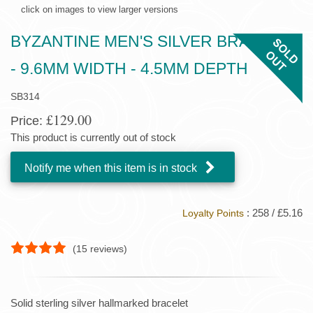
click on images to view larger versions
BYZANTINE MEN'S SILVER BRACELET
- 9.6MM WIDTH - 4.5MM DEPTH
SB314
£129.00
Price:
This product is currently out of stock
Notify me when this item is in stock
: 258 / £5.16
Loyalty Points
(
15
reviews)
Solid sterling silver hallmarked bracelet