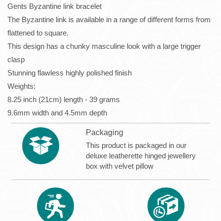
Gents Byzantine link bracelet
The Byzantine link is available in a range of different forms from
flattened to square.
This design has a chunky masculine look with a large trigger
clasp
Stunning flawless highly polished finish
Weights:
8.25 inch (21cm) length - 39 grams
9.6mm width and 4.5mm depth
Packaging
This product is packaged in our
deluxe leatherette hinged jewellery
box with velvet pillow