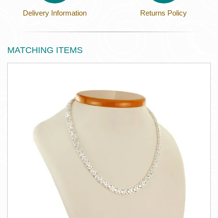
Delivery Information
Returns Policy
MATCHING ITEMS