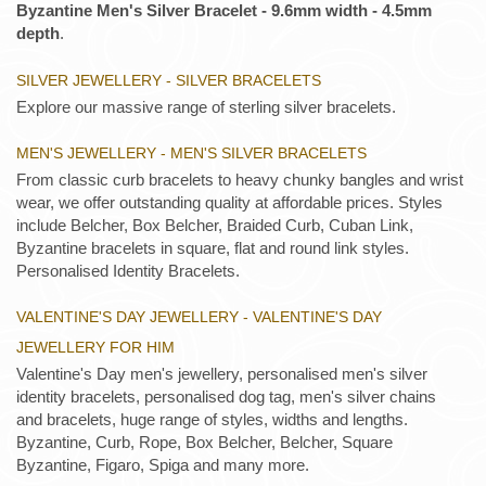
Byzantine Men's Silver Bracelet - 9.6mm width - 4.5mm
depth
.
SILVER JEWELLERY - SILVER BRACELETS
Explore our massive range of sterling silver bracelets.
MEN'S JEWELLERY - MEN'S SILVER BRACELETS
From classic curb bracelets to heavy chunky bangles and wrist
wear, we offer outstanding quality at affordable prices. Styles
include Belcher, Box Belcher, Braided Curb, Cuban Link,
Byzantine bracelets in square, flat and round link styles.
Personalised Identity Bracelets.
VALENTINE'S DAY JEWELLERY - VALENTINE'S DAY
JEWELLERY FOR HIM
Valentine's Day men's jewellery, personalised men's silver
identity bracelets, personalised dog tag, men's silver chains
and bracelets, huge range of styles, widths and lengths.
Byzantine, Curb, Rope, Box Belcher, Belcher, Square
Byzantine, Figaro, Spiga and many more.