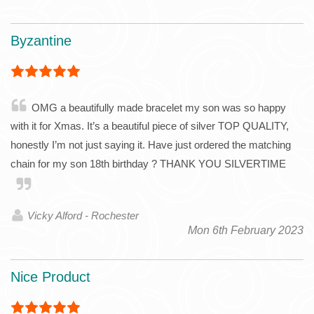
Byzantine
OMG a beautifully made bracelet my son was so happy
with it for Xmas. It’s a beautiful piece of silver TOP QUALITY,
honestly I’m not just saying it. Have just ordered the matching
chain for my son 18th birthday ? THANK YOU SILVERTIME
Vicky Alford - Rochester
Mon 6th February 2023
Nice Product