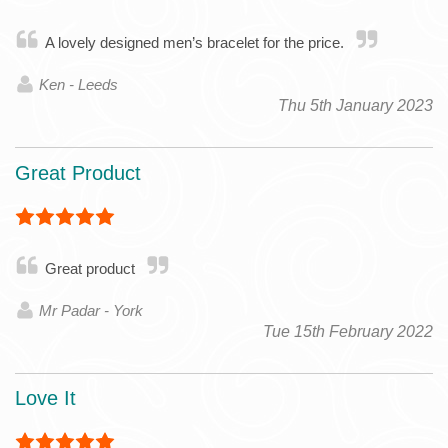
A lovely designed men’s bracelet for the price.
Ken - Leeds
Thu 5th January 2023
Great Product
Great product
Mr Padar - York
Tue 15th February 2022
Love It