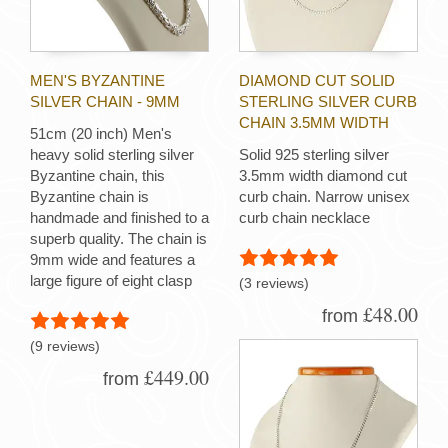
MEN'S BYZANTINE
DIAMOND CUT SOLID
SILVER CHAIN - 9MM
STERLING SILVER CURB
CHAIN 3.5MM WIDTH
51cm (20 inch) Men's
heavy solid sterling silver
Solid 925 sterling silver
Byzantine chain, this
3.5mm width diamond cut
Byzantine chain is
curb chain. Narrow unisex
handmade and finished to a
curb chain necklace
superb quality. The chain is
9mm wide and features a
large figure of eight clasp
(3 reviews)
£48.00
from
(9 reviews)
£449.00
from