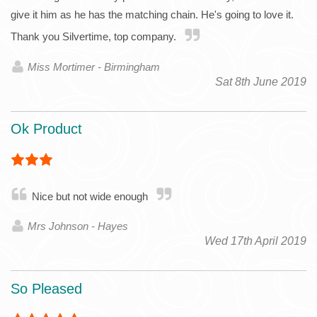
give it him as he has the matching chain. He's going to love it.
Thank you Silvertime, top company.
Miss Mortimer - Birmingham
Sat 8th June 2019
Ok Product
Nice but not wide enough
Mrs Johnson - Hayes
Wed 17th April 2019
So Pleased