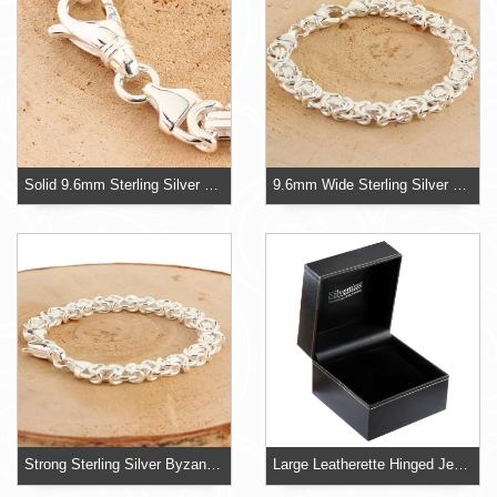
Solid 9.6mm Sterling Silver Byzantine Bracelet
9.6mm Wide Sterling Silver Mens Byzantine Bracelet
Strong Sterling Silver Byzantine Bracelet
Large Leatherette Hinged Jewellery Box With Velvet Pillow