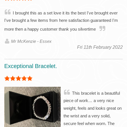
I brought this as a set love it its the best I've brought ever
I've brought a few items from here satisfaction guaranteed I'm
more then a happy customer thank you silvertime
Mr McKenzie - Essex
Fri 11th February 2022
Exceptional Bracelet.
This bracelet is a beautiful
piece of work… a very nice
weight, feels and looks great on
the wrist and a very solid,
secure feel when worn. The