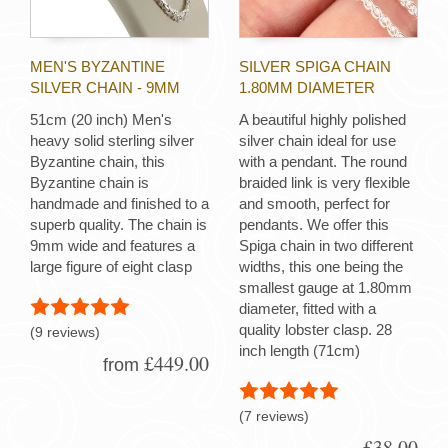
MEN'S BYZANTINE
SILVER SPIGA CHAIN
SILVER CHAIN - 9MM
1.80MM DIAMETER
51cm (20 inch) Men's
A beautiful highly polished
heavy solid sterling silver
silver chain ideal for use
Byzantine chain, this
with a pendant. The round
Byzantine chain is
braided link is very flexible
handmade and finished to a
and smooth, perfect for
superb quality. The chain is
pendants. We offer this
9mm wide and features a
Spiga chain in two different
large figure of eight clasp
widths, this one being the
smallest gauge at 1.80mm
diameter, fitted with a
quality lobster clasp. 28
(9 reviews)
inch length (71cm)
£449.00
from
(7 reviews)
£38.00