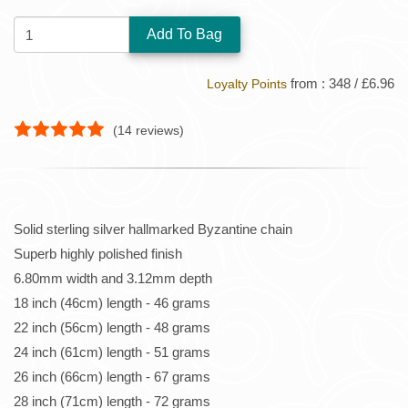
QUANTITY:
from : 348 / £6.96
Loyalty Points
(
14
reviews)
Solid sterling silver hallmarked Byzantine chain
Superb highly polished finish
6.80mm width and 3.12mm depth
18 inch (46cm) length - 46 grams
22 inch (56cm) length - 48 grams
24 inch (61cm) length - 51 grams
26 inch (66cm) length - 67 grams
28 inch (71cm) length - 72 grams