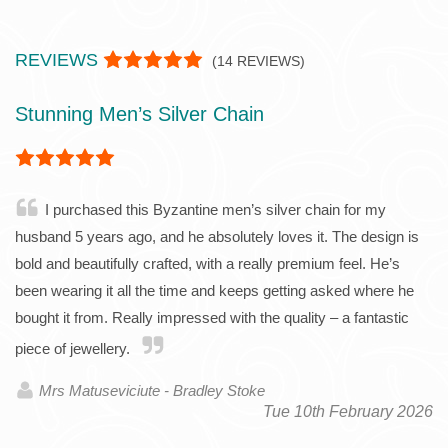
REVIEWS
(
14
REVIEWS)
Stunning Men’s Silver Chain
I purchased this Byzantine men’s silver chain for my
husband 5 years ago, and he absolutely loves it. The design is
bold and beautifully crafted, with a really premium feel. He’s
been wearing it all the time and keeps getting asked where he
bought it from. Really impressed with the quality – a fantastic
piece of jewellery.
Mrs Matuseviciute - Bradley Stoke
Tue 10th February 2026