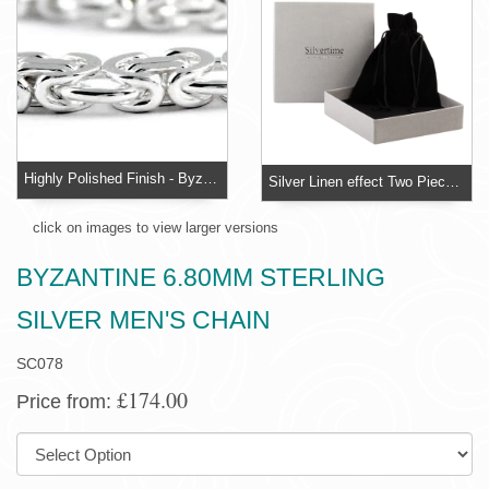
Highly Polished Finish - Byzantine Solid Sterling Silver Chain
Silver Linen effect Two Piece Necklace Box
click on images to view larger versions
BYZANTINE 6.80MM STERLING
SILVER MEN'S CHAIN
SC078
£174.00
Price from:
SIZE: