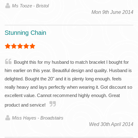
Ms Tooze - Bristol
Mon 9th June 2014
Stunning Chain
Bought this for my husband to match bracelet I bought for
him earlier on this year. Beautiful design and quality. Husband is
delighted. Bought the 20" and it is plenty long enough. feels
really heavy and lays perfectly when wearing it. Got discount so
excellent value. Cannot recommend highly enough. Great
product and service!
Miss Hayes - Broadstairs
Wed 30th April 2014