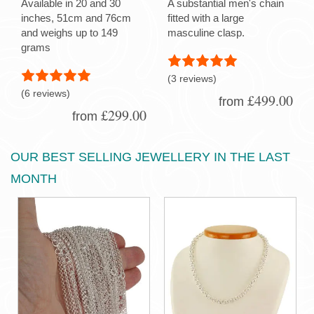
Available in 20 and 30
A substantial men's chain
inches, 51cm and 76cm
fitted with a large
and weighs up to 149
masculine clasp.
grams
(3 reviews)
(6 reviews)
£499.00
from
£299.00
from
OUR BEST SELLING JEWELLERY IN THE LAST
MONTH