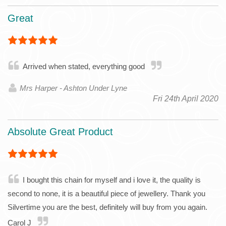
Great
Arrived when stated, everything good
Mrs Harper - Ashton Under Lyne
Fri 24th April 2020
Absolute Great Product
I bought this chain for myself and i love it, the quality is
second to none, it is a beautiful piece of jewellery. Thank you
Silvertime you are the best, definitely will buy from you again.
Carol J