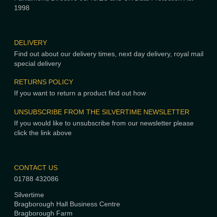
1998
DELIVERY
Find out about our delivery times, next day delivery, royal mail
special delivery
RETURNS POLICY
If you want to return a product find out how
UNSUBSCRIBE FROM THE SILVERTIME NEWSLETTER
If you would like to unsubscribe from our newsletter please
click the link above
CONTACT US
01788 432086
Silvertime
Bragborough Hall Business Centre
Bragborough Farm