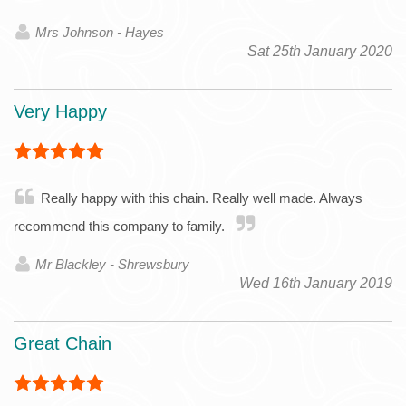
Mrs Johnson - Hayes
Sat 25th January 2020
Very Happy
Really happy with this chain. Really well made. Always
recommend this company to family.
Mr Blackley - Shrewsbury
Wed 16th January 2019
Great Chain