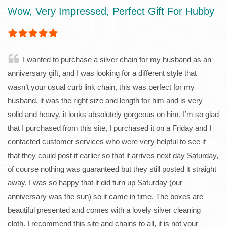
Wow, Very Impressed, Perfect Gift For Hubby
I wanted to purchase a silver chain for my husband as an
anniversary gift, and I was looking for a different style that
wasn’t your usual curb link chain, this was perfect for my
husband, it was the right size and length for him and is very
solid and heavy, it looks absolutely gorgeous on him. I’m so glad
that I purchased from this site, I purchased it on a Friday and I
contacted customer services who were very helpful to see if
that they could post it earlier so that it arrives next day Saturday,
of course nothing was guaranteed but they still posted it straight
away, I was so happy that it did turn up Saturday (our
anniversary was the sun) so it came in time. The boxes are
beautiful presented and comes with a lovely silver cleaning
cloth. I recommend this site and chains to all, it is not your