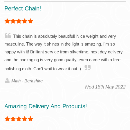
Perfect Chain!
This chain is absolutely beautiful! Nice weight and very
masculine. The way it shines in the light is amazing. I'm so
happy with it! Brilliant service from silvertime, next day delivery
and the packaging is very good quality, even came with a free
polishing cloth. Can't wait to wear it out :)
Miah - Berkshire
Wed 18th May 2022
Amazing Delivery And Products!