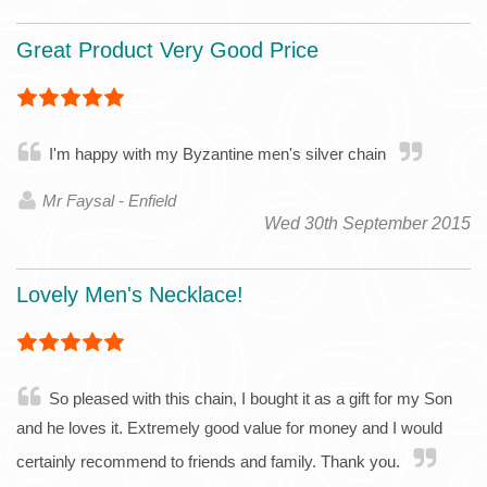
Great Product Very Good Price
I'm happy with my Byzantine men's silver chain
Mr Faysal - Enfield
Wed 30th September 2015
Lovely Men's Necklace!
So pleased with this chain, I bought it as a gift for my Son
and he loves it. Extremely good value for money and I would
certainly recommend to friends and family. Thank you.