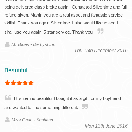
being delivered clasp broke again!! Contacted Silvertime and full
refund given. Martin you are a real asset and fantastic service
skills!! Thank you again Silvertime. I also would like to add I
shall use you again. 5 star service. Thank you.
Mr Bates - Derbyshire.
Thu 15th December 2016
Beautiful
This item is beautiful I bought it as a gift for my boyfriend
and wanted to find something different.
Miss Craig - Scotland
Mon 13th June 2016