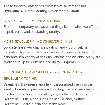
These following categories contain similar items to this
Byzantine 6.80mm Sterling Silver Men's Chain
.
SILVER JEWELLERY - SILVER CHAIN
From contemporary to classic sterling silver chains, we offer a
superb value and outstanding quality.
MEN'S JEWELLERY - MEN'S SILVER CHAINS
Solid sterling silver chains including heavy curb, belcher.
byzantine, figaro, box belcher, oxidised chains, dog tags and
pendants in a variety of designs, lengths and weights. Many are
available in up to 30 inches and up to 250grams.
VALENTINE'S DAY JEWELLERY - VALENTINE'S DAY
JEWELLERY FOR HIM
Valentine's Day men's jewellery, personalised men's silver
identity bracelets, personalised dog tag, men's silver chains
and bracelets, huge range of styles, widths and lengths.
Byzantine, Curb, Rope, Box Belcher, Belcher, Square
Byzantine, Figaro, Spiga and many more.