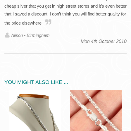
cheap silver that you get in high street stores and it’s even better
that I saved a discount, I don’t think you will find better quality for
the price elsewhere
Alison - Birmingham
Mon 4th October 2010
YOU MIGHT ALSO LIKE ...