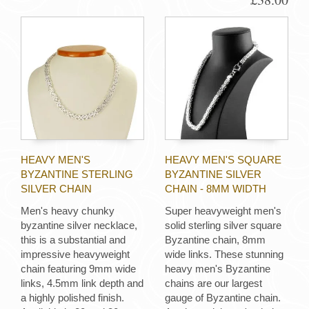
HEAVY MEN'S
HEAVY MEN'S SQUARE
BYZANTINE STERLING
BYZANTINE SILVER
SILVER CHAIN
CHAIN - 8MM WIDTH
Men's heavy chunky
Super heavyweight men's
byzantine silver necklace,
solid sterling silver square
this is a substantial and
Byzantine chain, 8mm
impressive heavyweight
wide links. These stunning
chain featuring 9mm wide
heavy men's Byzantine
links, 4.5mm link depth and
chains are our largest
a highly polished finish.
gauge of Byzantine chain.