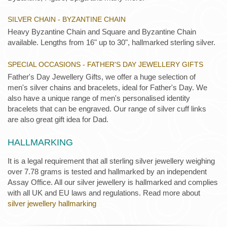
SILVER CHAIN - BYZANTINE CHAIN
Heavy Byzantine Chain and Square and Byzantine Chain
available. Lengths from 16" up to 30", hallmarked sterling silver.
SPECIAL OCCASIONS - FATHER'S DAY JEWELLERY GIFTS
Father's Day Jewellery Gifts, we offer a huge selection of
men's silver chains and bracelets, ideal for Father's Day. We
also have a unique range of men's personalised identity
bracelets that can be engraved. Our range of silver cuff links
are also great gift idea for Dad.
HALLMARKING
It is a legal requirement that all sterling silver jewellery weighing
over 7.78 grams is tested and hallmarked by an independent
Assay Office. All our silver jewellery is hallmarked and complies
with all UK and EU laws and regulations. Read more about
silver jewellery hallmarking