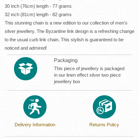
30 inch (76cm) length - 77 grams
32 inch (81cm) length - 82 grams
This stunning chain is a new edition to our collection of men's
silver jewellery. The Byzantine link design is a refreshing change
to the usual curb link chain. This stylish is guaranteed to be
noticed and admired!
Packaging
This piece of jewellery is packaged
in our linen effect silver two piece
jewellery box
Delivery Information
Returns Policy