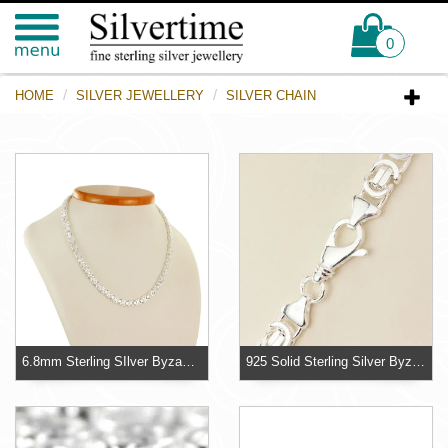
0
HOME
SILVER JEWELLERY
SILVER CHAIN
6.8mm Sterling SIlver Byzantine Chain
925 Solid Sterling Silver Byzantine Hallmarked Chain