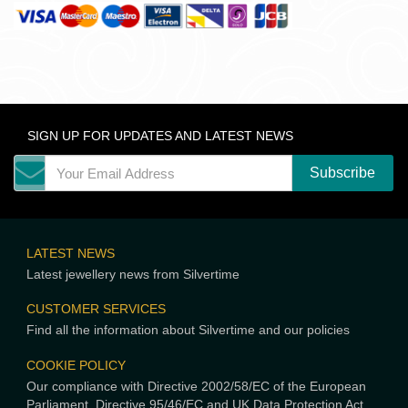
SIGN UP FOR UPDATES AND LATEST NEWS
LATEST NEWS
Latest jewellery news from Silvertime
CUSTOMER SERVICES
Find all the information about Silvertime and our policies
COOKIE POLICY
Our compliance with Directive 2002/58/EC of the European
Parliament, Directive 95/46/EC and UK Data Protection Act