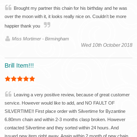
Brought my partner this chain for his birthday and he was
over the moon with it, it looks really nice on. Couldn't be more
happier thank you
Miss Mortimer - Birmingham
Wed 10th October 2018
Brill Item!!!
Leaving a very positive review, because of great customer
service. However would like to add, and NO FAULT OF
SILVERTIME!! First place order with Silvertime for Byzantine
6.80mm chain and within 2-3 months clasp broken. However
contacted Silvertime and they sorted within 24 hours. And
issued new item right away. Again within 2 month of new chain