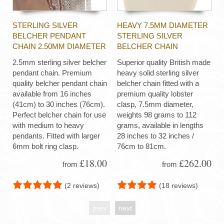
STERLING SILVER
HEAVY 7.5MM DIAMETER
BELCHER PENDANT
STERLING SILVER
CHAIN 2.50MM DIAMETER
BELCHER CHAIN
2.5mm sterling silver belcher
Superior quality British made
pendant chain. Premium
heavy solid sterling silver
quality belcher pendant chain
belcher chain fitted with a
available from 16 inches
premium quality lobster
(41cm) to 30 inches (76cm).
clasp, 7.5mm diameter,
Perfect belcher chain for use
weights 98 grams to 112
with medium to heavy
grams, available in lengths
pendants. Fitted with larger
28 inches to 32 inches /
6mm bolt ring clasp.
76cm to 81cm.
£18.00
£262.00
from
from
(2 reviews)
(18 reviews)
prev
next