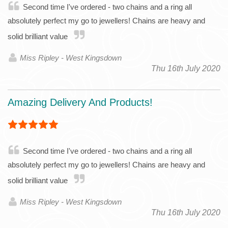
Second time I've ordered - two chains and a ring all
absolutely perfect my go to jewellers! Chains are heavy and
solid brilliant value
Miss Ripley - West Kingsdown
Thu 16th July 2020
Amazing Delivery And Products!
Second time I've ordered - two chains and a ring all
absolutely perfect my go to jewellers! Chains are heavy and
solid brilliant value
Miss Ripley - West Kingsdown
Thu 16th July 2020