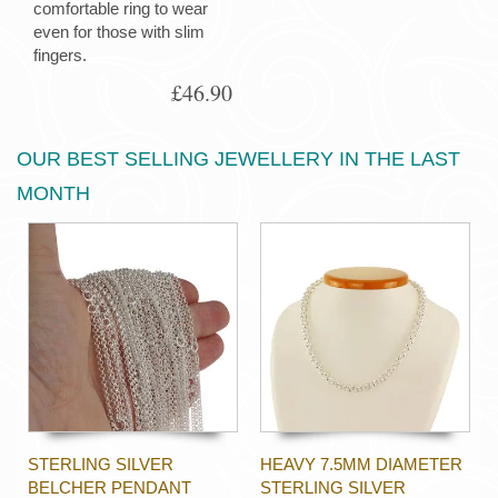
comfortable ring to wear
even for those with slim
fingers.
£46.90
OUR BEST SELLING JEWELLERY IN THE LAST
MONTH
STERLING SILVER
HEAVY 7.5MM DIAMETER
BELCHER PENDANT
STERLING SILVER