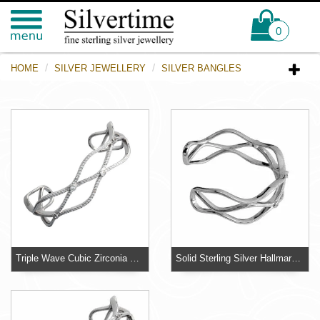
0
HOME
SILVER JEWELLERY
SILVER BANGLES
Triple Wave Cubic Zirconia Silver Bangle
Solid Sterling Silver Hallmarked Triple Wave Bangle