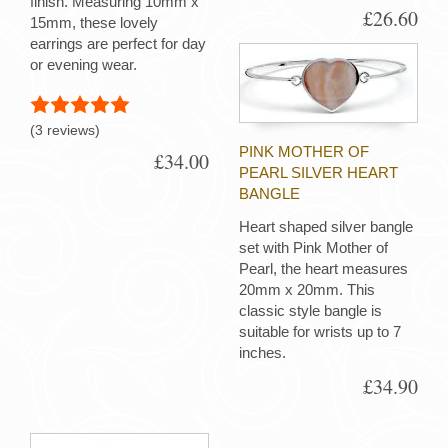
finish. Measuring 10mm x
£26.60
15mm, these lovely
earrings are perfect for day
or evening wear.
(3 reviews)
PINK MOTHER OF
£34.00
PEARL SILVER HEART
BANGLE
Heart shaped silver bangle
set with Pink Mother of
Pearl, the heart measures
20mm x 20mm. This
classic style bangle is
suitable for wrists up to 7
inches.
£34.90