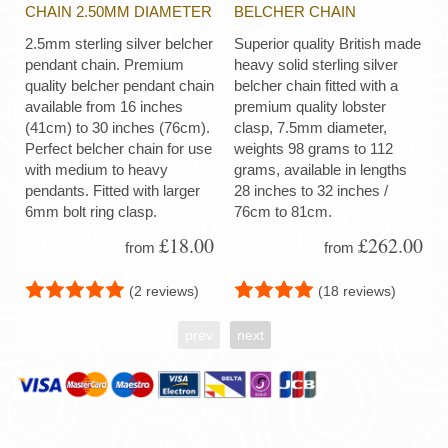
CHAIN 2.50MM DIAMETER
BELCHER CHAIN
2.5mm sterling silver belcher
Superior quality British made
pendant chain. Premium
heavy solid sterling silver
quality belcher pendant chain
belcher chain fitted with a
available from 16 inches
premium quality lobster
(41cm) to 30 inches (76cm).
clasp, 7.5mm diameter,
Perfect belcher chain for use
weights 98 grams to 112
with medium to heavy
grams, available in lengths
pendants. Fitted with larger
28 inches to 32 inches /
6mm bolt ring clasp.
76cm to 81cm.
£18.00
£262.00
from
from
(2 reviews)
(18 reviews)
prev
next