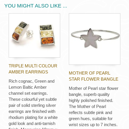
YOU MIGHT ALSO LIKE ...
TRIPLE MULTI COLOUR
AMBER EARRINGS
MOTHER OF PEARL
STAR FLOWER BANGLE
Rich cognac, Green and
Lemon Baltic Amber
Mother of Pearl star flower
channel set earrings.
bangle, superb quality
These colourful yet subtle
highly polished finished.
pair of solid sterling silver
The Mother of Pearl
earrings are finished with
reflects subtle pink and
rhodium plating for a white
green hues, suitable for
gold look and anti-tarnish
wrist sizes up to 7 inches.