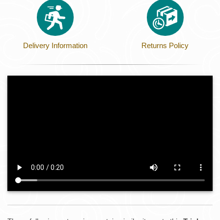
Delivery Information
Returns Policy