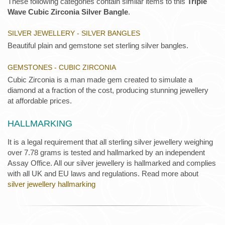
These following categories contain similar items to this
Triple
Wave Cubic Zirconia Silver Bangle
.
SILVER JEWELLERY - SILVER BANGLES
Beautiful plain and gemstone set sterling silver bangles.
GEMSTONES - CUBIC ZIRCONIA
Cubic Zirconia is a man made gem created to simulate a
diamond at a fraction of the cost, producing stunning jewellery
at affordable prices.
HALLMARKING
It is a legal requirement that all sterling silver jewellery weighing
over 7.78 grams is tested and hallmarked by an independent
Assay Office. All our silver jewellery is hallmarked and complies
with all UK and EU laws and regulations. Read more about
silver jewellery hallmarking