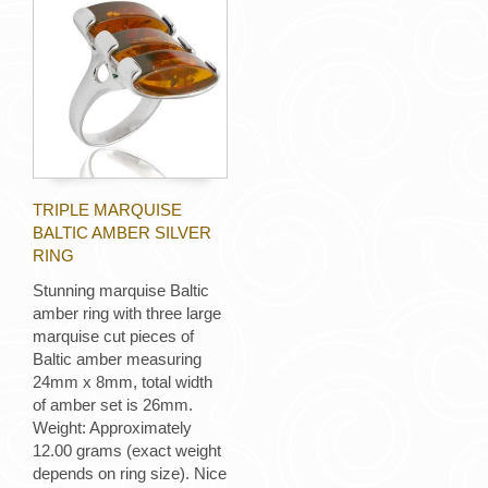
TRIPLE MARQUISE
BALTIC AMBER SILVER
RING
Stunning marquise Baltic
amber ring with three large
marquise cut pieces of
Baltic amber measuring
24mm x 8mm, total width
of amber set is 26mm.
Weight: Approximately
12.00 grams (exact weight
depends on ring size). Nice