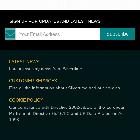
SIGN UP FOR UPDATES AND LATEST NEWS
LATEST NEWS
Latest jewellery news from Silvertime
CUSTOMER SERVICES
Find all the information about Silvertime and our policies
COOKIE POLICY
Our compliance with Directive 2002/58/EC of the European
Parliament, Directive 95/46/EC and UK Data Protection Act
1998