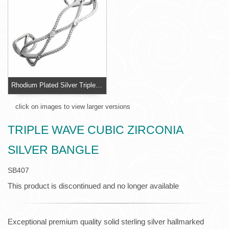
Rhodium Plated Silver Triple Wave Cubic Zirconia Silver Bangle
click on images to view larger versions
TRIPLE WAVE CUBIC ZIRCONIA
SILVER BANGLE
SB407
This product is discontinued and no longer available
Exceptional premium quality solid sterling silver hallmarked