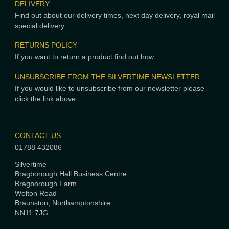
DELIVERY
Find out about our delivery times, next day delivery, royal mail
special delivery
RETURNS POLICY
If you want to return a product find out how
UNSUBSCRIBE FROM THE SILVERTIME NEWSLETTER
If you would like to unsubscribe from our newsletter please
click the link above
CONTACT US
01788 432086
Silvertime
Bragborough Hall Business Centre
Bragborough Farm
Welton Road
Braunston, Northamptonshire
NN11 7JG