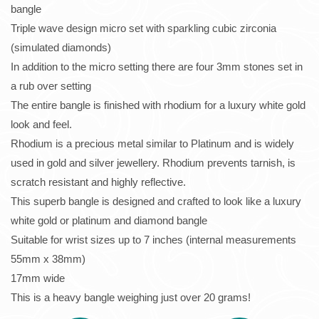
bangle
Triple wave design micro set with sparkling cubic zirconia
(simulated diamonds)
In addition to the micro setting there are four 3mm stones set in
a rub over setting
The entire bangle is finished with rhodium for a luxury white gold
look and feel.
Rhodium is a precious metal similar to Platinum and is widely
used in gold and silver jewellery. Rhodium prevents tarnish, is
scratch resistant and highly reflective.
This superb bangle is designed and crafted to look like a luxury
white gold or platinum and diamond bangle
Suitable for wrist sizes up to 7 inches (internal measurements
55mm x 38mm)
17mm wide
This is a heavy bangle weighing just over 20 grams!