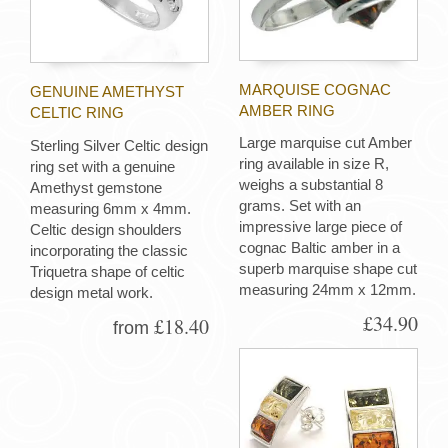
MARQUISE COGNAC
GENUINE AMETHYST
AMBER RING
CELTIC RING
Large marquise cut Amber
Sterling Silver Celtic design
ring available in size R,
ring set with a genuine
weighs a substantial 8
Amethyst gemstone
grams. Set with an
measuring 6mm x 4mm.
impressive large piece of
Celtic design shoulders
cognac Baltic amber in a
incorporating the classic
superb marquise shape cut
Triquetra shape of celtic
measuring 24mm x 12mm.
design metal work.
£34.90
£18.40
from