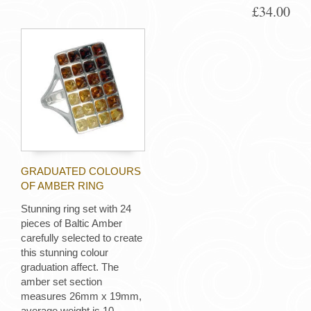
£34.00
GRADUATED COLOURS
OF AMBER RING
Stunning ring set with 24
pieces of Baltic Amber
carefully selected to create
this stunning colour
graduation affect. The
amber set section
measures 26mm x 19mm,
average weight is 10