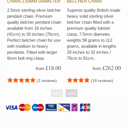
CHAIN 2.50MM DIAMETER
BELCHER CHAIN
2.5mm sterling silver belcher
Superior quality British made
pendant chain. Premium
heavy solid sterling silver
quality belcher pendant chain
belcher chain fitted with a
available from 16 inches
premium quality lobster
(41cm) to 30 inches (76cm).
clasp, 7.5mm diameter,
Perfect belcher chain for use
weights 98 grams to 112
with medium to heavy
grams, available in lengths
pendants. Fitted with larger
28 inches to 32 inches /
6mm bolt ring clasp.
76cm to 81cm.
£18.00
£262.00
from
from
(2 reviews)
(18 reviews)
prev
next