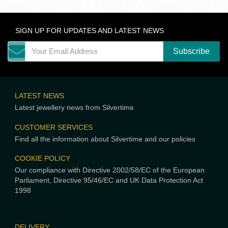
SIGN UP FOR UPDATES AND LATEST NEWS
LATEST NEWS
Latest jewellery news from Silvertime
CUSTOMER SERVICES
Find all the information about Silvertime and our policies
COOKIE POLICY
Our compliance with Directive 2002/58/EC of the European
Parliament, Directive 95/46/EC and UK Data Protection Act
1998
DELIVERY