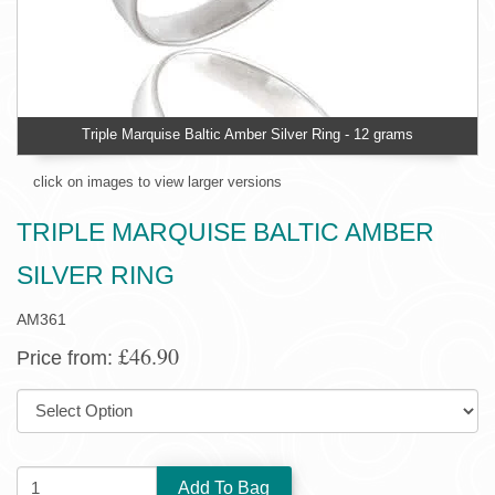
Triple Marquise Baltic Amber Silver Ring - 12 grams
click on images to view larger versions
TRIPLE MARQUISE BALTIC AMBER
SILVER RING
AM361
£46.90
Price from:
SIZE:
QUANTITY: