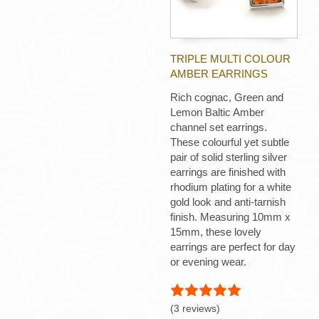
TRIPLE MULTI COLOUR
AMBER EARRINGS
Rich cognac, Green and
Lemon Baltic Amber
channel set earrings.
These colourful yet subtle
pair of solid sterling silver
earrings are finished with
rhodium plating for a white
gold look and anti-tarnish
finish. Measuring 10mm x
15mm, these lovely
earrings are perfect for day
or evening wear.
(3 reviews)