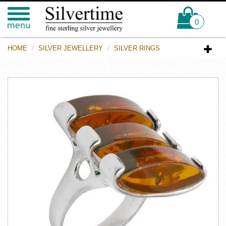
0
HOME
SILVER JEWELLERY
SILVER RINGS