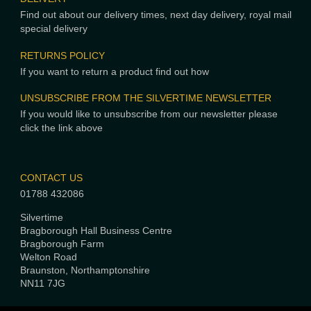
Find out about our delivery times, next day delivery, royal mail
special delivery
RETURNS POLICY
If you want to return a product find out how
UNSUBSCRIBE FROM THE SILVERTIME NEWSLETTER
If you would like to unsubscribe from our newsletter please
click the link above
CONTACT US
01788 432086
Silvertime
Bragborough Hall Business Centre
Bragborough Farm
Welton Road
Braunston, Northamptonshire
NN11 7JG