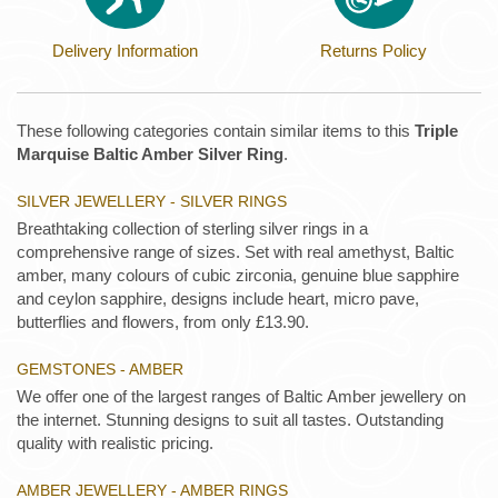
Delivery Information
Returns Policy
These following categories contain similar items to this
Triple
Marquise Baltic Amber Silver Ring
.
SILVER JEWELLERY - SILVER RINGS
Breathtaking collection of sterling silver rings in a
comprehensive range of sizes. Set with real amethyst, Baltic
amber, many colours of cubic zirconia, genuine blue sapphire
and ceylon sapphire, designs include heart, micro pave,
butterflies and flowers, from only £13.90.
GEMSTONES - AMBER
We offer one of the largest ranges of Baltic Amber jewellery on
the internet. Stunning designs to suit all tastes. Outstanding
quality with realistic pricing.
AMBER JEWELLERY - AMBER RINGS