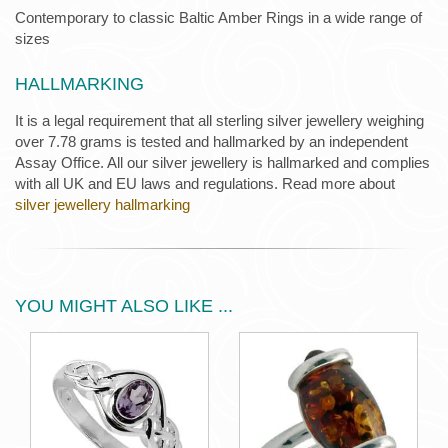
Contemporary to classic Baltic Amber Rings in a wide range of
sizes
HALLMARKING
It is a legal requirement that all sterling silver jewellery weighing
over 7.78 grams is tested and hallmarked by an independent
Assay Office. All our silver jewellery is hallmarked and complies
with all UK and EU laws and regulations. Read more about
silver jewellery hallmarking
YOU MIGHT ALSO LIKE ...