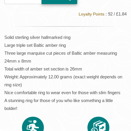
: 92 / £1.84
Loyalty Points
Solid sterling silver hallmarked ring
Large triple set Baltic amber ring
Three large marquise cut pieces of Baltic amber measuring
24mm x 8mm
Total width of amber set section is 26mm
Weight: Approximately 12.00 grams (exact weight depends on
ring size)
Nice comfortable ring to wear even for those with slim fingers
A stunning ring for those of you who like something a little
bolder!