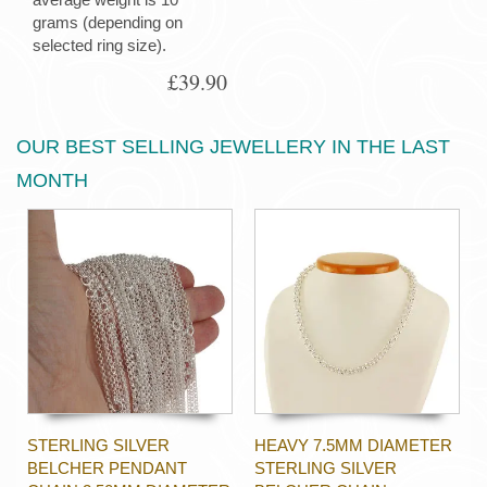
grams (depending on
selected ring size).
£39.90
OUR BEST SELLING JEWELLERY IN THE LAST
MONTH
STERLING SILVER
HEAVY 7.5MM DIAMETER
BELCHER PENDANT
STERLING SILVER