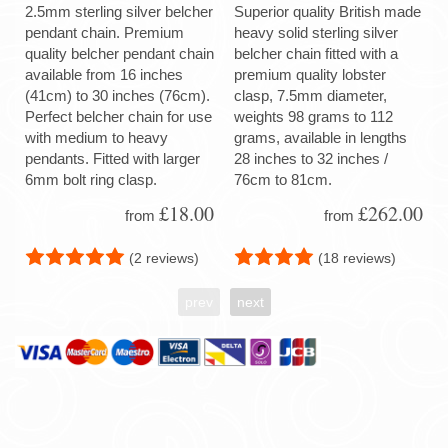
2.5mm sterling silver belcher
Superior quality British made
pendant chain. Premium
heavy solid sterling silver
quality belcher pendant chain
belcher chain fitted with a
available from 16 inches
premium quality lobster
(41cm) to 30 inches (76cm).
clasp, 7.5mm diameter,
Perfect belcher chain for use
weights 98 grams to 112
with medium to heavy
grams, available in lengths
pendants. Fitted with larger
28 inches to 32 inches /
6mm bolt ring clasp.
76cm to 81cm.
£18.00
£262.00
from
from
(2 reviews)
(18 reviews)
prev
next