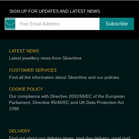
SIGN UP FOR UPDATES AND LATEST NEWS
LATEST NEWS
Latest jewellery news from Silvertime
CUSTOMER SERVICES
Find all the information about Silvertime and our policies
COOKIE POLICY
Our compliance with Directive 2002/58/EC of the European
Parliament, Directive 95/46/EC and UK Data Protection Act
1998
DELIVERY
Find out about our delivery times, next day delivery, royal mail