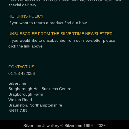
special delivery
RETURNS POLICY
If you want to return a product find out how
UNSUBSCRIBE FROM THE SILVERTIME NEWSLETTER
If you would like to unsubscribe from our newsletter please
click the link above
CONTACT US
01788 432086
Silvertime
Bragborough Hall Business Centre
Bragborough Farm
Welton Road
Braunston, Northamptonshire
NN11 7JG
Silvertime Jewellery © Silvertime 1999 - 2026