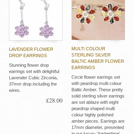
MULTI COLOUR
LAVENDER FLOWER
STERLING SILVER
DROP EARRINGS
BALTIC AMBER FLOWER
Stunning flower drop
EARRINGS
earrings set with delightful
Circle flower earrings set
Lavender Cubic Zirconia,
with peardrop multi colour
37mm drop including the
Baltic Amber. These pretty
wires.
solid sterling silver earrings
£28.00
are set ablaze with eight
peardrop shaped multi
colour highly polished
amber pieces. Earrings are
17mm diameter, presented
in our luxury 'Ambertime'