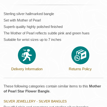
Sterling silver hallmarked bangle
Set with Mother of Pearl
Superb quality highly polished finished
The Mother of Pearl reflects subtle pink and green hues
Suitable for wrist sizes up to 7 inches
Delivery Information
Returns Policy
These following categories contain similar items to this
Mother
of Pearl Star Flower Bangle
.
SILVER JEWELLERY - SILVER BANGLES