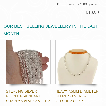
13mm, weighs 3.08 grams.
£13.90
OUR BEST SELLING JEWELLERY IN THE LAST
MONTH
STERLING SILVER
HEAVY 7.5MM DIAMETER
BELCHER PENDANT
STERLING SILVER
CHAIN 2.50MM DIAMETER
BELCHER CHAIN