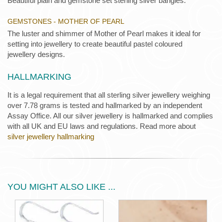
Beautiful plain and gemstone set sterling silver bangles.
GEMSTONES - MOTHER OF PEARL
The luster and shimmer of Mother of Pearl makes it ideal for
setting into jewellery to create beautiful pastel coloured
jewellery designs.
HALLMARKING
It is a legal requirement that all sterling silver jewellery weighing
over 7.78 grams is tested and hallmarked by an independent
Assay Office. All our silver jewellery is hallmarked and complies
with all UK and EU laws and regulations. Read more about
silver jewellery hallmarking
YOU MIGHT ALSO LIKE ...