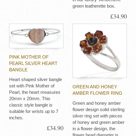
green leatherette box.
£34.90
PINK MOTHER OF
PEARL SILVER HEART
BANGLE
Heart shaped silver bangle
set with Pink Mother of
GREEN AND HONEY
Pearl, the heart measures
AMBER FLOWER RING
20mm x 20mm. This
Green and honey amber
classic style bangle is
flower design solid sterling
suitable for wrists up to 7
silver ring set with pieces
inches.
of honey and green amber
£34.90
in a flower design, the
flower head diameter is