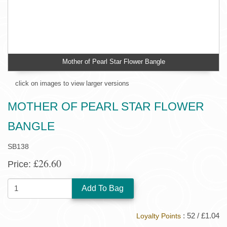
Mother of Pearl Star Flower Bangle
click on images to view larger versions
MOTHER OF PEARL STAR FLOWER
BANGLE
SB138
£26.60
Price:
QUANTITY:
: 52 / £1.04
Loyalty Points