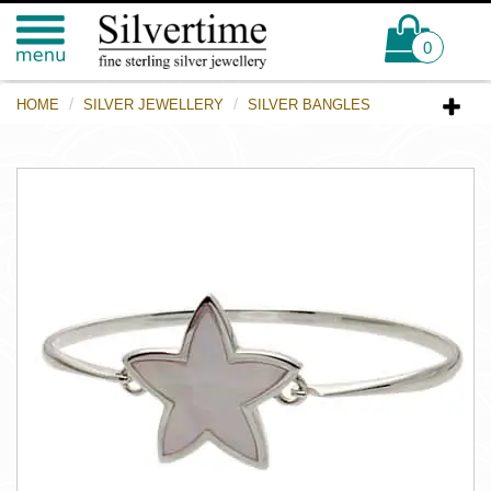
0
HOME
SILVER JEWELLERY
SILVER BANGLES