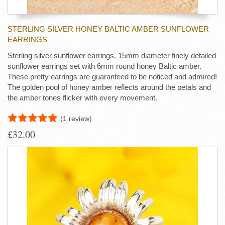
STERLING SILVER HONEY BALTIC AMBER SUNFLOWER
EARRINGS
Sterling silver sunflower earrings. 15mm diameter finely detailed
sunflower earrings set with 6mm round honey Baltic amber.
These pretty earrings are guaranteed to be noticed and admired!
The golden pool of honey amber reflects around the petals and
the amber tones flicker with every movement.
(1 review)
£32.00