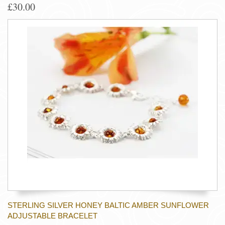
£30.00
STERLING SILVER HONEY BALTIC AMBER SUNFLOWER
ADJUSTABLE BRACELET