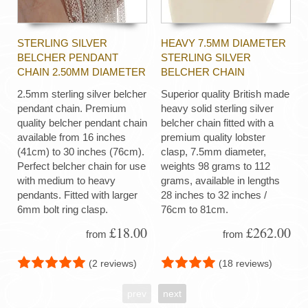
STERLING SILVER
HEAVY 7.5MM DIAMETER
BELCHER PENDANT
STERLING SILVER
CHAIN 2.50MM DIAMETER
BELCHER CHAIN
2.5mm sterling silver belcher
Superior quality British made
pendant chain. Premium
heavy solid sterling silver
quality belcher pendant chain
belcher chain fitted with a
available from 16 inches
premium quality lobster
(41cm) to 30 inches (76cm).
clasp, 7.5mm diameter,
Perfect belcher chain for use
weights 98 grams to 112
with medium to heavy
grams, available in lengths
pendants. Fitted with larger
28 inches to 32 inches /
6mm bolt ring clasp.
76cm to 81cm.
£18.00
£262.00
from
from
(2 reviews)
(18 reviews)
prev
next