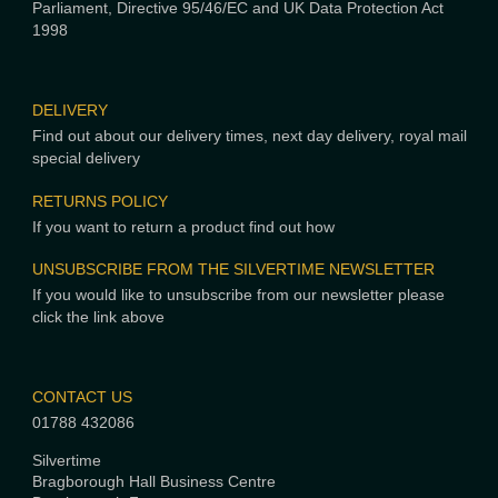
Parliament, Directive 95/46/EC and UK Data Protection Act
1998
DELIVERY
Find out about our delivery times, next day delivery, royal mail
special delivery
RETURNS POLICY
If you want to return a product find out how
UNSUBSCRIBE FROM THE SILVERTIME NEWSLETTER
If you would like to unsubscribe from our newsletter please
click the link above
CONTACT US
01788 432086
Silvertime
Bragborough Hall Business Centre