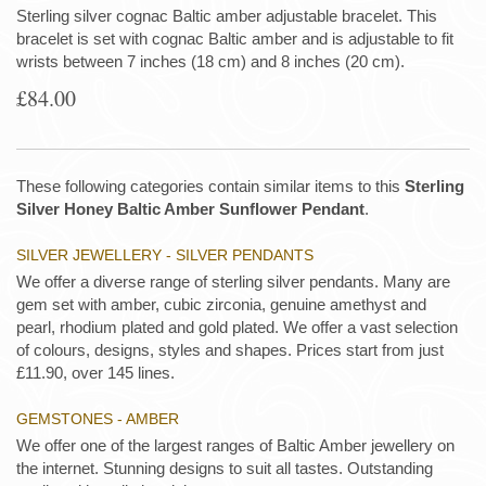
Sterling silver cognac Baltic amber adjustable bracelet. This
bracelet is set with cognac Baltic amber and is adjustable to fit
wrists between 7 inches (18 cm) and 8 inches (20 cm).
£84.00
These following categories contain similar items to this
Sterling
Silver Honey Baltic Amber Sunflower Pendant
.
SILVER JEWELLERY - SILVER PENDANTS
We offer a diverse range of sterling silver pendants. Many are
gem set with amber, cubic zirconia, genuine amethyst and
pearl, rhodium plated and gold plated. We offer a vast selection
of colours, designs, styles and shapes. Prices start from just
£11.90, over 145 lines.
GEMSTONES - AMBER
We offer one of the largest ranges of Baltic Amber jewellery on
the internet. Stunning designs to suit all tastes. Outstanding