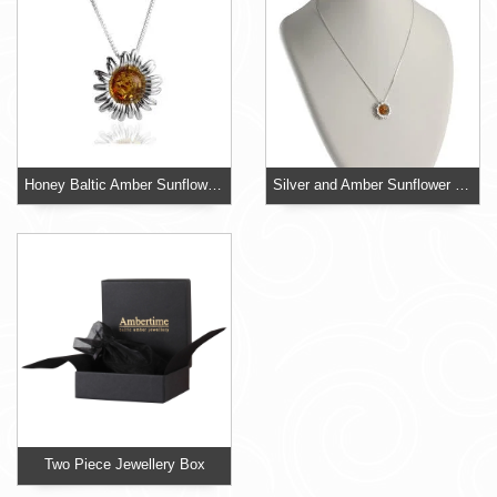
Honey Baltic Amber Sunflower Pendant
Silver and Amber Sunflower Pendant
Two Piece Jewellery Box