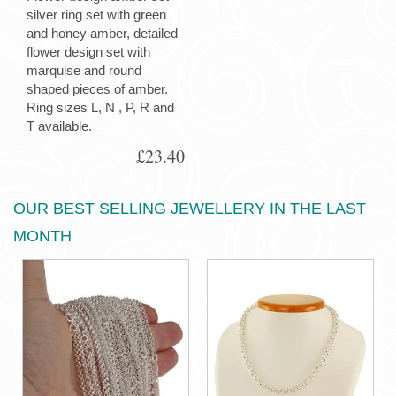
silver ring set with green
and honey amber, detailed
flower design set with
marquise and round
shaped pieces of amber.
Ring sizes L, N , P, R and
T available.
£23.40
OUR BEST SELLING JEWELLERY IN THE LAST
MONTH