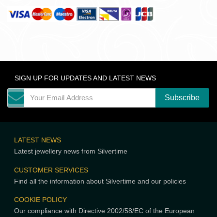
SIGN UP FOR UPDATES AND LATEST NEWS
LATEST NEWS
Latest jewellery news from Silvertime
CUSTOMER SERVICES
Find all the information about Silvertime and our policies
COOKIE POLICY
Our compliance with Directive 2002/58/EC of the European