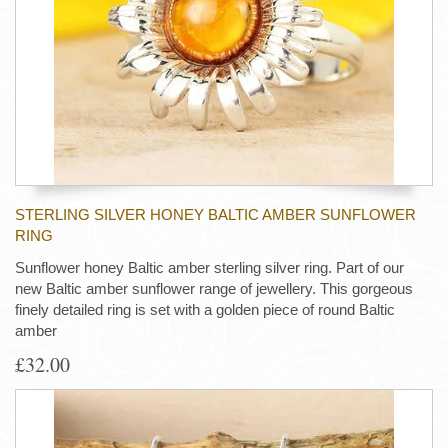
STERLING SILVER HONEY BALTIC AMBER SUNFLOWER
RING
Sunflower honey Baltic amber sterling silver ring. Part of our
new Baltic amber sunflower range of jewellery. This gorgeous
finely detailed ring is set with a golden piece of round Baltic
amber
£32.00