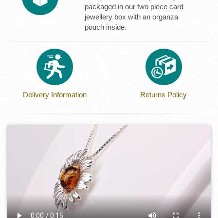
packaged in our two piece card
jewellery box with an organza
pouch inside.
Delivery Information
Returns Policy