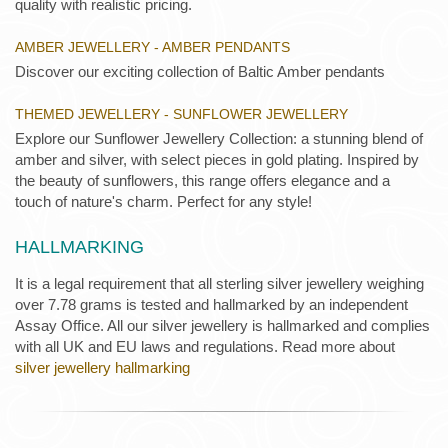
quality with realistic pricing.
AMBER JEWELLERY - AMBER PENDANTS
Discover our exciting collection of Baltic Amber pendants
THEMED JEWELLERY - SUNFLOWER JEWELLERY
Explore our Sunflower Jewellery Collection: a stunning blend of
amber and silver, with select pieces in gold plating. Inspired by
the beauty of sunflowers, this range offers elegance and a
touch of nature's charm. Perfect for any style!
HALLMARKING
It is a legal requirement that all sterling silver jewellery weighing
over 7.78 grams is tested and hallmarked by an independent
Assay Office. All our silver jewellery is hallmarked and complies
with all UK and EU laws and regulations. Read more about
silver jewellery hallmarking