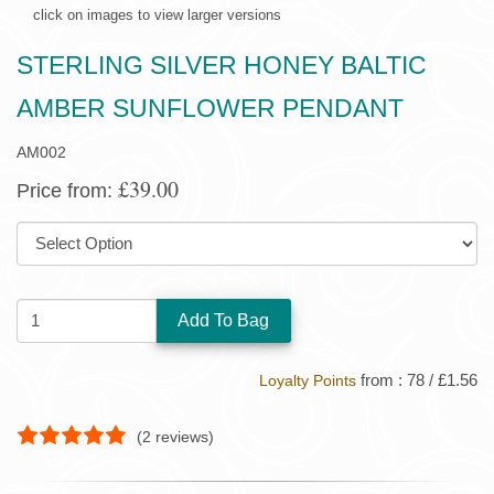
click on images to view larger versions
STERLING SILVER HONEY BALTIC
AMBER SUNFLOWER PENDANT
AM002
£39.00
Price from:
SIZE:
QUANTITY:
from : 78 / £1.56
Loyalty Points
(
2
reviews)