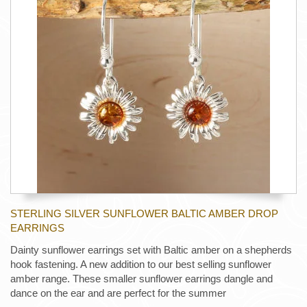
STERLING SILVER SUNFLOWER BALTIC AMBER DROP
EARRINGS
Dainty sunflower earrings set with Baltic amber on a shepherds
hook fastening. A new addition to our best selling sunflower
amber range. These smaller sunflower earrings dangle and
dance on the ear and are perfect for the summer