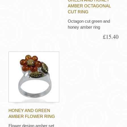
AMBER OCTAGONAL
CUT RING
Octagon cut green and
honey amber ring
£15.40
HONEY AND GREEN
AMBER FLOWER RING
Flower design amber set