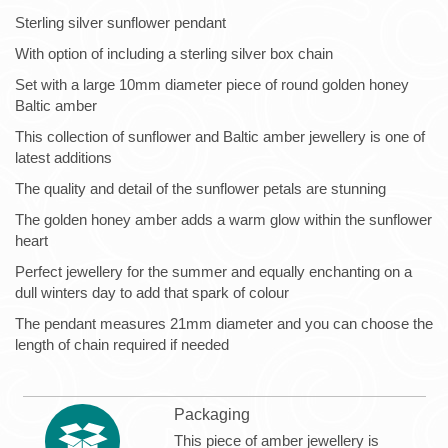
Sterling silver sunflower pendant
With option of including a sterling silver box chain
Set with a large 10mm diameter piece of round golden honey
Baltic amber
This collection of sunflower and Baltic amber jewellery is one of
latest additions
The quality and detail of the sunflower petals are stunning
The golden honey amber adds a warm glow within the sunflower
heart
Perfect jewellery for the summer and equally enchanting on a
dull winters day to add that spark of colour
The pendant measures 21mm diameter and you can choose the
length of chain required if needed
Packaging
This piece of amber jewellery is