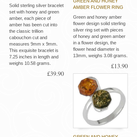
GREEN AND HONEY
Solid sterling silver bracelet
AMBER FLOWER RING
set with honey and green
Green and honey amber
amber, each piece of
flower design solid sterling
amber has been cut into
silver ring set with pieces
the classic trillion
of honey and green amber
cabouchon cut and
in a flower design, the
measures 9mm x 9mm.
flower head diameter is
This exquisite bracelet is
13mm, weighs 3.08 grams.
7.25 inches in length and
weighs 10.58 grams.
£13.90
£39.90
GREEN AND HONEY