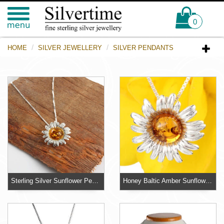
0
HOME
SILVER JEWELLERY
SILVER PENDANTS
Sterling Silver Sunflower Pendant
Honey Baltic Amber Sunflower Sterling Silver Pendant