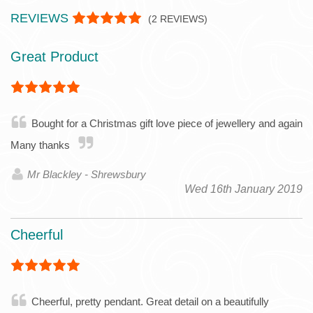
REVIEWS
(
2
REVIEWS)
Great Product
Bought for a Christmas gift love piece of jewellery and again
Many thanks
Mr Blackley - Shrewsbury
Wed 16th January 2019
Cheerful
Cheerful, pretty pendant. Great detail on a beautifully