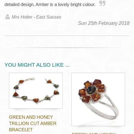
detailed design. Amber is a lovely bright colour.
Mrs Holter - East Sussex
Sun 25th February 2018
YOU MIGHT ALSO LIKE ...
GREEN AND HONEY
TRILLION CUT AMBER
BRACELET