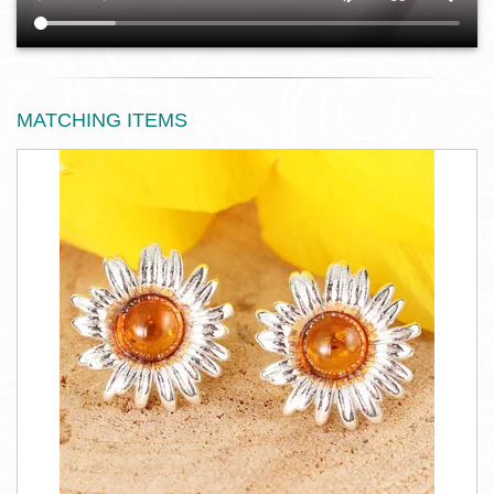
MATCHING ITEMS