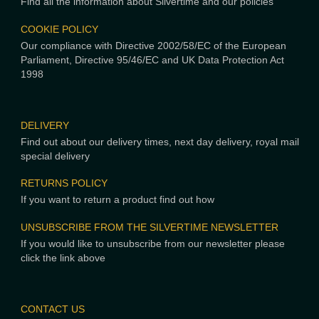
Find all the information about Silvertime and our policies
COOKIE POLICY
Our compliance with Directive 2002/58/EC of the European
Parliament, Directive 95/46/EC and UK Data Protection Act
1998
DELIVERY
Find out about our delivery times, next day delivery, royal mail
special delivery
RETURNS POLICY
If you want to return a product find out how
UNSUBSCRIBE FROM THE SILVERTIME NEWSLETTER
If you would like to unsubscribe from our newsletter please
click the link above
CONTACT US