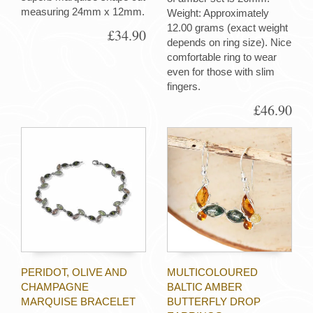
measuring 24mm x 12mm.
Weight: Approximately
12.00 grams (exact weight
£34.90
depends on ring size). Nice
comfortable ring to wear
even for those with slim
fingers.
£46.90
PERIDOT, OLIVE AND
MULTICOLOURED
CHAMPAGNE
BALTIC AMBER
MARQUISE BRACELET
BUTTERFLY DROP