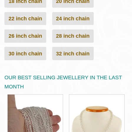
18 inch chain
20 inch chain
22 inch chain
24 inch chain
26 inch chain
28 inch chain
30 inch chain
32 inch chain
OUR BEST SELLING JEWELLERY IN THE LAST
MONTH