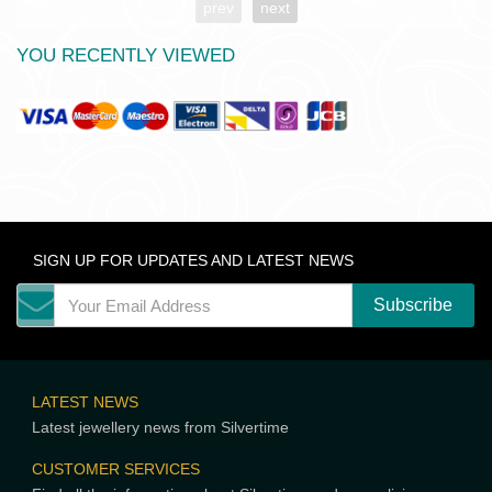
prev
next
YOU RECENTLY VIEWED
SIGN UP FOR UPDATES AND LATEST NEWS
LATEST NEWS
Latest jewellery news from Silvertime
CUSTOMER SERVICES