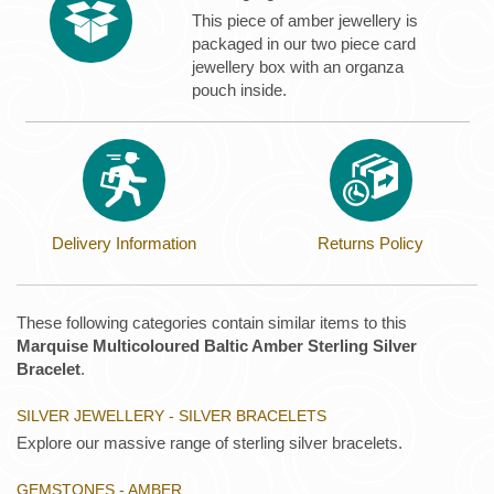
This piece of amber jewellery is
packaged in our two piece card
jewellery box with an organza
pouch inside.
Delivery Information
Returns Policy
These following categories contain similar items to this
Marquise Multicoloured Baltic Amber Sterling Silver
Bracelet
.
SILVER JEWELLERY - SILVER BRACELETS
Explore our massive range of sterling silver bracelets.
GEMSTONES - AMBER