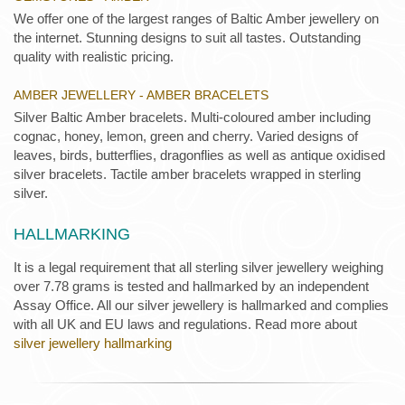
We offer one of the largest ranges of Baltic Amber jewellery on
the internet. Stunning designs to suit all tastes. Outstanding
quality with realistic pricing.
AMBER JEWELLERY - AMBER BRACELETS
Silver Baltic Amber bracelets. Multi-coloured amber including
cognac, honey, lemon, green and cherry. Varied designs of
leaves, birds, butterflies, dragonflies as well as antique oxidised
silver bracelets. Tactile amber bracelets wrapped in sterling
silver.
HALLMARKING
It is a legal requirement that all sterling silver jewellery weighing
over 7.78 grams is tested and hallmarked by an independent
Assay Office. All our silver jewellery is hallmarked and complies
with all UK and EU laws and regulations. Read more about
silver jewellery hallmarking