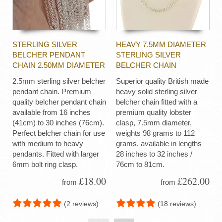
STERLING SILVER
HEAVY 7.5MM DIAMETER
BELCHER PENDANT
STERLING SILVER
CHAIN 2.50MM DIAMETER
BELCHER CHAIN
2.5mm sterling silver belcher
Superior quality British made
pendant chain. Premium
heavy solid sterling silver
quality belcher pendant chain
belcher chain fitted with a
available from 16 inches
premium quality lobster
(41cm) to 30 inches (76cm).
clasp, 7.5mm diameter,
Perfect belcher chain for use
weights 98 grams to 112
with medium to heavy
grams, available in lengths
pendants. Fitted with larger
28 inches to 32 inches /
6mm bolt ring clasp.
76cm to 81cm.
£18.00
£262.00
from
from
(2 reviews)
(18 reviews)