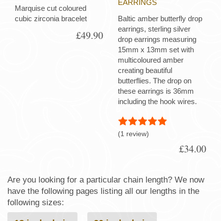
EARRINGS
Marquise cut coloured
cubic zirconia bracelet
Baltic amber butterfly drop
earrings, sterling silver
£49.90
drop earrings measuring
15mm x 13mm set with
multicoloured amber
creating beautiful
butterflies. The drop on
these earrings is 36mm
including the hook wires.
(1 review)
£34.00
Are you looking for a particular chain length? We now
have the following pages listing all our lengths in the
following sizes: