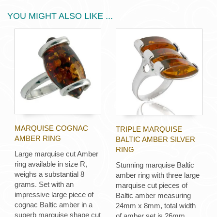
YOU MIGHT ALSO LIKE ...
MARQUISE COGNAC
TRIPLE MARQUISE
AMBER RING
BALTIC AMBER SILVER
RING
Large marquise cut Amber
ring available in size R,
Stunning marquise Baltic
weighs a substantial 8
amber ring with three large
grams. Set with an
marquise cut pieces of
impressive large piece of
Baltic amber measuring
cognac Baltic amber in a
24mm x 8mm, total width
superb marquise shape cut
of amber set is 26mm.