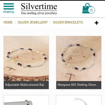
0
HOME
SILVER JEWELLERY
SILVER BRACELETS
Adjustable Multicoloured Baltic Amber Bracelet
Marquise 925 Sterling Silver Baltic Amber Bracelet