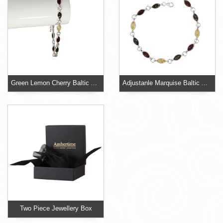
Green Lemon Cherry Baltic Amber 925 Sterling Silver Adjustable Bracelet
Adjustanle Marquise Baltic Amber Bracelet
Two Piece Jewellery Box