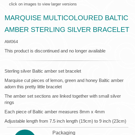
click on images to view larger versions
MARQUISE MULTICOLOURED BALTIC
AMBER STERLING SILVER BRACELET
AM064
This product is discontinued and no longer available
Sterling silver Baltic amber set bracelet
Marquise cut pieces of lemon, green and honey Baltic amber
adorn this pretty little bracelet
The amber set sections are linked together with small silver
rings
Each piece of Baltic amber measures 8mm x 4mm
Adjustable length from 7.5 inch length (19cm) to 9 inch (23cm)
Packaging