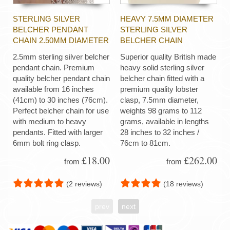
STERLING SILVER
HEAVY 7.5MM DIAMETER
BELCHER PENDANT
STERLING SILVER
CHAIN 2.50MM DIAMETER
BELCHER CHAIN
2.5mm sterling silver belcher
Superior quality British made
pendant chain. Premium
heavy solid sterling silver
quality belcher pendant chain
belcher chain fitted with a
available from 16 inches
premium quality lobster
(41cm) to 30 inches (76cm).
clasp, 7.5mm diameter,
Perfect belcher chain for use
weights 98 grams to 112
with medium to heavy
grams, available in lengths
pendants. Fitted with larger
28 inches to 32 inches /
6mm bolt ring clasp.
76cm to 81cm.
£18.00
£262.00
from
from
(2 reviews)
(18 reviews)
prev
next