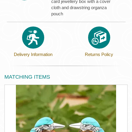
card jewellery box with a cover
cloth and drawstring organza
pouch
Delivery Information
Returns Policy
MATCHING ITEMS