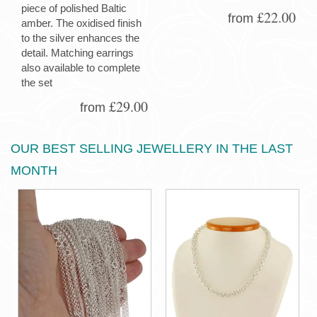
piece of polished Baltic
£22.00
from
amber. The oxidised finish
to the silver enhances the
detail. Matching earrings
also available to complete
the set
£29.00
from
OUR BEST SELLING JEWELLERY IN THE LAST
MONTH