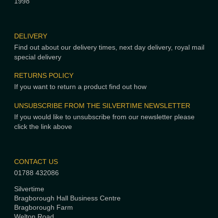
1998
DELIVERY
Find out about our delivery times, next day delivery, royal mail
special delivery
RETURNS POLICY
If you want to return a product find out how
UNSUBSCRIBE FROM THE SILVERTIME NEWSLETTER
If you would like to unsubscribe from our newsletter please
click the link above
CONTACT US
01788 432086
Silvertime
Bragborough Hall Business Centre
Bragborough Farm
Welton Road