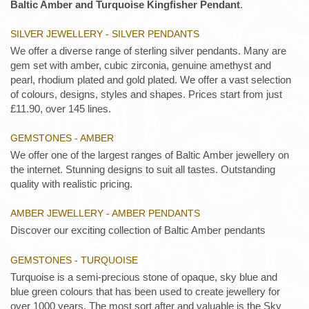
Baltic Amber and Turquoise Kingfisher Pendant
.
SILVER JEWELLERY - SILVER PENDANTS
We offer a diverse range of sterling silver pendants. Many are
gem set with amber, cubic zirconia, genuine amethyst and
pearl, rhodium plated and gold plated. We offer a vast selection
of colours, designs, styles and shapes. Prices start from just
£11.90, over 145 lines.
GEMSTONES - AMBER
We offer one of the largest ranges of Baltic Amber jewellery on
the internet. Stunning designs to suit all tastes. Outstanding
quality with realistic pricing.
AMBER JEWELLERY - AMBER PENDANTS
Discover our exciting collection of Baltic Amber pendants
GEMSTONES - TURQUOISE
Turquoise is a semi-precious stone of opaque, sky blue and
blue green colours that has been used to create jewellery for
over 1000 years. The most sort after and valuable is the Sky