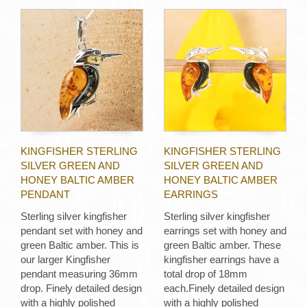
KINGFISHER STERLING
KINGFISHER STERLING
SILVER GREEN AND
SILVER GREEN AND
HONEY BALTIC AMBER
HONEY BALTIC AMBER
PENDANT
EARRINGS
Sterling silver kingfisher
Sterling silver kingfisher
pendant set with honey and
earrings set with honey and
green Baltic amber. This is
green Baltic amber. These
our larger Kingfisher
kingfisher earrings have a
pendant measuring 36mm
total drop of 18mm
drop. Finely detailed design
each.Finely detailed design
with a highly polished
with a highly polished