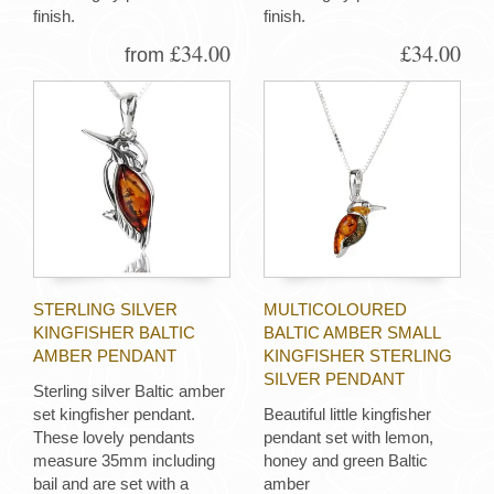
finish.
finish.
£34.00
£34.00
from
STERLING SILVER
MULTICOLOURED
KINGFISHER BALTIC
BALTIC AMBER SMALL
AMBER PENDANT
KINGFISHER STERLING
SILVER PENDANT
Sterling silver Baltic amber
set kingfisher pendant.
Beautiful little kingfisher
These lovely pendants
pendant set with lemon,
measure 35mm including
honey and green Baltic
bail and are set with a
amber