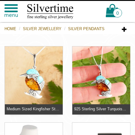
0
HOME
SILVER JEWELLERY
SILVER PENDANTS
Medium Sized Kingfisher Sterling Silver Pendant
925 Sterling Silver Turquoise And Baltic Amber Kingfisher Pendant