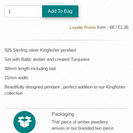
QUANTITY:
from : 68 / £1.36
Loyalty Points
925 Sterling silver Kingfisher pendant
Set with Baltic amber and created Turquoise
38mm length including bail
21mm width
Beautifully designed pendant , perfect addition to our Kingfisher
collection
Packaging
This piece of amber jewellery
arrives in our branded two piece