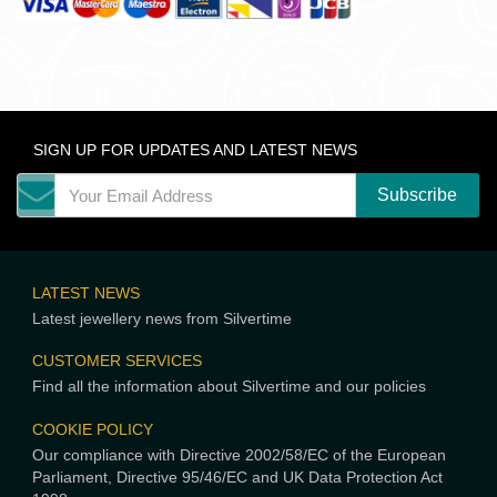
SIGN UP FOR UPDATES AND LATEST NEWS
LATEST NEWS
Latest jewellery news from Silvertime
CUSTOMER SERVICES
Find all the information about Silvertime and our policies
COOKIE POLICY
Our compliance with Directive 2002/58/EC of the European
Parliament, Directive 95/46/EC and UK Data Protection Act