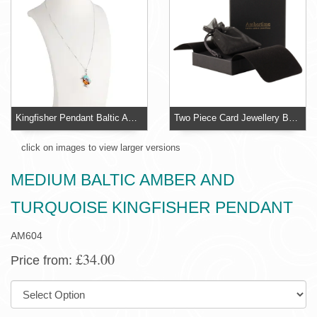
Kingfisher Pendant Baltic Amber and Turquoise
Two Piece Card Jewellery Box With Organza Pouch
click on images to view larger versions
MEDIUM BALTIC AMBER AND
TURQUOISE KINGFISHER PENDANT
AM604
£34.00
Price from:
SIZE: