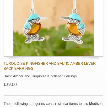
TURQUOISE KINGFISHER AND BALTIC AMBER LEVER
BACK EARRINGS
Baltic Amber and Turquoise Kingfisher Earrings
£39.00
These following categories contain similar items to this
Medium