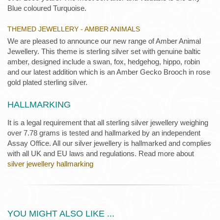
Blue coloured Turquoise.
THEMED JEWELLERY - AMBER ANIMALS
We are pleased to announce our new range of Amber Animal
Jewellery. This theme is sterling silver set with genuine baltic
amber, designed include a swan, fox, hedgehog, hippo, robin
and our latest addition which is an Amber Gecko Brooch in rose
gold plated sterling silver.
HALLMARKING
It is a legal requirement that all sterling silver jewellery weighing
over 7.78 grams is tested and hallmarked by an independent
Assay Office. All our silver jewellery is hallmarked and complies
with all UK and EU laws and regulations. Read more about
silver jewellery hallmarking
YOU MIGHT ALSO LIKE ...