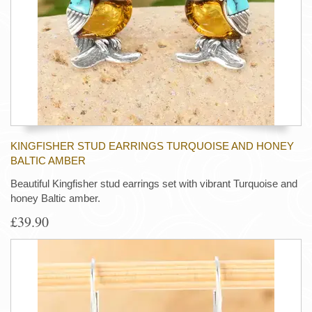
KINGFISHER STUD EARRINGS TURQUOISE AND HONEY
BALTIC AMBER
Beautiful Kingfisher stud earrings set with vibrant Turquoise and
honey Baltic amber.
£39.90