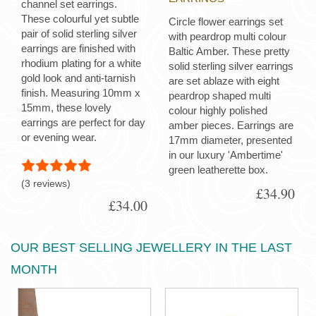
channel set earrings.
These colourful yet subtle
Circle flower earrings set
pair of solid sterling silver
with peardrop multi colour
earrings are finished with
Baltic Amber. These pretty
rhodium plating for a white
solid sterling silver earrings
gold look and anti-tarnish
are set ablaze with eight
finish. Measuring 10mm x
peardrop shaped multi
15mm, these lovely
colour highly polished
earrings are perfect for day
amber pieces. Earrings are
or evening wear.
17mm diameter, presented
in our luxury 'Ambertime'
green leatherette box.
(3 reviews)
£34.90
£34.00
OUR BEST SELLING JEWELLERY IN THE LAST
MONTH