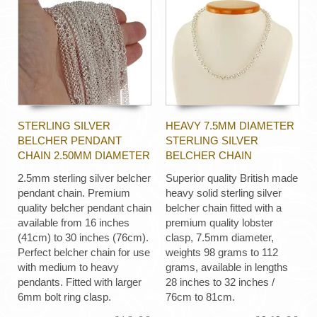
STERLING SILVER
HEAVY 7.5MM DIAMETER
BELCHER PENDANT
STERLING SILVER
CHAIN 2.50MM DIAMETER
BELCHER CHAIN
2.5mm sterling silver belcher
Superior quality British made
pendant chain. Premium
heavy solid sterling silver
quality belcher pendant chain
belcher chain fitted with a
available from 16 inches
premium quality lobster
(41cm) to 30 inches (76cm).
clasp, 7.5mm diameter,
Perfect belcher chain for use
weights 98 grams to 112
with medium to heavy
grams, available in lengths
pendants. Fitted with larger
28 inches to 32 inches /
6mm bolt ring clasp.
76cm to 81cm.