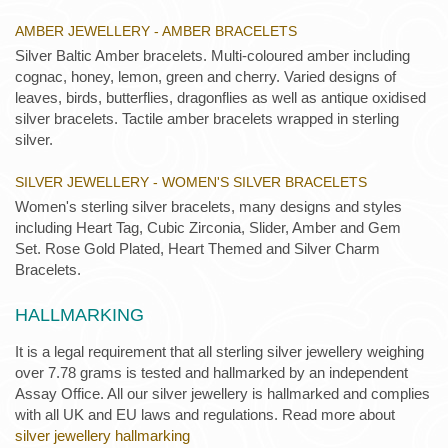
AMBER JEWELLERY - AMBER BRACELETS
Silver Baltic Amber bracelets. Multi-coloured amber including
cognac, honey, lemon, green and cherry. Varied designs of
leaves, birds, butterflies, dragonflies as well as antique oxidised
silver bracelets. Tactile amber bracelets wrapped in sterling
silver.
SILVER JEWELLERY - WOMEN'S SILVER BRACELETS
Women's sterling silver bracelets, many designs and styles
including Heart Tag, Cubic Zirconia, Slider, Amber and Gem
Set. Rose Gold Plated, Heart Themed and Silver Charm
Bracelets.
HALLMARKING
It is a legal requirement that all sterling silver jewellery weighing
over 7.78 grams is tested and hallmarked by an independent
Assay Office. All our silver jewellery is hallmarked and complies
with all UK and EU laws and regulations. Read more about
silver jewellery hallmarking