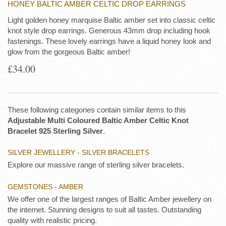
HONEY BALTIC AMBER CELTIC DROP EARRINGS
Light golden honey marquise Baltic amber set into classic celtic
knot style drop earrings. Generous 43mm drop including hook
fastenings. These lovely earrings have a liquid honey look and
glow from the gorgeous Baltic amber!
£34.00
These following categories contain similar items to this
Adjustable Multi Coloured Baltic Amber Celtic Knot
Bracelet 925 Sterling Silver
.
SILVER JEWELLERY - SILVER BRACELETS
Explore our massive range of sterling silver bracelets.
GEMSTONES - AMBER
We offer one of the largest ranges of Baltic Amber jewellery on
the internet. Stunning designs to suit all tastes. Outstanding
quality with realistic pricing.