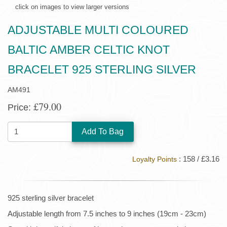
click on images to view larger versions
ADJUSTABLE MULTI COLOURED
BALTIC AMBER CELTIC KNOT
BRACELET 925 STERLING SILVER
AM491
£79.00
Price:
QUANTITY:
: 158 / £3.16
Loyalty Points
925 sterling silver bracelet
Adjustable length from 7.5 inches to 9 inches (19cm - 23cm)