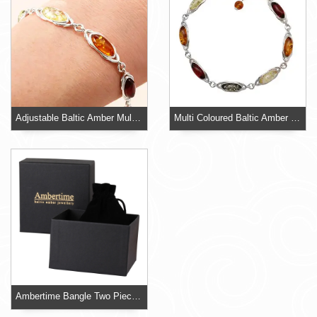
Adjustable Baltic Amber Multi Coloured 925 Sterling Silver Bracelet
Multi Coloured Baltic Amber 925 Sterling Silver Adjustable Bracelet
Ambertime Bangle Two Piece Card Box