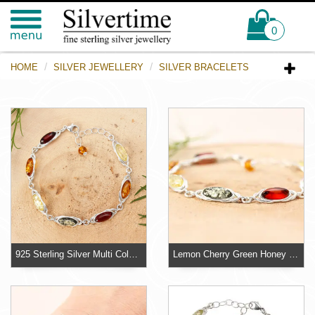
0
HOME
SILVER JEWELLERY
SILVER BRACELETS
925 Sterling Silver Multi Coloured Baltic Amber Bracelet
Lemon Cherry Green Honey Baltic Amber Adjustable Bracelet