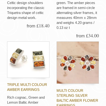
Celtic design shoulders
green. The amber pieces
incorporating the classic
are framed in semi-circle
Triquetra shape of celtic
alternating silver frames, it
design metal work.
measures 40mm x 28mm
and weighs 4.20 grams /
£18.40
from
0.13 oz t
£34.00
from
TRIPLE MULTI COLOUR
AMBER EARRINGS
MULTI COLOUR
STERLING SILVER
Rich cognac, Green and
BALTIC AMBER FLOWER
Lemon Baltic Amber
EARRINGS