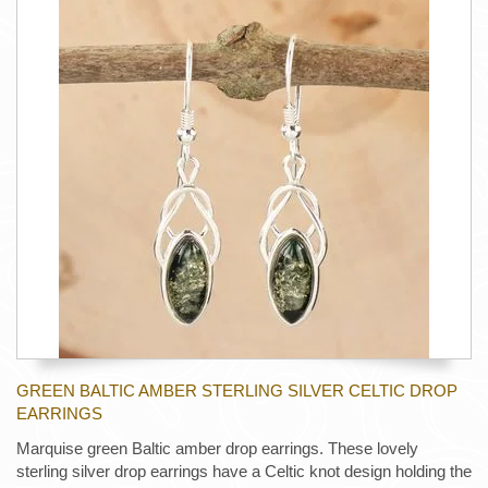
GREEN BALTIC AMBER STERLING SILVER CELTIC DROP
EARRINGS
Marquise green Baltic amber drop earrings. These lovely
sterling silver drop earrings have a Celtic knot design holding the