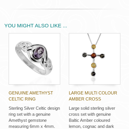
YOU MIGHT ALSO LIKE ...
GENUINE AMETHYST
LARGE MULTI COLOUR
CELTIC RING
AMBER CROSS
Sterling Silver Celtic design
Large solid sterling silver
ring set with a genuine
cross set with genuine
Amethyst gemstone
Baltic Amber coloured
measuring 6mm x 4mm.
lemon, cognac and dark