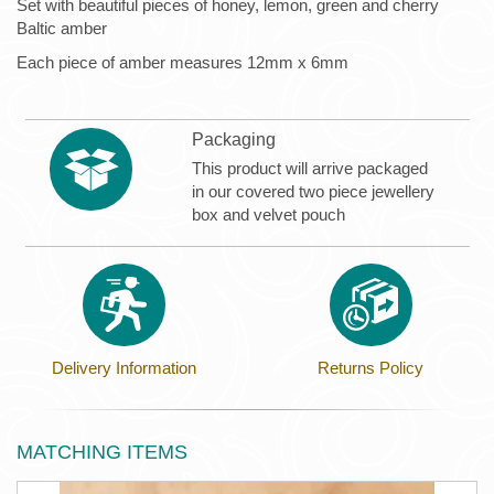
Set with beautiful pieces of honey, lemon, green and cherry
Baltic amber
Each piece of amber measures 12mm x 6mm
Packaging
This product will arrive packaged
in our covered two piece jewellery
box and velvet pouch
Delivery Information
Returns Policy
MATCHING ITEMS