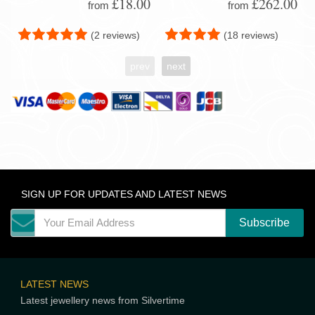
£18.00
£262.00
from
from
(2 reviews)
(18 reviews)
prev
next
SIGN UP FOR UPDATES AND LATEST NEWS
LATEST NEWS
Latest jewellery news from Silvertime