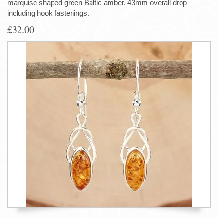
marquise shaped green Baltic amber. 43mm overall drop
including hook fastenings.
£32.00