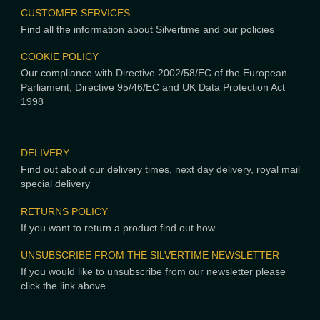
CUSTOMER SERVICES
Find all the information about Silvertime and our policies
COOKIE POLICY
Our compliance with Directive 2002/58/EC of the European
Parliament, Directive 95/46/EC and UK Data Protection Act
1998
DELIVERY
Find out about our delivery times, next day delivery, royal mail
special delivery
RETURNS POLICY
If you want to return a product find out how
UNSUBSCRIBE FROM THE SILVERTIME NEWSLETTER
If you would like to unsubscribe from our newsletter please
click the link above