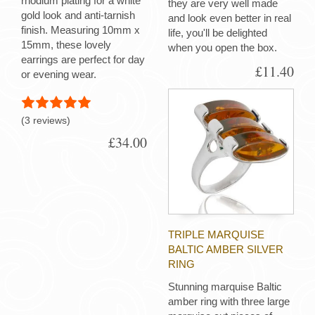
rhodium plating for a white
they are very well made
gold look and anti-tarnish
and look even better in real
finish. Measuring 10mm x
life, you'll be delighted
15mm, these lovely
when you open the box.
earrings are perfect for day
£11.40
or evening wear.
(3 reviews)
£34.00
TRIPLE MARQUISE
BALTIC AMBER SILVER
RING
Stunning marquise Baltic
amber ring with three large