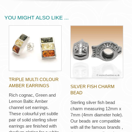
YOU MIGHT ALSO LIKE ...
TRIPLE MULTI COLOUR
AMBER EARRINGS
SILVER FISH CHARM
BEAD
Rich cognac, Green and
Lemon Baltic Amber
Sterling silver fish bead
channel set earrings.
charm measuring 12mm x
These colourful yet subtle
7mm (4mm diameter hole).
pair of solid sterling silver
Our beads are compatible
earrings are finished with
with all the famous brands ,