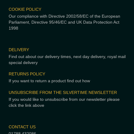
COOKIE POLICY
Our compliance with Directive 2002/58/EC of the European
Parliament, Directive 95/46/EC and UK Data Protection Act
1998
DELIVERY
Find out about our delivery times, next day delivery, royal mail
special delivery
RETURNS POLICY
If you want to return a product find out how
UNSUBSCRIBE FROM THE SILVERTIME NEWSLETTER
If you would like to unsubscribe from our newsletter please
click the link above
CONTACT US
01788 432086