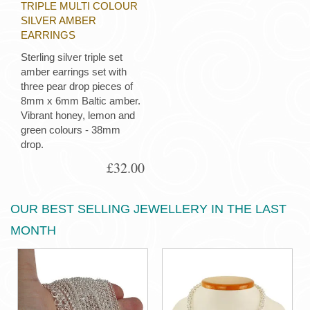
TRIPLE MULTI COLOUR
SILVER AMBER
EARRINGS
Sterling silver triple set
amber earrings set with
three pear drop pieces of
8mm x 6mm Baltic amber.
Vibrant honey, lemon and
green colours - 38mm
drop.
£32.00
OUR BEST SELLING JEWELLERY IN THE LAST
MONTH