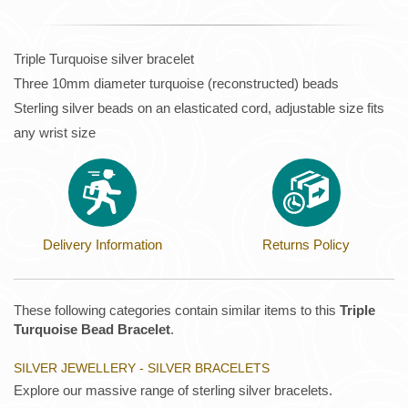
Triple Turquoise silver bracelet
Three 10mm diameter turquoise (reconstructed) beads
Sterling silver beads on an elasticated cord, adjustable size fits
any wrist size
Delivery Information
Returns Policy
These following categories contain similar items to this
Triple
Turquoise Bead Bracelet
.
SILVER JEWELLERY - SILVER BRACELETS
Explore our massive range of sterling silver bracelets.