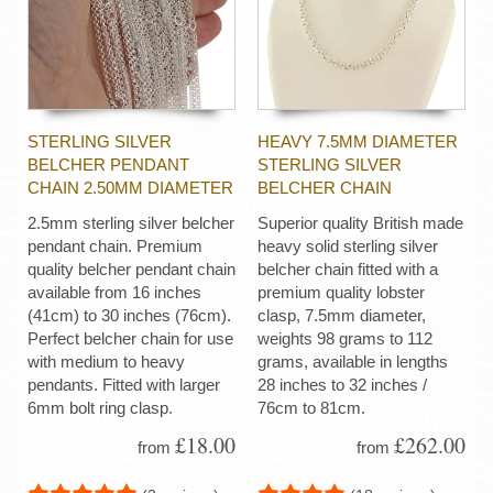
STERLING SILVER
HEAVY 7.5MM DIAMETER
BELCHER PENDANT
STERLING SILVER
CHAIN 2.50MM DIAMETER
BELCHER CHAIN
2.5mm sterling silver belcher
Superior quality British made
pendant chain. Premium
heavy solid sterling silver
quality belcher pendant chain
belcher chain fitted with a
available from 16 inches
premium quality lobster
(41cm) to 30 inches (76cm).
clasp, 7.5mm diameter,
Perfect belcher chain for use
weights 98 grams to 112
with medium to heavy
grams, available in lengths
pendants. Fitted with larger
28 inches to 32 inches /
6mm bolt ring clasp.
76cm to 81cm.
£18.00
£262.00
from
from