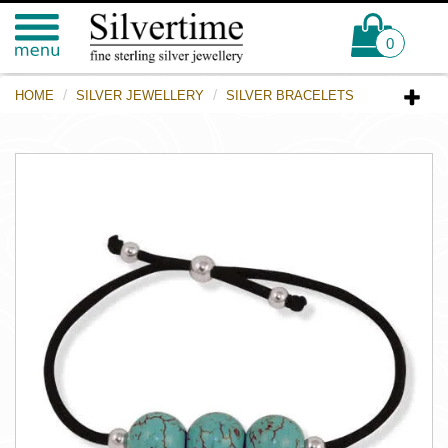
0
HOME
SILVER JEWELLERY
SILVER BRACELETS