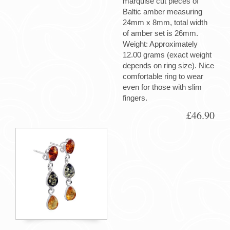
marquise cut pieces of
Baltic amber measuring
24mm x 8mm, total width
of amber set is 26mm.
Weight: Approximately
12.00 grams (exact weight
depends on ring size). Nice
comfortable ring to wear
even for those with slim
fingers.
£46.90