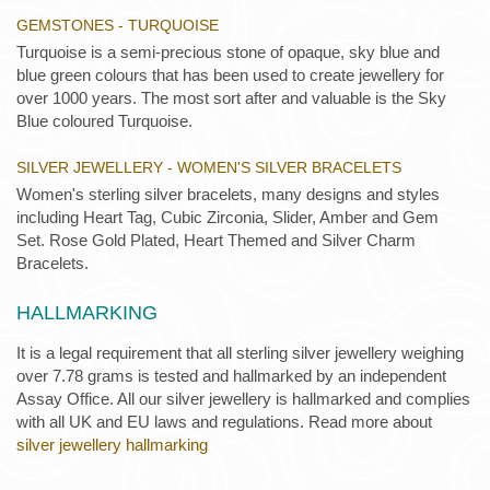
GEMSTONES - TURQUOISE
Turquoise is a semi-precious stone of opaque, sky blue and
blue green colours that has been used to create jewellery for
over 1000 years. The most sort after and valuable is the Sky
Blue coloured Turquoise.
SILVER JEWELLERY - WOMEN'S SILVER BRACELETS
Women's sterling silver bracelets, many designs and styles
including Heart Tag, Cubic Zirconia, Slider, Amber and Gem
Set. Rose Gold Plated, Heart Themed and Silver Charm
Bracelets.
HALLMARKING
It is a legal requirement that all sterling silver jewellery weighing
over 7.78 grams is tested and hallmarked by an independent
Assay Office. All our silver jewellery is hallmarked and complies
with all UK and EU laws and regulations. Read more about
silver jewellery hallmarking