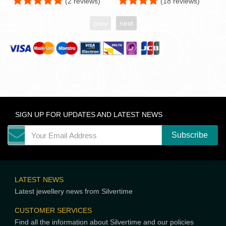
(2 reviews)
(18 reviews)
prev
next
SIGN UP FOR UPDATES AND LATEST NEWS
LATEST NEWS
Latest jewellery news from Silvertime
CUSTOMER SERVICES
Find all the information about Silvertime and our policies