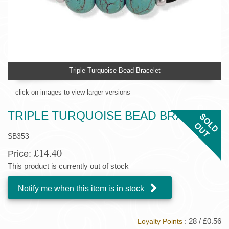
Triple Turquoise Bead Bracelet
click on images to view larger versions
TRIPLE TURQUOISE BEAD BRACELET
SB353
£14.40
Price:
This product is currently out of stock
Notify me when this item is in stock
: 28 / £0.56
Loyalty Points