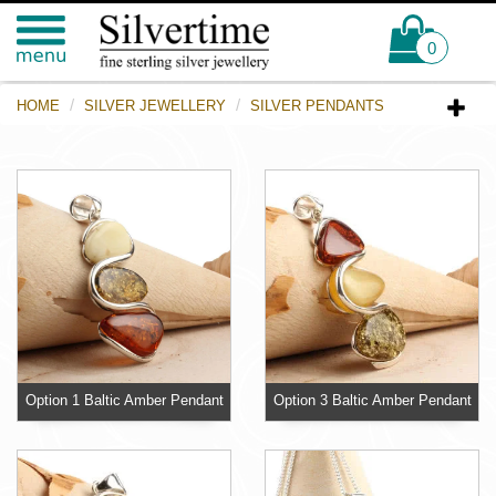
0
HOME
SILVER JEWELLERY
SILVER PENDANTS
Option 1 Baltic Amber Pendant
Option 3 Baltic Amber Pendant