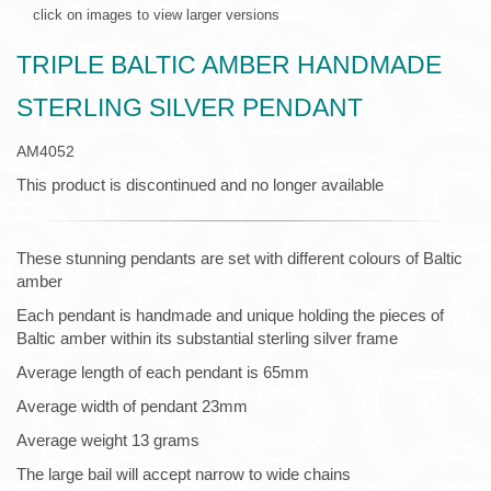
click on images to view larger versions
TRIPLE BALTIC AMBER HANDMADE
STERLING SILVER PENDANT
AM4052
This product is discontinued and no longer available
These stunning pendants are set with different colours of Baltic
amber
Each pendant is handmade and unique holding the pieces of
Baltic amber within its substantial sterling silver frame
Average length of each pendant is 65mm
Average width of pendant 23mm
Average weight 13 grams
The large bail will accept narrow to wide chains