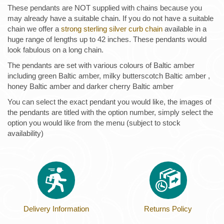
These pendants are NOT supplied with chains because you
may already have a suitable chain. If you do not have a suitable
chain we offer a
strong sterling silver curb chain
available in a
huge range of lengths up to 42 inches. These pendants would
look fabulous on a long chain.
The pendants are set with various colours of Baltic amber
including green Baltic amber, milky butterscotch Baltic amber ,
honey Baltic amber and darker cherry Baltic amber
You can select the exact pendant you would like, the images of
the pendants are titled with the option number, simply select the
option you would like from the menu (subject to stock
availability)
Delivery Information
Returns Policy