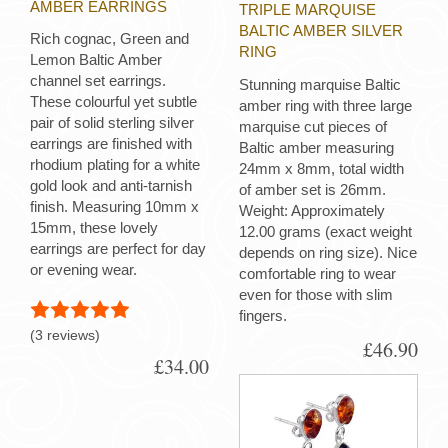
AMBER EARRINGS
TRIPLE MARQUISE
BALTIC AMBER SILVER
Rich cognac, Green and
RING
Lemon Baltic Amber
channel set earrings.
Stunning marquise Baltic
These colourful yet subtle
amber ring with three large
pair of solid sterling silver
marquise cut pieces of
earrings are finished with
Baltic amber measuring
rhodium plating for a white
24mm x 8mm, total width
gold look and anti-tarnish
of amber set is 26mm.
finish. Measuring 10mm x
Weight: Approximately
15mm, these lovely
12.00 grams (exact weight
earrings are perfect for day
depends on ring size). Nice
or evening wear.
comfortable ring to wear
even for those with slim
fingers.
(3 reviews)
£46.90
£34.00