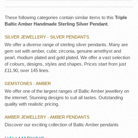
These following categories contain similar items to this
Triple
Baltic Amber Handmade Sterling Silver Pendant
.
SILVER JEWELLERY - SILVER PENDANTS
We offer a diverse range of sterling silver pendants. Many are
gem set with amber, cubic zirconia, genuine amethyst and
pearl, rhodium plated and gold plated. We offer a vast selection
of colours, designs, styles and shapes. Prices start from just
£11.90, over 145 lines.
GEMSTONES - AMBER
We offer one of the largest ranges of Baltic Amber jewellery on
the internet. Stunning designs to suit all tastes. Outstanding
quality with realistic pricing.
AMBER JEWELLERY - AMBER PENDANTS
Discover our exciting collection of Baltic Amber pendants