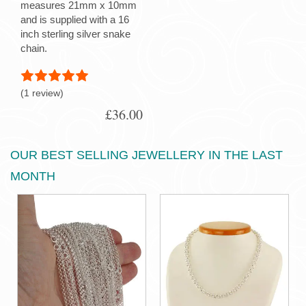
measures 21mm x 10mm
and is supplied with a 16
inch sterling silver snake
chain.
(1 review)
£36.00
OUR BEST SELLING JEWELLERY IN THE LAST
MONTH