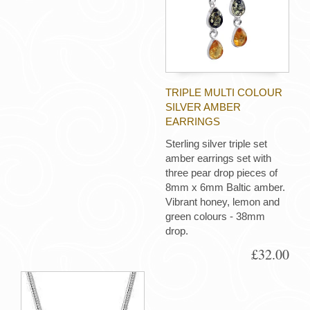
TRIPLE MULTI COLOUR
SILVER AMBER
EARRINGS
Sterling silver triple set
amber earrings set with
three pear drop pieces of
8mm x 6mm Baltic amber.
Vibrant honey, lemon and
green colours - 38mm
drop.
£32.00