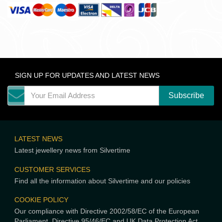
SIGN UP FOR UPDATES AND LATEST NEWS
LATEST NEWS
Latest jewellery news from Silvertime
CUSTOMER SERVICES
Find all the information about Silvertime and our policies
COOKIE POLICY
Our compliance with Directive 2002/58/EC of the European
Parliament, Directive 95/46/EC and UK Data Protection Act