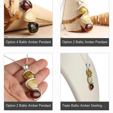
Option 4 Baltic Amber Pendant
Option 2 Baltic Amber Pendant
Option 2 Baltic Amber Pendant
Triple Baltic Amber Sterling Silver Pendant