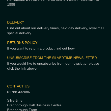
1998
DELIVERY
Find out about our delivery times, next day delivery, royal mail
special delivery
RETURNS POLICY
If you want to return a product find out how
UNSUBSCRIBE FROM THE SILVERTIME NEWSLETTER
If you would like to unsubscribe from our newsletter please
click the link above
CONTACT US
01788 432086
Silvertime
Bragborough Hall Business Centre
Bragborough Farm