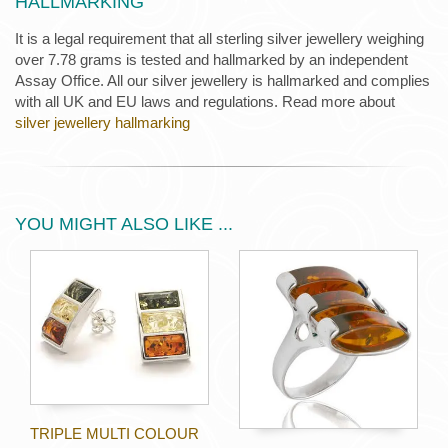
HALLMARKING
It is a legal requirement that all sterling silver jewellery weighing
over 7.78 grams is tested and hallmarked by an independent
Assay Office. All our silver jewellery is hallmarked and complies
with all UK and EU laws and regulations. Read more about
silver jewellery hallmarking
YOU MIGHT ALSO LIKE ...
TRIPLE MULTI COLOUR