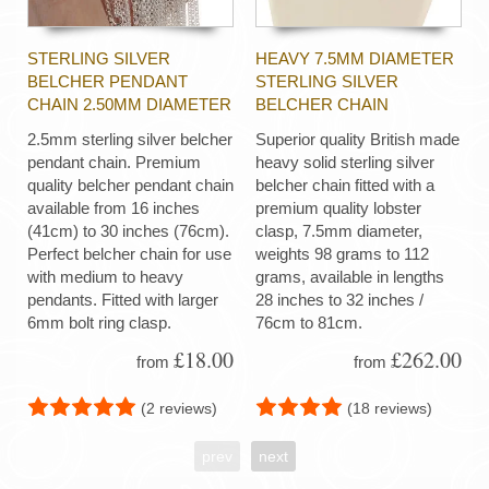
STERLING SILVER
HEAVY 7.5MM DIAMETER
BELCHER PENDANT
STERLING SILVER
CHAIN 2.50MM DIAMETER
BELCHER CHAIN
2.5mm sterling silver belcher
Superior quality British made
pendant chain. Premium
heavy solid sterling silver
quality belcher pendant chain
belcher chain fitted with a
available from 16 inches
premium quality lobster
(41cm) to 30 inches (76cm).
clasp, 7.5mm diameter,
Perfect belcher chain for use
weights 98 grams to 112
with medium to heavy
grams, available in lengths
pendants. Fitted with larger
28 inches to 32 inches /
6mm bolt ring clasp.
76cm to 81cm.
£18.00
£262.00
from
from
(2 reviews)
(18 reviews)
prev
next