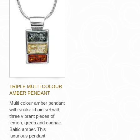
TRIPLE MULTI COLOUR
AMBER PENDANT
Multi colour amber pendant
with snake chain set with
three vibrant pieces of
lemon, green and cognac
Baltic amber. This
luxurious pendant