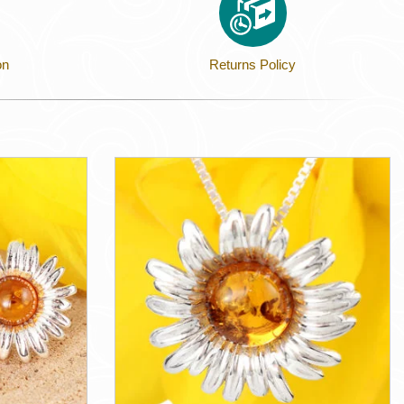
on
Returns Policy