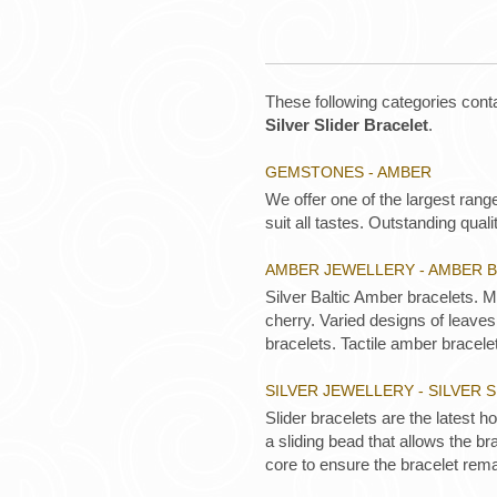
These following categories conta
Silver Slider Bracelet
.
GEMSTONES - AMBER
We offer one of the largest rang
suit all tastes. Outstanding qualit
AMBER JEWELLERY - AMBER 
Silver Baltic Amber bracelets. 
cherry. Varied designs of leaves,
bracelets. Tactile amber bracelet
SILVER JEWELLERY - SILVER 
Slider bracelets are the latest ho
a sliding bead that allows the br
core to ensure the bracelet rema