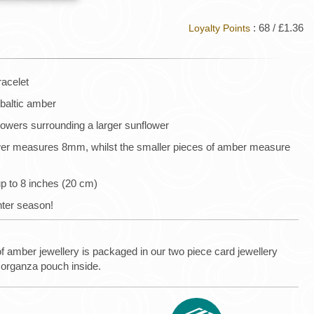
: 68 / £1.36
Loyalty Points
racelet
 baltic amber
lowers surrounding a larger sunflower
wer measures 8mm, whilst the smaller pieces of amber measure
up to 8 inches (20 cm)
inter season!
of amber jewellery is packaged in our two piece card jewellery
 organza pouch inside.