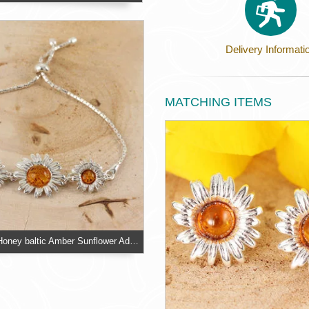
Delivery Informati
MATCHING ITEMS
Sterling Silver Honey baltic Amber Sunflower Adjustable Slider Bracelet