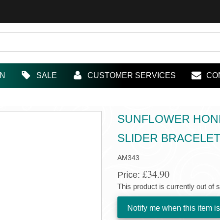
IN
SALE
CUSTOMER SERVICES
CO
SUNFLOWER HONEY
SLIDER BRACELE
AM343
£34.90
Price:
This product is currently out of 
Notify me when this item is