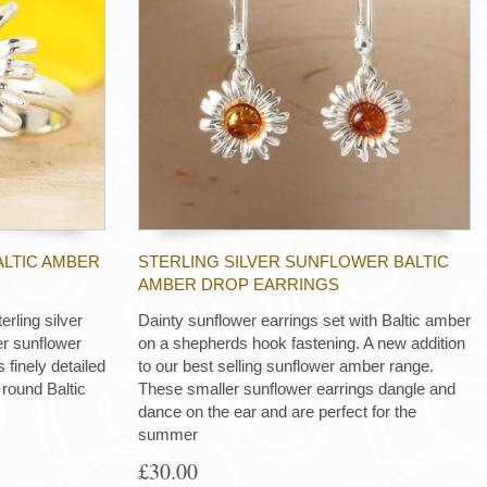
ALTIC AMBER
STERLING SILVER SUNFLOWER BALTIC
AMBER DROP EARRINGS
rling silver
Dainty sunflower earrings set with Baltic amber
er sunflower
on a shepherds hook fastening. A new addition
 finely detailed
to our best selling sunflower amber range.
 round Baltic
These smaller sunflower earrings dangle and
dance on the ear and are perfect for the
summer
£30.00