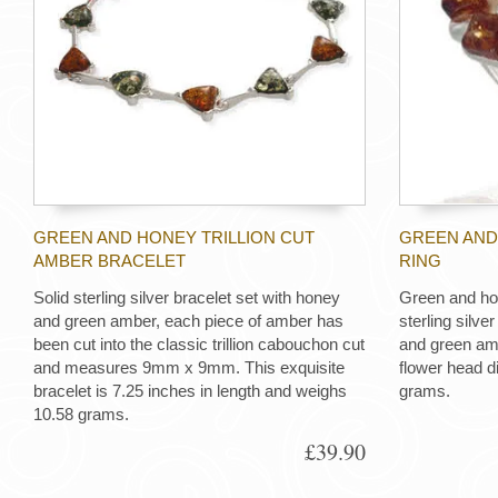
GREEN AND HONEY TRILLION CUT
GREEN AND
AMBER BRACELET
RING
Solid sterling silver bracelet set with honey
Green and ho
and green amber, each piece of amber has
sterling silve
been cut into the classic trillion cabouchon cut
and green amb
and measures 9mm x 9mm. This exquisite
flower head 
bracelet is 7.25 inches in length and weighs
grams.
10.58 grams.
£39.90