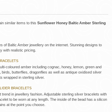
in similar items to this
Sunflower Honey Baltic Amber Sterling
es of Baltic Amber jewellery on the internet. Stunning designs to
y with realistic pricing.
BRACELETS
Multi-coloured amber including cognac, honey, lemon, green and
 birds, butterflies, dragonflies as well as antique oxidised silver
s wrapped in sterling silver.
SLIDER BRACELETS
t trend in jewellery fashion. Adjustable sterling silver bracelets with
acelet to be worn at any length. The inside of the bead has a silicon
ins at the point you choose.