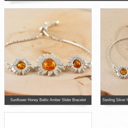
Sunflower Honey Baltic Amber Slider Bracelet