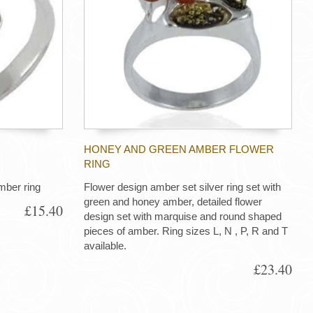
HONEY AND GREEN AMBER FLOWER
RING
mber ring
Flower design amber set silver ring set with
green and honey amber, detailed flower
£15.40
design set with marquise and round shaped
pieces of amber. Ring sizes L, N , P, R and T
available.
£23.40