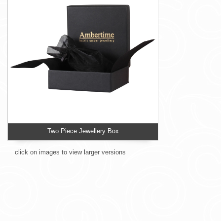
Two Piece Jewellery Box
click on images to view larger versions