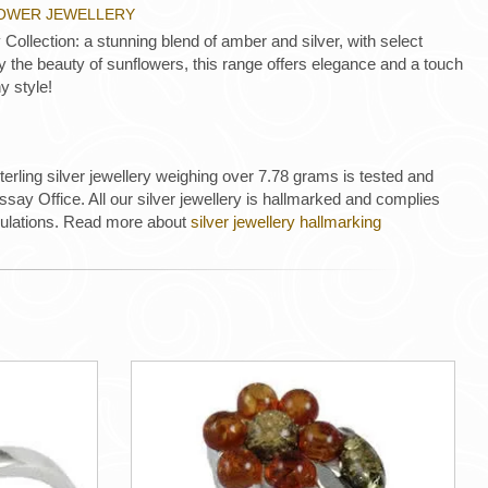
LOWER JEWELLERY
Collection: a stunning blend of amber and silver, with select
 by the beauty of sunflowers, this range offers elegance and a touch
y style!
 sterling silver jewellery weighing over 7.78 grams is tested and
ay Office. All our silver jewellery is hallmarked and complies
gulations. Read more about
silver jewellery hallmarking