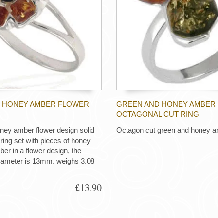
 HONEY AMBER FLOWER
GREEN AND HONEY AMBER
OCTAGONAL CUT RING
ney amber flower design solid
Octagon cut green and honey a
r ring set with pieces of honey
er in a flower design, the
diameter is 13mm, weighs 3.08
£13.90