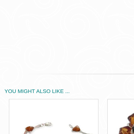
YOU MIGHT ALSO LIKE ...