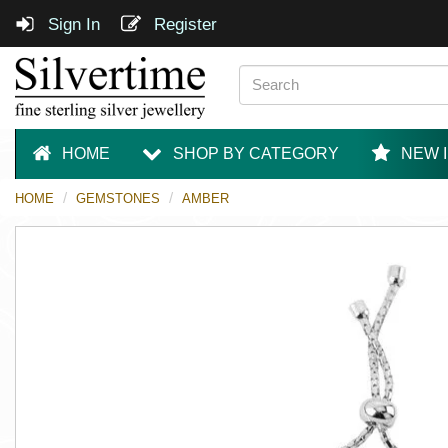
Sign In
Register
HOME
SHOP BY CATEGORY
NEW 
HOME
GEMSTONES
AMBER