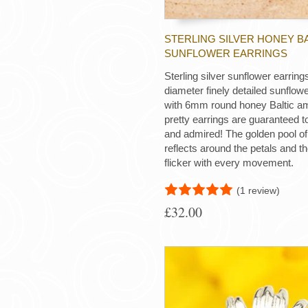
STERLING SILVER HONEY B
SUNFLOWER EARRINGS
Sterling silver sunflower earri
diameter finely detailed sunflowe
with 6mm round honey Baltic a
pretty earrings are guaranteed t
and admired! The golden pool o
reflects around the petals and 
flicker with every movement.
(1 review)
£32.00