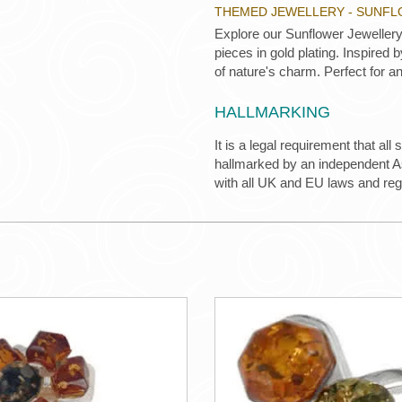
THEMED JEWELLERY - SUNF
Explore our Sunflower Jewellery 
pieces in gold plating. Inspired
of nature's charm. Perfect for an
HALLMARKING
It is a legal requirement that all
hallmarked by an independent Ass
with all UK and EU laws and re