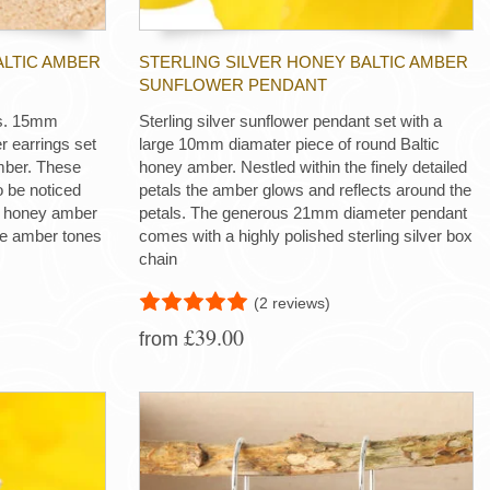
ALTIC AMBER
STERLING SILVER HONEY BALTIC AMBER
SUNFLOWER PENDANT
ngs. 15mm
Sterling silver sunflower pendant set with a
r earrings set
large 10mm diamater piece of round Baltic
mber. These
honey amber. Nestled within the finely detailed
o be noticed
petals the amber glows and reflects around the
f honey amber
petals. The generous 21mm diameter pendant
the amber tones
comes with a highly polished sterling silver box
chain
(2 reviews)
£39.00
from