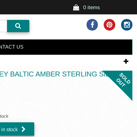
0 items
NTACT US
 BALTIC AMBER STERLING SILVER
T
stock
 in stock