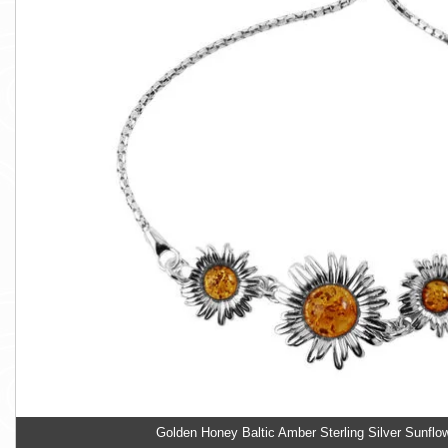
Golden Honey Baltic Amber Sterling Silver Sunflo