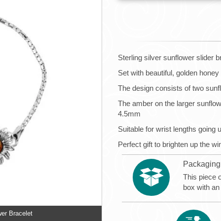
Sterling silver sunflower slider b
Set with beautiful, golden honey
The design consists of two sunf
The amber on the larger sunflo
4.5mm
Suitable for wrist lengths going 
Perfect gift to brighten up the w
Packaging
This piece 
box with an
wer Bracelet