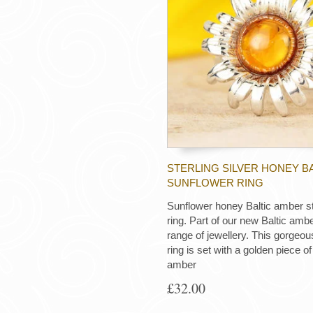
STERLING SILVER HONEY B
SUNFLOWER RING
Sunflower honey Baltic amber ste
ring. Part of our new Baltic amb
range of jewellery. This gorgeous
ring is set with a golden piece of
amber
£32.00