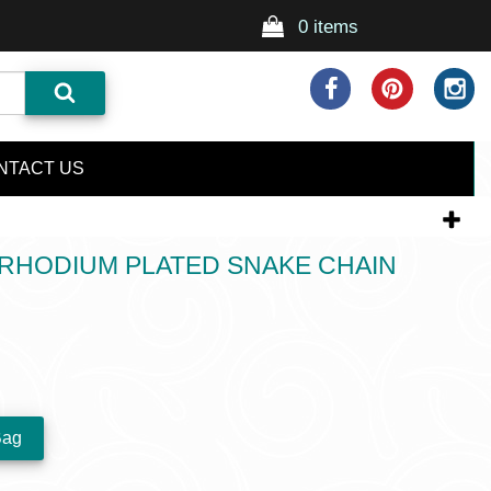
0 items
NTACT US
 RHODIUM PLATED SNAKE CHAIN