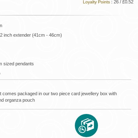
: 26 / £0.52
Loyalty Points
in
l 2 inch extender (41cm - 46cm)
um sized pendants
p
t comes packaged in our two piece card jewellery box with
nd organza pouch