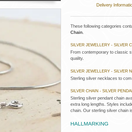
Delivery Informati
These following categories conta
Chain
.
SILVER JEWELLERY - SILVER 
From contemporary to classic ste
quality.
SILVER JEWELLERY - SILVER
Sterling silver necklaces to comp
SILVER CHAIN - SILVER PEND
Sterling silver pendant chain ava
extra long lengths. Styles inclu
chain. Our sterling silver chain i
HALLMARKING