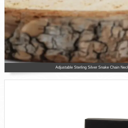
Adjustable Sterling Silver Snake Chain Nec