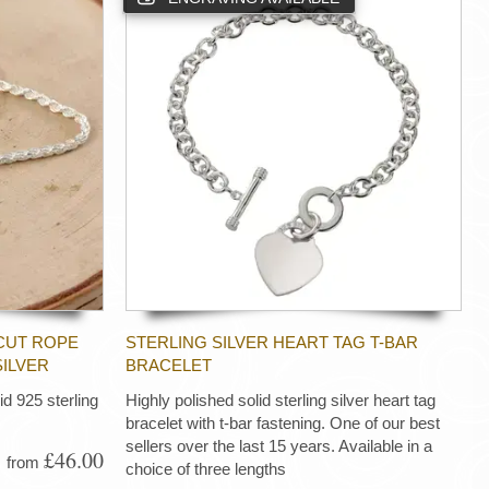
CUT ROPE
STERLING SILVER HEART TAG T-BAR
SILVER
BRACELET
d 925 sterling
Highly polished solid sterling silver heart tag
bracelet with t-bar fastening. One of our best
sellers over the last 15 years. Available in a
£46.00
from
choice of three lengths