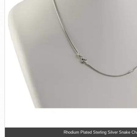
Rhodium Plated Sterling Silver Snake Ch