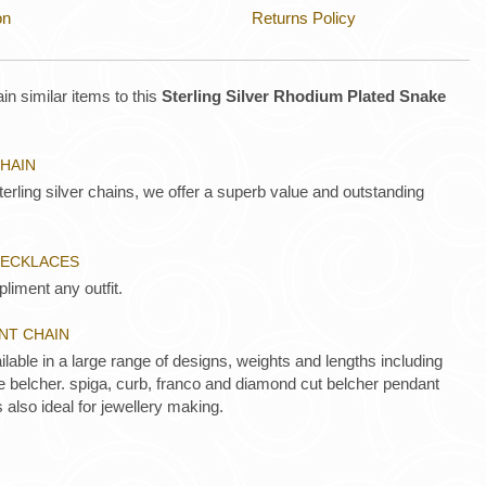
on
Returns Policy
in similar items to this
Sterling Silver Rhodium Plated Snake
CHAIN
rling silver chains, we offer a superb value and outstanding
 NECKLACES
liment any outfit.
ANT CHAIN
ilable in a large range of designs, weights and lengths including
de belcher. spiga, curb, franco and diamond cut belcher pendant
s also ideal for jewellery making.