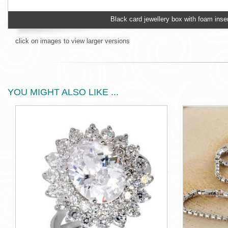
Black card jewellery box with foam inser
click on images to view larger versions
YOU MIGHT ALSO LIKE ...