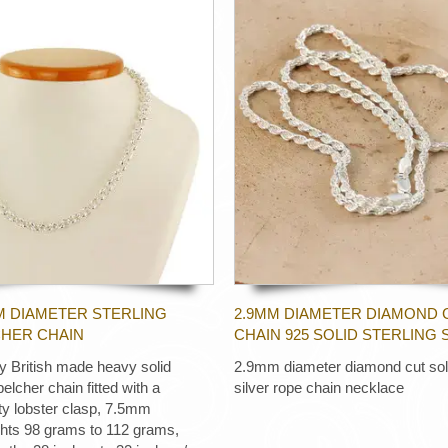
M DIAMETER STERLING
2.9MM DIAMETER DIAMOND 
CHER CHAIN
CHAIN 925 SOLID STERLING 
ty British made heavy solid
2.9mm diameter diamond cut soli
 belcher chain fitted with a
silver rope chain necklace
ty lobster clasp, 7.5mm
ghts 98 grams to 112 grams,