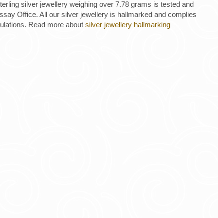
 sterling silver jewellery weighing over 7.78 grams is tested and
ay Office. All our silver jewellery is hallmarked and complies
gulations. Read more about
silver jewellery hallmarking