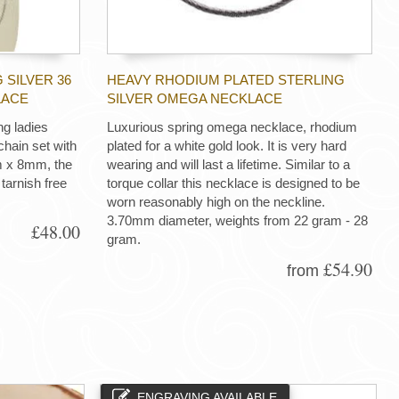
 SILVER 36
HEAVY RHODIUM PLATED STERLING
LACE
SILVER OMEGA NECKLACE
ng ladies
Luxurious spring omega necklace, rhodium
hain set with
plated for a white gold look. It is very hard
m x 8mm, the
wearing and will last a lifetime. Similar to a
tarnish free
torque collar this necklace is designed to be
worn reasonably high on the neckline.
3.70mm diameter, weights from 22 gram - 28
£48.00
gram.
£54.90
from
ENGRAVING AVAILABLE