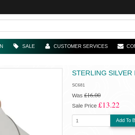
IN
SALE
CUSTOMER SERVICES
CO
STERLING SILVER
SC681
£16.00
Was
£13.22
Sale Price
QUANTITY: