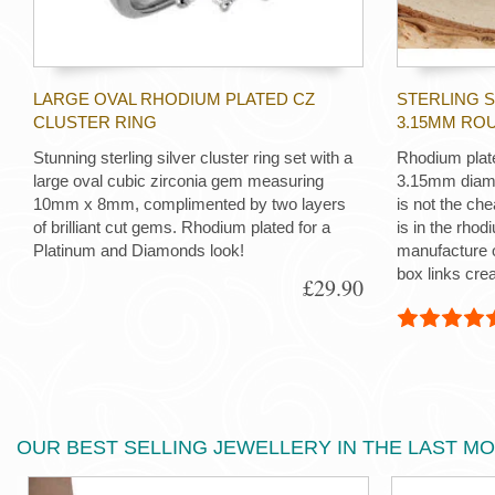
LARGE OVAL RHODIUM PLATED CZ
STERLING 
CLUSTER RING
3.15MM RO
Stunning sterling silver cluster ring set with a
Rhodium plate
large oval cubic zirconia gem measuring
3.15mm diamet
10mm x 8mm, complimented by two layers
is not the che
of brilliant cut gems. Rhodium plated for a
is in the rhod
Platinum and Diamonds look!
manufacture o
box links crea
£29.90
OUR BEST SELLING JEWELLERY IN THE LAST M