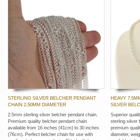
STERLING SILVER BELCHER PENDANT
HEAVY 7.5M
CHAIN 2.50MM DIAMETER
SILVER BEL
2.5mm sterling silver belcher pendant chain.
Superior quali
Premium quality belcher pendant chain
sterling silver
available from 16 inches (41cm) to 30 inches
premium quali
(76cm). Perfect belcher chain for use with
diameter, wei