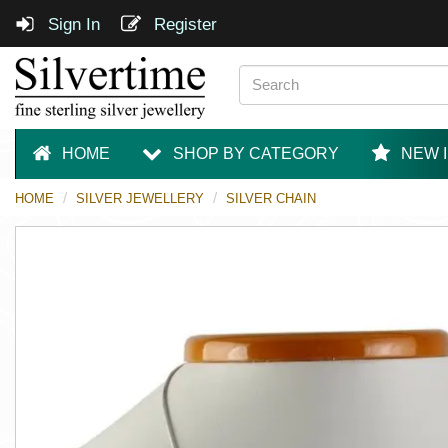
Sign In
Register
HOME
SHOP BY CATEGORY
NEW 
HOME
SILVER JEWELLERY
SILVER CHAIN