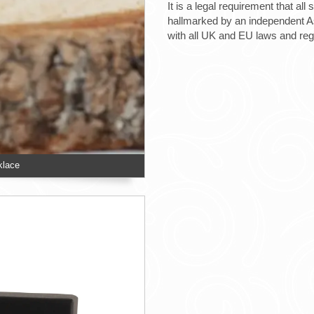
It is a legal requirement that all
hallmarked by an independent Ass
with all UK and EU laws and re
klace