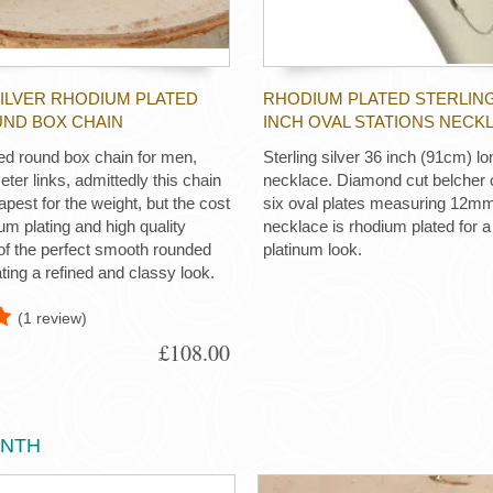
SILVER RHODIUM PLATED
RHODIUM PLATED STERLING
UND BOX CHAIN
INCH OVAL STATIONS NECK
d round box chain for men,
Sterling silver 36 inch (91cm) lo
er links, admittedly this chain
necklace. Diamond cut belcher c
apest for the weight, but the cost
six oval plates measuring 12m
ium plating and high quality
necklace is rhodium plated for a 
f the perfect smooth rounded
platinum look.
ting a refined and classy look.
(1 review)
£108.00
ONTH