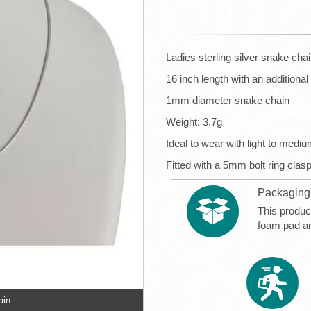
Ladies sterling silver snake cha
16 inch length with an additiona
1mm diameter snake chain
Weight: 3.7g
Ideal to wear with light to medi
Fitted with a 5mm bolt ring clas
Packaging
This produc
foam pad a
ain