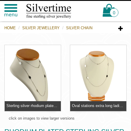
0
HOME
SILVER JEWELLERY
SILVER CHAIN
Sterling silver rhodium plated extra long necklace
Oval stations extra long ladies sterling silver necklace
click on images to view larger versions