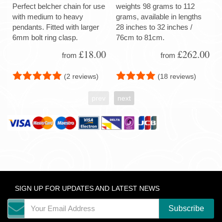
Perfect belcher chain for use
weights 98 grams to 112
with medium to heavy
grams, available in lengths
pendants. Fitted with larger
28 inches to 32 inches /
6mm bolt ring clasp.
76cm to 81cm.
£18.00
£262.00
from
from
(2 reviews)
(18 reviews)
prev
next
SIGN UP FOR UPDATES AND LATEST NEWS