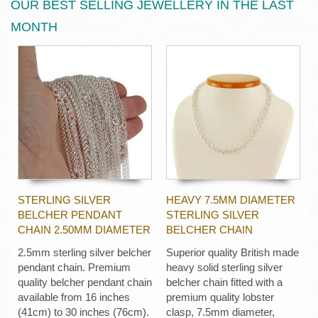
OUR BEST SELLING JEWELLERY IN THE LAST
MONTH
STERLING SILVER
HEAVY 7.5MM DIAMETER
BELCHER PENDANT
STERLING SILVER
CHAIN 2.50MM DIAMETER
BELCHER CHAIN
2.5mm sterling silver belcher
Superior quality British made
pendant chain. Premium
heavy solid sterling silver
quality belcher pendant chain
belcher chain fitted with a
available from 16 inches
premium quality lobster
(41cm) to 30 inches (76cm).
clasp, 7.5mm diameter,