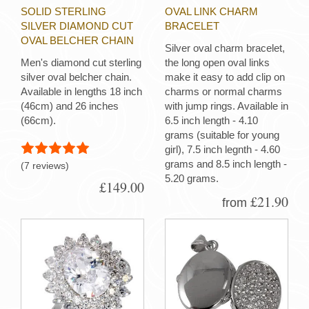
SOLID STERLING
OVAL LINK CHARM
SILVER DIAMOND CUT
BRACELET
OVAL BELCHER CHAIN
Silver oval charm bracelet,
Men's diamond cut sterling
the long open oval links
silver oval belcher chain.
make it easy to add clip on
Available in lengths 18 inch
charms or normal charms
(46cm) and 26 inches
with jump rings. Available in
(66cm).
6.5 inch length - 4.10
grams (suitable for young
girl), 7.5 inch legnth - 4.60
grams and 8.5 inch length -
(7 reviews)
5.20 grams.
£149.00
£21.90
from