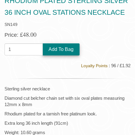
RHODIUM PLATED STERLING SILVER
36 INCH OVAL STATIONS NECKLACE
SN149
£48.00
Price:
QUANTITY:
: 96 / £1.92
Loyalty Points
Sterling silver necklace
Diamond cut belcher chain set with six oval plates measuring
12mm x 8mm
Rhodium plated for a tarnish free platinum look.
Extra long 36 inch length (91cm)
Weight: 10.60 grams