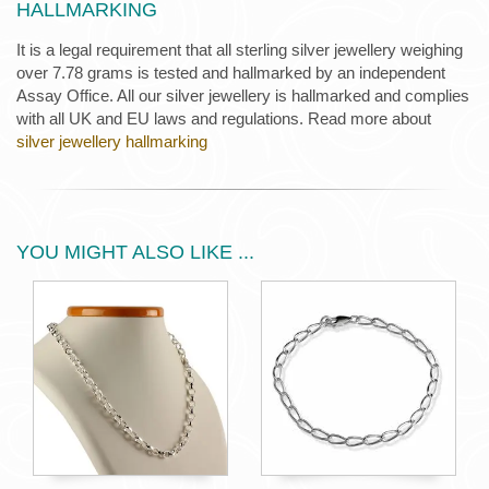
HALLMARKING
It is a legal requirement that all sterling silver jewellery weighing
over 7.78 grams is tested and hallmarked by an independent
Assay Office. All our silver jewellery is hallmarked and complies
with all UK and EU laws and regulations. Read more about
silver jewellery hallmarking
YOU MIGHT ALSO LIKE ...