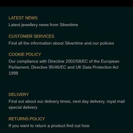
LATEST NEWS
Latest jewellery news from Silvertime
CUSTOMER SERVICES
Find all the information about Silvertime and our policies
COOKIE POLICY
Our compliance with Directive 2002/58/EC of the European
Parliament, Directive 95/46/EC and UK Data Protection Act
1998
DELIVERY
Find out about our delivery times, next day delivery, royal mail
special delivery
RETURNS POLICY
If you want to return a product find out how