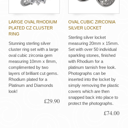
LARGE OVAL RHODIUM
OVAL CUBIC ZIRCONIA
PLATED CZ CLUSTER
SILVER LOCKET
RING
Sterling silver locket
Stunning sterling silver
measuring 20mm x 15mm.
cluster ring set with a large
Set with over 50 individual
oval cubic zirconia gem
sparkling stones, finished
measuring 10mm x 8mm,
with Rhodium for a
complimented by two
platinum tarnish free look.
layers of brilliant cut gems.
Photographs can be
Rhodium plated for a
inserted into the locket by
Platinum and Diamonds
simply removing the plastic
look!
covers which are then
snapped back into place to
£29.90
protect the photographs.
£74.00