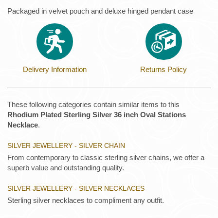
Packaged in velvet pouch and deluxe hinged pendant case
Delivery Information
Returns Policy
These following categories contain similar items to this
Rhodium Plated Sterling Silver 36 inch Oval Stations
Necklace
.
SILVER JEWELLERY - SILVER CHAIN
From contemporary to classic sterling silver chains, we offer a
superb value and outstanding quality.
SILVER JEWELLERY - SILVER NECKLACES
Sterling silver necklaces to compliment any outfit.