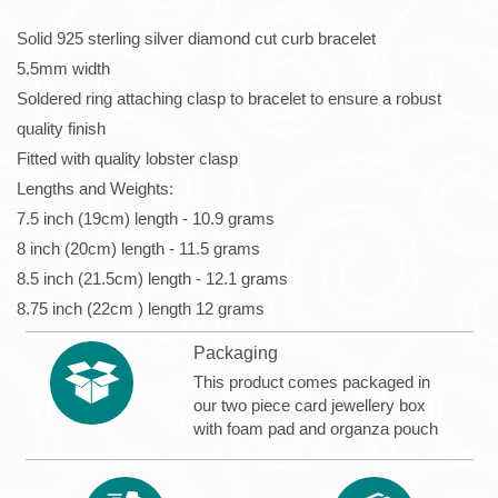
Solid 925 sterling silver diamond cut curb bracelet
5.5mm width
Soldered ring attaching clasp to bracelet to ensure a robust
quality finish
Fitted with quality lobster clasp
Lengths and Weights:
7.5 inch (19cm) length - 10.9 grams
8 inch (20cm) length - 11.5 grams
8.5 inch (21.5cm) length - 12.1 grams
8.75 inch (22cm ) length 12 grams
Packaging
This product comes packaged in
our two piece card jewellery box
with foam pad and organza pouch