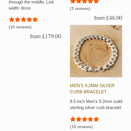
through the middle. Link
width: 8mm
(3 reviews)
£48.00
from
(10 reviews)
£179.00
from
MEN'S 9.2MM SILVER
CURB BRACELET
8.5 inch Men's 9.2mm solid
sterling silver curb bracelet
(18 reviews)