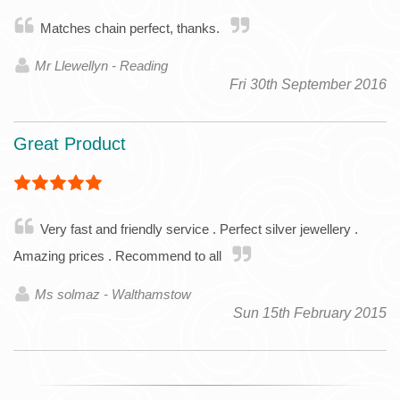
Matches chain perfect, thanks.
Mr Llewellyn - Reading
Fri 30th September 2016
Great Product
Very fast and friendly service . Perfect silver jewellery .
Amazing prices . Recommend to all
Ms solmaz - Walthamstow
Sun 15th February 2015