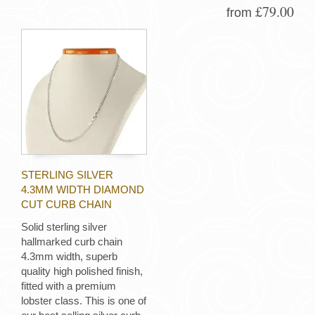
£79.00
from
STERLING SILVER
4.3MM WIDTH DIAMOND
CUT CURB CHAIN
Solid sterling silver
hallmarked curb chain
4.3mm width, superb
quality high polished finish,
fitted with a premium
lobster class. This is one of