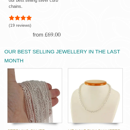
our best selling silver curb
chains.
(19 reviews)
£69.00
from
OUR BEST SELLING JEWELLERY IN THE LAST
MONTH