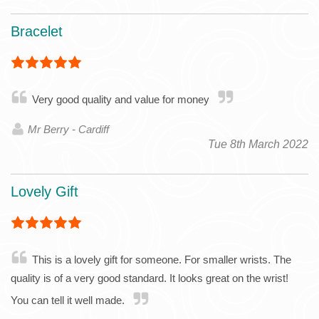
Bracelet
Very good quality and value for money
Mr Berry - Cardiff
Tue 8th March 2022
Lovely Gift
This is a lovely gift for someone. For smaller wrists. The
quality is of a very good standard. It looks great on the wrist!
You can tell it well made.