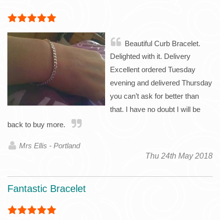
Beautiful Curb Bracelet.
Delighted with it. Delivery
Excellent ordered Tuesday
evening and delivered Thursday
you can’t ask for better than
that. I have no doubt I will be
back to buy more.
Mrs Ellis - Portland
Thu 24th May 2018
Fantastic Bracelet