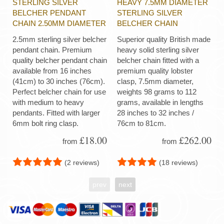
STERLING SILVER
HEAVY 7.5MM DIAMETER
BELCHER PENDANT
STERLING SILVER
CHAIN 2.50MM DIAMETER
BELCHER CHAIN
2.5mm sterling silver belcher
Superior quality British made
pendant chain. Premium
heavy solid sterling silver
quality belcher pendant chain
belcher chain fitted with a
available from 16 inches
premium quality lobster
(41cm) to 30 inches (76cm).
clasp, 7.5mm diameter,
Perfect belcher chain for use
weights 98 grams to 112
with medium to heavy
grams, available in lengths
pendants. Fitted with larger
28 inches to 32 inches /
6mm bolt ring clasp.
76cm to 81cm.
£18.00
£262.00
from
from
(2 reviews)
(18 reviews)
prev
next