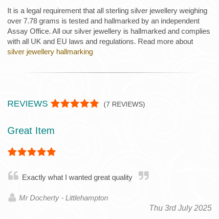
It is a legal requirement that all sterling silver jewellery weighing
over 7.78 grams is tested and hallmarked by an independent
Assay Office. All our silver jewellery is hallmarked and complies
with all UK and EU laws and regulations. Read more about
silver jewellery hallmarking
REVIEWS
(
7
REVIEWS)
Great Item
Exactly what I wanted great quality
Mr Docherty - Littlehampton
Thu 3rd July 2025