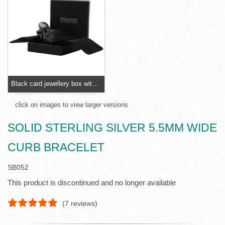
Black card jewellery box with foam insert
click on images to view larger versions
SOLID STERLING SILVER 5.5MM WIDE
CURB BRACELET
SB052
This product is discontinued and no longer available
(
7
reviews)