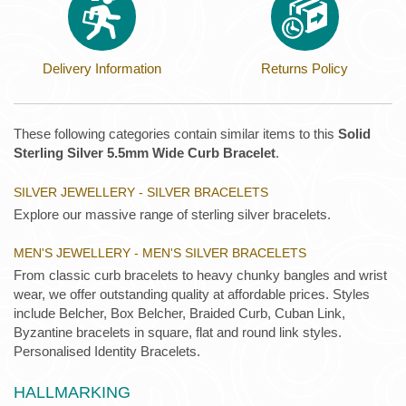
Delivery Information
Returns Policy
These following categories contain similar items to this
Solid
Sterling Silver 5.5mm Wide Curb Bracelet
.
SILVER JEWELLERY - SILVER BRACELETS
Explore our massive range of sterling silver bracelets.
MEN'S JEWELLERY - MEN'S SILVER BRACELETS
From classic curb bracelets to heavy chunky bangles and wrist
wear, we offer outstanding quality at affordable prices. Styles
include Belcher, Box Belcher, Braided Curb, Cuban Link,
Byzantine bracelets in square, flat and round link styles.
Personalised Identity Bracelets.
HALLMARKING