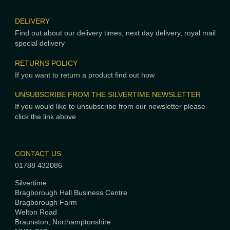
DELIVERY
Find out about our delivery times, next day delivery, royal mail
special delivery
RETURNS POLICY
If you want to return a product find out how
UNSUBSCRIBE FROM THE SILVERTIME NEWSLETTER
If you would like to unsubscribe from our newsletter please
click the link above
CONTACT US
01788 432086
Silvertime
Bragborough Hall Business Centre
Bragborough Farm
Welton Road
Braunston, Northamptonshire