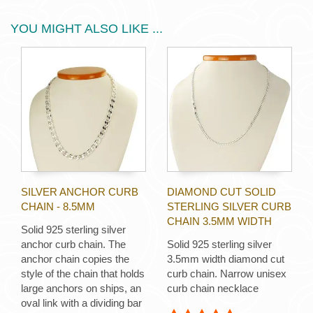
YOU MIGHT ALSO LIKE ...
SILVER ANCHOR CURB
DIAMOND CUT SOLID
CHAIN - 8.5MM
STERLING SILVER CURB
CHAIN 3.5MM WIDTH
Solid 925 sterling silver
anchor curb chain. The
Solid 925 sterling silver
anchor chain copies the
3.5mm width diamond cut
style of the chain that holds
curb chain. Narrow unisex
large anchors on ships, an
curb chain necklace
oval link with a dividing bar