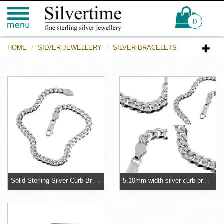
0
HOME
SILVER JEWELLERY
SILVER BRACELETS
Solid Sterling Silver Curb Bracelet - 5.10mm - British Hallmarked
5.10mm width silver curb bracelet, this bracelet is suitable for children as well as adults.