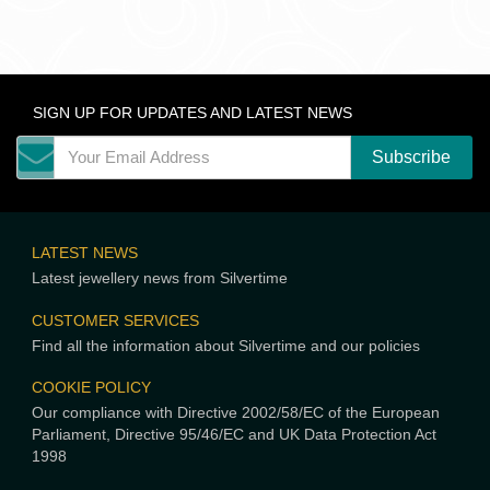
SIGN UP FOR UPDATES AND LATEST NEWS
LATEST NEWS
Latest jewellery news from Silvertime
CUSTOMER SERVICES
Find all the information about Silvertime and our policies
COOKIE POLICY
Our compliance with Directive 2002/58/EC of the European
Parliament, Directive 95/46/EC and UK Data Protection Act
1998