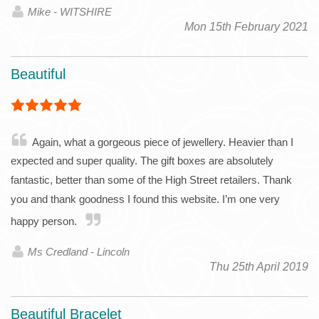
Mike - WITSHIRE
Mon 15th February 2021
Beautiful
Again, what a gorgeous piece of jewellery. Heavier than I
expected and super quality. The gift boxes are absolutely
fantastic, better than some of the High Street retailers. Thank
you and thank goodness I found this website. I’m one very
happy person.
Ms Credland - Lincoln
Thu 25th April 2019
Beautiful Bracelet