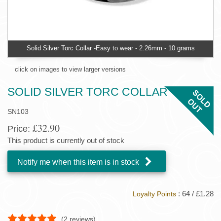
Solid Silver Torc Collar -Easy to wear - 2.26mm - 10 grams
click on images to view larger versions
SOLID SILVER TORC COLLAR
SN103
£32.90
Price:
This product is currently out of stock
Notify me when this item is in stock
: 64 / £1.28
Loyalty Points
(
2
reviews)