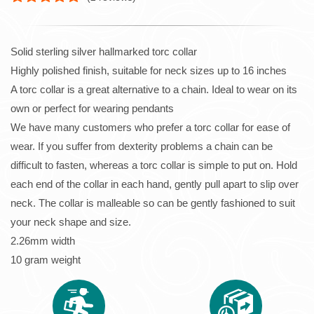
Solid sterling silver hallmarked torc collar
Highly polished finish, suitable for neck sizes up to 16 inches
A torc collar is a great alternative to a chain. Ideal to wear on its
own or perfect for wearing pendants
We have many customers who prefer a torc collar for ease of
wear. If you suffer from dexterity problems a chain can be
difficult to fasten, whereas a torc collar is simple to put on. Hold
each end of the collar in each hand, gently pull apart to slip over
neck. The collar is malleable so can be gently fashioned to suit
your neck shape and size.
2.26mm width
10 gram weight