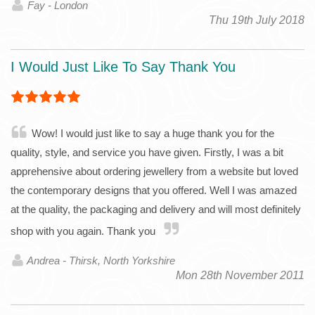
Fay - London
Thu 19th July 2018
I Would Just Like To Say Thank You
Wow! I would just like to say a huge thank you for the
quality, style, and service you have given. Firstly, I was a bit
apprehensive about ordering jewellery from a website but loved
the contemporary designs that you offered. Well I was amazed
at the quality, the packaging and delivery and will most definitely
shop with you again. Thank you
Andrea - Thirsk, North Yorkshire
Mon 28th November 2011