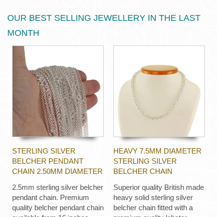
OUR BEST SELLING JEWELLERY IN THE LAST
MONTH
STERLING SILVER
HEAVY 7.5MM DIAMETER
BELCHER PENDANT
STERLING SILVER
CHAIN 2.50MM DIAMETER
BELCHER CHAIN
2.5mm sterling silver belcher
Superior quality British made
pendant chain. Premium
heavy solid sterling silver
quality belcher pendant chain
belcher chain fitted with a