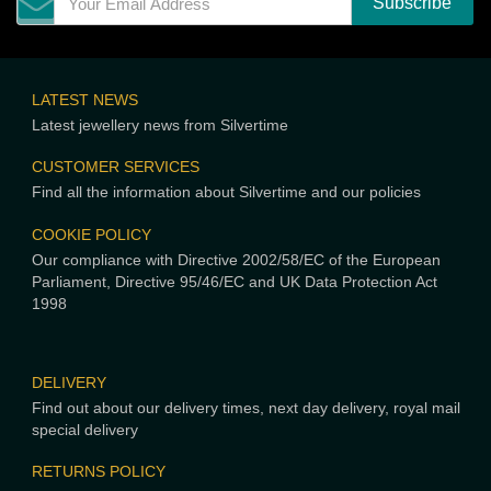
LATEST NEWS
Latest jewellery news from Silvertime
CUSTOMER SERVICES
Find all the information about Silvertime and our policies
COOKIE POLICY
Our compliance with Directive 2002/58/EC of the European
Parliament, Directive 95/46/EC and UK Data Protection Act
1998
DELIVERY
Find out about our delivery times, next day delivery, royal mail
special delivery
RETURNS POLICY