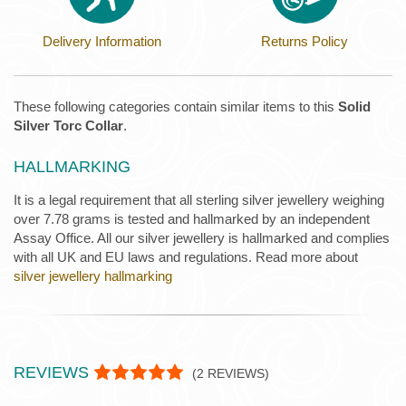
Delivery Information
Returns Policy
These following categories contain similar items to this
Solid
Silver Torc Collar
.
HALLMARKING
It is a legal requirement that all sterling silver jewellery weighing
over 7.78 grams is tested and hallmarked by an independent
Assay Office. All our silver jewellery is hallmarked and complies
with all UK and EU laws and regulations. Read more about
silver jewellery hallmarking
REVIEWS
(
2
REVIEWS)