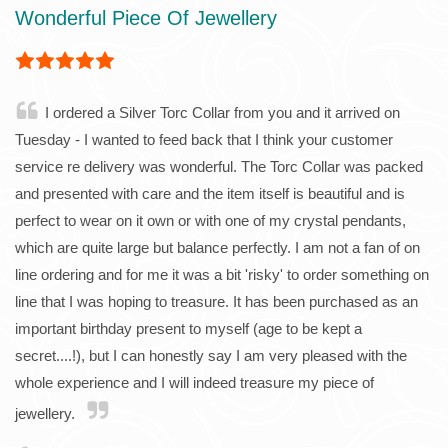
Wonderful Piece Of Jewellery
I ordered a Silver Torc Collar from you and it arrived on
Tuesday - I wanted to feed back that I think your customer
service re delivery was wonderful. The Torc Collar was packed
and presented with care and the item itself is beautiful and is
perfect to wear on it own or with one of my crystal pendants,
which are quite large but balance perfectly. I am not a fan of on
line ordering and for me it was a bit 'risky' to order something on
line that I was hoping to treasure. It has been purchased as an
important birthday present to myself (age to be kept a
secret....!), but I can honestly say I am very pleased with the
whole experience and I will indeed treasure my piece of
jewellery.