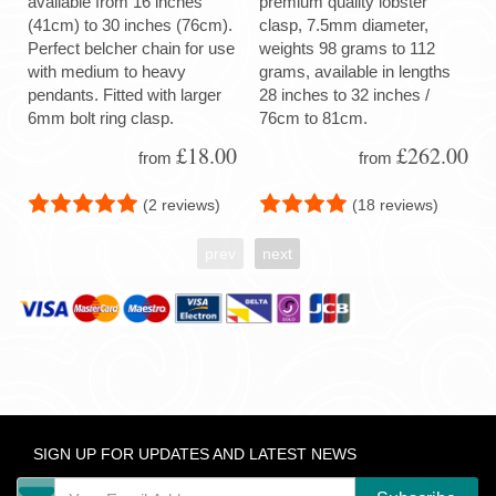
available from 16 inches
premium quality lobster
(41cm) to 30 inches (76cm).
clasp, 7.5mm diameter,
Perfect belcher chain for use
weights 98 grams to 112
with medium to heavy
grams, available in lengths
pendants. Fitted with larger
28 inches to 32 inches /
6mm bolt ring clasp.
76cm to 81cm.
£18.00
£262.00
from
from
(2 reviews)
(18 reviews)
prev
next
SIGN UP FOR UPDATES AND LATEST NEWS