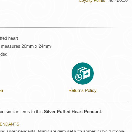
: 48 / £0.96
Loyalty Points
uffed heart
eart measures 26mm x 24mm
luded
on
Returns Policy
in similar items to this
Silver Puffed Heart Pendant
.
 PENDANTS
ling silver pendants. Many are gem set with amber, cubic zirconia,