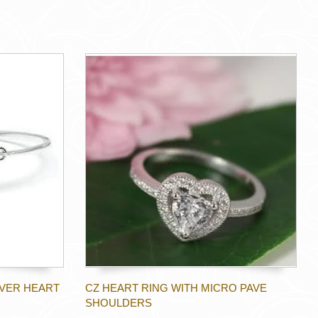
LVER HEART
CZ HEART RING WITH MICRO PAVE
SHOULDERS