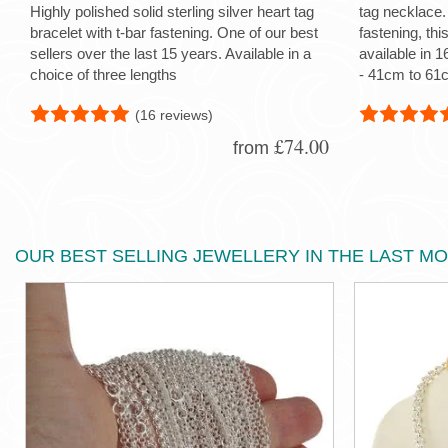
Highly polished solid sterling silver heart tag
tag necklace.
bracelet with t-bar fastening. One of our best
fastening, thi
sellers over the last 15 years. Available in a
available in 1
choice of three lengths
- 41cm to 61c
(16 reviews)
£74.00
from
OUR BEST SELLING JEWELLERY IN THE LAST M