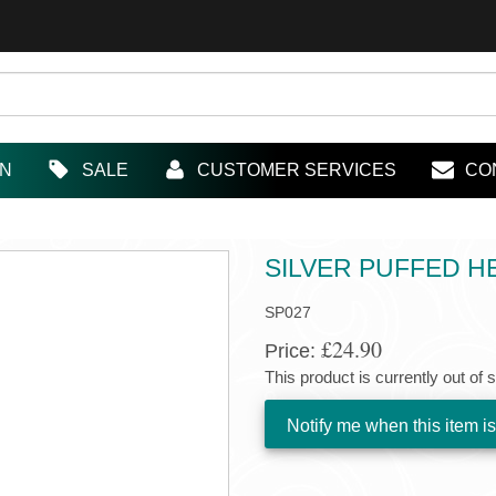
IN
SALE
CUSTOMER SERVICES
CO
SILVER PUFFED 
SP027
£24.90
Price:
This product is currently out of 
Notify me when this item is