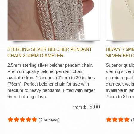
STERLING SILVER BELCHER PENDANT
HEAVY 7.5M
CHAIN 2.50MM DIAMETER
SILVER BEL
2.5mm sterling silver belcher pendant chain.
Superior quali
Premium quality belcher pendant chain
sterling silver
available from 16 inches (41cm) to 30 inches
premium quali
(76cm). Perfect belcher chain for use with
diameter, wei
medium to heavy pendants. Fitted with larger
available in le
6mm bolt ring clasp.
76cm to 81cm
£18.00
from
(2 reviews)
(