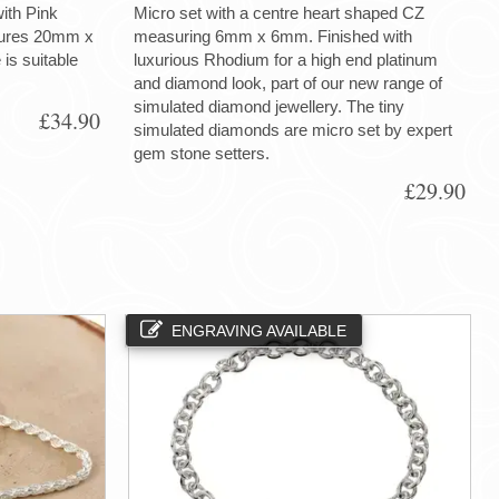
ith Pink
Micro set with a centre heart shaped CZ
asures 20mm x
measuring 6mm x 6mm. Finished with
is suitable
luxurious Rhodium for a high end platinum
and diamond look, part of our new range of
simulated diamond jewellery. The tiny
£34.90
simulated diamonds are micro set by expert
gem stone setters.
£29.90
ENGRAVING AVAILABLE