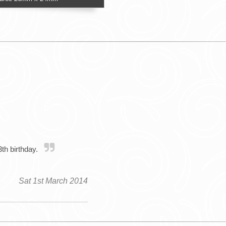
3th birthday.
Sat 1st March 2014