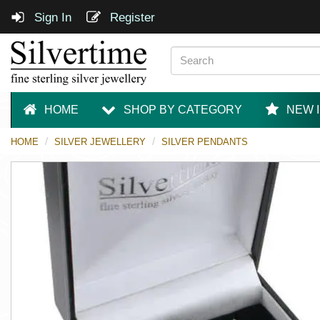
Sign In
Register
HOME
SHOP BY CATEGORY
NEW 
HOME
SILVER JEWELLERY
SILVER PENDANTS