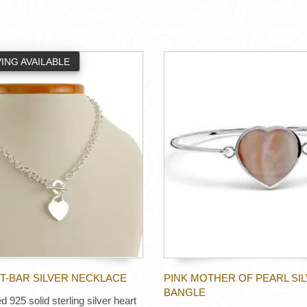
ING AVAILABLE
T-BAR SILVER NECKLACE
PINK MOTHER OF PEARL SI
BANGLE
d 925 solid sterling silver heart