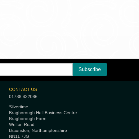
CONTACT US
01788 432086
Silvertime
Bragborough Hall Business Centre
Bragborough Farm
Welton Road
Braunston, Northamptonshire
NN11 7JG