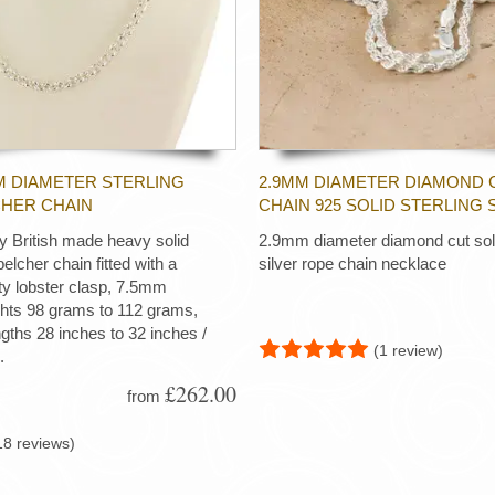
M DIAMETER STERLING
2.9MM DIAMETER DIAMOND 
CHER CHAIN
CHAIN 925 SOLID STERLING 
ty British made heavy solid
2.9mm diameter diamond cut soli
 belcher chain fitted with a
silver rope chain necklace
ty lobster clasp, 7.5mm
ghts 98 grams to 112 grams,
ngths 28 inches to 32 inches /
(1 review)
.
£262.00
from
18 reviews)