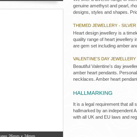
genuine amethyst and pearl, rhod
designs, styles and shapes. Pric
THEMED JEWELLERY - SILVE
Heart design jewellery is a time
quality range of heart jewellery
are gem set including amber an
VALENTINE'S DAY JEWELLERY 
Beautiful Valentine's day jewell
amber heart pendants. Personali
necklaces. Amber heart pendant
HALLMARKING
It is a legal requirement that all
hallmarked by an independent Ass
with all UK and EU laws and re
easures 26mm x 24mm