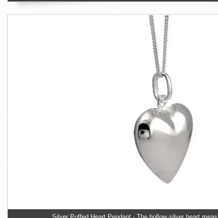
Silver Puffed Heart Pendant - The hollow silver heart m