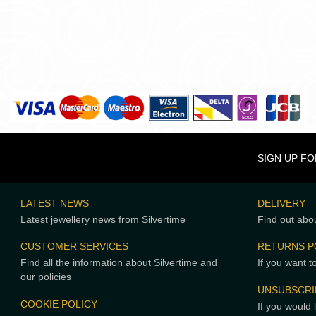
SIGN UP F
LATEST NEWS
DELIVERY
Latest jewellery news from Silvertime
Find out abou
CUSTOMER SERVICES
RETURNS P
Find all the information about Silvertime and
If you want t
our policies
UNSUBSCRI
COOKIE POLICY
If you would 