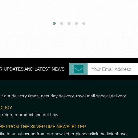
OR UPDATES AND LATEST NEWS
t our delivery times, next day delivery, royal mail special delivery
OLICY
o return a product find out how
BE FROM THE SILVERTIME NEWSLETTER
like to unsubscribe from our newsletter please click the link above