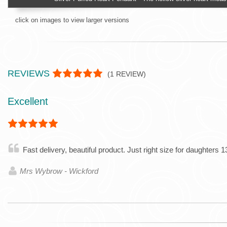
click on images to view larger versions
REVIEWS
(
1
REVIEW)
Excellent
Fast delivery, beautiful product. Just right size for daughters 1
Mrs Wybrow - Wickford