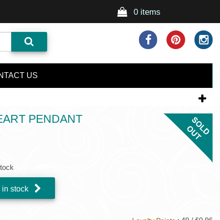
0 items
NTACT US
HEART PENDANT
stock
 in stock