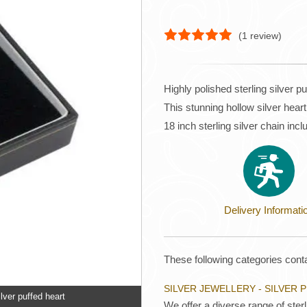
(
1
review)
Highly polished sterling silver p
This stunning hollow silver h
18 inch sterling silver chain inc
Delivery Informati
These following categories conta
SILVER JEWELLERY - SILVER
lver puffed heart
We offer a diverse range of ster