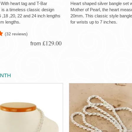
 With heart tag and T-Bar
Heart shaped silver bangle set w
s is a timeless classic design
Mother of Pearl, the heart me
6 ,18 ,20, 22 and 24 inch lengths
20mm. This classic style bangle 
m lengths.
for wrists up to 7 inches.
(32 reviews)
£129.00
from
ONTH