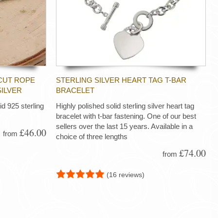
CUT ROPE
STERLING SILVER HEART TAG T-BAR
SILVER
BRACELET
d 925 sterling
Highly polished solid sterling silver heart tag
bracelet with t-bar fastening. One of our best
sellers over the last 15 years. Available in a
£46.00
from
choice of three lengths
£74.00
from
(16 reviews)