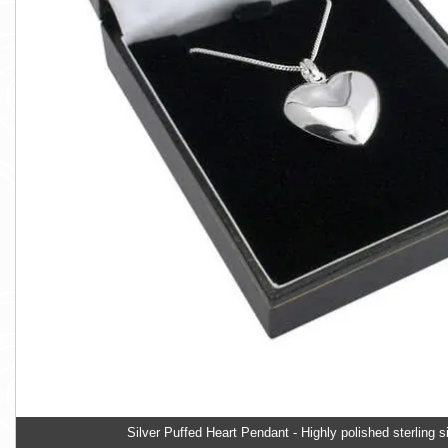
Silver Puffed Heart Pendant - Highly polished sterling si