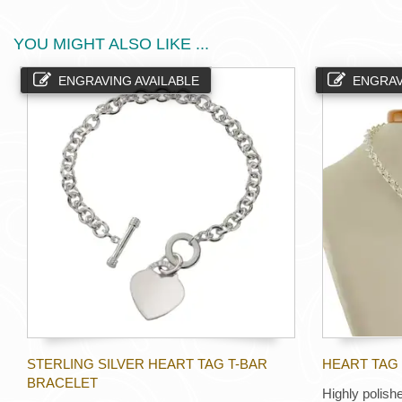
YOU MIGHT ALSO LIKE ...
ENGRAVING AVAILABLE
ENGRAV
STERLING SILVER HEART TAG T-BAR
HEART TAG 
BRACELET
Highly polishe