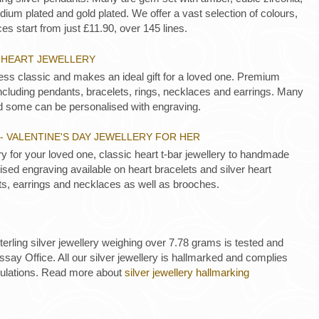
ium plated and gold plated. We offer a vast selection of colours,
es start from just £11.90, over 145 lines.
R HEART JEWELLERY
less classic and makes an ideal gift for a loved one. Premium
 including pendants, bracelets, rings, necklaces and earrings. Many
d some can be personalised with engraving.
- VALENTINE'S DAY JEWELLERY FOR HER
ery for your loved one, classic heart t-bar jewellery to handmade
sed engraving available on heart bracelets and silver heart
s, earrings and necklaces as well as brooches.
 sterling silver jewellery weighing over 7.78 grams is tested and
ay Office. All our silver jewellery is hallmarked and complies
gulations. Read more about
silver jewellery hallmarking