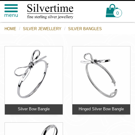
0
HOME
SILVER JEWELLERY
SILVER BANGLES
Silver Bow Bangle
Hinged Silver Bow Bangle