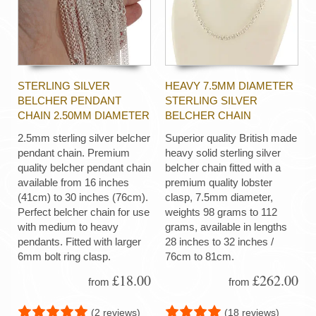
STERLING SILVER
HEAVY 7.5MM DIAMETER
BELCHER PENDANT
STERLING SILVER
CHAIN 2.50MM DIAMETER
BELCHER CHAIN
2.5mm sterling silver belcher
Superior quality British made
pendant chain. Premium
heavy solid sterling silver
quality belcher pendant chain
belcher chain fitted with a
available from 16 inches
premium quality lobster
(41cm) to 30 inches (76cm).
clasp, 7.5mm diameter,
Perfect belcher chain for use
weights 98 grams to 112
with medium to heavy
grams, available in lengths
pendants. Fitted with larger
28 inches to 32 inches /
6mm bolt ring clasp.
76cm to 81cm.
£18.00
£262.00
from
from
(2 reviews)
(18 reviews)