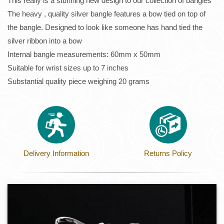
This really is a stunning new design to our collection of bangles
The heavy , quality silver bangle features a bow tied on top of
the bangle. Designed to look like someone has hand tied the
silver ribbon into a bow
Internal bangle measurements: 60mm x 50mm
Suitable for wrist sizes up to 7 inches
Substantial quality piece weighing 20 grams
Delivery Information
Returns Policy