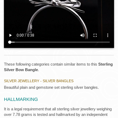
These following categories contain similar items to this
Sterling
Silver Bow Bangle
.
SILVER JEWELLERY - SILVER BANGLES
Beautiful plain and gemstone set sterling silver bangles.
HALLMARKING
It is a legal requirement that all sterling silver jewellery weighing
over 7.78 grams is tested and hallmarked by an independent