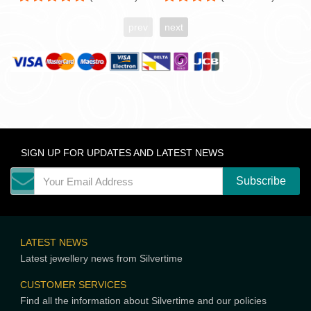
prev
next
SIGN UP FOR UPDATES AND LATEST NEWS
LATEST NEWS
Latest jewellery news from Silvertime
CUSTOMER SERVICES
Find all the information about Silvertime and our policies