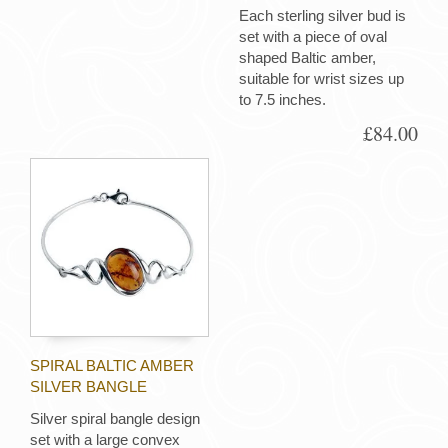
Each sterling silver bud is
set with a piece of oval
shaped Baltic amber,
suitable for wrist sizes up
to 7.5 inches.
£84.00
SPIRAL BALTIC AMBER
SILVER BANGLE
Silver spiral bangle design
set with a large convex