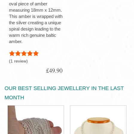
oval piece of amber
measuring 18mm x 12mm.
This amber is wrapped with
the silver creating a unique
spiral design leading to the
warm rich genuine baltic
amber.
(1 review)
£49.90
OUR BEST SELLING JEWELLERY IN THE LAST
MONTH