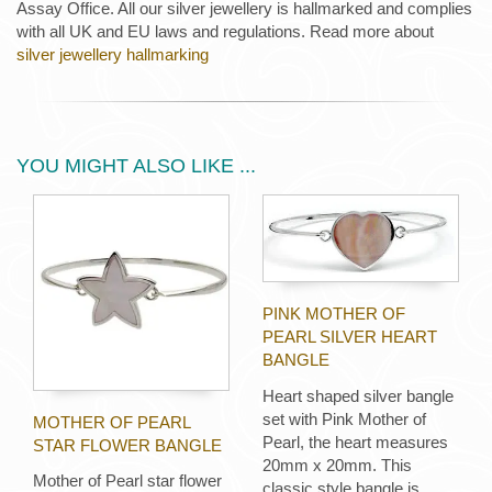
Assay Office. All our silver jewellery is hallmarked and complies
with all UK and EU laws and regulations. Read more about
silver jewellery hallmarking
YOU MIGHT ALSO LIKE ...
PINK MOTHER OF
PEARL SILVER HEART
BANGLE
Heart shaped silver bangle
set with Pink Mother of
MOTHER OF PEARL
Pearl, the heart measures
STAR FLOWER BANGLE
20mm x 20mm. This
Mother of Pearl star flower
classic style bangle is