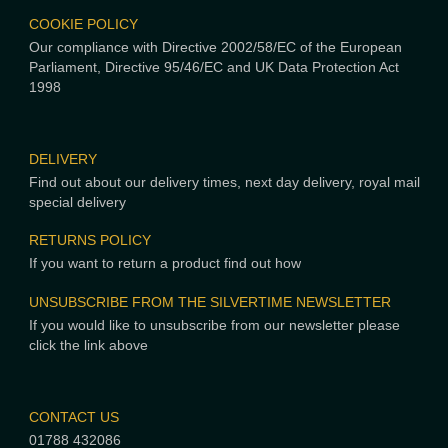
COOKIE POLICY
Our compliance with Directive 2002/58/EC of the European
Parliament, Directive 95/46/EC and UK Data Protection Act
1998
DELIVERY
Find out about our delivery times, next day delivery, royal mail
special delivery
RETURNS POLICY
If you want to return a product find out how
UNSUBSCRIBE FROM THE SILVERTIME NEWSLETTER
If you would like to unsubscribe from our newsletter please
click the link above
CONTACT US
01788 432086