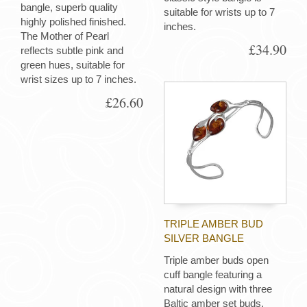
bangle, superb quality
suitable for wrists up to 7
highly polished finished.
inches.
The Mother of Pearl
£34.90
reflects subtle pink and
green hues, suitable for
wrist sizes up to 7 inches.
£26.60
TRIPLE AMBER BUD
SILVER BANGLE
Triple amber buds open
cuff bangle featuring a
natural design with three
Baltic amber set buds.