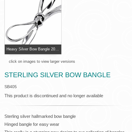
Heavy Silver Bow Bangle 20 grams
click on images to view larger versions
STERLING SILVER BOW BANGLE
SB405
This product is discontinued and no longer available
Sterling silver hallmarked bow bangle
Hinged bangle for easy wear