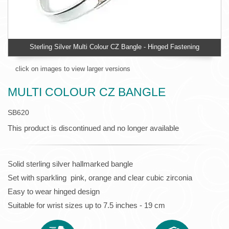
Sterling Silver Multi Colour CZ Bangle - Hinged Fastening
click on images to view larger versions
MULTI COLOUR CZ BANGLE
SB620
This product is discontinued and no longer available
Solid sterling silver hallmarked bangle
Set with sparkling pink, orange and clear cubic zirconia
Easy to wear hinged design
Suitable for wrist sizes up to 7.5 inches - 19 cm