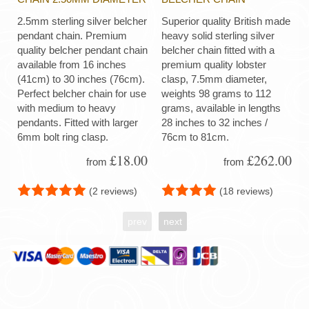
2.5mm sterling silver belcher
Superior quality British made
pendant chain. Premium
heavy solid sterling silver
quality belcher pendant chain
belcher chain fitted with a
available from 16 inches
premium quality lobster
(41cm) to 30 inches (76cm).
clasp, 7.5mm diameter,
Perfect belcher chain for use
weights 98 grams to 112
with medium to heavy
grams, available in lengths
pendants. Fitted with larger
28 inches to 32 inches /
6mm bolt ring clasp.
76cm to 81cm.
£18.00
£262.00
from
from
(2 reviews)
(18 reviews)
prev
next