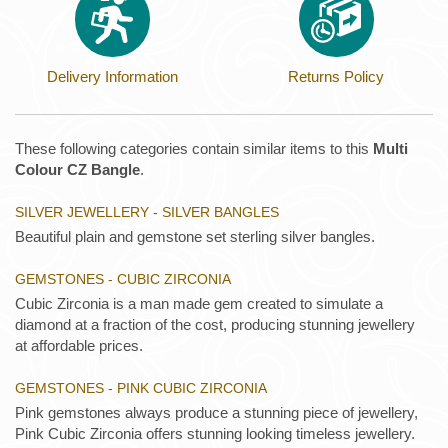
Delivery Information
Returns Policy
These following categories contain similar items to this
Multi
Colour CZ Bangle
.
SILVER JEWELLERY - SILVER BANGLES
Beautiful plain and gemstone set sterling silver bangles.
GEMSTONES - CUBIC ZIRCONIA
Cubic Zirconia is a man made gem created to simulate a
diamond at a fraction of the cost, producing stunning jewellery
at affordable prices.
GEMSTONES - PINK CUBIC ZIRCONIA
Pink gemstones always produce a stunning piece of jewellery,
Pink Cubic Zirconia offers stunning looking timeless jewellery.