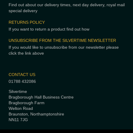
Find out about our delivery times, next day delivery, royal mail
special delivery
RETURNS POLICY
If you want to return a product find out how
UNSUBSCRIBE FROM THE SILVERTIME NEWSLETTER
If you would like to unsubscribe from our newsletter please
click the link above
CONTACT US
01788 432086
Silvertime
Bragborough Hall Business Centre
Bragborough Farm
Welton Road
Braunston, Northamptonshire
NN11 7JG