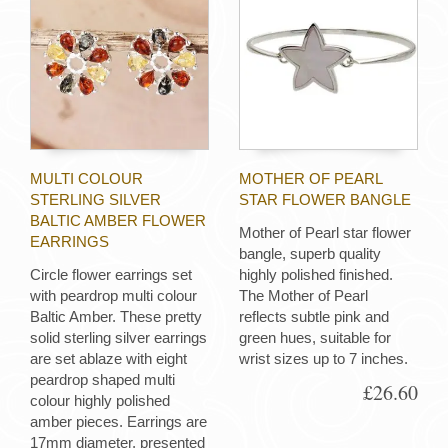
MULTI COLOUR
MOTHER OF PEARL
STERLING SILVER
STAR FLOWER BANGLE
BALTIC AMBER FLOWER
Mother of Pearl star flower
EARRINGS
bangle, superb quality
Circle flower earrings set
highly polished finished.
with peardrop multi colour
The Mother of Pearl
Baltic Amber. These pretty
reflects subtle pink and
solid sterling silver earrings
green hues, suitable for
are set ablaze with eight
wrist sizes up to 7 inches.
peardrop shaped multi
£26.60
colour highly polished
amber pieces. Earrings are
17mm diameter, presented