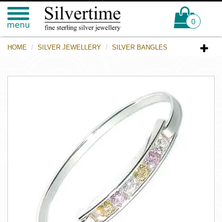
0
HOME
SILVER JEWELLERY
SILVER BANGLES