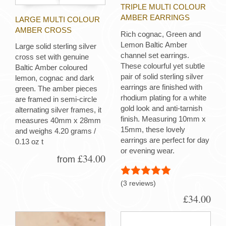
TRIPLE MULTI COLOUR
AMBER EARRINGS
LARGE MULTI COLOUR
AMBER CROSS
Rich cognac, Green and
Lemon Baltic Amber
Large solid sterling silver
channel set earrings.
cross set with genuine
These colourful yet subtle
Baltic Amber coloured
pair of solid sterling silver
lemon, cognac and dark
earrings are finished with
green. The amber pieces
rhodium plating for a white
are framed in semi-circle
gold look and anti-tarnish
alternating silver frames, it
finish. Measuring 10mm x
measures 40mm x 28mm
15mm, these lovely
and weighs 4.20 grams /
earrings are perfect for day
0.13 oz t
or evening wear.
£34.00
from
(3 reviews)
£34.00