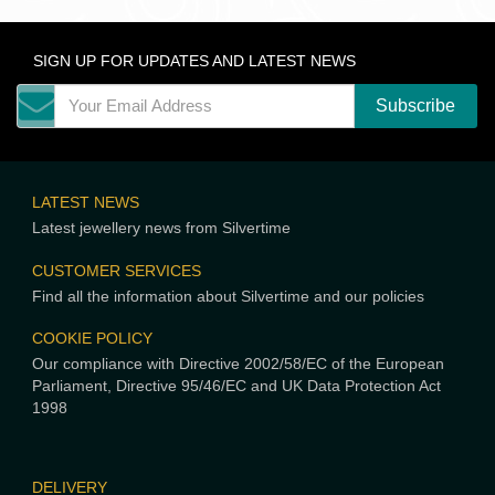
SIGN UP FOR UPDATES AND LATEST NEWS
LATEST NEWS
Latest jewellery news from Silvertime
CUSTOMER SERVICES
Find all the information about Silvertime and our policies
COOKIE POLICY
Our compliance with Directive 2002/58/EC of the European
Parliament, Directive 95/46/EC and UK Data Protection Act
1998
DELIVERY