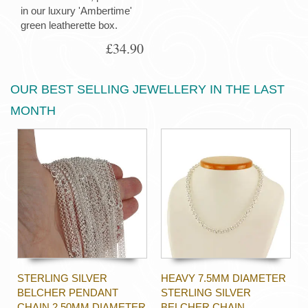
in our luxury 'Ambertime'
green leatherette box.
£34.90
OUR BEST SELLING JEWELLERY IN THE LAST
MONTH
STERLING SILVER
HEAVY 7.5MM DIAMETER
BELCHER PENDANT
STERLING SILVER
CHAIN 2.50MM DIAMETER
BELCHER CHAIN