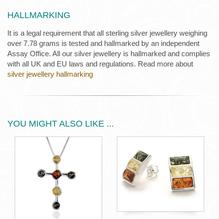
HALLMARKING
It is a legal requirement that all sterling silver jewellery weighing
over 7.78 grams is tested and hallmarked by an independent
Assay Office. All our silver jewellery is hallmarked and complies
with all UK and EU laws and regulations. Read more about
silver jewellery hallmarking
YOU MIGHT ALSO LIKE ...