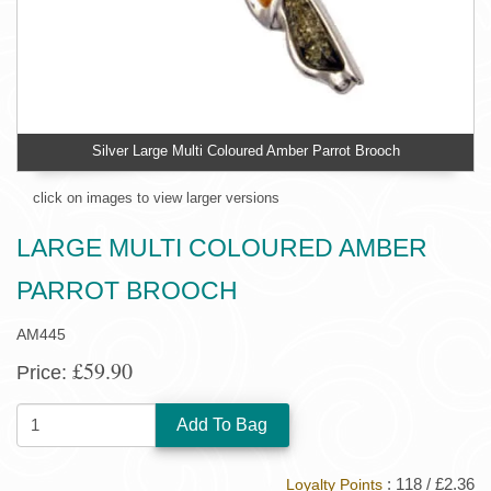
Silver Large Multi Coloured Amber Parrot Brooch
click on images to view larger versions
LARGE MULTI COLOURED AMBER
PARROT BROOCH
AM445
£59.90
Price:
QUANTITY:
: 118 / £2.36
Loyalty Points