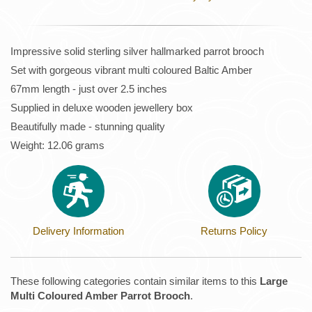
Impressive solid sterling silver hallmarked parrot brooch
Set with gorgeous vibrant multi coloured Baltic Amber
67mm length - just over 2.5 inches
Supplied in deluxe wooden jewellery box
Beautifully made - stunning quality
Weight: 12.06 grams
Delivery Information
Returns Policy
These following categories contain similar items to this
Large
Multi Coloured Amber Parrot Brooch
.