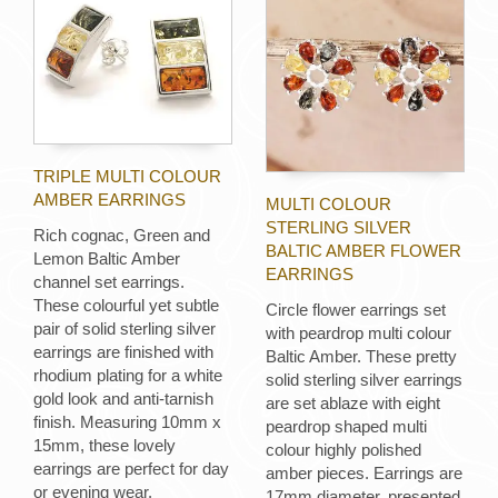
TRIPLE MULTI COLOUR
AMBER EARRINGS
MULTI COLOUR
STERLING SILVER
Rich cognac, Green and
BALTIC AMBER FLOWER
Lemon Baltic Amber
EARRINGS
channel set earrings.
These colourful yet subtle
Circle flower earrings set
pair of solid sterling silver
with peardrop multi colour
earrings are finished with
Baltic Amber. These pretty
rhodium plating for a white
solid sterling silver earrings
gold look and anti-tarnish
are set ablaze with eight
finish. Measuring 10mm x
peardrop shaped multi
15mm, these lovely
colour highly polished
earrings are perfect for day
amber pieces. Earrings are
or evening wear.
17mm diameter, presented