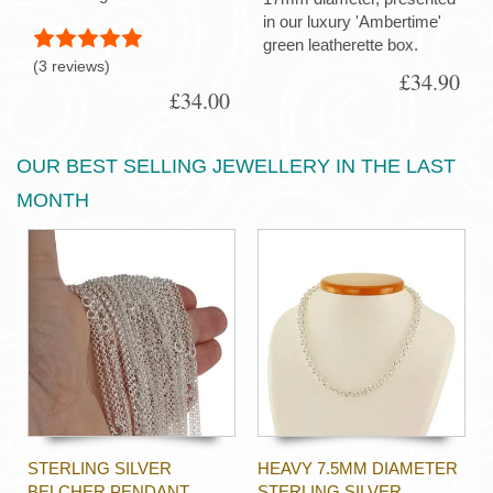
in our luxury 'Ambertime'
green leatherette box.
(3 reviews)
£34.90
£34.00
OUR BEST SELLING JEWELLERY IN THE LAST
MONTH
STERLING SILVER
HEAVY 7.5MM DIAMETER
BELCHER PENDANT
STERLING SILVER