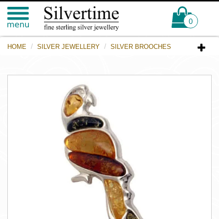
0
HOME
SILVER JEWELLERY
SILVER BROOCHES