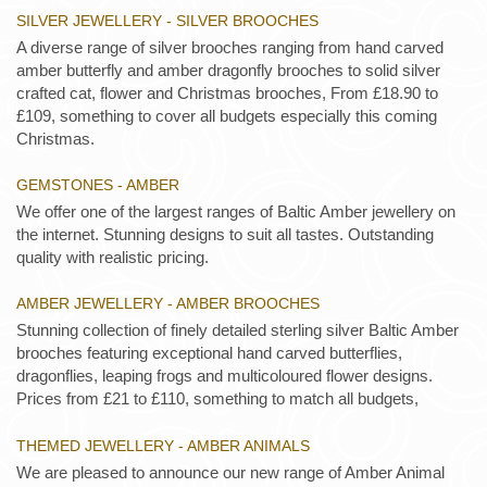
SILVER JEWELLERY - SILVER BROOCHES
A diverse range of silver brooches ranging from hand carved
amber butterfly and amber dragonfly brooches to solid silver
crafted cat, flower and Christmas brooches, From £18.90 to
£109, something to cover all budgets especially this coming
Christmas.
GEMSTONES - AMBER
We offer one of the largest ranges of Baltic Amber jewellery on
the internet. Stunning designs to suit all tastes. Outstanding
quality with realistic pricing.
AMBER JEWELLERY - AMBER BROOCHES
Stunning collection of finely detailed sterling silver Baltic Amber
brooches featuring exceptional hand carved butterflies,
dragonflies, leaping frogs and multicoloured flower designs.
Prices from £21 to £110, something to match all budgets,
THEMED JEWELLERY - AMBER ANIMALS
We are pleased to announce our new range of Amber Animal