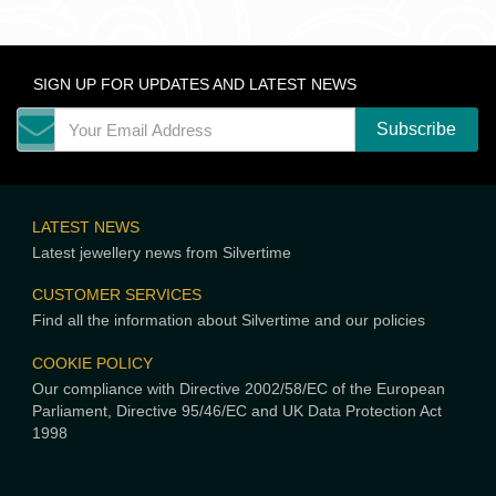
SIGN UP FOR UPDATES AND LATEST NEWS
LATEST NEWS
Latest jewellery news from Silvertime
CUSTOMER SERVICES
Find all the information about Silvertime and our policies
COOKIE POLICY
Our compliance with Directive 2002/58/EC of the European
Parliament, Directive 95/46/EC and UK Data Protection Act
1998