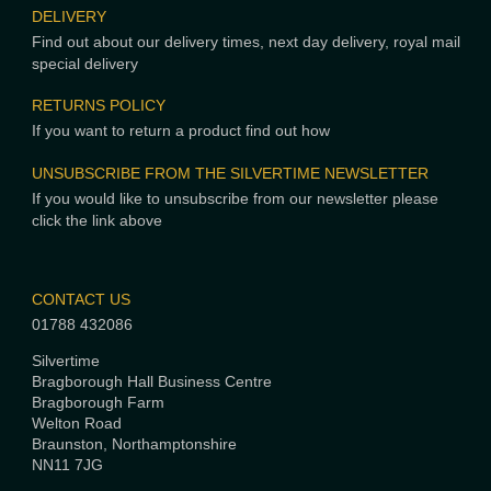
DELIVERY
Find out about our delivery times, next day delivery, royal mail
special delivery
RETURNS POLICY
If you want to return a product find out how
UNSUBSCRIBE FROM THE SILVERTIME NEWSLETTER
If you would like to unsubscribe from our newsletter please
click the link above
CONTACT US
01788 432086
Silvertime
Bragborough Hall Business Centre
Bragborough Farm
Welton Road
Braunston, Northamptonshire
NN11 7JG