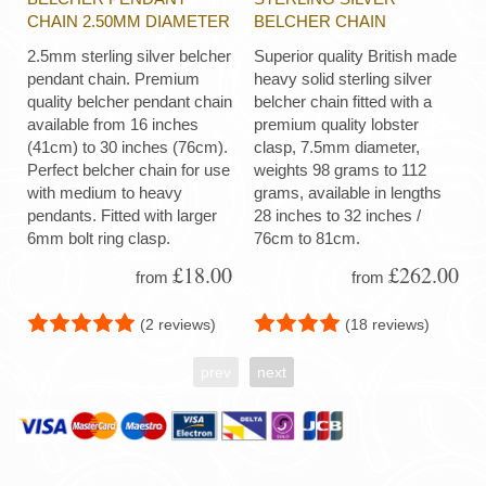
CHAIN 2.50MM DIAMETER
BELCHER CHAIN
2.5mm sterling silver belcher
Superior quality British made
pendant chain. Premium
heavy solid sterling silver
quality belcher pendant chain
belcher chain fitted with a
available from 16 inches
premium quality lobster
(41cm) to 30 inches (76cm).
clasp, 7.5mm diameter,
Perfect belcher chain for use
weights 98 grams to 112
with medium to heavy
grams, available in lengths
pendants. Fitted with larger
28 inches to 32 inches /
6mm bolt ring clasp.
76cm to 81cm.
£18.00
£262.00
from
from
(2 reviews)
(18 reviews)
prev
next