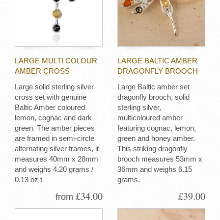
LARGE MULTI COLOUR
LARGE BALTIC AMBER
AMBER CROSS
DRAGONFLY BROOCH
Large solid sterling silver
Large Baltic amber set
cross set with genuine
dragonfly brooch, solid
Baltic Amber coloured
sterling silver,
lemon, cognac and dark
multicoloured amber
green. The amber pieces
featuring cognac, lemon,
are framed in semi-circle
green and honey amber.
alternating silver frames, it
This striking dragonfly
measures 40mm x 28mm
brooch measures 53mm x
and weighs 4.20 grams /
36mm and weighs 6.15
0.13 oz t
grams.
£34.00
£39.00
from