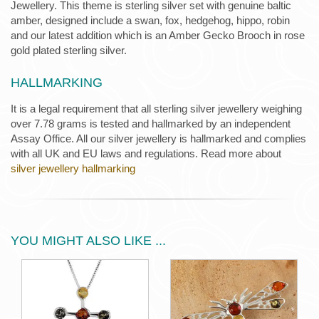
Jewellery. This theme is sterling silver set with genuine baltic
amber, designed include a swan, fox, hedgehog, hippo, robin
and our latest addition which is an Amber Gecko Brooch in rose
gold plated sterling silver.
HALLMARKING
It is a legal requirement that all sterling silver jewellery weighing
over 7.78 grams is tested and hallmarked by an independent
Assay Office. All our silver jewellery is hallmarked and complies
with all UK and EU laws and regulations. Read more about
silver jewellery hallmarking
YOU MIGHT ALSO LIKE ...