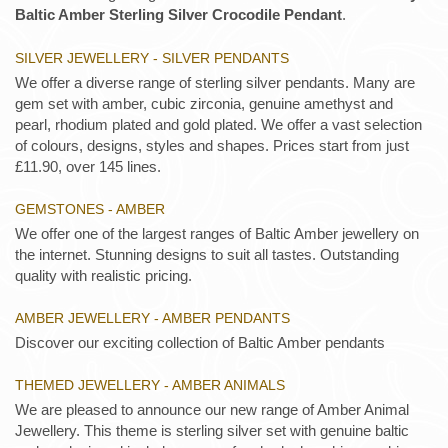
Baltic Amber Sterling Silver Crocodile Pendant
.
SILVER JEWELLERY - SILVER PENDANTS
We offer a diverse range of sterling silver pendants. Many are
gem set with amber, cubic zirconia, genuine amethyst and
pearl, rhodium plated and gold plated. We offer a vast selection
of colours, designs, styles and shapes. Prices start from just
£11.90, over 145 lines.
GEMSTONES - AMBER
We offer one of the largest ranges of Baltic Amber jewellery on
the internet. Stunning designs to suit all tastes. Outstanding
quality with realistic pricing.
AMBER JEWELLERY - AMBER PENDANTS
Discover our exciting collection of Baltic Amber pendants
THEMED JEWELLERY - AMBER ANIMALS
We are pleased to announce our new range of Amber Animal
Jewellery. This theme is sterling silver set with genuine baltic