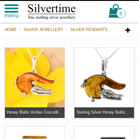
0
HOME
SILVER JEWELLERY
SILVER PENDANTS
Honey Baltic Amber Crocodile Sterling Silver Pendant
Sterling Silver Honey Baltic Amber Crocodile Pendant