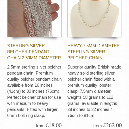
STERLING SILVER
HEAVY 7.5MM DIAMETER
BELCHER PENDANT
STERLING SILVER
CHAIN 2.50MM DIAMETER
BELCHER CHAIN
2.5mm sterling silver belcher
Superior quality British made
pendant chain. Premium
heavy solid sterling silver
quality belcher pendant chain
belcher chain fitted with a
available from 16 inches
premium quality lobster
(41cm) to 30 inches (76cm).
clasp, 7.5mm diameter,
Perfect belcher chain for use
weights 98 grams to 112
with medium to heavy
grams, available in lengths
pendants. Fitted with larger
28 inches to 32 inches /
6mm bolt ring clasp.
76cm to 81cm.
£18.00
£262.00
from
from