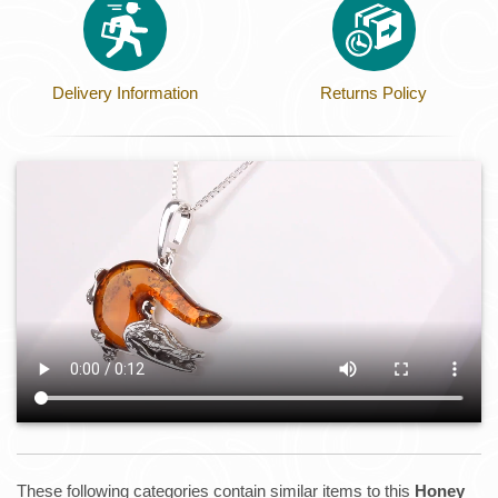
Delivery Information
Returns Policy
These following categories contain similar items to this
Honey