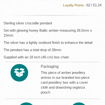
: 62 / £1.24
Loyalty Points
Sterling silver crocodile pendant
Set with glowing honey Baltic amber measuring 26.5mm x
15mm
The silver has a lightly oxidised finish to enhance the detail
The pendant has a total drop of 28mm
Supplied with an 18 inch (46 cm) box chain
Packaging
This piece of amber jewellery
arrives in our branded two piece
card jewellery box with a cover
cloth and drawstring organza
pouch