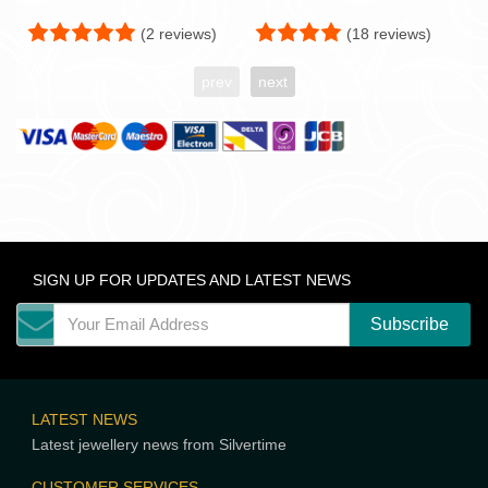
(2 reviews)
(18 reviews)
prev
next
SIGN UP FOR UPDATES AND LATEST NEWS
LATEST NEWS
Latest jewellery news from Silvertime
CUSTOMER SERVICES