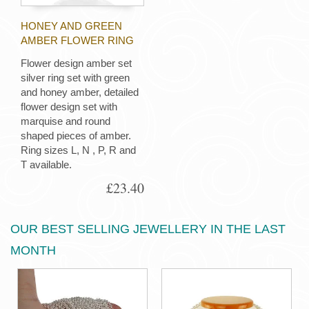
HONEY AND GREEN
AMBER FLOWER RING
Flower design amber set
silver ring set with green
and honey amber, detailed
flower design set with
marquise and round
shaped pieces of amber.
Ring sizes L, N , P, R and
T available.
£23.40
OUR BEST SELLING JEWELLERY IN THE LAST
MONTH