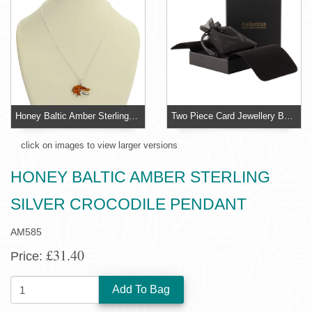
Honey Baltic Amber Sterling Silver Crocodile Pendant
Two Piece Card Jewellery Box With Organza Pouch
click on images to view larger versions
HONEY BALTIC AMBER STERLING
SILVER CROCODILE PENDANT
AM585
£31.40
Price:
QUANTITY: