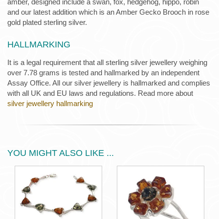
amber, designed include a swan, fox, hedgehog, hippo, robin
and our latest addition which is an Amber Gecko Brooch in rose
gold plated sterling silver.
HALLMARKING
It is a legal requirement that all sterling silver jewellery weighing
over 7.78 grams is tested and hallmarked by an independent
Assay Office. All our silver jewellery is hallmarked and complies
with all UK and EU laws and regulations. Read more about
silver jewellery hallmarking
YOU MIGHT ALSO LIKE ...