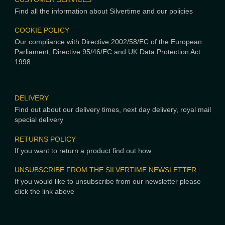
Find all the information about Silvertime and our policies
COOKIE POLICY
Our compliance with Directive 2002/58/EC of the European
Parliament, Directive 95/46/EC and UK Data Protection Act
1998
DELIVERY
Find out about our delivery times, next day delivery, royal mail
special delivery
RETURNS POLICY
If you want to return a product find out how
UNSUBSCRIBE FROM THE SILVERTIME NEWSLETTER
If you would like to unsubscribe from our newsletter please
click the link above