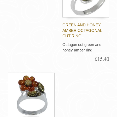
GREEN AND HONEY
AMBER OCTAGONAL
CUT RING
Octagon cut green and
honey amber ring
£15.40