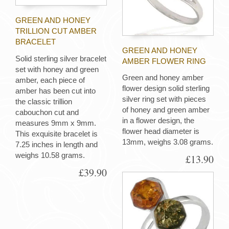
GREEN AND HONEY
TRILLION CUT AMBER
BRACELET
GREEN AND HONEY
Solid sterling silver bracelet
AMBER FLOWER RING
set with honey and green
Green and honey amber
amber, each piece of
flower design solid sterling
amber has been cut into
silver ring set with pieces
the classic trillion
of honey and green amber
cabouchon cut and
in a flower design, the
measures 9mm x 9mm.
flower head diameter is
This exquisite bracelet is
13mm, weighs 3.08 grams.
7.25 inches in length and
weighs 10.58 grams.
£13.90
£39.90