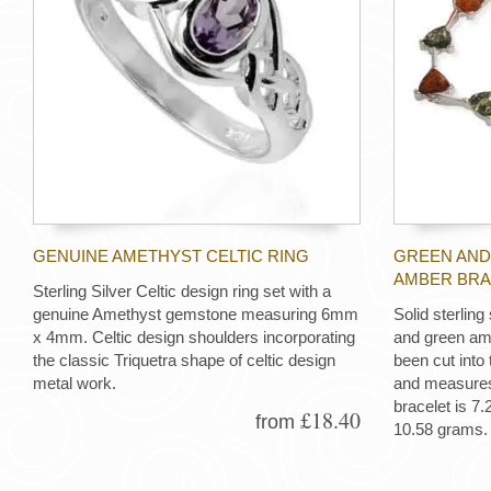
GENUINE AMETHYST CELTIC RING
GREEN AND
AMBER BRA
Sterling Silver Celtic design ring set with a
genuine Amethyst gemstone measuring 6mm
Solid sterling
x 4mm. Celtic design shoulders incorporating
and green am
the classic Triquetra shape of celtic design
been cut into 
metal work.
and measures
bracelet is 7
£18.40
from
10.58 grams.