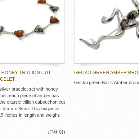
 HONEY TRILLION CUT
GECKO GREEN AMBER BR
CELET
Gecko green Baltic Amber broo
 silver bracelet set with honey
ber, each piece of amber has
the classic trillion cabouchon cut
 9mm x 9mm. This exquisite
.25 inches in length and weighs
£39.90