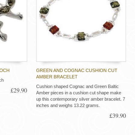
OOCH
GREEN AND COGNAC CUSHION CUT
AMBER BRACELET
ch
Cushion shaped Cognac and Green Baltic
£29.90
Amber pieces in a cushion cut shape make
up this contemporary silver amber bracelet. 7
inches and weighs 13.22 grams.
£39.90