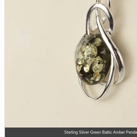
Sterling Silver Green Baltic Amber Pend