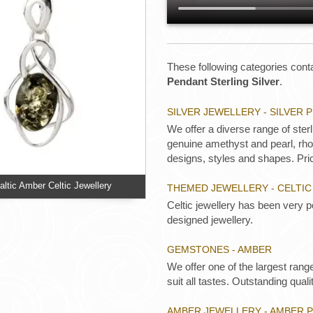
These following categories conta
Pendant Sterling Silver
.
SILVER JEWELLERY - SILVER
We offer a diverse range of ster
genuine amethyst and pearl, rhod
designs, styles and shapes. Pric
ltic Amber Celtic Jewellery
THEMED JEWELLERY - CELTIC
Celtic jewellery has been very p
designed jewellery.
GEMSTONES - AMBER
We offer one of the largest rang
suit all tastes. Outstanding qualit
AMBER JEWELLERY - AMBER 