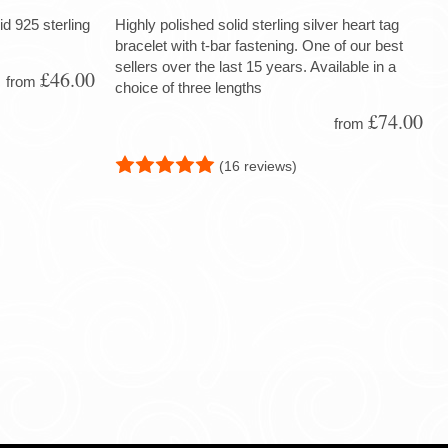
d 925 sterling
Highly polished solid sterling silver heart tag
bracelet with t-bar fastening. One of our best
sellers over the last 15 years. Available in a
£46.00
from
choice of three lengths
£74.00
from
(16 reviews)