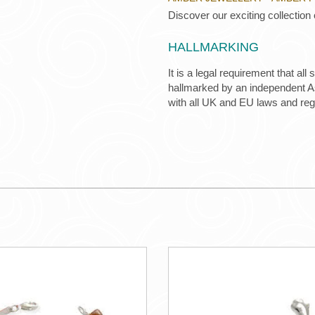
Discover our exciting collection
HALLMARKING
It is a legal requirement that all
hallmarked by an independent Ass
with all UK and EU laws and re