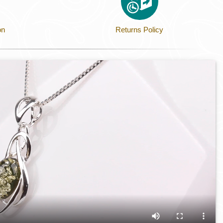
on
Returns Policy