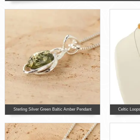
Sterling Silver Green Baltic Amber Pendant
Celtic Loop