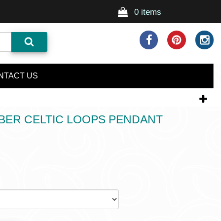
0 items
NTACT US
BER CELTIC LOOPS PENDANT