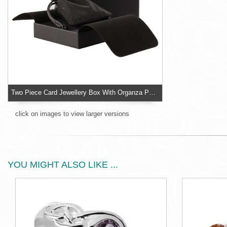
Two Piece Card Jewellery Box With Organza Pouch
click on images to view larger versions
YOU MIGHT ALSO LIKE ...