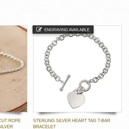
ENGRAVING AVAILABLE
CUT ROPE
STERLING SILVER HEART TAG T-BAR
SILVER
BRACELET