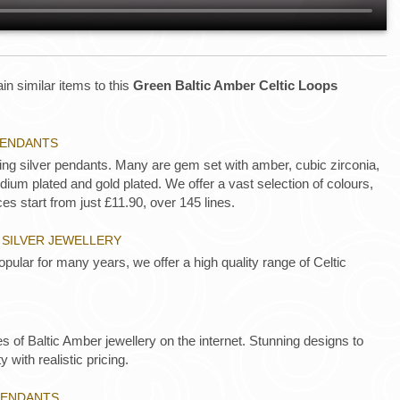
in similar items to this
Green Baltic Amber Celtic Loops
 PENDANTS
ling silver pendants. Many are gem set with amber, cubic zirconia,
ium plated and gold plated. We offer a vast selection of colours,
es start from just £11.90, over 145 lines.
 SILVER JEWELLERY
opular for many years, we offer a high quality range of Celtic
es of Baltic Amber jewellery on the internet. Stunning designs to
y with realistic pricing.
PENDANTS