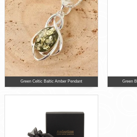
Green Celtic Baltic Amber Pendant
Green Ba