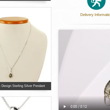
Delivery Informati
s Design Sterling Silver Pendant