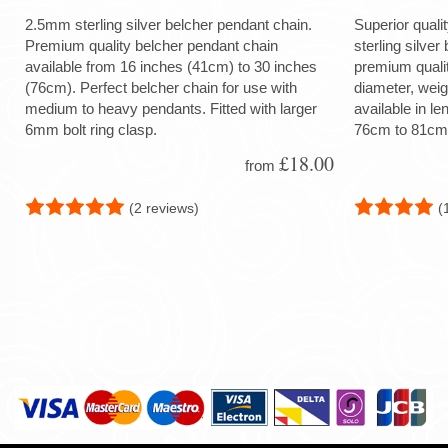
2.5mm sterling silver belcher pendant chain.
Superior quali
Premium quality belcher pendant chain
sterling silver
available from 16 inches (41cm) to 30 inches
premium quali
(76cm). Perfect belcher chain for use with
diameter, wei
medium to heavy pendants. Fitted with larger
available in le
6mm bolt ring clasp.
76cm to 81cm
£18.00
from
(2 reviews)
(