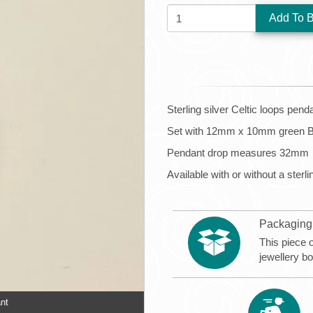
QUANTITY:
Sterling silver Celtic loops pend
Set with 12mm x 10mm green B
Pendant drop measures 32mm
Available with or without a sterli
Packaging
This piece 
jewellery b
ant