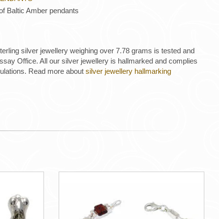
 of Baltic Amber pendants
 sterling silver jewellery weighing over 7.78 grams is tested and
ay Office. All our silver jewellery is hallmarked and complies
gulations. Read more about
silver jewellery hallmarking