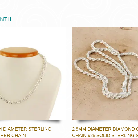
ONTH
M DIAMETER STERLING
2.9MM DIAMETER DIAMOND 
CHER CHAIN
CHAIN 925 SOLID STERLING 