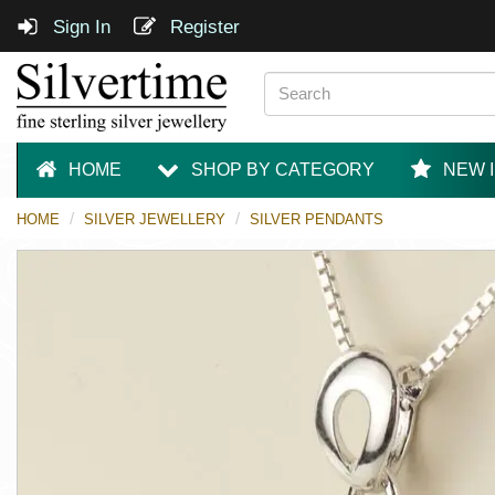
Sign In
Register
HOME
SHOP BY CATEGORY
NEW 
HOME
SILVER JEWELLERY
SILVER PENDANTS