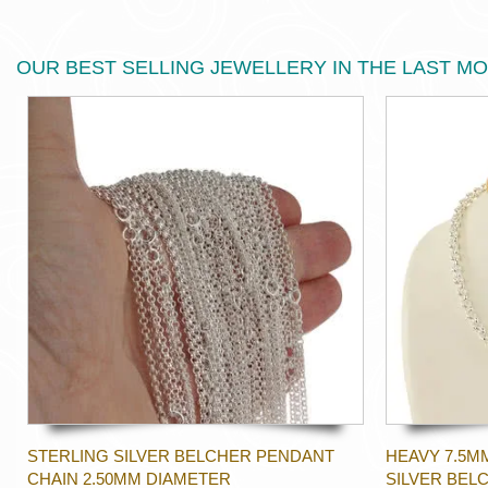
OUR BEST SELLING JEWELLERY IN THE LAST M
STERLING SILVER BELCHER PENDANT
HEAVY 7.5M
CHAIN 2.50MM DIAMETER
SILVER BEL