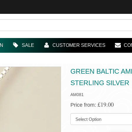
IN
SALE
CUSTOMER SERVICES
CO
GREEN BALTIC AM
STERLING SILVER
AM081
£19.00
Price from:
SIZE: