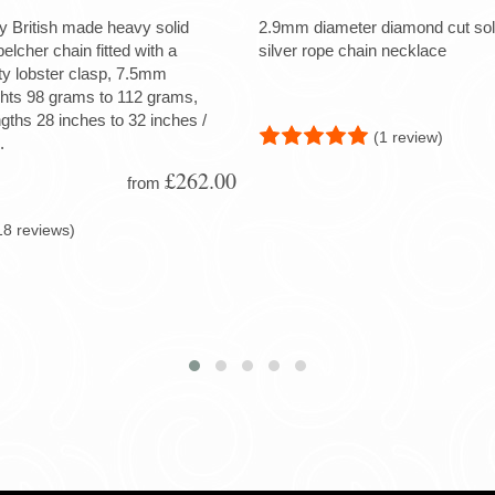
ty British made heavy solid
2.9mm diameter diamond cut soli
 belcher chain fitted with a
silver rope chain necklace
ty lobster clasp, 7.5mm
ghts 98 grams to 112 grams,
ngths 28 inches to 32 inches /
(1 review)
.
£262.00
from
18 reviews)