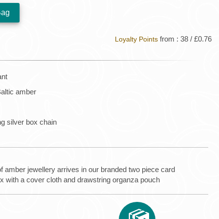
from : 38 / £0.76
Loyalty Points
ant
altic amber
ng silver box chain
of amber jewellery arrives in our branded two piece card
ox with a cover cloth and drawstring organza pouch